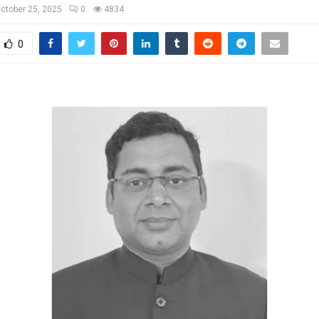
ctober 25, 2025
0
4834
0