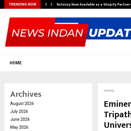
Retenzy Now Available as a Shopify Partner
TRENDING NOW
HOME
Archives
Home
Eminen
August 2026
Tripat
July 2026
June 2026
Univers
May 2026