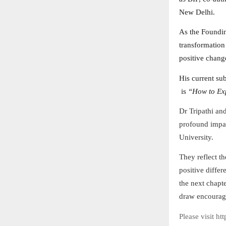
New Delhi.
As the Foundi
transformation
positive chang
His current su
is
“How to Exp
Dr Tripathi an
profound impac
University.
They reflect th
positive diffe
the next chapte
draw encourage
Please visit ht