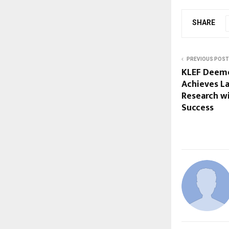
SHARE
PREVIOUS POST
KLEF Deeme
Achieves L
Research wi
Success