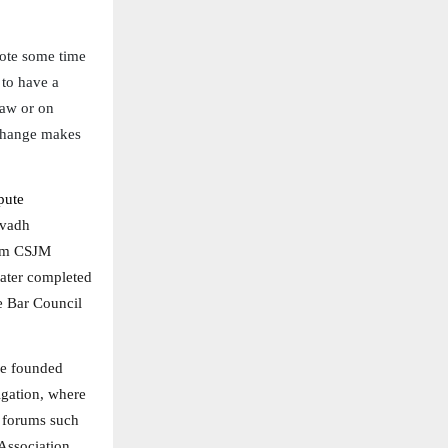
vote some time
 to have a
law or on
 change makes
pute
Avadh
rom CSJM
later completed
e Bar Council
he founded
igation, where
t forums such
Association,