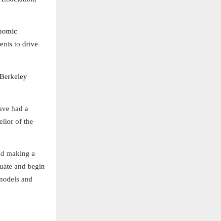
onomic
ents to drive
 Berkeley
ave had a
llor of the
and making a
duate and begin
 models and