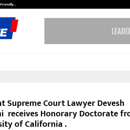
-Friendly…
Securium Solutions Pvt Ltd, a CERT
t Supreme Court Lawyer Devesh
hi receives Honorary Doctorate f
ity of California .