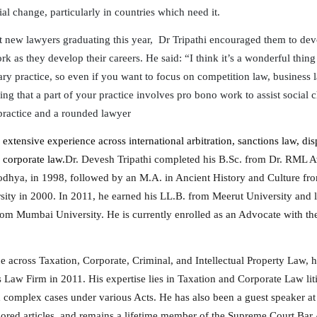
ial change, particularly in countries which need it.
 new lawyers graduating this year, Dr Tripathi encouraged them to de
k as they develop their careers. He said: “I think it’s a wonderful thing
ary practice, so even if you want to focus on competition law, business 
ing that a part of your practice involves pro bono work to assist social
practice and a rounded lawyer
 extensive experience across international arbitration, sanctions law, dis
 corporate law.
Dr. Devesh Tripathi completed his B.Sc. from Dr. RML 
odhya, in 1998, followed by an M.A. in Ancient History and Culture f
ity in 2000. In 2011, he earned his LL.B. from Meerut University and 
om Mumbai University. He is currently enrolled as an Advocate with th
e across Taxation, Corporate, Criminal, and Intellectual Property Law, 
s Law Firm in 2011. His expertise lies in Taxation and Corporate Law lit
 complex cases under various Acts. He has also been a guest speaker a
hored articles, and remains a lifetime member of the Supreme Court Bar 