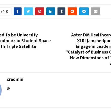
0
d to be University
Aster DM Healthcare
andmark in Student Space
XLRI Jamshedpur
th Triple Satellite
Engage in Leader
“Catalyst of Business
New Dimensions of
cradmin