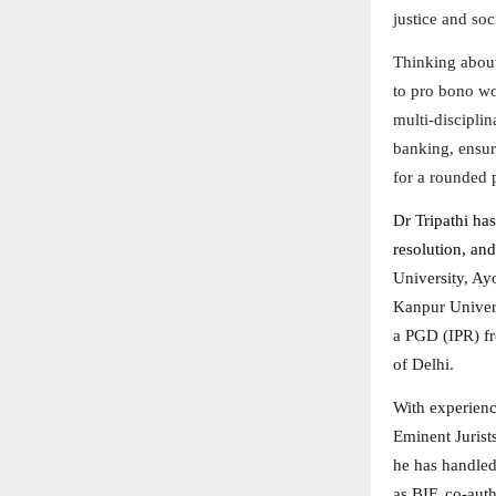
justice and soc
Thinking about
to pro bono wor
multi-disciplin
banking, ensur
for a rounded 
Dr Tripathi has
resolution, and
University, Ay
Kanpur Univers
a PGD (IPR) fr
of Delhi.
With experienc
Eminent Jurist
he has handled
as BIF, co-aut