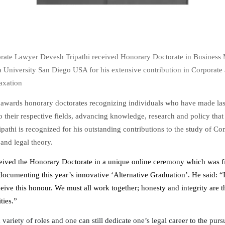
rate Lawyer Devesh Tripathi received Honorary Doctorate in Busines
a University San Diego USA for his extensive contribution in Corporate
Taxation
 awards honorary doctorates recognizing individuals who have made las
o their respective fields, advancing knowledge, research and policy that 
ipathi is recognized for his outstanding contributions to the study of C
 and legal theory.
ceived the Honorary Doctorate in a unique online ceremony which was f
ocumenting this year’s innovative ‘Alternative Graduation’. He said: “It
ceive this honour. We must all work together; honesty and integrity are 
ties.”
variety of roles and one can still dedicate one’s legal career to the pursu