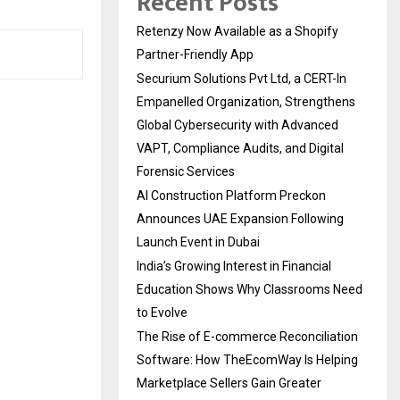
Recent Posts
Retenzy Now Available as a Shopify
Partner-Friendly App
Securium Solutions Pvt Ltd, a CERT-In
Empanelled Organization, Strengthens
Global Cybersecurity with Advanced
VAPT, Compliance Audits, and Digital
Forensic Services
AI Construction Platform Preckon
Announces UAE Expansion Following
Launch Event in Dubai
India’s Growing Interest in Financial
Education Shows Why Classrooms Need
to Evolve
The Rise of E-commerce Reconciliation
Software: How TheEcomWay Is Helping
Marketplace Sellers Gain Greater