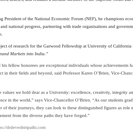
ng President of the National Economic Forum (NEF), he champions ec
 and national progress, partnering with trade organisations and governm
e.
bject of research for the Garwood Fellowship at University of California
and Markets into India.”
d his fellow honorees are exceptional individuals whose achievements h
t in their fields and beyond, said Professor Karen O’Brien, Vice-Chance
e values we hold dear as a University: excellence, creativity, integrity 
rence in the world,” says Vice-Chancellor O’Brien. “As our students gra
r of their journeys, they can look to these distinguished figures as role
ment from the diverse paths they have forged.”
tps://drdeveshtripathi.com