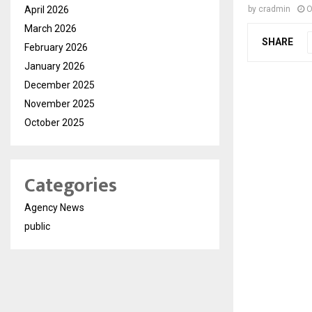
April 2026
by
cradmin
O
March 2026
SHARE
February 2026
January 2026
December 2025
November 2025
October 2025
Categories
Agency News
public