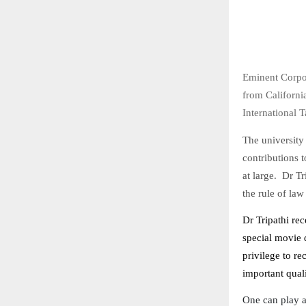
Eminent Corpo
from Californi
International 
The university
contributions t
at large. Dr Tr
the rule of law
Dr Tripathi re
special movie d
privilege to re
important quali
One can play a 