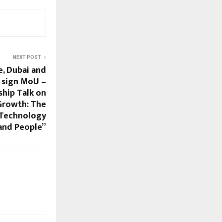
NEXT POST
, Dubai and
 sign MoU –
ship Talk on
 Growth: The
 Technology
and People”