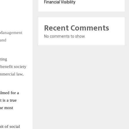
Financial Visibility
Recent Comments
s Management
No comments to show.
 and
ting
benefit society
ommercial law,
ilmed for a
 is a true
the most
it of social