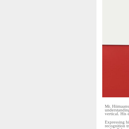
Mr. Hiimaans
understandin
vertical. His 
Expressing hi
recognition t