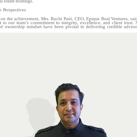
al
estate
holdings.
p
Perspectives
n the achievement, Mrs. Ruchi Pant, CEO, Epique Real Ventures, sai
t to our team’s commitment to integrity, excellence, and client trust. 
and ownership mindset have been
pivotal
in
delivering
credible
adviso