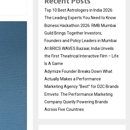
Recent Posts
Top 10 Best Astrologers in India 2026:
The Leading Experts You Need to Know
Bizness Hackathon 2026: RMB Mumbai
Guild Brings Together Investors,
Founders and Policy Leaders in Mumbai
At BRICS WAVES Bazaar, India Unveils
the First Theatrical Interactive Film – Life
Is A Game
Adymize Founder Breaks Down What
Actually Makes a Performance
Marketing Agency “Best” for D2C Brands
Emveto: The Performance Marketing
Company Quietly Powering Brands
Across Five Countries