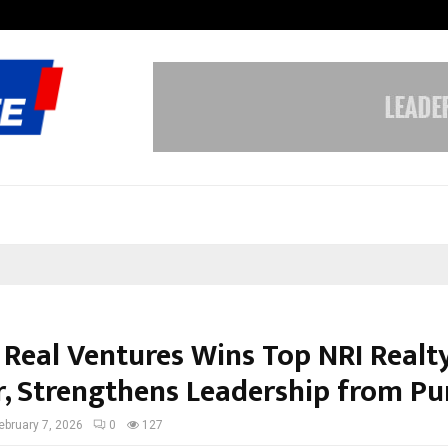
Bizness Hackathon 2026: RMB Mumb
 Real Ventures Wins Top NRI Realt
, Strengthens Leadership from Pu
ebruary 7, 2026
0
127