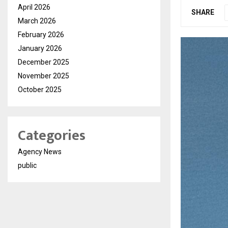
April 2026
SHARE
March 2026
February 2026
January 2026
December 2025
November 2025
October 2025
Categories
Agency News
public