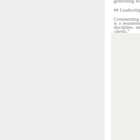
generating
re
##
Leadershi
Commenting o
is a testamen
discipline, 
clients.”