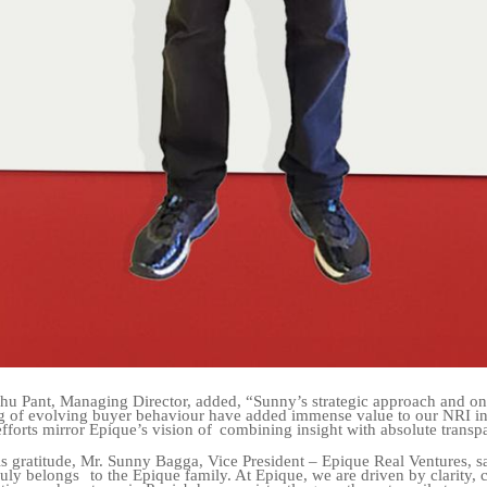
hu Pant, Managing Director, added, “Sunny’s strategic approach and o
g of evolving buyer behaviour have added immense value to our NRI i
efforts mirror Epique’s vision of
combining insight with absolute transp
s gratitude, Mr. Sunny Bagga, Vice President – Epique Real Ventures, s
ruly belongs
to the Epique family. At Epique, we are driven by clarity