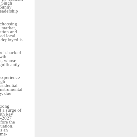
b Singh
 Sunny
leadership
 choosing
e market,
ation
and
ted local
 deployed is
arch-backed
owth
ga, whose
gnificantly
 experience
igh-
esidential
instrumental
ty, due
trong
d
a
surge
of
ith key
5–2027
efore the
uation,
is
an
ome-