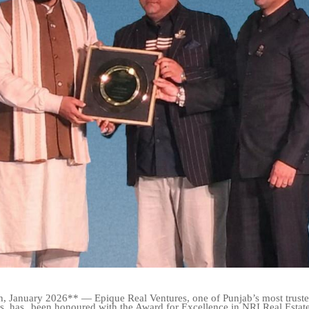
, January 2026** — Epique Real Ventures, one of Punjab’s most trusted
s, has
been honoured with the Award for Excellence in NRI Real Estat