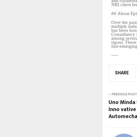
and collabora
NRI
client
fe
##
About
Ep
Over the past
multiple indu
has been hon
Consultancy 
among several
rigour. These
fast-emerging
—
–
SHARE
PREVIOUS POST
Uno Minda 
Inno vative
Automechan