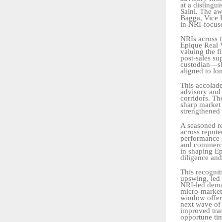
at a distingu
Saini. The a
Bagga, Vice P
in
NRI-focus
NRIs across 
Epique Real V
valuing the f
post-sales
su
custodian—sho
aligned
to
lo
This accolade
advisory and 
corridors. Th
sharp market
strengthened 
A seasoned re
across repute
performance s
and commerci
in shaping E
diligence and
This
recognit
upswing,
led
NRI-led
dem
micro-market
window offers
next
wave
of
improved
tr
opportune
ti