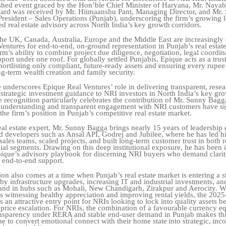
ished event graced by the Hon’ble Chief Minister of Haryana, Mr. Naya
ward was received by Mr. Hiimaanshu Pant, Managing Director, and Mr.
resident – Sales Operations (Punjab), underscoring the firm’s growing 
ed
real
estate
advisory
across
North
India’s
key
growth
corridors.
the UK, Canada,
Australia, Europe and the Middle East are increasingly
entures for end-to-end, on-ground representation in Punjab’s real estat
irm’s ability to combine project due diligence,
negotiation,
legal
coordin
pport
under
one
roof.
For
globally
settled
Punjabis,
Epique acts as a trus
rtlisting only compliant, future-ready assets and ensuring every rupee
ng-term
wealth
creation
and
family
security.
 underscores Epique Real Ventures’ role in delivering transparent, rese
strategic
investment guidance to NRI investors in North India’s key gr
e recognition particularly celebrates the contribution of Mr. Sunny Bag
 understanding and transparent engagement with NRI customers
have si
the firm’s position in Punjab’s competitive real estate market.
al estate expert, Mr. Sunny Bagga brings nearly 15 years of leadership
d developers such as Ansal API, Godrej and Jubilee, where he has led h
ales teams, scaled projects, and built long-term customer trust in both r
al segments. Drawing on this deep institutional exposure, he has been 
pique’s advisory playbook for discerning NRI buyers who demand
clari
 end-to-end support.
ion
also
comes
at
a
time
when
Punjab’s
real
estate
market
is
entering
a
s
by infrastructure
upgrades,
increasing
IT
and
industrial
investments,
an
and
in
hubs
such
as
Mohali, New Chandigarh, Zirakpur and Aerocity. W
s witnessing healthy appreciation and improving rental yields, the 202
 an attractive entry point for NRIs looking to lock into quality assets b
price
escalation.
For
NRIs,
the
combination
of
a
favourable
currency
eq
ansparency
under
RERA and
stable
end-user
demand
in
Punjab
makes
th
me
to
convert
emotional
connect
with
their
home
state
into
strategic,
inc