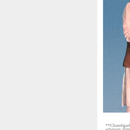
**Chandigarh
advisory firm