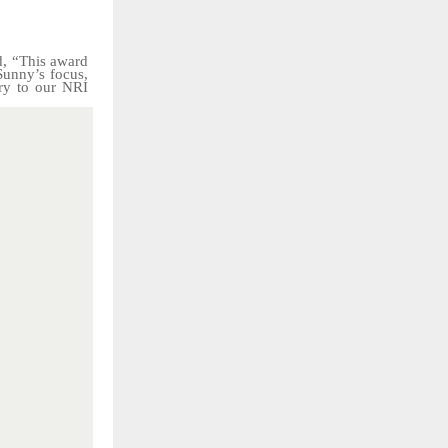
d, “This award
Sunny’s focus,
ry
to
our
NRI