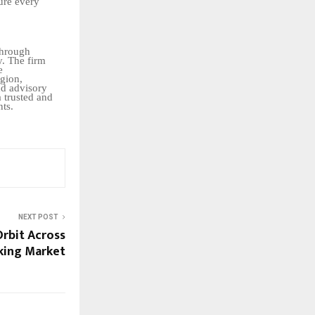
ure
every
through
y. The firm
e
gion,
nd advisory
a trusted and
nts.
NEXT POST
Orbit Across
king Market