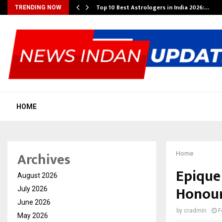
Top 10 Best Astrologers in India 2026:…
TRENDING NOW
HOME
Archives
Home
Epique
August 2026
Honour
July 2026
June 2026
by
cradmin
F
May 2026