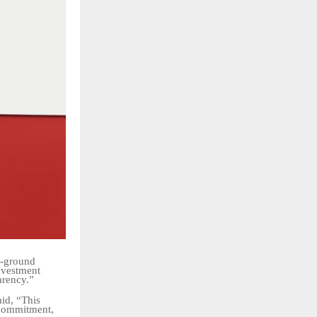
n-ground
nvestment
arency.”
aid, “This
, commitment,