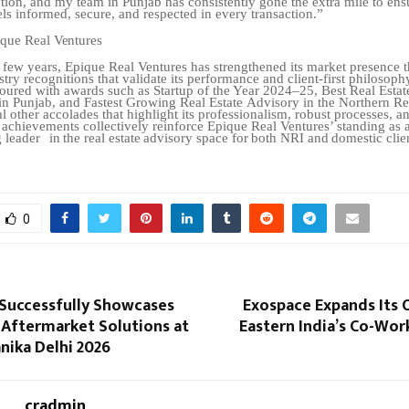
tion, and my team in Punjab has consistently
gone
the
extra
mile
to
ens
els
informed,
secure,
and
respected
in
every
transaction.”
ique
Real
Ventures
 few years, Epique Real Ventures has strengthened its market presence 
stry recognitions that validate its performance and client-first philosoph
oured with awards such as Startup of the Year 2024–25, Best Real Estat
in Punjab, and Fastest Growing Real Estate
Advisory in the Northern Re
 other accolades that highlight its professionalism, robust processes, a
 achievements collectively reinforce Epique Real Ventures’ standing as 
 leader
in
the
real
estate
advisory
space
for
both
NRI
and
domestic
clie
0
Successfully Showcases
Exospace Expands Its 
 Aftermarket Solutions at
Eastern India’s Co-Wor
ika Delhi 2026
cradmin