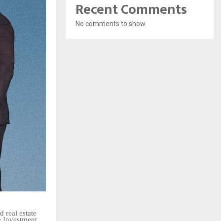
Recent Comments
No comments to show.
 real estate
e Investment