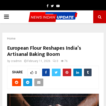
Facebook
Twitter
Youtube
PRIMARY
MENU
Home
European Flour Reshapes India’s
Artisanal Baking Boom
by
cradmin
February 11, 2026
0
76
SHARE
0