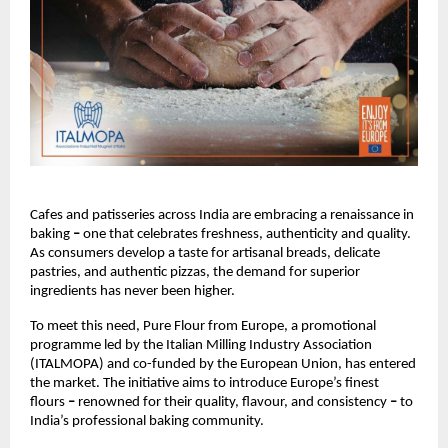
Cafes and patisseries across India are embracing a renaissance in 
baking 
– 
one that celebrates freshness, authenticity and quality. 
As consumers develop a taste for artisanal breads, delicate 
pastries, and authentic pizzas, the demand for superior 
ingredients has never been higher.
To meet this need, Pure Flour from Europe, a promotional 
programme led by the Italian Milling Industry Association 
(ITALMOPA) and co-funded by the European Union, has entered 
the market. The initiative aims to introduce Europe’s finest 
flours 
– 
renowned for their quality, flavour, and consistency 
– 
to 
India’s professional baking community.