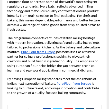
European flour adheres to some of the world’s most stringent 
regulatory standards. Every batch reflects advanced milling 
technology and meticulous quality control that ensure product 
integrity from grain selection to final packaging. For chefs and 
bakers, this means dependable performance and better texture 
across a wide range of baked goods from crisp-crusted pizzas to 
fresh pastas.
The programme connects centuries of Italian milling heritage 
with modern innovation, delivering safe and quality ingredients 
tailored to professional kitchens. As the bakery and cafe culture 
matures, 
Pure Flour from Europe
 positions itself as a trusted 
partner for culinary professionals seeking to elevate their 
creations and build trust in ingredient quality. The emphasis on 
using European flour helps bridge the gap between technical 
learning and real-world application in commercial kitchens.
By having European milling standards meet the aspirations of 
India’s next generation of bakers, 
Pure Flour from Europe
 is 
looking to nurture talent, encourage innovation and contribute 
to the growth of a quality-focused baking community.