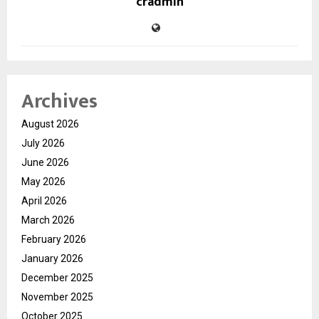
cradmin
Archives
August 2026
July 2026
June 2026
May 2026
April 2026
March 2026
February 2026
January 2026
December 2025
November 2025
October 2025