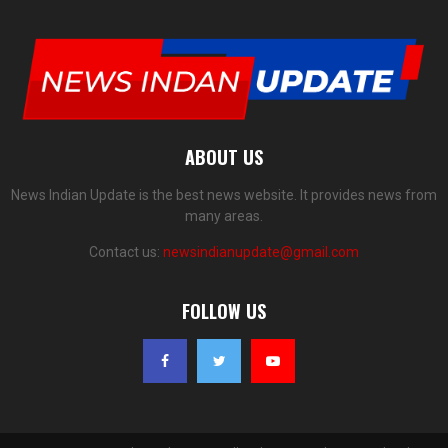
ABOUT US
News Indian Update is the best news website. It provides news from
many areas.
Contact us:
newsindianupdate@gmail.com
FOLLOW US