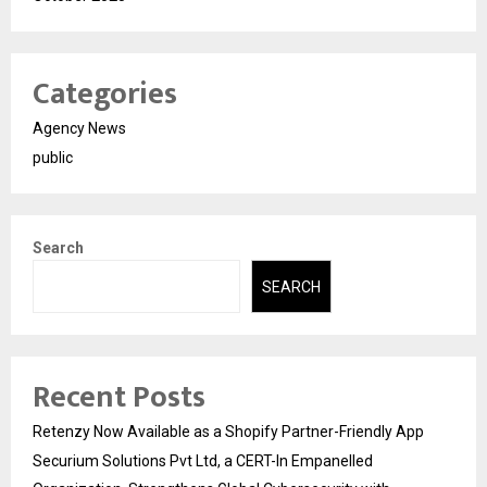
Categories
Agency News
public
Search
SEARCH
Recent Posts
Retenzy Now Available as a Shopify Partner-Friendly App
Securium Solutions Pvt Ltd, a CERT-In Empanelled