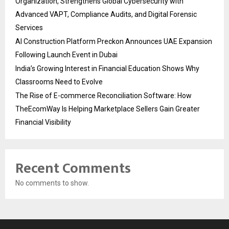
Organization, Strengthens Global Cybersecurity with
Advanced VAPT, Compliance Audits, and Digital Forensic
Services
AI Construction Platform Preckon Announces UAE Expansion
Following Launch Event in Dubai
India’s Growing Interest in Financial Education Shows Why
Classrooms Need to Evolve
The Rise of E-commerce Reconciliation Software: How
TheEcomWay Is Helping Marketplace Sellers Gain Greater
Financial Visibility
Recent Comments
No comments to show.