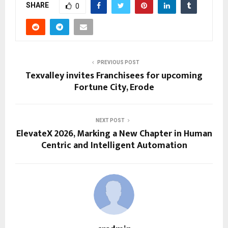
SHARE
0
PREVIOUS POST
Texvalley invites Franchisees for upcoming
Fortune City, Erode
NEXT POST
ElevateX 2026, Marking a New Chapter in Human
Centric and Intelligent Automation