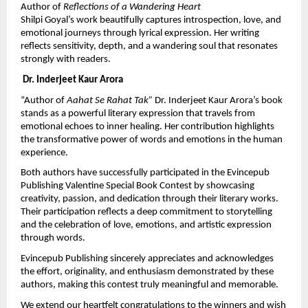
Author of 
Reflections of a Wandering Heart
Shilpi Goyal’s work beautifully captures introspection, love, and 
emotional journeys through lyrical expression. Her writing 
reflects sensitivity, depth, and a wandering soul that resonates 
strongly with readers.
 Dr. Inderjeet Kaur Arora
“Author of 
Aahat Se Rahat Tak” 
Dr. Inderjeet Kaur Arora’s book 
stands as a powerful literary expression that travels from 
emotional echoes to inner healing. Her contribution highlights 
the transformative power of words and emotions in the human 
experience.
Both authors have successfully participated in the Evincepub 
Publishing Valentine Special Book Contest by showcasing 
creativity, passion, and dedication through their literary works. 
Their participation reflects a deep commitment to storytelling 
and the celebration of love, emotions, and artistic expression 
through words.
Evincepub Publishing sincerely appreciates and acknowledges 
the effort, originality, and enthusiasm demonstrated by these 
authors, making this contest truly meaningful and memorable.
We extend our heartfelt congratulations to the winners and wish 