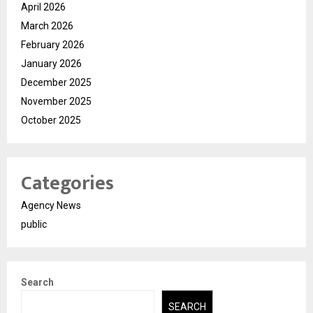
April 2026
March 2026
February 2026
January 2026
December 2025
November 2025
October 2025
Categories
Agency News
public
Search
SEARCH