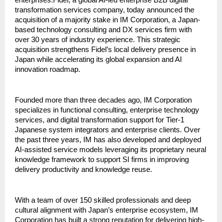
enterprises.Fidel, a global AI-led enterprise B2B digital 
transformation services company, today announced the 
acquisition of a majority stake in IM Corporation, a Japan-
based technology consulting and DX services firm with 
over 30 years of industry experience. This strategic 
acquisition strengthens Fidel’s local delivery presence in 
Japan while accelerating its global expansion and AI 
innovation roadmap. 
Founded more than three decades ago, IM Corporation 
specializes in functional consulting, enterprise technology 
services, and digital transformation support for Tier-1 
Japanese system integrators and enterprise clients. Over 
the past three years, IM has also developed and deployed 
AI-assisted service models leveraging its proprietary neural 
knowledge framework to support SI firms in improving 
delivery productivity and knowledge reuse.
With a team of over 150 skilled professionals and deep 
cultural alignment with Japan’s enterprise ecosystem, IM 
Corporation has built a strong reputation for delivering high-