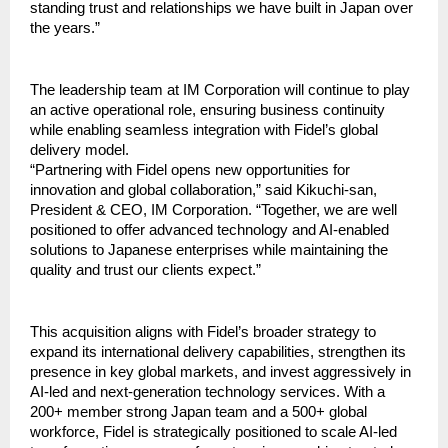
standing trust and relationships we have built in Japan over 
the years.”
The leadership team at IM Corporation will continue to play 
an active operational role, ensuring business continuity 
while enabling seamless integration with Fidel’s global 
delivery model.
“Partnering with Fidel opens new opportunities for 
innovation and global collaboration,” said Kikuchi-san, 
President & CEO, IM Corporation. “Together, we are well 
positioned to offer advanced technology and AI-enabled 
solutions to Japanese enterprises while maintaining the 
quality and trust our clients expect.”
This acquisition aligns with Fidel’s broader strategy to 
expand its international delivery capabilities, strengthen its 
presence in key global markets, and invest aggressively in 
AI-led and next-generation technology services. With a 
200+ member strong Japan team and a 500+ global 
workforce, Fidel is strategically positioned to scale AI-led 