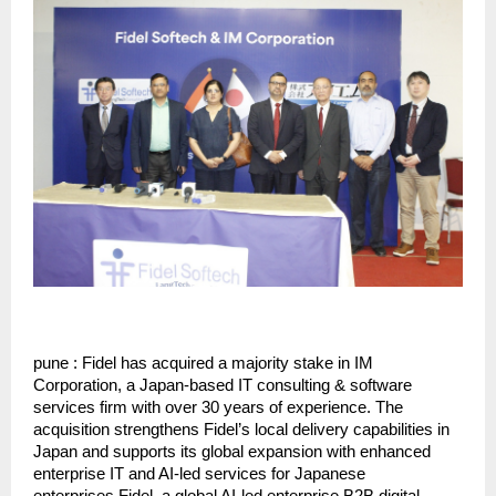
pune : Fidel has acquired a majority stake in IM 
Corporation, a Japan-based IT consulting & software 
services firm with over 30 years of experience. The 
acquisition strengthens Fidel’s local delivery capabilities in 
Japan and supports its global expansion with enhanced 
enterprise IT and AI-led services for Japanese 