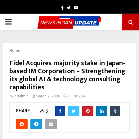
Facebook
Twitter
Youtube
PRIMARY
MENU
Home
Fidel Acquires majority stake in Japan-
based IM Corporation – Strengthening
its global AI & technology consulting
capabilities
by
cradmin
March 2, 2026
0
266
SHARE
2