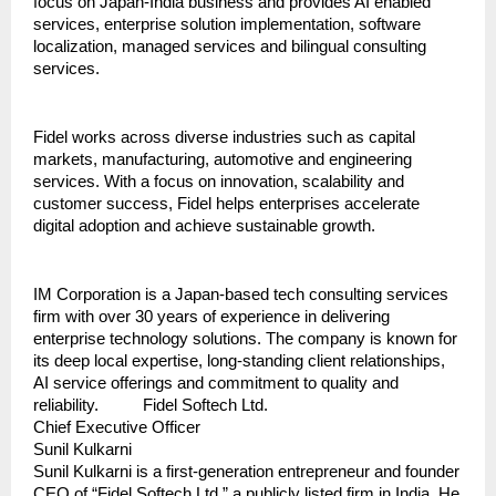
focus on Japan-India business and provides AI enabled 
services, enterprise solution implementation, software 
localization, managed services and bilingual consulting 
services. 
Fidel works across diverse industries such as capital 
markets, manufacturing, automotive and engineering 
services. With a focus on innovation, scalability and 
customer success, Fidel helps enterprises accelerate 
digital adoption and achieve sustainable growth.
IM Corporation is a Japan-based tech consulting services 
firm with over 30 years of experience in delivering 
enterprise technology solutions. The company is known for 
its deep local expertise, long-standing client relationships, 
AI service offerings and commitment to quality and 
reliability.          Fidel Softech Ltd.
Chief Executive Officer
Sunil Kulkarni
Sunil Kulkarni is a first-generation entrepreneur and founder 
CEO of “Fidel Softech Ltd.” a publicly listed firm in India. He 