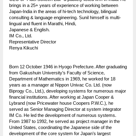
brings in a 25+ years of experience of working between 
Japan-India in the areas of hi-tech technology, bilingual 
consulting & language engineering. Sunil himself is multi-
lingual and fluent in Marathi, Hindi, 
Japanese & English.                                                                
IM Co., Ltd.
Representative Director
Renya Kikuchi
Born 12 October 1946 in Hyogo Prefecture. After graduating 
from Gakushuin University’s Faculty of Science, 
Department of Mathematics in 1969, he worked for 18 
years as a manager at Nippon Univac Co. Ltd. (now 
Biprogy Co., Ltd.), developing systems for numerous major 
financial institutions. After working at Japan Cooper & 
Lybrand (now Pricewater house Coopers P.W.C.), he 
served as Senior Managing Director at system integrator 
IM Co. He led the development of numerous systems. 
From 1987 to 1992, he served as project manager in the 
United States, coordinating the Japanese side of the 
development of the core system for Japan’s largest 