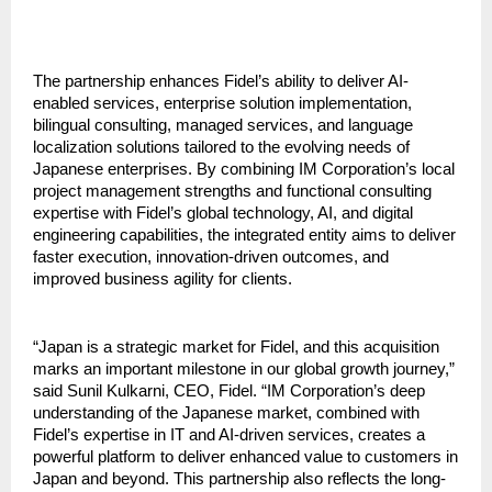
The partnership enhances Fidel’s ability to deliver AI-
enabled services, enterprise solution implementation, 
bilingual consulting, managed services, and language 
localization solutions tailored to the evolving needs of 
Japanese enterprises. By combining IM Corporation’s local 
project management strengths and functional consulting 
expertise with Fidel’s global technology, AI, and digital 
engineering capabilities, the integrated entity aims to deliver 
faster execution, innovation-driven outcomes, and 
improved business agility for clients.
“Japan is a strategic market for Fidel, and this acquisition 
marks an important milestone in our global growth journey,” 
said Sunil Kulkarni, CEO, Fidel. “IM Corporation’s deep 
understanding of the Japanese market, combined with 
Fidel’s expertise in IT and AI-driven services, creates a 
powerful platform to deliver enhanced value to customers in 
Japan and beyond. This partnership also reflects the long-