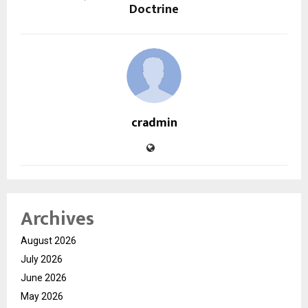
Doctrine
cradmin
Archives
August 2026
July 2026
June 2026
May 2026