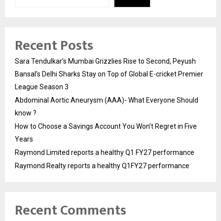
Recent Posts
Sara Tendulkar’s Mumbai Grizzlies Rise to Second, Peyush
Bansal’s Delhi Sharks Stay on Top of Global E-cricket Premier
League Season 3
Abdominal Aortic Aneurysm (AAA)- What Everyone Should
know ?
How to Choose a Savings Account You Won’t Regret in Five
Years
Raymond Limited reports a healthy Q1 FY27 performance
Raymond Realty reports a healthy Q1FY27 performance
Recent Comments