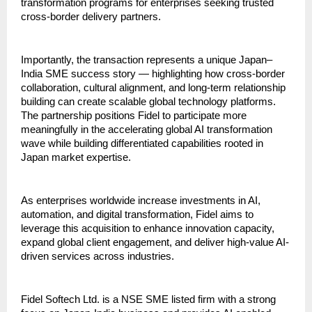
transformation programs for enterprises seeking trusted 
cross-border delivery partners.
Importantly, the transaction represents a unique Japan–
India SME success story — highlighting how cross-border 
collaboration, cultural alignment, and long-term relationship 
building can create scalable global technology platforms. 
The partnership positions Fidel to participate more 
meaningfully in the accelerating global AI transformation 
wave while building differentiated capabilities rooted in 
Japan market expertise.
As enterprises worldwide increase investments in AI, 
automation, and digital transformation, Fidel aims to 
leverage this acquisition to enhance innovation capacity, 
expand global client engagement, and deliver high-value AI-
driven services across industries.     
Fidel Softech Ltd. is a NSE SME listed firm with a strong 