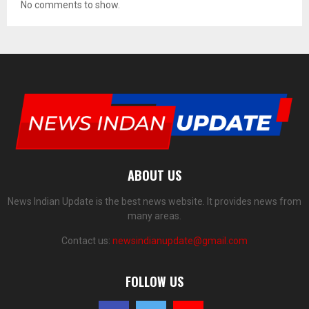
No comments to show.
ABOUT US
News Indian Update is the best news website. It provides news from
many areas.
Contact us:
newsindianupdate@gmail.com
FOLLOW US