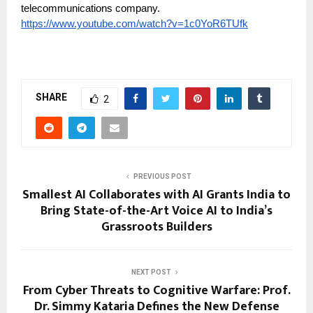
telecommunications company.
https://www.youtube.com/watch?v=1c0YoR6TUfk
SHARE
2
PREVIOUS POST
Smallest AI Collaborates with AI Grants India to
Bring State-of-the-Art Voice AI to India’s
Grassroots Builders
NEXT POST
From Cyber Threats to Cognitive Warfare: Prof.
Dr. Simmy Kataria Defines the New Defense