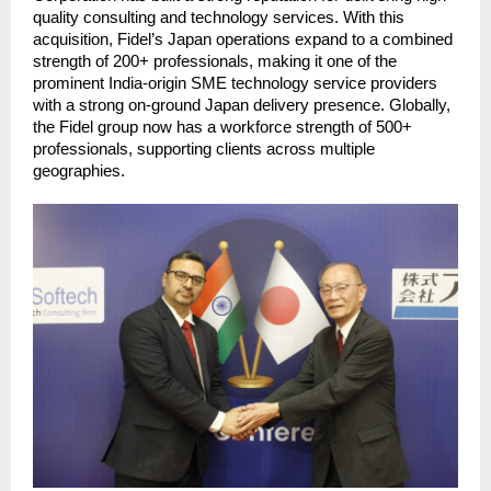
quality consulting and technology services. With this 
acquisition, Fidel’s Japan operations expand to a combined 
strength of 200+ professionals, making it one of the 
prominent India-origin SME technology service providers 
with a strong on-ground Japan delivery presence. Globally, 
the Fidel group now has a workforce strength of 500+ 
professionals, supporting clients across multiple 
geographies. 