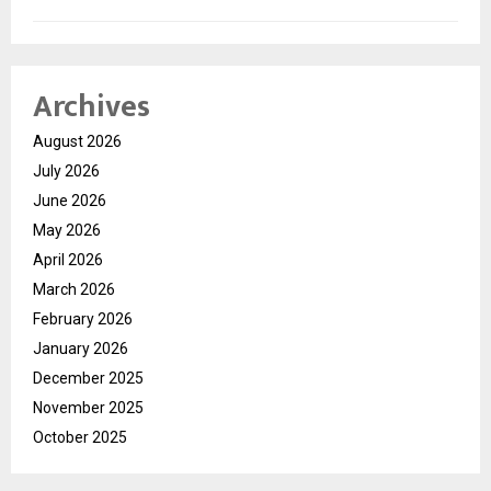
Archives
August 2026
July 2026
June 2026
May 2026
April 2026
March 2026
February 2026
January 2026
December 2025
November 2025
October 2025