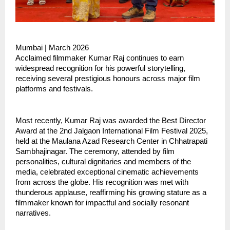
Mumbai | March 2026
Acclaimed filmmaker Kumar Raj continues to earn 
widespread recognition for his powerful storytelling, 
receiving several prestigious honours across major film 
platforms and festivals.
Most recently, Kumar Raj was awarded the Best Director 
Award at the 2nd Jalgaon International Film Festival 2025, 
held at the Maulana Azad Research Center in Chhatrapati 
Sambhajinagar. The ceremony, attended by film 
personalities, cultural dignitaries and members of the 
media, celebrated exceptional cinematic achievements 
from across the globe. His recognition was met with 
thunderous applause, reaffirming his growing stature as a 
filmmaker known for impactful and socially resonant 
narratives.