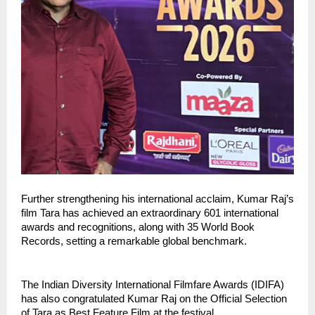
Further strengthening his international acclaim, Kumar Raj’s 
film Tara has achieved an extraordinary 601 international 
awards and recognitions, along with 35 World Book 
Records, setting a remarkable global benchmark.
The Indian Diversity International Filmfare Awards (IDIFA) 
has also congratulated Kumar Raj on the Official Selection 
of Tara as Best Feature Film at the festival.