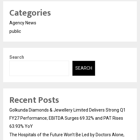
Categories
Agency News
public
Search
SEARCH
Recent Posts
Golkunda Diamonds & Jewellery Limited Delivers Strong Q1
FY27 Performance; EBITDA Surges 69.32% and PAT Rises
63.93% YoY
The Hospitals of the Future Won’t Be Led by Doctors Alone,