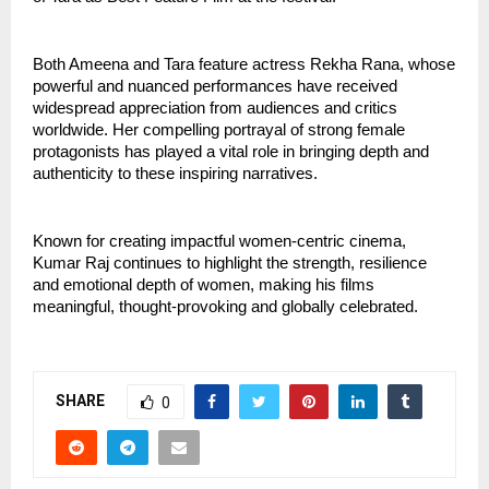
Both Ameena and Tara feature actress Rekha Rana, whose 
powerful and nuanced performances have received 
widespread appreciation from audiences and critics 
worldwide. Her compelling portrayal of strong female 
protagonists has played a vital role in bringing depth and 
authenticity to these inspiring narratives.
Known for creating impactful women-centric cinema, 
Kumar Raj continues to highlight the strength, resilience 
and emotional depth of women, making his films 
meaningful, thought-provoking and globally celebrated.
SHARE
0