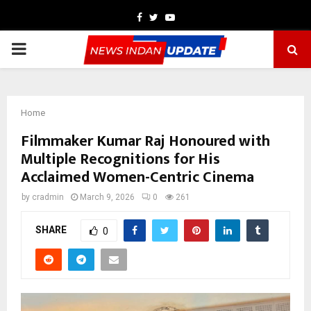
Facebook
Twitter
Youtube
PRIMARY
MENU
Home
Filmmaker Kumar Raj Honoured with
Multiple Recognitions for His
Acclaimed Women-Centric Cinema
by
cradmin
March 9, 2026
0
261
SHARE
0