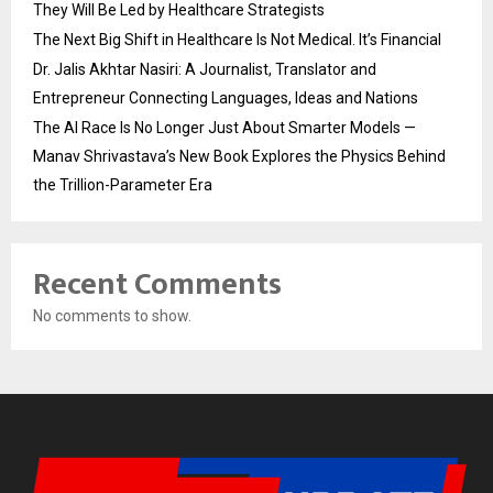
They Will Be Led by Healthcare Strategists
The Next Big Shift in Healthcare Is Not Medical. It’s Financial
Dr. Jalis Akhtar Nasiri: A Journalist, Translator and
Entrepreneur Connecting Languages, Ideas and Nations
The AI Race Is No Longer Just About Smarter Models —
Manav Shrivastava’s New Book Explores the Physics Behind
the Trillion-Parameter Era
Recent Comments
No comments to show.