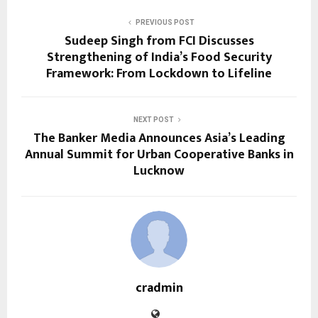
PREVIOUS POST
Sudeep Singh from FCI Discusses
Strengthening of India’s Food Security
Framework: From Lockdown to Lifeline
NEXT POST
The Banker Media Announces Asia’s Leading
Annual Summit for Urban Cooperative Banks in
Lucknow
cradmin