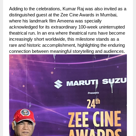
Adding to the celebrations, Kumar Raj was also invited as a 
distinguished guest at the Zee Cine Awards in Mumbai, 
where his landmark film Ameena was specially 
acknowledged for its extraordinary 100-week uninterrupted 
theatrical run. In an era where theatrical runs have become 
increasingly short worldwide, this milestone stands as a 
rare and historic accomplishment, highlighting the enduring 
connection between meaningful storytelling and audiences.