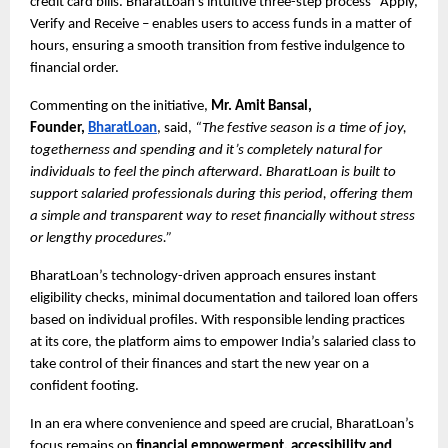
credit card bills. BharatLoan’s intuitive three-step process Apply,
Verify and Receive – enables users to access funds in a matter of
hours, ensuring a smooth transition from festive indulgence to
financial order.
Commenting on the initiative,
Mr. Amit Bansal,
Founder,
BharatLoan
, said,
“The festive season is a time of joy,
togetherness and spending and it’s completely natural for
individuals to feel the pinch afterward. BharatLoan is built to
support salaried professionals during this period, offering them
a simple and transparent way to reset financially without stress
or lengthy procedures.”
BharatLoan’s technology-driven approach ensures instant
eligibility checks, minimal documentation and tailored loan offers
based on individual profiles. With responsible lending practices
at its core, the platform aims to empower India’s salaried class to
take control of their finances and start the new year on a
confident footing.
In an era where convenience and speed are crucial, BharatLoan’s
focus remains on
financial empowerment, accessibility and