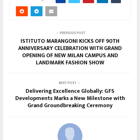
PREVIOUS POST
ISTITUTO MARANGONI KICKS OFF 90TH
ANNIVERSARY CELEBRATION WITH GRAND
OPENING OF NEW MILAN CAMPUS AND
LANDMARK FASHION SHOW
NEXT POST
Delivering Excellence Globally: GFS
Developments Marks a New Milestone with
Grand Groundbreaking Ceremony