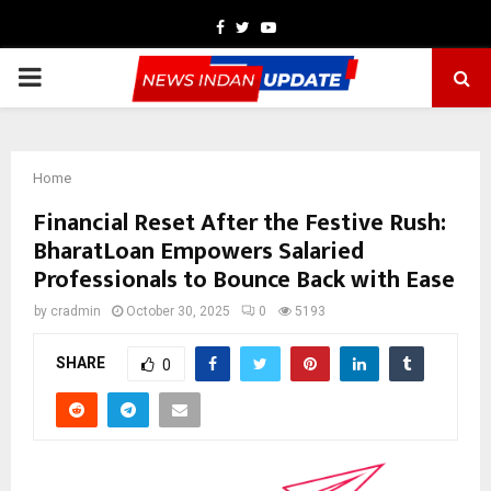
Facebook
Twitter
Youtube
PRIMARY
MENU
Home
Financial Reset After the Festive Rush:
BharatLoan Empowers Salaried
Professionals to Bounce Back with Ease
by
cradmin
October 30, 2025
0
5193
SHARE
0