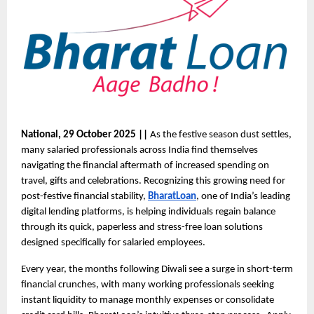
National, 29 October 2025 ||
As the festive season dust settles,
many salaried professionals across India find themselves
navigating the financial aftermath of increased spending on
travel, gifts and celebrations. Recognizing this growing need for
post-festive financial stability,
BharatLoan
, one of India’s leading
digital lending platforms, is helping individuals regain balance
through its quick, paperless and stress-free loan solutions
designed specifically for salaried employees.
Every year, the months following Diwali see a surge in short-term
financial crunches, with many working professionals seeking
instant liquidity to manage monthly expenses or consolidate