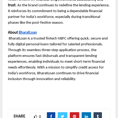
trust
. As the brand continues to redefine the lending experience,
it reinforces its commitment to being a dependable financial
partner for India’s workforce, especially during transitional
phases like the post-festive season.
About
BharatLoan
BharatLoan is a trusted fintech NBFC offering quick, secure and
fully digital personal loans tailored for salaried professionals.
Through its seamless three-step application process, the
platform ensures fast disbursals and transparent lending
experiences, enabling individuals to meet short-term financial
needs effortlessly. With a mission to simplify credit access for
India’s workforce, BharatLoan continues to drive financial
inclusion through innovation and reliability.
SHARE
0