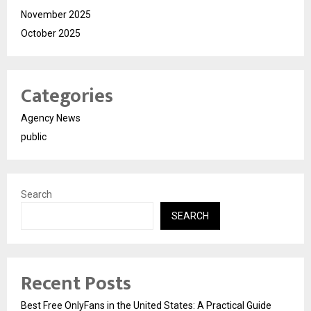
November 2025
October 2025
Categories
Agency News
public
Search
SEARCH
Recent Posts
Best Free OnlyFans in the United States: A Practical Guide