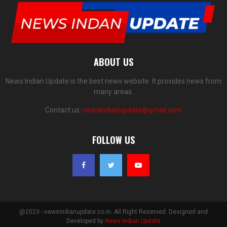
ABOUT US
News Indian Update is the best news website. It provides news from
many areas.
Contact us:
newsindianupdate@gmail.com
FOLLOW US
@2023 - newsindianupdate.co.in. All Right Reserved. Designed and
Developed by
News Indian Update