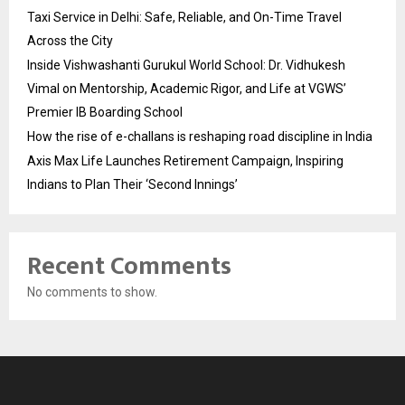
Taxi Service in Delhi: Safe, Reliable, and On-Time Travel
Across the City
Inside Vishwashanti Gurukul World School: Dr. Vidhukesh
Vimal on Mentorship, Academic Rigor, and Life at VGWS’
Premier IB Boarding School
How the rise of e-challans is reshaping road discipline in India
Axis Max Life Launches Retirement Campaign, Inspiring
Indians to Plan Their ‘Second Innings’
Recent Comments
No comments to show.