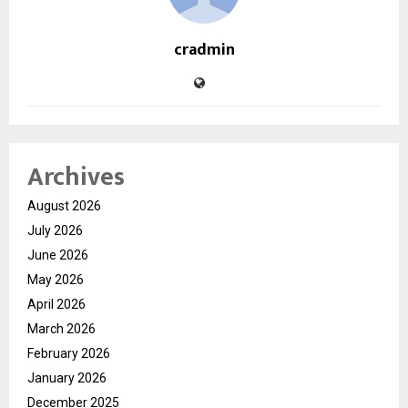
cradmin
Archives
August 2026
July 2026
June 2026
May 2026
April 2026
March 2026
February 2026
January 2026
December 2025