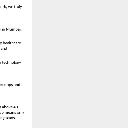
rk, we truly
er in Mumbai,
y healthcare
, and
an technology
heck-ups and
on above 40
k-up means only
ing scans.