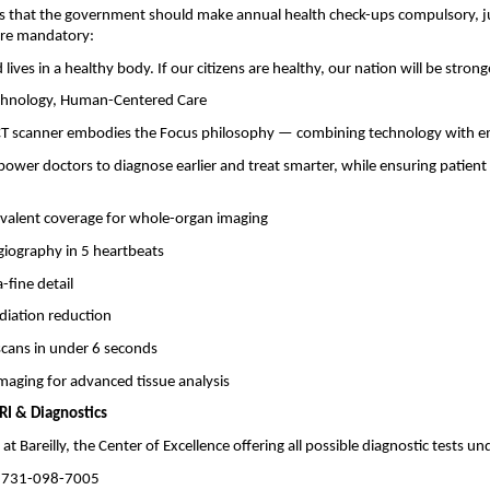
s that the government should make annual health check-ups compulsory, ju
are mandatory:
lives in a healthy body. If our citizens are healthy, our nation will be strong
chnology, Human-Centered Care
 CT scanner embodies the Focus philosophy — combining technology with 
power doctors to diagnose earlier and treat smarter, while ensuring patien
ivalent coverage for whole-organ imaging
giography in 5 heartbeats
-fine detail
diation reduction
cans in under 6 seconds
maging for advanced tissue analysis
I & Diagnostics
 at Bareilly, the Center of Excellence offering all possible diagnostic tests un
 731-098-7005