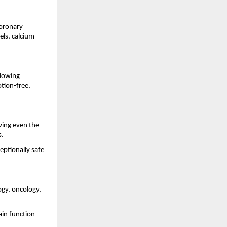
coronary
els, calcium
llowing
tion-free,
wing even the
s.
eptionally safe
ogy, oncology,
ain function