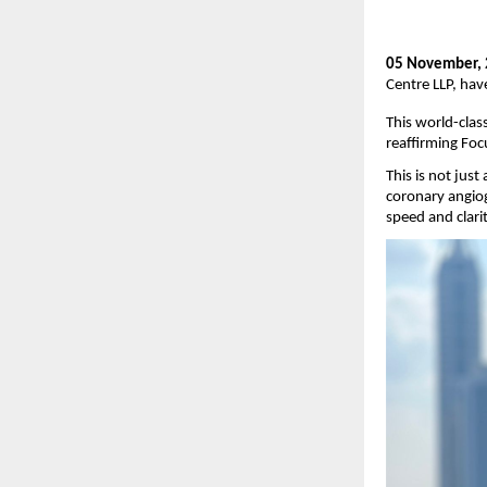
05 November,
Centre LLP, hav
This world-clas
reaffirming Foc
This is not jus
coronary angiog
speed and clarit