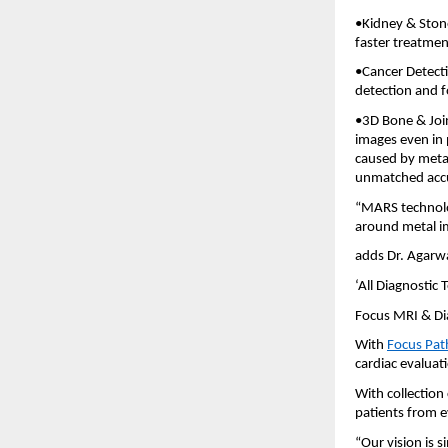
•Kidney & Stone
faster treatmen
•Cancer Detect
detection and f
•3D Bone & Join
images even in 
caused by metal
unmatched acc
“MARS technolo
around metal im
adds Dr. Agarwa
‘All Diagnostic
Focus MRI & Dia
With
Focus Pat
cardiac evaluat
With collection
patients from e
“Our vision is 