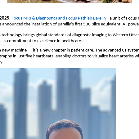
 2025.
Focus MRI & Diagnostics and Focus Pathlab Bareilly
, a unit of Focus 
e announced the installation of Bareilly’s first 500-slice equivalent, AI-pow
s technology brings global standards of diagnostic imaging to Western Utta
us’s commitment to excellence in healthcare.
t a new machine — it’s a new chapter in patient care. The advanced CT syst
raphy in just five heartbeats, enabling doctors to visualize heart arteries
y.