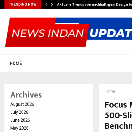
Aktuelle Trends von nachhaltigem Design b
TRENDING NOW
HOME
Archives
Home
Focus M
August 2026
500-Sl
July 2026
June 2026
Benchm
May 2026