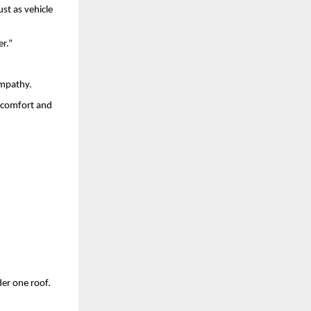
st as vehicle
er.”
empathy.
t comfort and
der one roof.