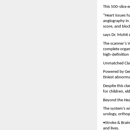
This 500-slice 
“Heart issues h
angiography in 
score, and bloc
says Dr. Mohit
The scanner’s V
complete organ 
high-definition 
Unmatched Clar
Powered by Gem
tiniest abnormal
Despite this cl
for children, e
Beyond the Hea
The system’s wi
urology, ortho
•Stroke & Brain
and lives.