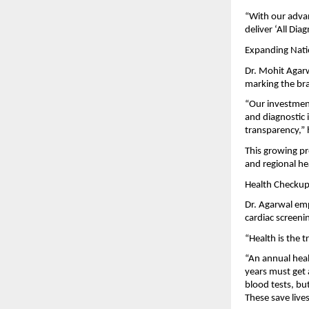
“With our adva
deliver ‘All Dia
Expanding Nati
Dr. Mohit Agarw
marking the bran
“Our investmen
and diagnostic 
transparency,” 
This growing pr
and regional he
Health Checkups
Dr. Agarwal em
cardiac screeni
“Health is the t
“An annual heal
years must get 
blood tests, bu
These save lives