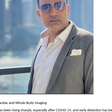
ardiac and Whole-Body Imaging
as been rising sharply, especially after COVID-19, and early detection has b