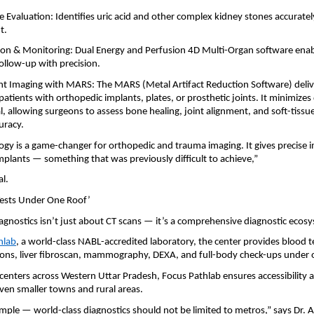
 Evaluation: Identifies uric acid and other complex kidney stones accuratel
t.
ion & Monitoring: Dual Energy and Perfusion 4D Multi-Organ software ena
ollow-up with precision.
t Imaging with MARS: The MARS (Metal Artifact Reduction Software) delive
patients with orthopedic implants, plates, or prosthetic joints. It minimizes 
, allowing surgeons to assess bone healing, joint alignment, and soft-tissue
uracy.
gy is a game-changer for orthopedic and trauma imaging. It gives precise 
plants — something that was previously difficult to achieve,”
l.
 Tests Under One Roof’
gnostics isn’t just about CT scans — it’s a comprehensive diagnostic ecos
hlab
, a world-class NABL-accredited laboratory, the center provides blood t
ions, liver fibroscan, mammography, DEXA, and full-body check-ups under 
 centers across Western Uttar Pradesh, Focus Pathlab ensures accessibility a
ven smaller towns and rural areas.
simple — world-class diagnostics should not be limited to metros,” says Dr. 