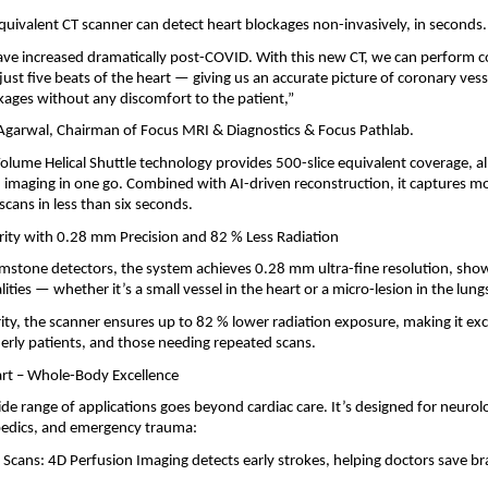
equivalent CT scanner can detect heart blockages non-invasively, in seconds.
ave increased dramatically post-COVID. With this new CT, we can perform 
just five beats of the heart — giving us an accurate picture of coronary vess
kages without any discomfort to the patient,”
 Agarwal, Chairman of Focus MRI & Diagnostics & Focus Pathlab.
olume Helical Shuttle technology provides 500-slice equivalent coverage, a
imaging in one go. Combined with AI-driven reconstruction, it captures mo
scans in less than six seconds.
ity with 0.28 mm Precision and 82 % Less Radiation
stone detectors, the system achieves 0.28 mm ultra-fine resolution, sho
ities — whether it’s a small vessel in the heart or a micro-lesion in the lung
arity, the scanner ensures up to 82 % lower radiation exposure, making it exc
lderly patients, and those needing repeated scans.
rt – Whole-Body Excellence
de range of applications goes beyond cardiac care. It’s designed for neurol
pedics, and emergency trauma:
 Scans: 4D Perfusion Imaging detects early strokes, helping doctors save br