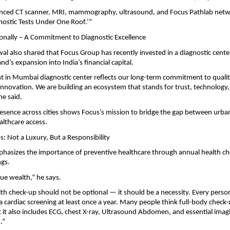
nced CT scanner, MRI, mammography, ultrasound, and Focus Pathlab netwo
gnostic Tests Under One Roof.’”
onally – A Commitment to Diagnostic Excellence
al also shared that Focus Group has recently invested in a diagnostic cent
d’s expansion into India’s financial capital.
t in Mumbai diagnostic center reflects our long-term commitment to qualit
innovation. We are building an ecosystem that stands for trust, technology
he said.
esence across cities shows Focus’s mission to bridge the gap between urb
althcare access.
: Not a Luxury, But a Responsibility
phasizes the importance of preventive healthcare through annual health c
ngs.
rue wealth,” he says.
th check-up should not be optional — it should be a necessity. Every pers
a cardiac screening at least once a year. Many people think full-body chec
t it also includes ECG, chest X-ray, Ultrasound Abdomen, and essential imag
.”