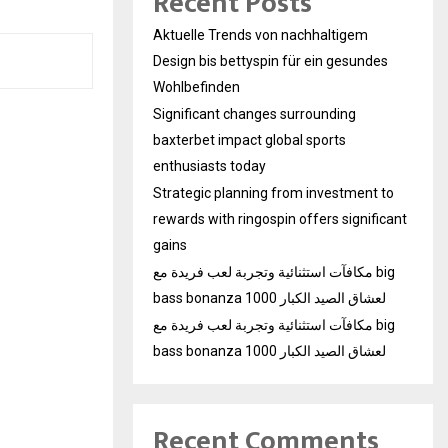
Recent Posts
Aktuelle Trends von nachhaltigem
Design bis bettyspin für ein gesundes
Wohlbefinden
Significant changes surrounding
baxterbet impact global sports
enthusiasts today
Strategic planning from investment to
rewards with ringospin offers significant
gains
مكافآت استثنائية وتجربة لعب فريدة مع big
bass bonanza 1000 لعشاق الصيد الكبار
مكافآت استثنائية وتجربة لعب فريدة مع big
bass bonanza 1000 لعشاق الصيد الكبار
Recent Comments