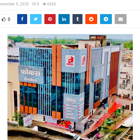
ovember 5, 2025
0
6320
0