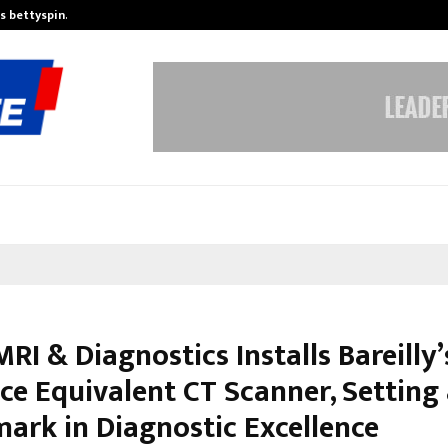
is bettyspin…
Significant changes surrounding b
RI & Diagnostics Installs Bareilly’
ice Equivalent CT Scanner, Setting
ark in Diagnostic Excellence