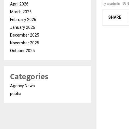
April 2026
by
cradmin
N
March 2026
SHARE
February 2026
January 2026
December 2025
November 2025
October 2025
Categories
Agency News
public