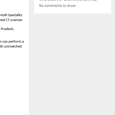
No comments to show.
Multi Speciality
ered CT scanner.
r Pradesh,
em can perform a
 with unmatched