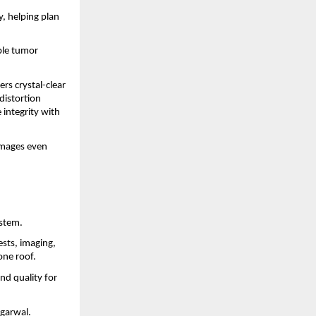
y, helping plan
ble tumor
rs crystal-clear
distortion
 integrity with
images even
ystem.
ests, imaging,
one roof.
nd quality for
Agarwal.