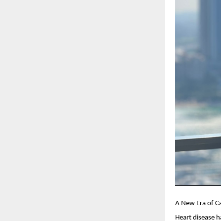
A New Era of C
Heart disease h