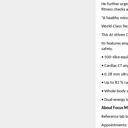
He further urge
fitness checks 
“A healthy mind 
World-Class Te
This AI-driven
Its features em
safety.
• 500-slice equ
• Cardiac CT an
• 0.28 mm ultra
• Up to 82 % ra
• Whole-body s
• Dual-energy i
About Focus MR
Reference lab is
Appointments: