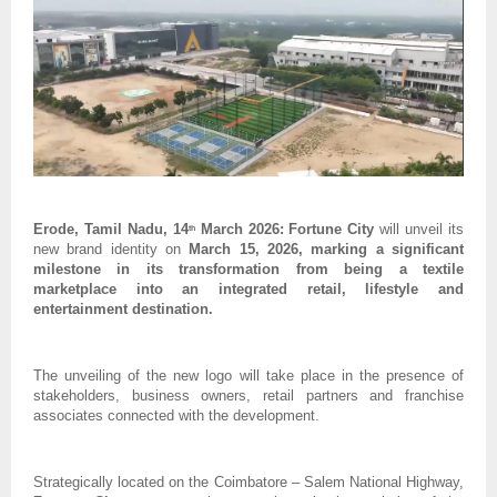
Erode, Tamil Nadu, 14
 March 2026: Fortune City 
will unveil its 
th
new brand identity on 
March 15, 2026, marking a significant 
milestone in its transformation from being a textile 
marketplace into an integrated retail, lifestyle and 
entertainment destination. 
The unveiling of the new logo will take place in the presence of 
stakeholders, business owners, retail partners and franchise 
associates connected with the development.
Strategically located on the Coimbatore – Salem National Highway, 