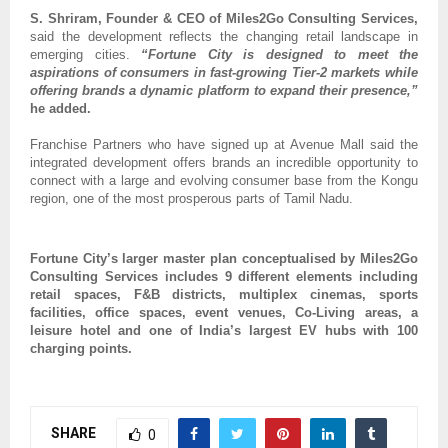
S. Shriram, Founder & CEO of Miles2Go Consulting Services,
said the development reflects the changing retail landscape in 
emerging cities. 
“Fortune City is designed to meet the 
aspirations of consumers in fast-growing Tier-2 markets while 
offering brands a dynamic platform to expand their presence,”
he added.
Franchise Partners who have signed up at Avenue Mall said the 
integrated development offers brands an incredible opportunity to 
connect with a large and evolving consumer base from the Kongu 
region, one of the most prosperous parts of Tamil Nadu.
Fortune City’s larger master plan conceptualised by Miles2Go 
Consulting Services includes 9 different elements including 
retail spaces, F&B districts, multiplex cinemas, sports 
facilities, office spaces, event venues, Co-Living areas, a 
leisure hotel and one of India’s largest EV hubs with 100 
charging points.
SHARE
0