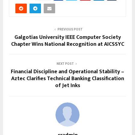
PREVIOUS POST
Galgotias University IEEE Computer Society
Chapter Wins National Recognition at AICSSYC
NEXT POST
Financial Discipline and Operational Stability –
Aztec Clarifies Technical Banking Classification
of Jet Inks