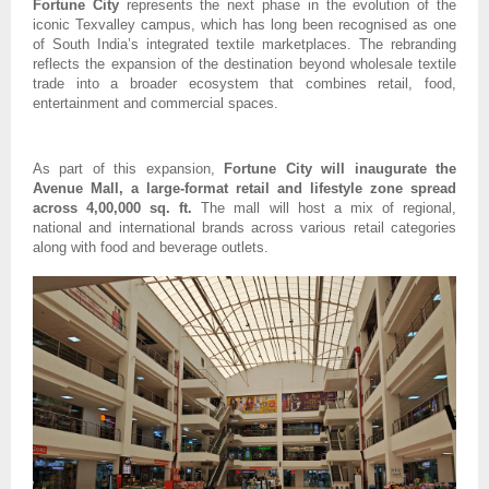
Fortune City
 represents the next phase in the evolution of the 
iconic Texvalley campus, which has long been recognised as one 
of South India’s integrated textile marketplaces. The rebranding 
reflects the expansion of the destination beyond wholesale textile 
trade into a broader ecosystem that combines retail, food, 
entertainment and commercial spaces.
As part of this expansion, 
Fortune City will inaugurate the 
Avenue Mall, a large-format retail and lifestyle zone spread 
across 4,00,000 sq. ft.
 The mall will host a mix of regional, 
national and international brands across various retail categories 
along with food and beverage outlets.