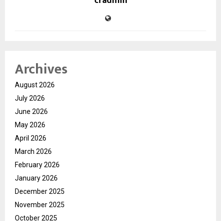
cradmin
Archives
August 2026
July 2026
June 2026
May 2026
April 2026
March 2026
February 2026
January 2026
December 2025
November 2025
October 2025