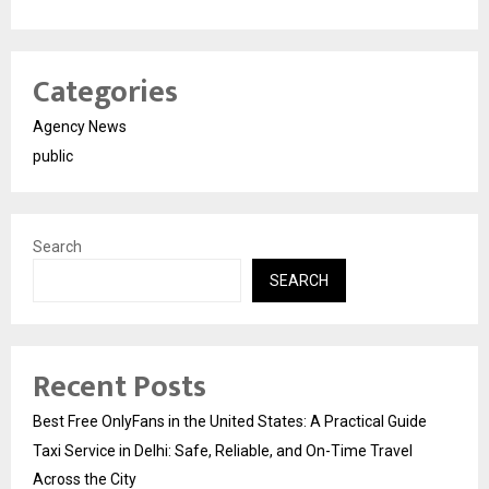
Categories
Agency News
public
Search
SEARCH
Recent Posts
Best Free OnlyFans in the United States: A Practical Guide
Taxi Service in Delhi: Safe, Reliable, and On-Time Travel
Across the City