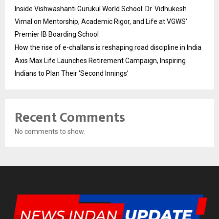
Inside Vishwashanti Gurukul World School: Dr. Vidhukesh
Vimal on Mentorship, Academic Rigor, and Life at VGWS’
Premier IB Boarding School
How the rise of e-challans is reshaping road discipline in India
Axis Max Life Launches Retirement Campaign, Inspiring
Indians to Plan Their ‘Second Innings’
Recent Comments
No comments to show.