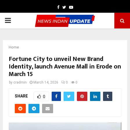
Facebook
Twitter
Youtube
PRIMARY
MENU
Home
Fortune City to unveil New Brand
Identity, launch Avenue Mall in Erode on
March 15
by
cradmin
March 14, 2026
0
0
SHARE
0