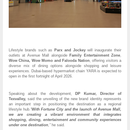
Lifestyle brands such as 
Parx and Jockey
 will inaugurate their 
outlets at Avenue Mall alongside 
Family Entertainment Zone
, 
Wow China, Wow Momo and Falooda Nation
, offering visitors a 
diverse mix of dining options alongside shopping and leisure 
experiences. Dubai-based hypermarket chain YARA is expected to 
open in the first fortnight of April 2026.
Speaking about the development, 
DP Kumar, Director of 
Texvalley,
 said the unveiling of the new brand identity represents 
an important step in positioning the destination as a regional 
lifestyle hub.
“
With Fortune City and the launch of Avenue Mall, 
we are creating a vibrant environment that integrates 
shopping, dining, entertainment and community experiences 
under one destination
,”
 he said.