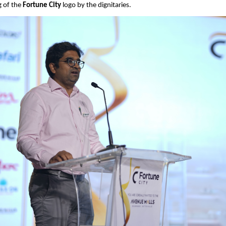
g of the 
Fortune City
 logo by the dignitaries.