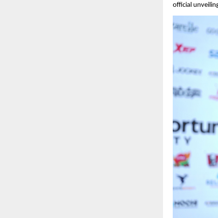
official unveilin