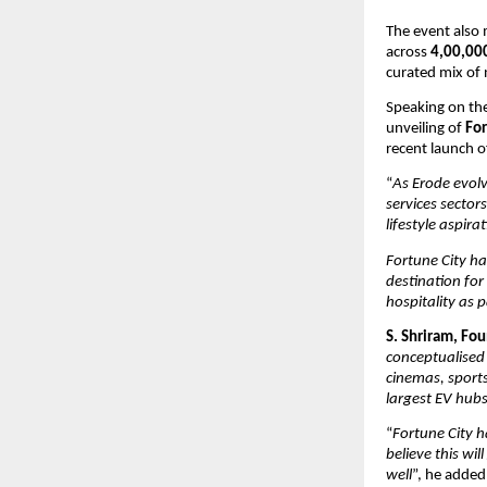
The event also 
across 
4,00,000
curated mix of 
Speaking on the
unveiling of 
For
recent launch o
“
As Erode evolv
services sectors
lifestyle aspira
Fortune City h
destination fo
hospitality as 
S. Shriram, Fo
conceptualised
cinemas, sports 
largest EV hubs
“
Fortune City h
believe this wi
well
”, he added