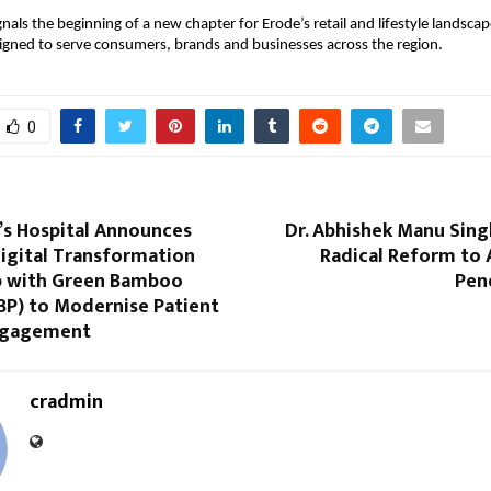
gnals the beginning of a new chapter for Erode’s retail and lifestyle landscape
igned to serve consumers, brands and businesses across the region.
0
’s Hospital Announces
Dr. Abhishek Manu Singh
igital Transformation
Radical Reform to 
p with Green Bamboo
Pen
BP) to Modernise Patient
ngagement
cradmin