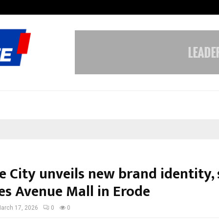
Inside Vishwashanti Gurukul World 
 City unveils new brand identity, 
es Avenue Mall in Erode
arch 17, 2026
0
0