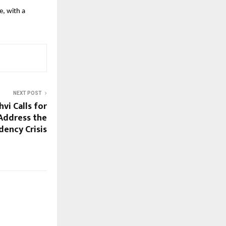
, with a 
NEXT POST
vi Calls for
Address the
dency Crisis