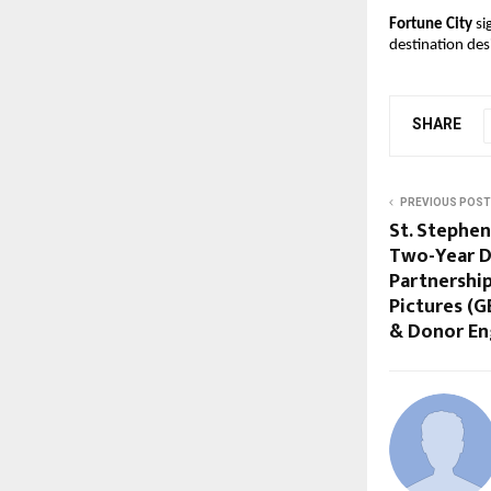
Fortune City
 si
destination des
SHARE
PREVIOUS POST
St. Stephen
Two-Year D
Partnershi
Pictures (G
& Donor E