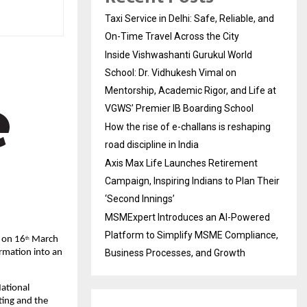
Taxi Service in Delhi: Safe, Reliable, and
On-Time Travel Across the City
Inside Vishwashanti Gurukul World
School: Dr. Vidhukesh Vimal on
Mentorship, Academic Rigor, and Life at
VGWS’ Premier IB Boarding School
How the rise of e-challans is reshaping
road discipline in India
Axis Max Life Launches Retirement
Campaign, Inspiring Indians to Plan Their
‘Second Innings’
MSMExpert Introduces an AI-Powered
Platform to Simplify MSME Compliance,
y on 16
 March 
th
Business Processes, and Growth
ormation into an 
ational 
ing and the 