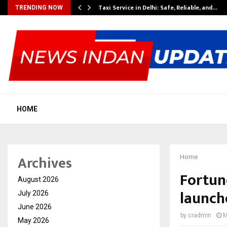
Taxi Service in Delhi: Safe, Reliable, and…
TRENDING NOW
HOME
Archives
Home
Fortune
August 2026
launch
July 2026
June 2026
by
cradmin
M
May 2026