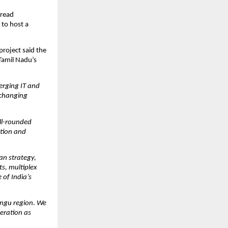
read 
to host a 
project said the 
amil Nadu’s 
rging IT and 
 changing 
l-rounded 
tion and 
an strategy, 
ts, multiplex 
of India’s 
ongu region
. 
We 
eration as 