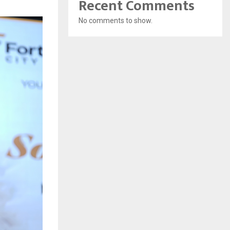
Recent Comments
No comments to show.