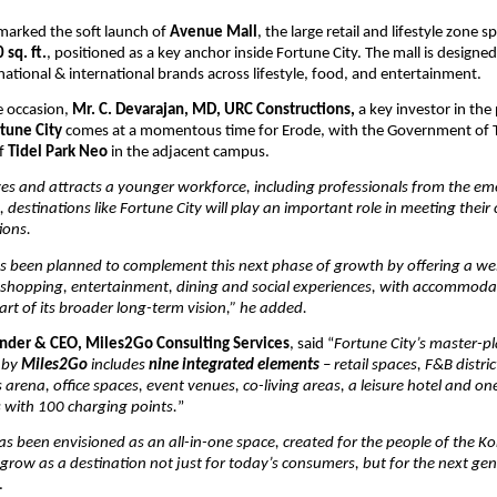
marked the soft launch of 
Avenue Mall
, the large retail and lifestyle zone sp
 sq. ft.
, positioned as a key anchor inside Fortune City. The mall is designed 
national & international brands across lifestyle, food, and entertainment.
 occasion, 
Mr. C. Devarajan, MD, URC Constructions, 
a key investor in the 
tune City
 comes at a momentous time for Erode, with the Government of T
f 
Tidel Park Neo
 in the adjacent campus.
es and attracts a younger workforce, including professionals from the eme
, destinations like Fortune City will play an important role in meeting their
tions.
as been planned to complement this next phase of growth by offering a wel
r shopping, entertainment, dining and social experiences, with accommoda
part of its broader long-term vision,” he added.
under & CEO, Miles2Go Consulting Services
, said “
Fortune City’s master-pl
 by 
Miles2Go
 includes 
nine integrated elements
 – retail spaces, F&B distric
arena, office spaces, event venues, co-living areas, a leisure hotel and one 
 with 100 charging points.
”
as been envisioned as an all-in-one space, created for the people of the K
ll grow as a destination not just for today’s consumers, but for the next gen
. 