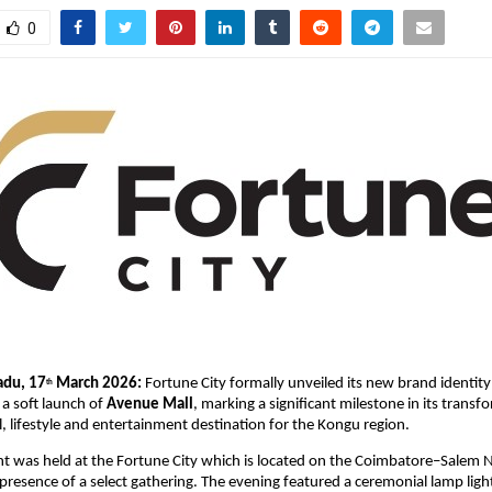
0
adu, 17
 March 2026: 
Fortune City formally unveiled its new brand identit
th
a soft launch of 
Avenue Mall
, marking a significant milestone in its transf
il, lifestyle and entertainment destination for the Kongu region.
t was held at the Fortune City which is located on the Coimbatore–Salem N
presence of a select gathering. The evening featured a ceremonial lamp light