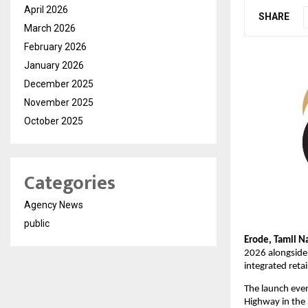
April 2026
SHARE
March 2026
February 2026
January 2026
December 2025
November 2025
October 2025
Categories
Agency News
public
Erode, Tamil N
2026 alongside 
integrated reta
The launch even
Highway in the 