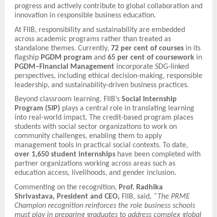
progress and actively contribute to global collaboration and
innovation in responsible business education.
At FIIB, responsibility and sustainability are embedded
across academic programs rather than treated as
standalone themes. Currently,
72 per cent of courses
in its
flagship
PGDM program
and
65 per cent of coursework
in
PGDM–Financial Management
incorporate SDG-linked
perspectives, including ethical decision-making, responsible
leadership, and sustainability-driven business practices.
Beyond classroom learning, FIIB’s
Social Internship
Program (SIP)
plays a central role in translating learning
into real-world impact. The credit-based program places
students with social sector organizations to work on
community challenges, enabling them to apply
management tools in practical social contexts. To date,
over 1,650 student internships
have been completed with
partner organizations working across areas such as
education access, livelihoods, and gender inclusion.
Commenting on the recognition,
Prof. Radhika
Shrivastava, President and CEO,
FIIB, said,
“The PRME
Champion recognition reinforces the role business schools
must play in preparing graduates to address complex global