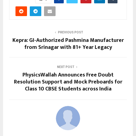
PREVIOUS POST
Kepra: GI-Authorized Pashmina Manufacturer
from Srinagar with 81+ Year Legacy
NEXT POST
PhysicsWallah Announces Free Doubt
Resolution Support and Mock Preboards for
Class 10 CBSE Students across India