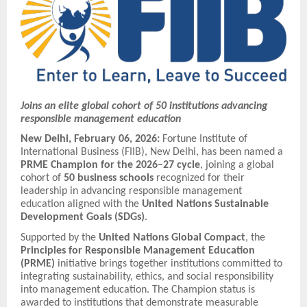
Joins an elite global cohort of 50 institutions advancing
responsible management education
New Delhi, February 06, 2026:
Fortune Institute of
International Business (FIIB), New Delhi, has been named a
PRME Champion for the 2026–27 cycle
, joining a global
cohort of
50 business schools
recognized for their
leadership in advancing responsible management
education aligned with the
United Nations Sustainable
Development Goals (SDGs)
.
Supported by the
United Nations Global Compact
, the
Principles for Responsible Management Education
(PRME)
initiative brings together institutions committed to
integrating sustainability, ethics, and social responsibility
into management education. The Champion status is
awarded to institutions that demonstrate measurable