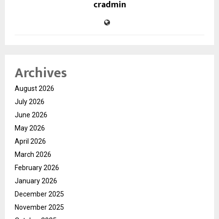
cradmin
Archives
August 2026
July 2026
June 2026
May 2026
April 2026
March 2026
February 2026
January 2026
December 2025
November 2025