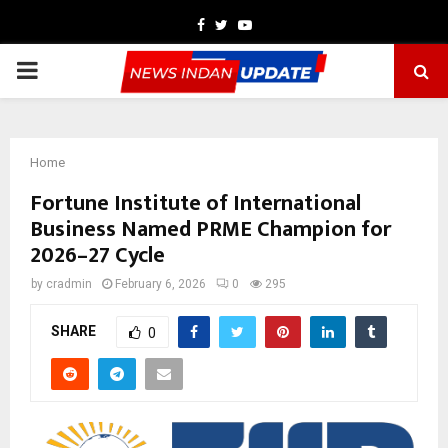
Facebook
Twitter
Youtube
PRIMARY
MENU
Home
Fortune Institute of International
Business Named PRME Champion for
2026–27 Cycle
by
cradmin
February 6, 2026
0
295
SHARE
0