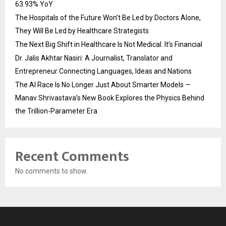
63.93% YoY
The Hospitals of the Future Won’t Be Led by Doctors Alone,
They Will Be Led by Healthcare Strategists
The Next Big Shift in Healthcare Is Not Medical. It’s Financial
Dr. Jalis Akhtar Nasiri: A Journalist, Translator and
Entrepreneur Connecting Languages, Ideas and Nations
The AI Race Is No Longer Just About Smarter Models —
Manav Shrivastava’s New Book Explores the Physics Behind
the Trillion-Parameter Era
Recent Comments
No comments to show.