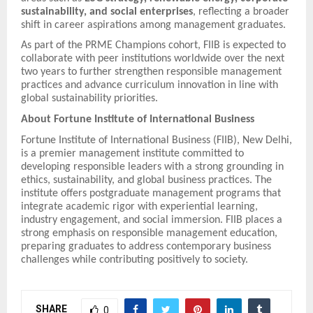
sustainability, and social enterprises
, reflecting a broader
shift in career aspirations among management graduates.
As part of the PRME Champions cohort, FIIB is expected to
collaborate with peer institutions worldwide over the next
two years to further strengthen responsible management
practices and advance curriculum innovation in line with
global sustainability priorities.
About Fortune Institute of International Business
Fortune Institute of International Business (FIIB), New Delhi,
is a premier management institute committed to
developing responsible leaders with a strong grounding in
ethics, sustainability, and global business practices. The
institute offers postgraduate management programs that
integrate academic rigor with experiential learning,
industry engagement, and social immersion. FIIB places a
strong emphasis on responsible management education,
preparing graduates to address contemporary business
challenges while contributing positively to society.
SHARE
0