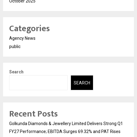
October 2025
Categories
Agency News
public
Search
SEARCH
Recent Posts
Golkunda Diamonds & Jewellery Limited Delivers Strong Q1
FY27 Performance; EBITDA Surges 69.32% and PAT Rises