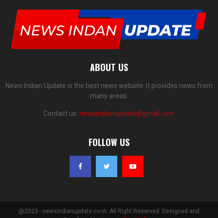
ABOUT US
News Indian Update is the best news website. It provides news from
many areas.
Contact us:
newsindianupdate@gmail.com
FOLLOW US
@2023 - newsindianupdate.co.in. All Right Reserved. Designed and