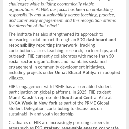
challenges while building economically viable
organizations. At FIIB, our focus has been on embedding
responsibility and sustainability across teaching, practice,
and community engagement, and this recognition affirms
the direction of that effort.”
The institute has also strengthened its approach to
measuring social impact through an
SDG dashboard and
responsibility reporting framework
, tracking
contributions across teaching, research, partnerships, and
outreach. FIIB currently collaborates with
more than 50
social sector organizations
and maintains sustained
engagement in community development initiatives,
including projects under
Unnat Bharat Abhiyan
in adopted
villages.
FIIB’s engagement with PRME has also enabled student
participation on global platforms. In 2025, FIIB student
Mansi Kaushik
represented
South and Central Asia
at
UNGA Week in New York
as part of the PRME Global
Student Delegation, contributing to discussions on
sustainability and youth leadership.
Graduates of FIIB are increasingly pursuing careers in
areas such as
ESG strategy, renewable energy, corporate