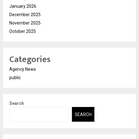
January 2026
December 2025
November 2025
October 2025
Categories
Agency News
public
Search
SEARCH