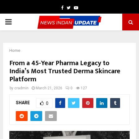
Facebook
Twitter
Youtube
PRIMARY
MENU
Home
From a 45-Year Pharma Legacy to
India’s Most Trusted Derma Skincare
Platform
by
cradmin
March 21, 2026
0
127
SHARE
0