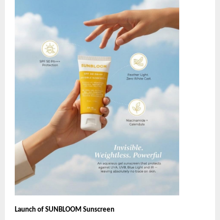
Launch of SUNBLOOM Sunscreen