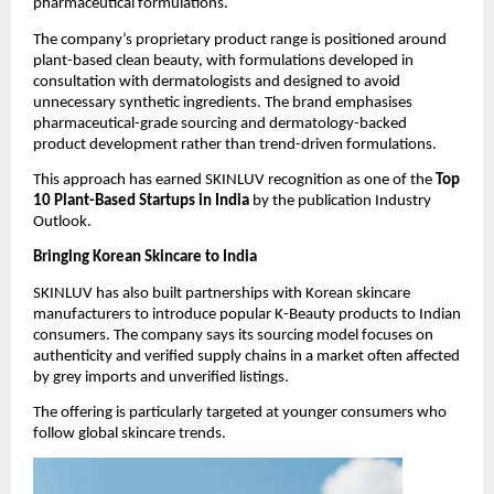
pharmaceutical formulations.
The company’s proprietary product range is positioned around 
plant-based clean beauty, with formulations developed in 
consultation with dermatologists and designed to avoid 
unnecessary synthetic ingredients. The brand emphasises 
pharmaceutical-grade sourcing and dermatology-backed 
product development rather than trend-driven formulations.
This approach has earned SKINLUV recognition as one of the 
Top 
10 Plant-Based Startups in India
 by the publication Industry 
Outlook.
Bringing Korean Skincare to India
SKINLUV has also built partnerships with Korean skincare 
manufacturers to introduce popular K-Beauty products to Indian 
consumers. The company says its sourcing model focuses on 
authenticity and verified supply chains in a market often affected 
by grey imports and unverified listings.
The offering is particularly targeted at younger consumers who 
follow global skincare trends.