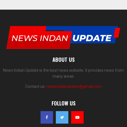
ABOUT US
News Indian Update is the best news website. It provides news from
many areas.
Contact us:
newsindianupdate@gmail.com
FOLLOW US