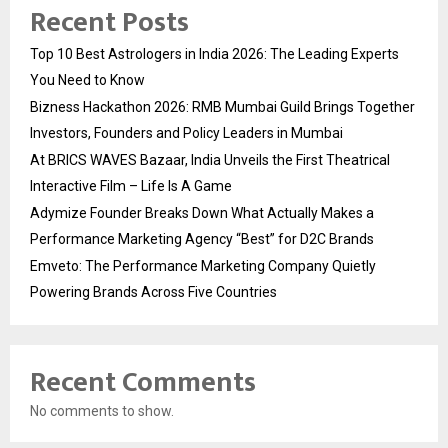
Recent Posts
Top 10 Best Astrologers in India 2026: The Leading Experts
You Need to Know
Bizness Hackathon 2026: RMB Mumbai Guild Brings Together
Investors, Founders and Policy Leaders in Mumbai
At BRICS WAVES Bazaar, India Unveils the First Theatrical
Interactive Film – Life Is A Game
Adymize Founder Breaks Down What Actually Makes a
Performance Marketing Agency “Best” for D2C Brands
Emveto: The Performance Marketing Company Quietly
Powering Brands Across Five Countries
Recent Comments
No comments to show.