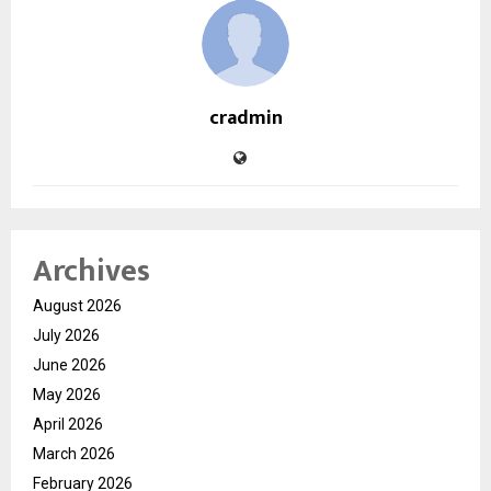
cradmin
Archives
August 2026
July 2026
June 2026
May 2026
April 2026
March 2026
February 2026