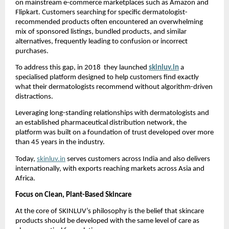
on mainstream e-commerce marketplaces such as Amazon and 
Flipkart. Customers searching for specific dermatologist-
recommended products often encountered an overwhelming 
mix of sponsored listings, bundled products, and similar 
alternatives, frequently leading to confusion or incorrect 
purchases.
To address this gap, in 2018  they launched 
skinluv.in
a 
specialised platform designed to help customers find exactly 
what their dermatologists recommend without algorithm-driven 
distractions.
Leveraging long-standing relationships with dermatologists and 
an established pharmaceutical distribution network, the 
platform was built on a foundation of trust developed over more 
than 45 years in the industry.
Today, 
skinluv.in
 serves customers across India and also delivers 
internationally, with exports reaching markets across Asia and 
Africa.
Focus on Clean, Plant-Based Skincare
At the core of SKINLUV’s philosophy is the belief that skincare 
products should be developed with the same level of care as 