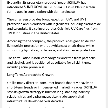
Expanding its proprietary product lineup, SKINLUV has 
introduced 
SUNBLOOM
, an SPF 50 PA+++ invisible sunscreen 
formulated in consultation with dermatologists.
The sunscreen provides broad-spectrum UVA and UVB 
protection and is enriched with ingredients including niacinamide 
and calendula. It also incorporates Galshield UV Care Plus from 
TRI-K Industries in the United States.
According to the company, the product is designed to deliver 
lightweight protection without white cast or stickiness while 
supporting hydration, oil balance, and skin barrier protection.
The formulation is non-comedogenic and free from parabens 
and alcohol, and is positioned as suitable for all skin types, 
including acne-prone skin.
Long-Term Approach to Growth
Unlike many direct-to-consumer brands that rely heavily on 
short-term trends or influencer-led marketing cycles, SKINLUV 
says its growth strategy is built on long-standing industry 
relationships and a pharmaceutical-grade supply chain 
infrastructure developed over decades.