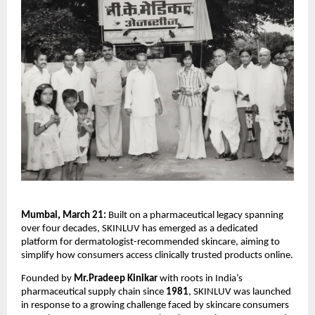
Mumbai, March 21:
 Built on a pharmaceutical legacy spanning 
over four decades, SKINLUV has emerged as a dedicated 
platform for dermatologist-recommended skincare, aiming to 
simplify how consumers access clinically trusted products online.
Founded by 
Mr.Pradeep Kinikar 
with roots in India’s 
pharmaceutical supply chain since 
1981
, SKINLUV was launched 
in response to a growing challenge faced by skincare consumers 