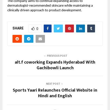
The company aims to continue expanding access to 
dermatologist-recommended skincare while maintaining a 
clinically driven approach to product development.
SHARE
0
PREVIOUS POST
alt.f coworking Expands Hyderabad With
Gachibowli Launch
NEXT POST
Sports Yaari Relaunches Official Website in
Hindi and English