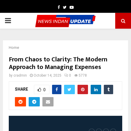
Facebook
Twitter
Youtube
PRIMARY
MENU
Home
From Chaos to Clarity: The Modern
Approach to Managing Expenses
by
cradmin
October 14, 2025
0
5778
SHARE
0