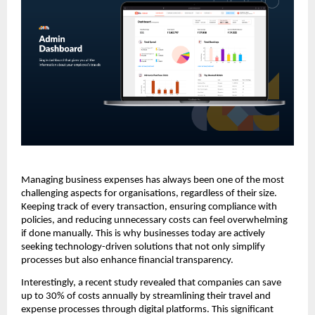
Managing business expenses has always been one of the most
challenging aspects for organisations, regardless of their size.
Keeping track of every transaction, ensuring compliance with
policies, and reducing unnecessary costs can feel overwhelming
if done manually. This is why businesses today are actively
seeking technology-driven solutions that not only simplify
processes but also enhance financial transparency.
Interestingly, a recent study revealed that companies can save
up to 30% of costs annually by streamlining their travel and
expense processes through digital platforms. This significant