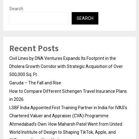
Search
SEARCH
Recent Posts
Civil Lines by DNA Ventures Expands Its Footprint in the
Dholera Growth Corridor with Strategic Acquisition of Over
500,000 Sq. Ft.
Garuda – The Fall and Rise
How to Compare Different Schengen Travel Insurance Plans
in 2026
LSBF India Appointed First Training Partner in India for IVAS’s
Chartered Valuer and Appraiser (CVA) Programme
Ahmedabad’s Own: How Maharsh Patel Went from United
World Institute of Design to Shaping TikTok, Apple, and