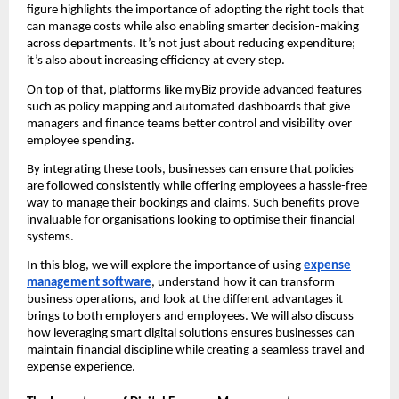
figure highlights the importance of adopting the right tools that
can manage costs while also enabling smarter decision-making
across departments. It’s not just about reducing expenditure;
it’s also about increasing efficiency at every step.
On top of that, platforms like myBiz provide advanced features
such as policy mapping and automated dashboards that give
managers and finance teams better control and visibility over
employee spending.
By integrating these tools, businesses can ensure that policies
are followed consistently while offering employees a hassle-free
way to manage their bookings and claims. Such benefits prove
invaluable for organisations looking to optimise their financial
systems.
In this blog, we will explore the importance of using
expense
management software
, understand how it can transform
business operations, and look at the different advantages it
brings to both employers and employees. We will also discuss
how leveraging smart digital solutions ensures businesses can
maintain financial discipline while creating a seamless travel and
expense experience.