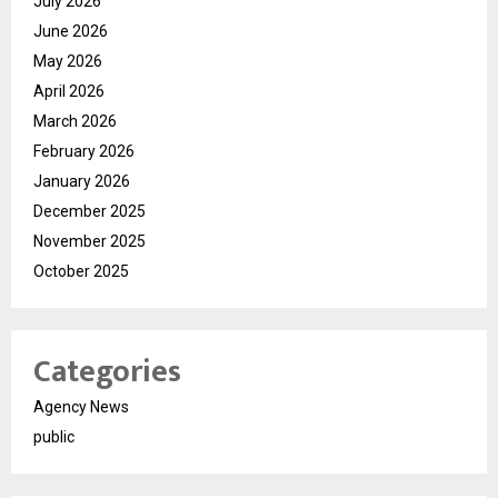
July 2026
June 2026
May 2026
April 2026
March 2026
February 2026
January 2026
December 2025
November 2025
October 2025
Categories
Agency News
public