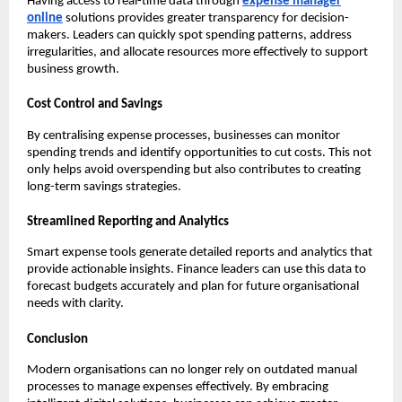
Having access to real-time data through
expense manager
online
solutions provides greater transparency for decision-
makers. Leaders can quickly spot spending patterns, address
irregularities, and allocate resources more effectively to support
business growth.
Cost Control and Savings
By centralising expense processes, businesses can monitor
spending trends and identify opportunities to cut costs. This not
only helps avoid overspending but also contributes to creating
long-term savings strategies.
Streamlined Reporting and Analytics
Smart expense tools generate detailed reports and analytics that
provide actionable insights. Finance leaders can use this data to
forecast budgets accurately and plan for future organisational
needs with clarity.
Conclusion
Modern organisations can no longer rely on outdated manual
processes to manage expenses effectively. By embracing