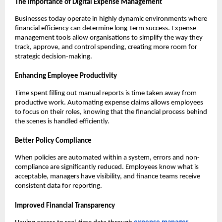
The Importance of Digital Expense Management
Businesses today operate in highly dynamic environments where
financial efficiency can determine long-term success. Expense
management tools allow organisations to simplify the way they
track, approve, and control spending, creating more room for
strategic decision-making.
Enhancing Employee Productivity
Time spent filling out manual reports is time taken away from
productive work. Automating expense claims allows employees
to focus on their roles, knowing that the financial process behind
the scenes is handled efficiently.
Better Policy Compliance
When policies are automated within a system, errors and non-
compliance are significantly reduced. Employees know what is
acceptable, managers have visibility, and finance teams receive
consistent data for reporting.
Improved Financial Transparency