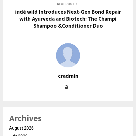
NEXT POST
indē wild Introduces Next-Gen Bond Repair
with Ayurveda and Biotech: The Champi
Shampoo &Conditioner Duo
cradmin
Archives
August 2026