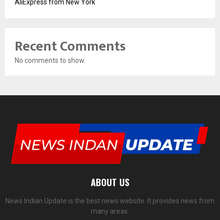
AliExpress from New York
Recent Comments
No comments to show.
ABOUT US
News Indian Update is the best news website. It provides news from
many areas.