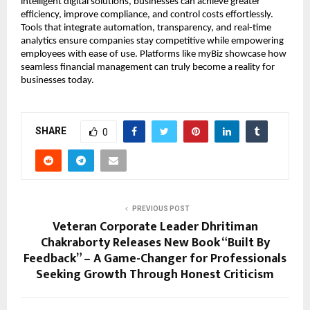
intelligent digital solutions, businesses can achieve greater
efficiency, improve compliance, and control costs effortlessly.
Tools that integrate automation, transparency, and real-time
analytics ensure companies stay competitive while empowering
employees with ease of use. Platforms like myBiz showcase how
seamless financial management can truly become a reality for
businesses today.
SHARE
0
PREVIOUS POST
Veteran Corporate Leader Dhritiman
Chakraborty Releases New Book “Built By
Feedback” – A Game-Changer for Professionals
Seeking Growth Through Honest Criticism