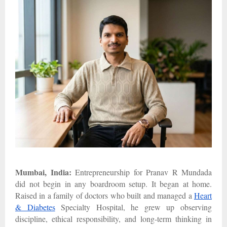
Mumbai, India:
Entrepreneurship for Pranav R Mundada
did not begin in any boardroom setup. It began at home.
Raised in a family of doctors who built and managed a
Heart
& Diabetes
Specialty Hospital, he grew up observing
discipline, ethical responsibility, and long-term thinking in