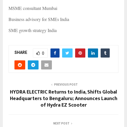
MSME consultant Mumbai
Business advisory for SMEs India
SME growth strategy India
SHARE
0
PREVIOUS POST
HYDRA ELECTRIC Returns to India, Shifts Global
Headquarters to Bengaluru; Announces Launch
of Hydra EZ Scooter
NEXT POST