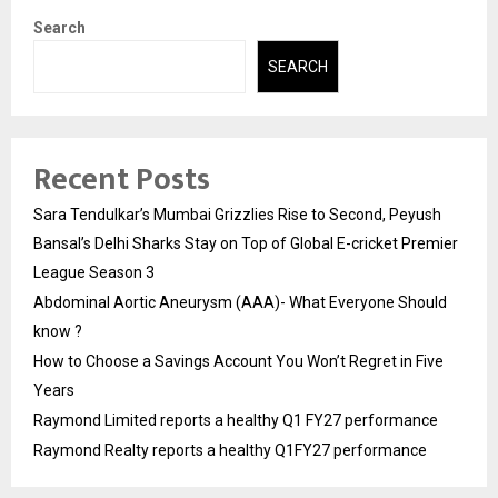
Search
SEARCH
Recent Posts
Sara Tendulkar’s Mumbai Grizzlies Rise to Second, Peyush
Bansal’s Delhi Sharks Stay on Top of Global E-cricket Premier
League Season 3
Abdominal Aortic Aneurysm (AAA)- What Everyone Should
know ?
How to Choose a Savings Account You Won’t Regret in Five
Years
Raymond Limited reports a healthy Q1 FY27 performance
Raymond Realty reports a healthy Q1FY27 performance