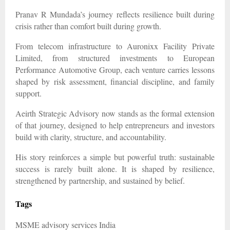
Pranav R Mundada’s journey reflects resilience built during
crisis rather than comfort built during growth.
From telecom infrastructure to Auronixx Facility Private
Limited, from structured investments to European
Performance Automotive Group, each venture carries lessons
shaped by risk assessment, financial discipline, and family
support.
Aeirth Strategic Advisory now stands as the formal extension
of that journey, designed to help entrepreneurs and investors
build with clarity, structure, and accountability.
His story reinforces a simple but powerful truth: sustainable
success is rarely built alone. It is shaped by resilience,
strengthened by partnership, and sustained by belief.
Tags
MSME advisory services India