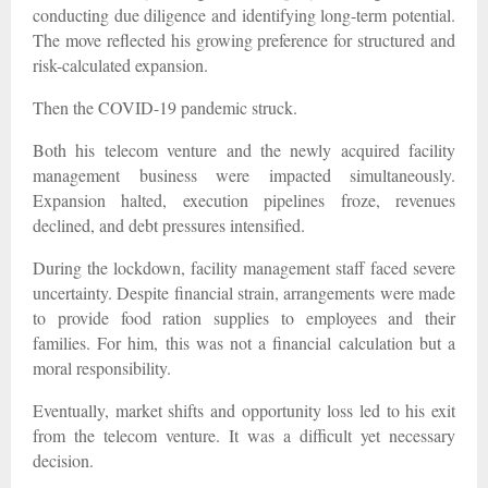
conducting due diligence and identifying long-term potential.
The move reflected his growing preference for structured and
risk-calculated expansion.
Then the COVID-19 pandemic struck.
Both his telecom venture and the newly acquired facility
management business were impacted simultaneously.
Expansion halted, execution pipelines froze, revenues
declined, and debt pressures intensified.
During the lockdown, facility management staff faced severe
uncertainty. Despite financial strain, arrangements were made
to provide food ration supplies to employees and their
families. For him, this was not a financial calculation but a
moral responsibility.
Eventually, market shifts and opportunity loss led to his exit
from the telecom venture. It was a difficult yet necessary
decision.