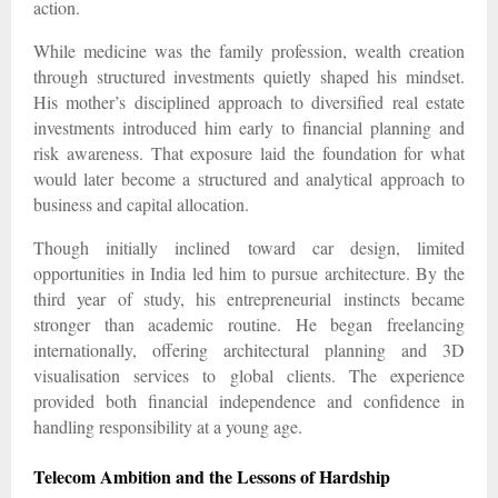
action.
While medicine was the family profession, wealth creation
through structured investments quietly shaped his mindset.
His mother’s disciplined approach to diversified real estate
investments introduced him early to financial planning and
risk awareness. That exposure laid the foundation for what
would later become a structured and analytical approach to
business and capital allocation.
Though initially inclined toward car design, limited
opportunities in India led him to pursue architecture. By the
third year of study, his entrepreneurial instincts became
stronger than academic routine. He began freelancing
internationally, offering architectural planning and 3D
visualisation services to global clients. The experience
provided both financial independence and confidence in
handling responsibility at a young age.
Telecom Ambition and the Lessons of Hardship