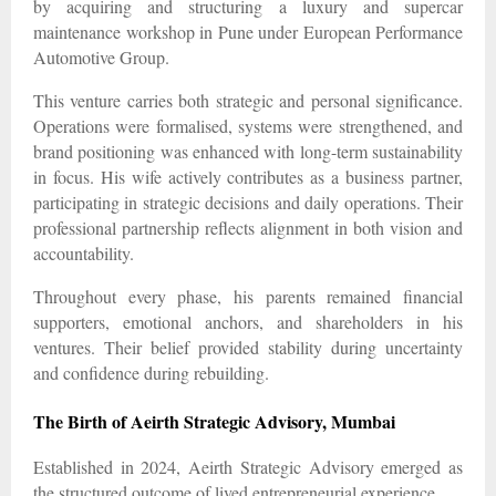
by acquiring and structuring a luxury and supercar
maintenance workshop in Pune under European Performance
Automotive Group.
This venture carries both strategic and personal significance.
Operations were formalised, systems were strengthened, and
brand positioning was enhanced with long-term sustainability
in focus. His wife actively contributes as a business partner,
participating in strategic decisions and daily operations. Their
professional partnership reflects alignment in both vision and
accountability.
Throughout every phase, his parents remained financial
supporters, emotional anchors, and shareholders in his
ventures. Their belief provided stability during uncertainty
and confidence during rebuilding.
The Birth of Aeirth Strategic Advisory, Mumbai
Established in 2024, Aeirth Strategic Advisory emerged as
the structured outcome of lived entrepreneurial experience.