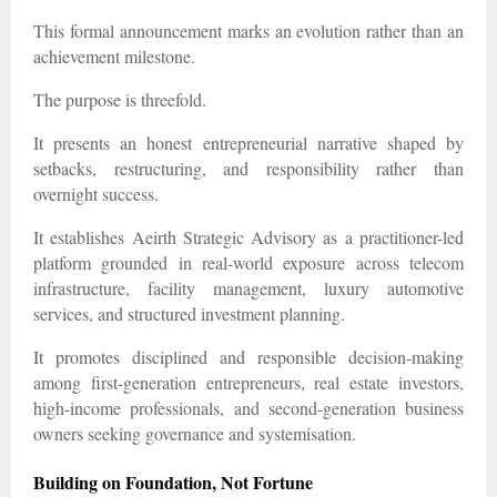
This formal announcement marks an evolution rather than an
achievement milestone.
The purpose is threefold.
It presents an honest entrepreneurial narrative shaped by
setbacks, restructuring, and responsibility rather than
overnight success.
It establishes Aeirth Strategic Advisory as a practitioner-led
platform grounded in real-world exposure across telecom
infrastructure, facility management, luxury automotive
services, and structured investment planning.
It promotes disciplined and responsible decision-making
among first-generation entrepreneurs, real estate investors,
high-income professionals, and second-generation business
owners seeking governance and systemisation.
Building on Foundation, Not Fortune