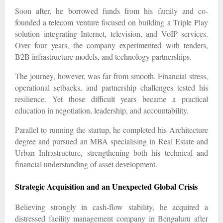
Soon after, he borrowed funds from his family and co-
founded a telecom venture focused on building a Triple Play
solution integrating Internet, television, and VoIP services.
Over four years, the company experimented with tenders,
B2B infrastructure models, and technology partnerships.
The journey, however, was far from smooth. Financial stress,
operational setbacks, and partnership challenges tested his
resilience. Yet those difficult years became a practical
education in negotiation, leadership, and accountability.
Parallel to running the startup, he completed his Architecture
degree and pursued an MBA specialising in Real Estate and
Urban Infrastructure, strengthening both his technical and
financial understanding of asset development.
Strategic Acquisition and an Unexpected Global Crisis
Believing strongly in cash-flow stability, he acquired a
distressed facility management company in Bengaluru after