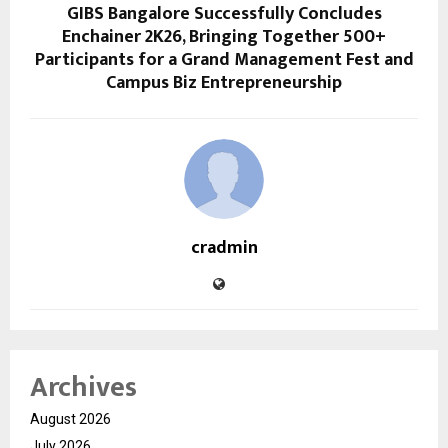
GIBS Bangalore Successfully Concludes
Enchainer 2K26, Bringing Together 500+
Participants for a Grand Management Fest and
Campus Biz Entrepreneurship
cradmin
Archives
August 2026
July 2026