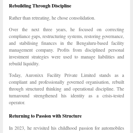
Rebuilding Through Discipline
Rather than retreating, he chose consolidation.
Over the next three years, he focused on correcting
compliance gaps, restructuring systems, restoring governance,
and stabilising finances in the Bengaluru-based facility
management company. Profits from disciplined personal
investment strategies were used to manage liabilities and
rebuild liquidity.
Today, Auronixx Facility Private Limited stands as a
compliant and professionally governed organisation, rebuilt
through structured thinking and operational discipline. The
turnaround strengthened his identity as a crisis-tested
operator.
Returning to Passion with Structure
In 2023, he revisited his childhood passion for automobiles