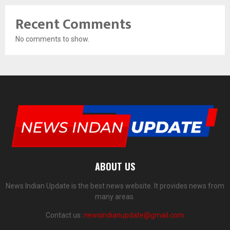
Recent Comments
No comments to show.
ABOUT US
News Indian Update is the best news website. It provides news from
many areas.
Contact us:
newsindianupdate@gmail.com