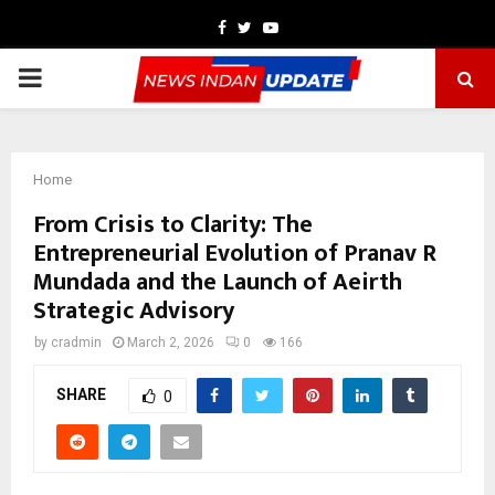
Facebook
Twitter
Youtube
PRIMARY
MENU
Home
From Crisis to Clarity: The
Entrepreneurial Evolution of Pranav R
Mundada and the Launch of Aeirth
Strategic Advisory
by
cradmin
March 2, 2026
0
166
SHARE
0