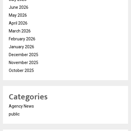
June 2026
May 2026
April 2026
March 2026
February 2026
January 2026
December 2025
November 2025
October 2025
Categories
Agency News
public