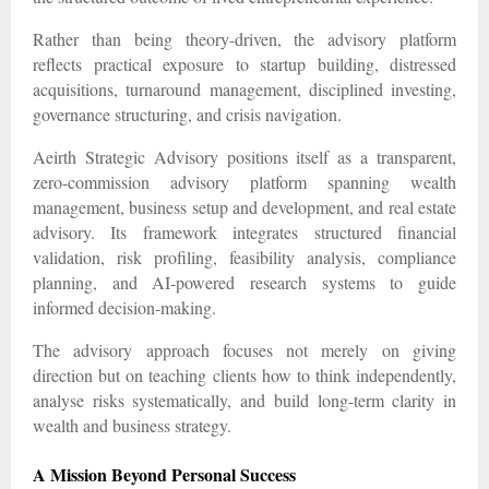
Rather than being theory-driven, the advisory platform
reflects practical exposure to startup building, distressed
acquisitions, turnaround management, disciplined investing,
governance structuring, and crisis navigation.
Aeirth Strategic Advisory positions itself as a transparent,
zero-commission advisory platform spanning wealth
management, business setup and development, and real estate
advisory. Its framework integrates structured financial
validation, risk profiling, feasibility analysis, compliance
planning, and AI-powered research systems to guide
informed decision-making.
The advisory approach focuses not merely on giving
direction but on teaching clients how to think independently,
analyse risks systematically, and build long-term clarity in
wealth and business strategy.
A Mission Beyond Personal Success