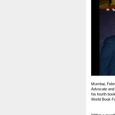
Mumbai, Febr
Advocate and a
his fourth book
World Book Fa