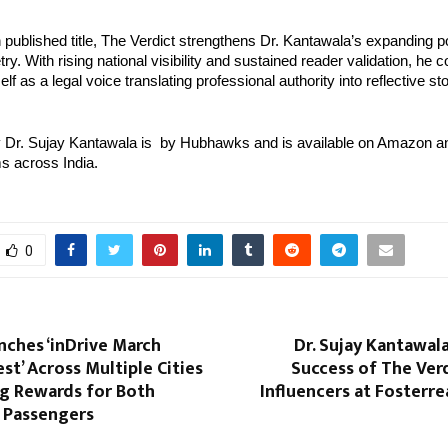
 published title, The Verdict strengthens Dr. Kantawala’s expanding por
try. With rising national visibility and sustained reader validation, he c
lf as a legal voice translating professional authority into reflective sto
y Dr. Sujay Kantawala is  by Hubhawks and is available on Amazon an
ms across India.
0
nches ‘inDrive March
Dr. Sujay Kantawal
t’ Across Multiple Cities
Success of The Ver
Big Rewards for Both
Influencers at Fosterr
d Passengers