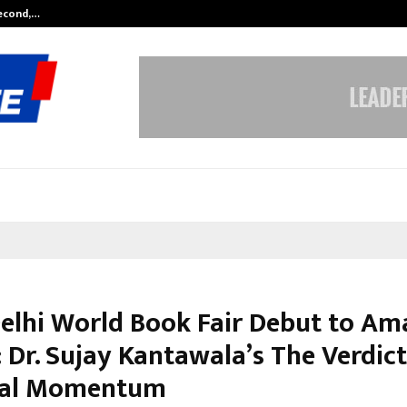
Second,…
Abdominal Aortic Aneurysm (AAA)-
elhi World Book Fair Debut to A
 Dr. Sujay Kantawala’s The Verdic
nal Momentum