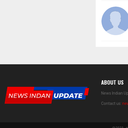
ABOUT US
News Indian Up
Contact us:
ne