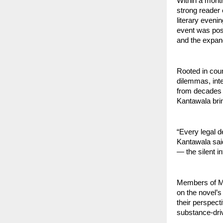
Within a month
strong reader 
literary eveni
event was posi
and the expan
Rooted in cou
dilemmas, inte
from decades o
Kantawala bring
“Every legal d
Kantawala sai
— the silent i
Members of Mum
on the novel’s
their perspect
substance-driv