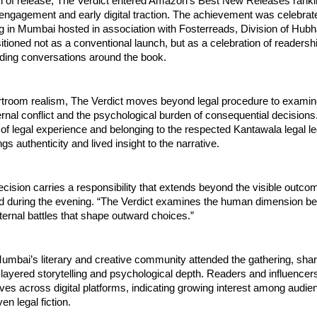
 of release, The Verdict entered Amazon’s Best New Releases ranking
engagement and early digital traction. The achievement was celebrate
ng in Mumbai hosted in association with Fosterreads, Division of Hub
tioned not as a conventional launch, but as a celebration of readershi
ding conversations around the book.
rtroom realism, The Verdict moves beyond legal procedure to examin
rnal conflict and the psychological burden of consequential decisions
f legal experience and belonging to the respected Kantawala legal leg
s authenticity and lived insight to the narrative.
ecision carries a responsibility that extends beyond the visible outcome
d during the evening. “The Verdict examines the human dimension beh
nternal battles that shape outward choices.”
bai’s literary and creative community attended the gathering, sharin
 layered storytelling and psychological depth. Readers and influencers
ives across digital platforms, indicating growing interest among audie
en legal fiction.