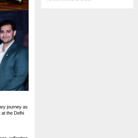
ry journey as 
at the Delhi 