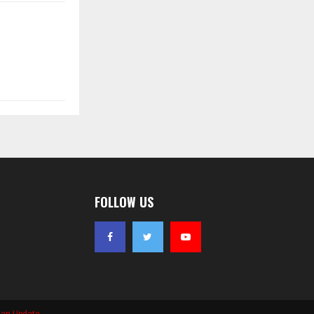
FOLLOW US