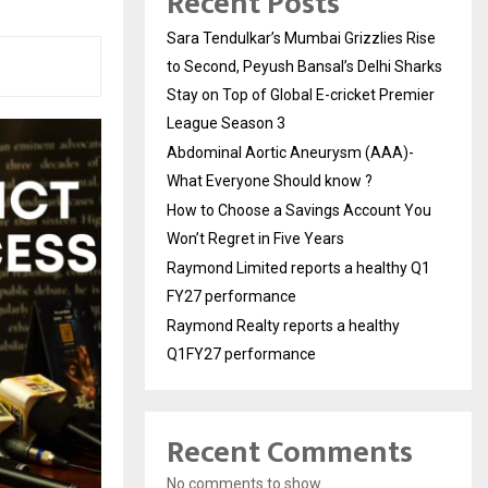
Recent Posts
Sara Tendulkar’s Mumbai Grizzlies Rise
to Second, Peyush Bansal’s Delhi Sharks
Stay on Top of Global E-cricket Premier
League Season 3
Abdominal Aortic Aneurysm (AAA)-
What Everyone Should know ?
How to Choose a Savings Account You
Won’t Regret in Five Years
Raymond Limited reports a healthy Q1
FY27 performance
Raymond Realty reports a healthy
Q1FY27 performance
Recent Comments
No comments to show.