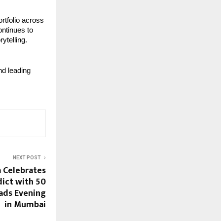
tfolio across 
ontinues to 
rytelling.
d leading 
NEXT POST
a Celebrates
dict with 50
eads Evening
in Mumbai