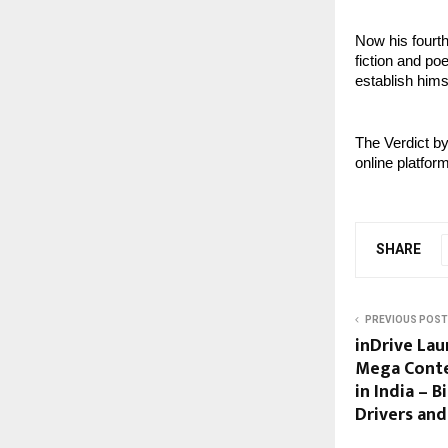
Now his fourth
fiction and poe
establish himse
The Verdict b
online platfor
SHARE
PREVIOUS POST
inDrive Lau
Mega Contes
in India – 
Drivers an