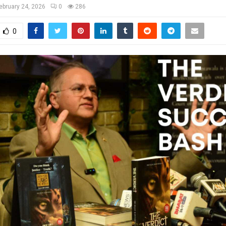
ebruary 24, 2026
0
286
0