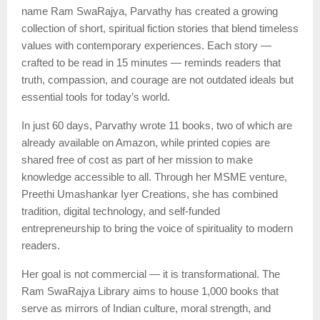
name Ram SwaRajya, Parvathy has created a growing
collection of short, spiritual fiction stories that blend timeless
values with contemporary experiences. Each story —
crafted to be read in 15 minutes — reminds readers that
truth, compassion, and courage are not outdated ideals but
essential tools for today’s world.
In just 60 days, Parvathy wrote 11 books, two of which are
already available on Amazon, while printed copies are
shared free of cost as part of her mission to make
knowledge accessible to all. Through her MSME venture,
Preethi Umashankar Iyer Creations, she has combined
tradition, digital technology, and self-funded
entrepreneurship to bring the voice of spirituality to modern
readers.
Her goal is not commercial — it is transformational. The
Ram SwaRajya Library aims to house 1,000 books that
serve as mirrors of Indian culture, moral strength, and