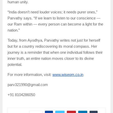
human unity.
“India doesn’t need louder voices; it needs purer ones,”
Parvathy says. “If we learn to listen to our conscience —
our Ram within — every person can become a light for the
nation.”
Today, from Ayodhya, Parvathy writes not just for herself
but for a country rediscovering its moral compass. Her
journey is a reminder that when one individual follows their
inner truth, an entire nation moves closer to its divine
potential.
For more information, visit:
www.wiseom.co.in
parv321990@gmail.com
+91 8104286050