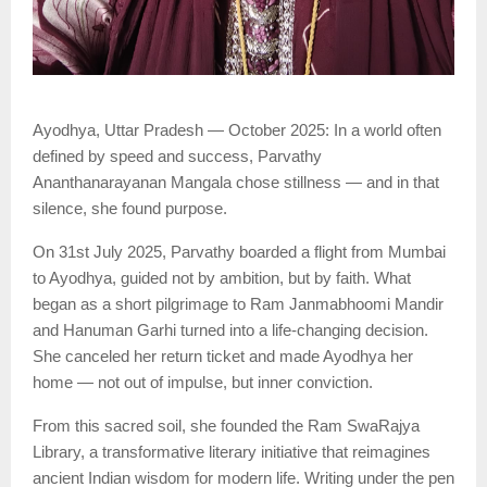
Ayodhya, Uttar Pradesh — October 2025: In a world often
defined by speed and success, Parvathy
Ananthanarayanan Mangala chose stillness — and in that
silence, she found purpose.
On 31st July 2025, Parvathy boarded a flight from Mumbai
to Ayodhya, guided not by ambition, but by faith. What
began as a short pilgrimage to Ram Janmabhoomi Mandir
and Hanuman Garhi turned into a life-changing decision.
She canceled her return ticket and made Ayodhya her
home — not out of impulse, but inner conviction.
From this sacred soil, she founded the Ram SwaRajya
Library, a transformative literary initiative that reimagines
ancient Indian wisdom for modern life. Writing under the pen