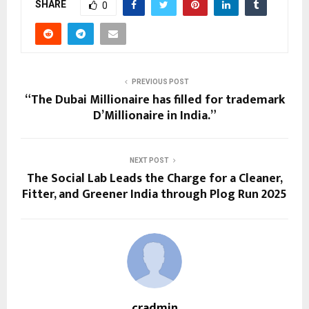
SHARE
0
PREVIOUS POST
“The Dubai Millionaire has filled for trademark
D’Millionaire in India.”
NEXT POST
The Social Lab Leads the Charge for a Cleaner,
Fitter, and Greener India through Plog Run 2025
cradmin