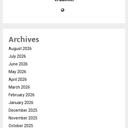
Archives
August 2026
July 2026
June 2026
May 2026
April 2026
March 2026
February 2026
January 2026
December 2025
November 2025
October 2025