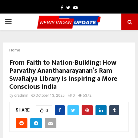
Facebook
Twitter
Youtube
PRIMARY
MENU
Home
From Faith to Nation-Building: How
Parvathy Ananthanarayanan’s Ram
SwaRajya Library is Inspiring a More
Conscious India
by
cradmin
October 13, 2025
0
5372
SHARE
0