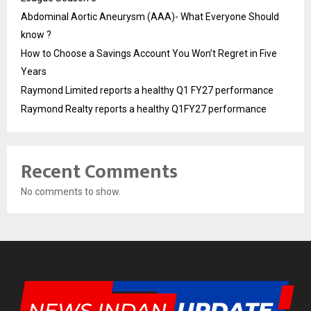
Abdominal Aortic Aneurysm (AAA)- What Everyone Should
know ?
How to Choose a Savings Account You Won’t Regret in Five
Years
Raymond Limited reports a healthy Q1 FY27 performance
Raymond Realty reports a healthy Q1FY27 performance
Recent Comments
No comments to show.