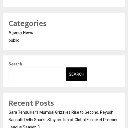
Categories
Agency News
public
Search
SEARCH
Recent Posts
Sara Tendulkar’s Mumbai Grizzlies Rise to Second, Peyush
Bansal’s Delhi Sharks Stay on Top of Global E-cricket Premier
League Season 3