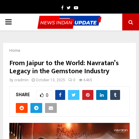
Facebook
Twitter
Youtube
PRIMARY
MENU
Home
From Jaipur to the World: Navratan’s
Legacy in the Gemstone Industry
by
cradmin
October 13, 2025
0
6465
SHARE
0