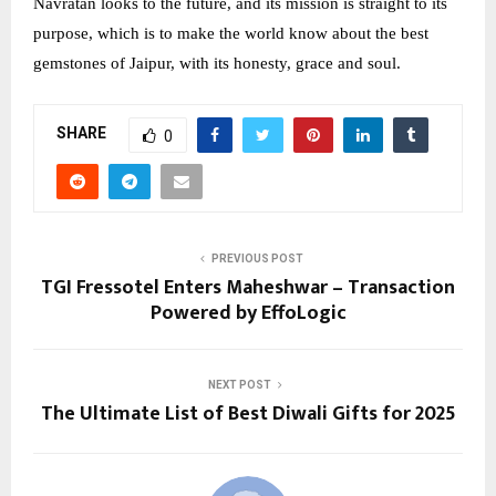
Navratan looks to the future, and its mission is straight to its
purpose, which is to make the world know about the best
gemstones of Jaipur, with its honesty, grace and soul.
SHARE
0
PREVIOUS POST
TGI Fressotel Enters Maheshwar – Transaction
Powered by EffoLogic
NEXT POST
The Ultimate List of Best Diwali Gifts for 2025