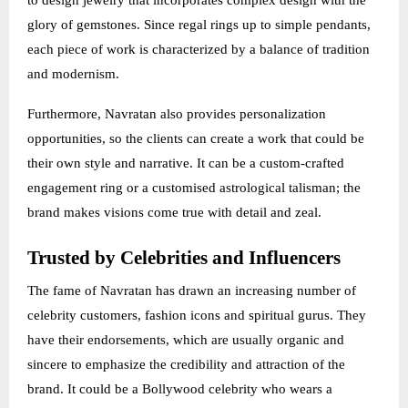
to design jewelry that incorporates complex design with the
glory of gemstones. Since regal rings up to simple pendants,
each piece of work is characterized by a balance of tradition
and modernism.
Furthermore, Navratan also provides personalization
opportunities, so the clients can create a work that could be
their own style and narrative. It can be a custom-crafted
engagement ring or a customised astrological talisman; the
brand makes visions come true with detail and zeal.
Trusted by Celebrities and Influencers
The fame of Navratan has drawn an increasing number of
celebrity customers, fashion icons and spiritual gurus. They
have their endorsements, which are usually organic and
sincere to emphasize the credibility and attraction of the
brand. It could be a Bollywood celebrity who wears a