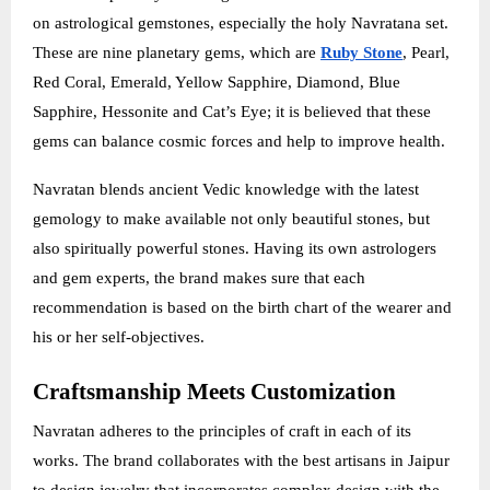
on astrological gemstones, especially the holy Navratana set.
These are nine planetary gems, which are
Ruby Stone
, Pearl,
Red Coral, Emerald, Yellow Sapphire, Diamond, Blue
Sapphire, Hessonite and Cat’s Eye; it is believed that these
gems can balance cosmic forces and help to improve health.
Navratan blends ancient Vedic knowledge with the latest
gemology to make available not only beautiful stones, but
also spiritually powerful stones. Having its own astrologers
and gem experts, the brand makes sure that each
recommendation is based on the birth chart of the wearer and
his or her self-objectives.
Craftsmanship Meets Customization
Navratan adheres to the principles of craft in each of its
works. The brand collaborates with the best artisans in Jaipur