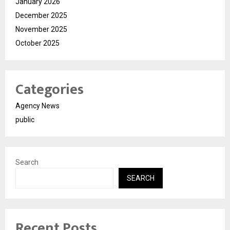
January 2026
December 2025
November 2025
October 2025
Categories
Agency News
public
Search
SEARCH
Recent Posts