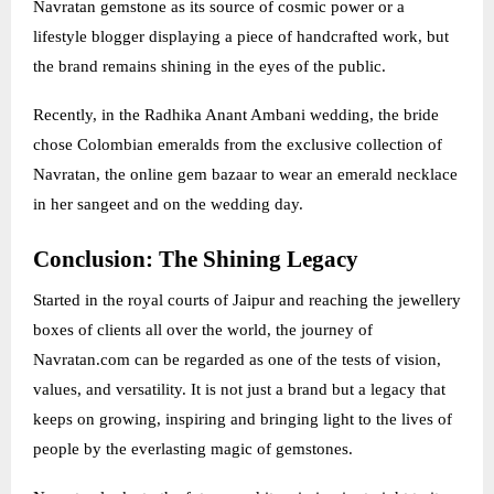
Navratan gemstone as its source of cosmic power or a
lifestyle blogger displaying a piece of handcrafted work, but
the brand remains shining in the eyes of the public.
Recently, in the Radhika Anant Ambani wedding, the bride
chose Colombian emeralds from the exclusive collection of
Navratan, the online gem bazaar to wear an emerald necklace
in her sangeet and on the wedding day.
Conclusion: The Shining Legacy
Started in the royal courts of Jaipur and reaching the jewellery
boxes of clients all over the world, the journey of
Navratan.com can be regarded as one of the tests of vision,
values, and versatility. It is not just a brand but a legacy that
keeps on growing, inspiring and bringing light to the lives of
people by the everlasting magic of gemstones.