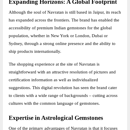
Expanding Horizons: A Global Footprint
Although the soul of Navratan is still based in Jaipur, its reach
has expanded across the frontiers. The brand has enabled the
accessibility of premium Indian gemstones for the global
population, whether in New York or London, Dubai or
Sydney, through a strong online presence and the ability to
ship products internationally.
The shopping experience at the site of Navratan is
straightforward with an attractive resolution of pictures and
certification information as well as individualized
suggestions. This digital revolution has seen the brand cater
to clients with a wide range of backgrounds – cutting across
cultures with the common language of gemstones.
Expertise in Astrological Gemstones
One of the primary advantages of Navratan is that it focuses