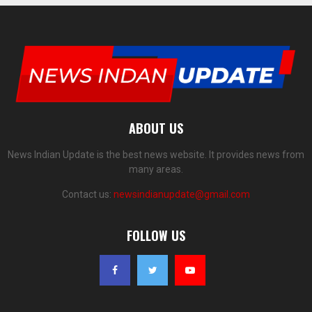
ABOUT US
News Indian Update is the best news website. It provides news from
many areas.
Contact us:
newsindianupdate@gmail.com
FOLLOW US