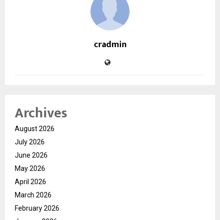
cradmin
Archives
August 2026
July 2026
June 2026
May 2026
April 2026
March 2026
February 2026