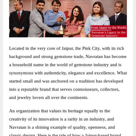
Located in the very core of Jaipur, the Pink City, with its rich
background and strong gemstone trade, Navratan has become
a household name in the world of gemstone industry and is
synonymous with authenticity, elegance and excellence. What
started small and was anchored on a tradition has developed
into a reputable brand that serves connoisseurs, collectors,
and jewelry lovers all over the continents.
An organization that values its heritage equally to the
creativity of its innovation is a rarity in an industry, and
Navratan is a shining example of quality, openness, and
classic design. Here is the tale of how a Jaipur-based brand