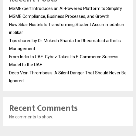
MSMExpert Introduces an AI-Powered Platform to Simplify
MSME Compliance, Business Processes, and Growth
How Sikar Hostels Is Transforming Student Accommodation
in Sikar
Tips shared by Dr. Mukesh Sharda for Rheumatoid arthritis
Management
From India to UAE: Cybez Takes Its E-Commerce Success
Model to the UAE
Deep Vein Thrombosis: A Silent Danger That Should Never Be
Ignored
Recent Comments
No comments to show.