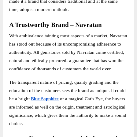
made it a brand that considers traditional and at the same
time, adopts a modern outlook.
A Trustworthy Brand – Navratan
With ambivalence tainting most aspects of a market, Navratan
has stood out because of its uncompromising adherence to
authenticity. All gemstones sold by Navratan come certified,
natural and ethically procured- a guarantee that has won the
confidence of thousands of customers the world over.
The transparent nature of pricing, quality grading and the
education of the customers sees the brand as unique. It could
be a bright
Blue Sapphire
or a magical Cat’s Eye, the buyers
are informed as well on the origin, treatment and astrological
significance, which gives them the authority to make a sound
choice.