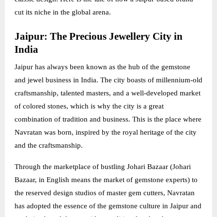
cut its niche in the global arena.
Jaipur: The Precious Jewellery City in
India
Jaipur has always been known as the hub of the gemstone
and jewel business in India. The city boasts of millennium-old
craftsmanship, talented masters, and a well-developed market
of colored stones, which is why the city is a great
combination of tradition and business. This is the place where
Navratan was born, inspired by the royal heritage of the city
and the craftsmanship.
Through the marketplace of bustling Johari Bazaar (Johari
Bazaar, in English means the market of gemstone experts) to
the reserved design studios of master gem cutters, Navratan
has adopted the essence of the gemstone culture in Jaipur and