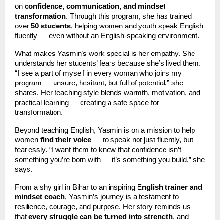
on
confidence, communication, and mindset
transformation
. Through this program, she has trained
over
50 students
, helping women and youth speak English
fluently — even without an English-speaking environment.
What makes Yasmin’s work special is her empathy. She
understands her students’ fears because she’s lived them.
“I see a part of myself in every woman who joins my
program — unsure, hesitant, but full of potential,” she
shares. Her teaching style blends warmth, motivation, and
practical learning — creating a safe space for
transformation.
Beyond teaching English, Yasmin is on a mission to help
women
find their voice
— to speak not just fluently, but
fearlessly. “I want them to know that confidence isn’t
something you’re born with — it’s something you build,” she
says.
From a shy girl in Bihar to an inspiring
English trainer and
mindset coach
, Yasmin’s journey is a testament to
resilience, courage, and purpose. Her story reminds us
that
every struggle can be turned into strength
, and