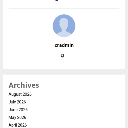
cradmin
Archives
August 2026
July 2026
June 2026
May 2026
April 2026