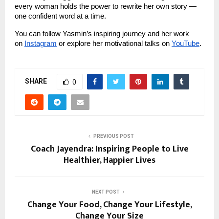
every woman holds the power to rewrite her own story —
one confident word at a time.
You can follow Yasmin’s inspiring journey and her work
on
Instagram
or explore her motivational talks on
YouTube
.
SHARE
0
PREVIOUS POST
Coach Jayendra: Inspiring People to Live
Healthier, Happier Lives
NEXT POST
Change Your Food, Change Your Lifestyle,
Change Your Size