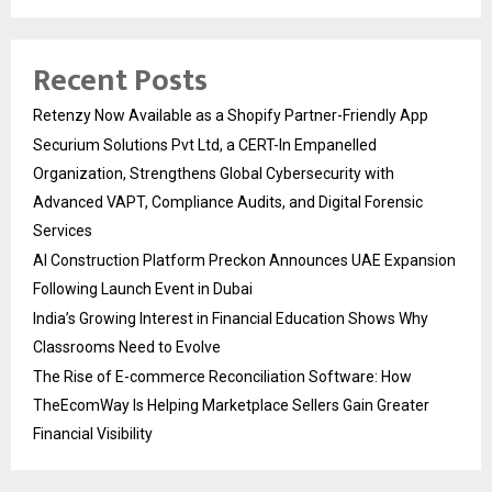
Recent Posts
Retenzy Now Available as a Shopify Partner-Friendly App
Securium Solutions Pvt Ltd, a CERT-In Empanelled
Organization, Strengthens Global Cybersecurity with
Advanced VAPT, Compliance Audits, and Digital Forensic
Services
AI Construction Platform Preckon Announces UAE Expansion
Following Launch Event in Dubai
India’s Growing Interest in Financial Education Shows Why
Classrooms Need to Evolve
The Rise of E-commerce Reconciliation Software: How
TheEcomWay Is Helping Marketplace Sellers Gain Greater
Financial Visibility