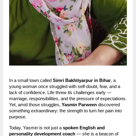
In a small town called
Simri Bakhtiyarpur in Bihar
, a
young woman once struggled with self-doubt, fear, and a
lack of confidence. Life threw its challenges early —
marriage, responsibilities, and the pressure of expectations.
Yet, amid those struggles,
Yasmin Parween
discovered
something extraordinary: the strength to turn her pain into
purpose.
Today, Yasmin is not just a
spoken English and
personality development coach
— she is a beacon of