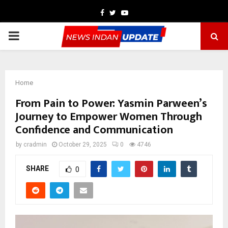
Facebook
Twitter
Youtube
PRIMARY
MENU
Home
From Pain to Power: Yasmin Parween’s
Journey to Empower Women Through
Confidence and Communication
by
cradmin
October 29, 2025
0
4746
SHARE
0