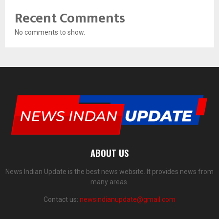
Recent Comments
No comments to show.
ABOUT US
News Indian Update is the best news website. It provides news from
many areas.
Contact us:
newsindianupdate@gmail.com