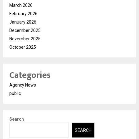
March 2026
February 2026
January 2026
December 2025
November 2025
October 2025
Categories
Agency News
public
Search
SEARCH