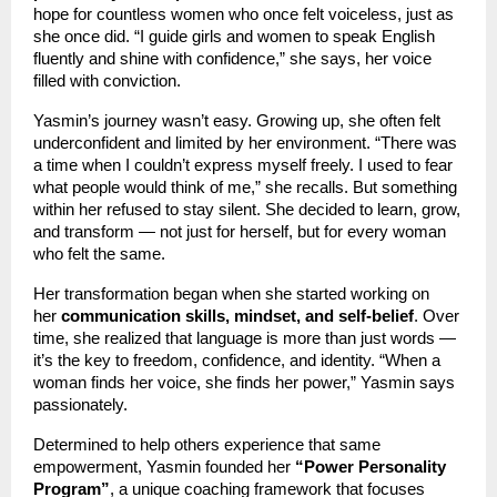
hope for countless women who once felt voiceless, just as
she once did. “I guide girls and women to speak English
fluently and shine with confidence,” she says, her voice
filled with conviction.
Yasmin’s journey wasn’t easy. Growing up, she often felt
underconfident and limited by her environment. “There was
a time when I couldn’t express myself freely. I used to fear
what people would think of me,” she recalls. But something
within her refused to stay silent. She decided to learn, grow,
and transform — not just for herself, but for every woman
who felt the same.
Her transformation began when she started working on
her
communication skills, mindset, and self-belief
. Over
time, she realized that language is more than just words —
it’s the key to freedom, confidence, and identity. “When a
woman finds her voice, she finds her power,” Yasmin says
passionately.
Determined to help others experience that same
empowerment, Yasmin founded her
“Power Personality
Program”
, a unique coaching framework that focuses