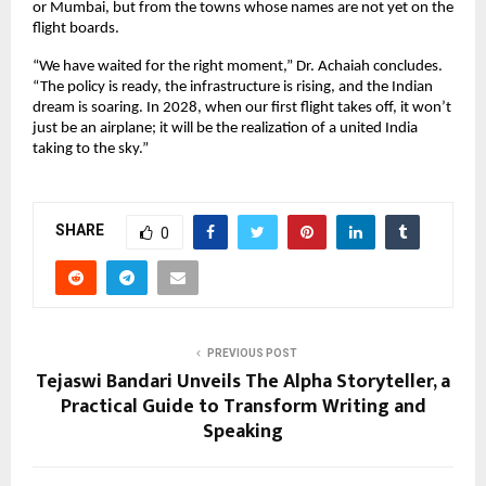
or Mumbai, but from the towns whose names are not yet on the 
flight boards.
“We have waited for the right moment,” Dr. Achaiah concludes. 
“The policy is ready, the infrastructure is rising, and the Indian 
dream is soaring. In 2028, when our first flight takes off, it won’t 
just be an airplane; it will be the realization of a united India 
taking to the sky.”
SHARE
0
PREVIOUS POST
Tejaswi Bandari Unveils The Alpha Storyteller, a
Practical Guide to Transform Writing and
Speaking