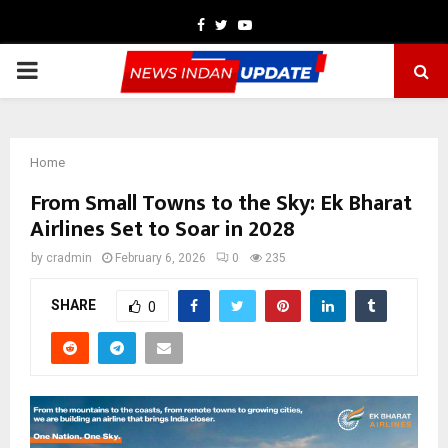
Facebook
Twitter
Youtube
PRIMARY
MENU
Home
From Small Towns to the Sky: Ek Bharat
Airlines Set to Soar in 2028
by
cradmin
February 6, 2026
0
235
SHARE
0