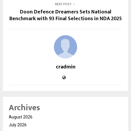
NEXT POST
Doon Defence Dreamers Sets National
Benchmark with 93 Final Selections in NDA 2025
cradmin
Archives
August 2026
July 2026