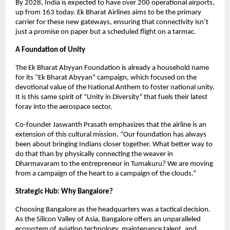
By 2028, India is expected to have over 200 operational airports, 
up from 163 today. Ek Bharat Airlines aims to be the primary 
carrier for these new gateways, ensuring that connectivity isn’t 
just a promise on paper but a scheduled flight on a tarmac.
A Foundation of Unity
The Ek Bharat Abyyan Foundation is already a household name 
for its “Ek Bharat Abyyan” campaign, which focused on the 
devotional value of the National Anthem to foster national unity. 
It is this same spirit of “Unity in Diversity” that fuels their latest 
foray into the aerospace sector.
Co-founder Jaswanth Prasath emphasizes that the airline is an 
extension of this cultural mission. “Our foundation has always 
been about bringing Indians closer together. What better way to 
do that than by physically connecting the weaver in 
Dharmavaram to the entrepreneur in Tumakuru? We are moving 
from a campaign of the heart to a campaign of the clouds.”
Strategic Hub: Why Bangalore?
Choosing Bangalore as the headquarters was a tactical decision. 
As the Silicon Valley of Asia, Bangalore offers an unparalleled 
ecosystem of aviation technology, maintenance talent, and 