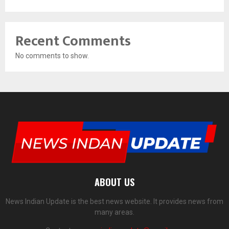
Recent Comments
No comments to show.
ABOUT US
News Indian Update is the best news website. It provides news from
many areas.