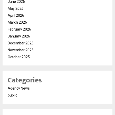
June 2026
May 2026
April 2026
March 2026
February 2026
January 2026
December 2025
November 2025
October 2025
Categories
Agency News
public