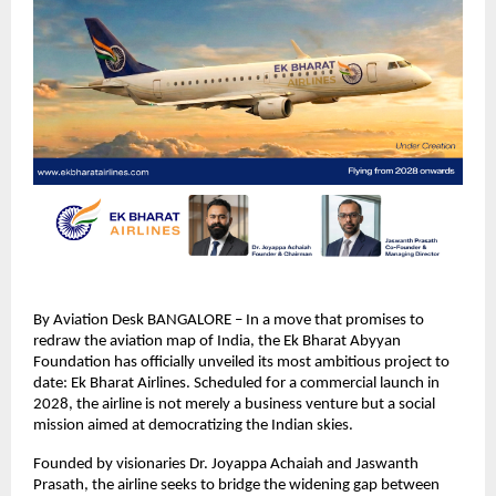
By Aviation Desk BANGALORE – In a move that promises to 
redraw the aviation map of India, the Ek Bharat Abyyan 
Foundation has officially unveiled its most ambitious project to 
date: Ek Bharat Airlines. Scheduled for a commercial launch in 
2028, the airline is not merely a business venture but a social 
mission aimed at democratizing the Indian skies.
Founded by visionaries Dr. Joyappa Achaiah and Jaswanth 
Prasath, the airline seeks to bridge the widening gap between 