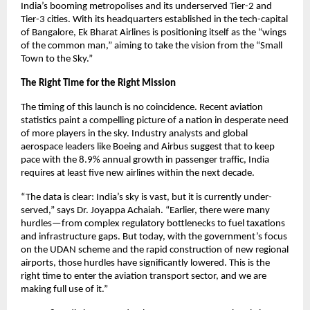
India’s booming metropolises and its underserved Tier-2 and 
Tier-3 cities. With its headquarters established in the tech-capital 
of Bangalore, Ek Bharat Airlines is positioning itself as the “wings 
of the common man,” aiming to take the vision from the “Small 
Town to the Sky.”
The Right Time for the Right Mission
The timing of this launch is no coincidence. Recent aviation 
statistics paint a compelling picture of a nation in desperate need 
of more players in the sky. Industry analysts and global 
aerospace leaders like Boeing and Airbus suggest that to keep 
pace with the 8.9% annual growth in passenger traffic, India 
requires at least five new airlines within the next decade.
“The data is clear: India’s sky is vast, but it is currently under-
served,” says Dr. Joyappa Achaiah. “Earlier, there were many 
hurdles—from complex regulatory bottlenecks to fuel taxations 
and infrastructure gaps. But today, with the government’s focus 
on the UDAN scheme and the rapid construction of new regional 
airports, those hurdles have significantly lowered. This is the 
right time to enter the aviation transport sector, and we are 
making full use of it.”