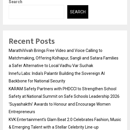
Search
SEARCH
Recent Posts
MarathiVivah Brings Free Video and Voice Calling to
Matchmaking, Offering Kolhapur, Sangli and Satara Families
a Safer Alternative to Local Vadhu Var Suchak
Innefu Labs: India’s Palantir Building the Sovereign AI
Backbone for National Security
KARAM Safety Partners with PHDCCI to Strengthen School
Safety at National Summit on Safe Schools Leadership 2026
‘Suyashakthi’ Awards to Honour and Encourage Women
Entrepreneurs
KVK Entertainment’s Glam Beat 2.0 Celebrates Fashion, Music
& Emerging Talent with a Stellar Celebrity Line-up