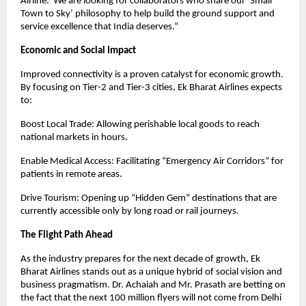
Airline.’ We are looking for collaborators who share our ‘Small 
Town to Sky’ philosophy to help build the ground support and 
service excellence that India deserves.”
Economic and Social Impact
Improved connectivity is a proven catalyst for economic growth. 
By focusing on Tier-2 and Tier-3 cities, Ek Bharat Airlines expects 
to:
Boost Local Trade: Allowing perishable local goods to reach 
national markets in hours.
Enable Medical Access: Facilitating “Emergency Air Corridors” for 
patients in remote areas.
Drive Tourism: Opening up “Hidden Gem” destinations that are 
currently accessible only by long road or rail journeys.
The Flight Path Ahead
As the industry prepares for the next decade of growth, Ek 
Bharat Airlines stands out as a unique hybrid of social vision and 
business pragmatism. Dr. Achaiah and Mr. Prasath are betting on 
the fact that the next 100 million flyers will not come from Delhi 