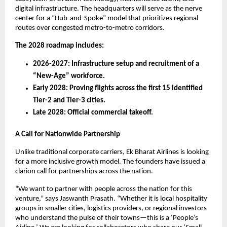
digital infrastructure. The headquarters will serve as the nerve 
center for a “Hub-and-Spoke” model that prioritizes regional 
routes over congested metro-to-metro corridors.
The 2028 roadmap includes:
2026-2027: Infrastructure setup and recruitment of a 
“New-Age” workforce.
Early 2028: Proving flights across the first 15 identified 
Tier-2 and Tier-3 cities.
Late 2028: Official commercial takeoff.
A Call for Nationwide Partnership
Unlike traditional corporate carriers, Ek Bharat Airlines is looking 
for a more inclusive growth model. The founders have issued a 
clarion call for partnerships across the nation.
“We want to partner with people across the nation for this 
venture,” says Jaswanth Prasath. “Whether it is local hospitality 
groups in smaller cities, logistics providers, or regional investors 
who understand the pulse of their towns—this is a ‘People’s 