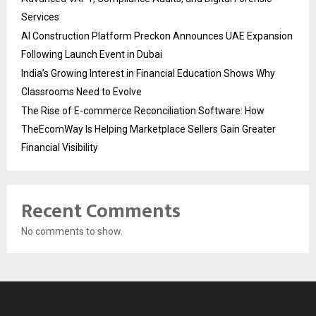
Services
AI Construction Platform Preckon Announces UAE Expansion
Following Launch Event in Dubai
India’s Growing Interest in Financial Education Shows Why
Classrooms Need to Evolve
The Rise of E-commerce Reconciliation Software: How
TheEcomWay Is Helping Marketplace Sellers Gain Greater
Financial Visibility
Recent Comments
No comments to show.