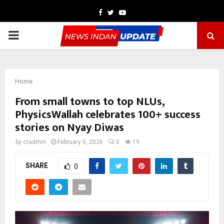
Facebook
Twitter
Youtube
PRIMARY
MENU
Home
From small towns to top NLUs,
PhysicsWallah celebrates 100+ success
stories on Nyay Diwas
by
cradmin
February 5, 2026
0
19
SHARE
0