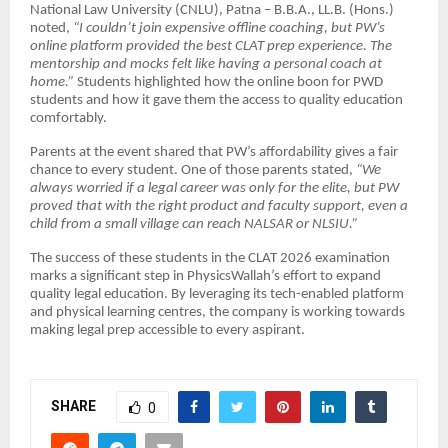
National Law University (CNLU), Patna – B.B.A., LL.B. (Hons.)
noted,
“I couldn’t join expensive offline coaching, but PW’s
online platform provided the best CLAT prep experience. The
mentorship and mocks felt like having a personal coach at
home.”
Students highlighted how the online boon for PWD
students and how it gave them the access to quality education
comfortably.
Parents at the event shared that PW’s affordability gives a fair
chance to every student. One of those parents stated,
“We
always worried if a legal career was only for the elite, but PW
proved that with the right product and faculty support, even a
child from a small village can reach NALSAR or NLSIU.”
The success of these students in the CLAT 2026 examination
marks a significant step in PhysicsWallah’s effort to expand
quality legal education. By leveraging its tech-enabled platform
and physical learning centres, the company is working towards
making legal prep accessible to every aspirant.
SHARE
0