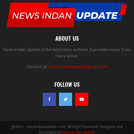
ABOUT US
News Indian Update is the best news website. It provides news from
many areas.
Contact us:
newsindianupdate@gmail.com
FOLLOW US
@2023 - newsindianupdate.co.in. All Right Reserved. Designed and
Developed by
News Indian Update