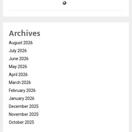
Archives
August 2026
July 2026
June 2026
May 2026
April 2026
March 2026
February 2026
January 2026
December 2025
November 2025
October 2025