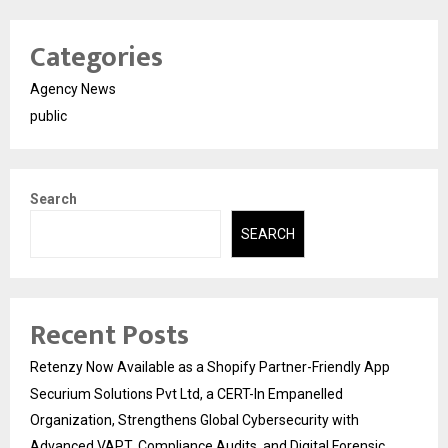
Categories
Agency News
public
Search
SEARCH
Recent Posts
Retenzy Now Available as a Shopify Partner-Friendly App
Securium Solutions Pvt Ltd, a CERT-In Empanelled
Organization, Strengthens Global Cybersecurity with
Advanced VAPT, Compliance Audits, and Digital Forensic