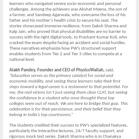
learners who navigated severe socio-economic and personal
challenges. Among the achievers was Akshat Meena, the son of
a farmer, and Sandeep Agarwala, who overcame the loss of his
father and his mother’s health crisis to secure his seat. The
stories showcased immense resilience, from Daksh Sharma and
Kalp Jain, who proved that physical disabilities are no barrier to
success with the right digital tools, to Prashant Kumar Koli, who
cracked the exam despite facing an accident and social hurdles.
These narratives emphasize how PW’s structured support
enables students from Tier 2 and Tier 3 cities to compete at a
national level.
Alakh Pandey, Founder and CEO of PhysicsWallah,
said,
“Education serves as the primary catalyst for social and
economic mobility, and seeing these learners take their first
steps toward a legal career is a testament to that potential. For
me, the real victory isn’t just seeing them clear CLAT, but seeing
the confidence in a student who once thought these top
colleges were out of reach. We are here to bridge that gap. This
celebration is for their persistence, and their belief that they
belong in India’s top courtrooms.”
The students credited their success to PW’s specialized features,
particularly the interactive lectures, 24/7 faculty support, and
rigorous mock test series. Daksh Sharma who is in Chanakya