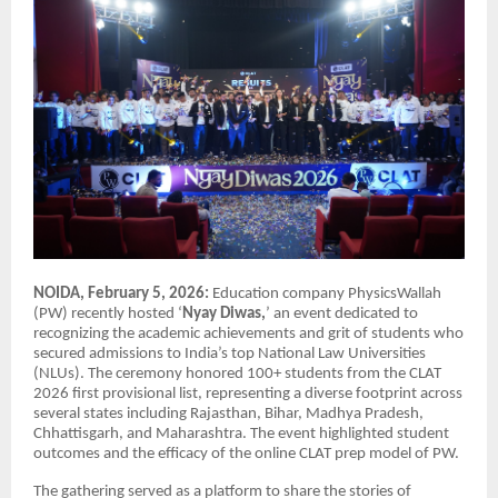
NOIDA, February 5, 2026:
Education company PhysicsWallah
(PW) recently hosted ‘
Nyay Diwas,
’ an event dedicated to
recognizing the academic achievements and grit of students who
secured admissions to India’s top National Law Universities
(NLUs). The ceremony honored 100+ students from the CLAT
2026 first provisional list, representing a diverse footprint across
several states including Rajasthan, Bihar, Madhya Pradesh,
Chhattisgarh, and Maharashtra. The event highlighted student
outcomes and the efficacy of the online CLAT prep model of PW.
The gathering served as a platform to share the stories of