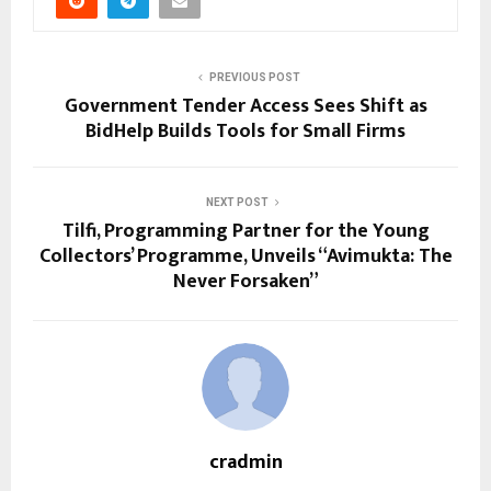
PREVIOUS POST
Government Tender Access Sees Shift as
BidHelp Builds Tools for Small Firms
NEXT POST
Tilfi, Programming Partner for the Young
Collectors’ Programme, Unveils “Avimukta: The
Never Forsaken”
cradmin