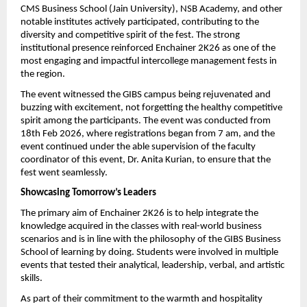
CMS Business School (Jain University), NSB Academy, and other 
notable institutes actively participated, contributing to the 
diversity and competitive spirit of the fest. The strong 
institutional presence reinforced Enchainer 2K26 as one of the 
most engaging and impactful intercollege management fests in 
the region.
The event witnessed the GIBS campus being rejuvenated and 
buzzing with excitement, not forgetting the healthy competitive 
spirit among the participants. The event was conducted from 
18th Feb 2026, where registrations began from 7 am, and the 
event continued under the able supervision of the faculty 
coordinator of this event, Dr. Anita Kurian, to ensure that the 
fest went seamlessly.
Showcasing Tomorrow’s Leaders
The primary aim of Enchainer 2K26 is to help integrate the 
knowledge acquired in the classes with real-world business 
scenarios and is in line with the philosophy of the GIBS Business 
School of learning by doing. Students were involved in multiple 
events that tested their analytical, leadership, verbal, and artistic 
skills.
As part of their commitment to the warmth and hospitality 