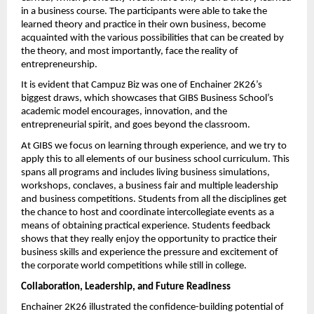
in a business course. The participants were able to take the 
learned theory and practice in their own business, become 
acquainted with the various possibilities that can be created by 
the theory, and most importantly, face the reality of 
entrepreneurship.
It is evident that Campuz Biz was one of Enchainer 2K26’s 
biggest draws, which showcases that GIBS Business School’s 
academic model encourages, innovation, and the 
entrepreneurial spirit, and goes beyond the classroom.
At GIBS we focus on learning through experience, and we try to 
apply this to all elements of our business school curriculum. This 
spans all programs and includes living business simulations, 
workshops, conclaves, a business fair and multiple leadership 
and business competitions. Students from all the disciplines get 
the chance to host and coordinate intercollegiate events as a 
means of obtaining practical experience. Students feedback 
shows that they really enjoy the opportunity to practice their 
business skills and experience the pressure and excitement of 
the corporate world competitions while still in college.
Collaboration, Leadership, and Future Readiness
Enchainer 2K26 illustrated the confidence-building potential of 