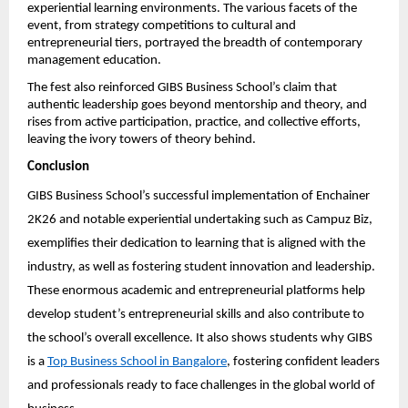
experiential learning environments. The various facets of the 
event, from strategy competitions to cultural and 
entrepreneurial tiers, portrayed the breadth of contemporary 
management education.
The fest also reinforced GIBS Business School’s claim that 
authentic leadership goes beyond mentorship and theory, and 
rises from active participation, practice, and collective efforts, 
leaving the ivory towers of theory behind.
Conclusion
GIBS Business School’s successful implementation of Enchainer 
2K26 and notable experiential undertaking such as Campuz Biz, 
exemplifies their dedication to learning that is aligned with the 
industry, as well as fostering student innovation and leadership. 
These enormous academic and entrepreneurial platforms help 
develop student’s entrepreneurial skills and also contribute to 
the school’s overall excellence. It also shows students why GIBS 
is a 
Top Business School in Bangalore
, fostering confident leaders 
and professionals ready to face challenges in the global world of 