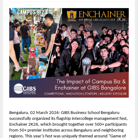
Bengaluru, 02 March 2026: GIBS Business School Bengaluru 
successfully organized its flagship intercollege management fest, 
Enchainer 2K26, which brought together over 500+ participants 
from 50+ premier institutes across Bengaluru and neighboring 
regions. This year’s fest was uniquely themed around “Game of 