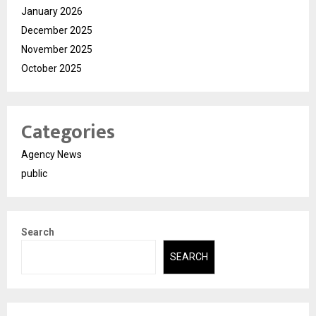
January 2026
December 2025
November 2025
October 2025
Categories
Agency News
public
Search
SEARCH