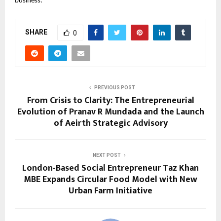
business.
SHARE
0
PREVIOUS POST
From Crisis to Clarity: The Entrepreneurial
Evolution of Pranav R Mundada and the Launch
of Aeirth Strategic Advisory
NEXT POST
London-Based Social Entrepreneur Taz Khan
MBE Expands Circular Food Model with New
Urban Farm Initiative