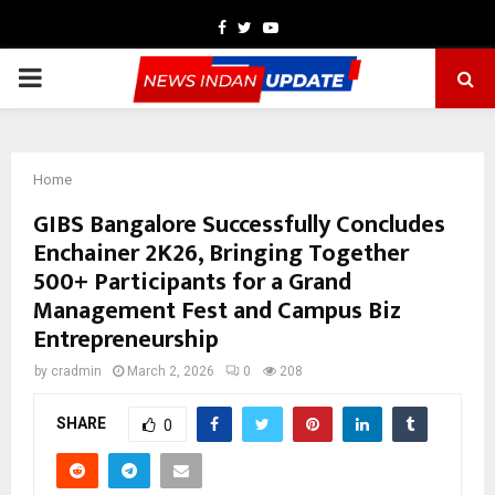
Facebook
Twitter
Youtube
PRIMARY
MENU
Home
GIBS Bangalore Successfully Concludes
Enchainer 2K26, Bringing Together
500+ Participants for a Grand
Management Fest and Campus Biz
Entrepreneurship
by
cradmin
March 2, 2026
0
208
SHARE
0