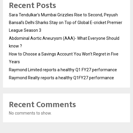
Recent Posts
Sara Tendulkar’s Mumbai Grizzlies Rise to Second, Peyush
Bansal’s Delhi Sharks Stay on Top of Global E-cricket Premier
League Season 3
Abdominal Aortic Aneurysm (AAA)- What Everyone Should
know ?
How to Choose a Savings Account You Won’t Regret in Five
Years
Raymond Limited reports a healthy Q1 FY27 performance
Raymond Realty reports a healthy Q1FY27 performance
Recent Comments
No comments to show.