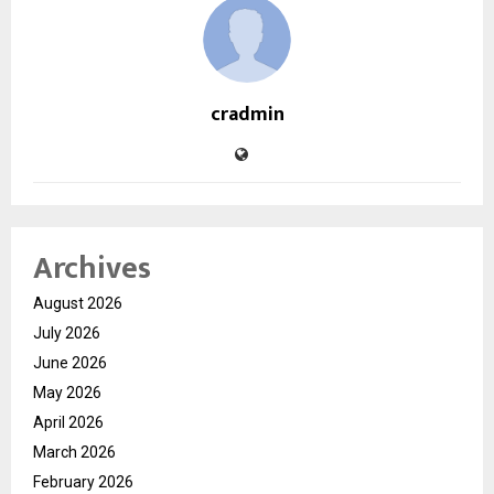
cradmin
Archives
August 2026
July 2026
June 2026
May 2026
April 2026
March 2026
February 2026