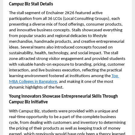
Campuz Biz Stall Details
The stall segment of Enchainer 2K26 featured active 
participation from all 36 LCGs (Local Consulting Groups), each 
presenting a diverse mix of food offerings, consumer products, 
and innovative business concepts. Stalls showcased everything 
from popular snacks and regional delicacies to lifestyle 
merchandise, handmade products, and creative entrepreneurial 
ideas. Several teams also introduced concepts focused on 
sustainability, health, technology, and social impact. The stall 
zone attracted strong visitor engagement and provided students 
with valuable hands-on exposure to branding, pricing, customer 
interaction, and live business execution, reflecting the practical 
learning environment fostered at institutions among the 
Top 
MBA Colleges in Bangalore
, and making it one of the most 
dynamic highlights of the fest.
Young Innovators Showcase Entrepreneurial Skills Through 
Campuz Biz Initiative
With Campuz Biz, students were provided with a unique and 
real-time opportunity to be a part of the complete business 
cycle, from dealing with customers and inventory to determining 
the pricing of their products as well as keeping track of money 
earned, which previously would have only been a theory learned 