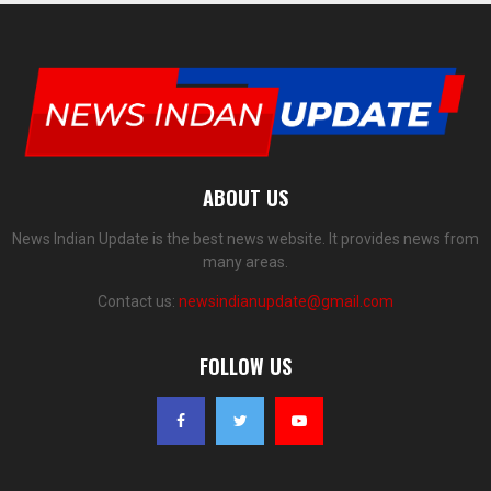
ABOUT US
News Indian Update is the best news website. It provides news from
many areas.
Contact us:
newsindianupdate@gmail.com
FOLLOW US