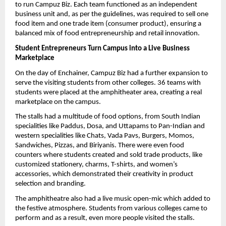
to run Campuz Biz. Each team functioned as an independent 
business unit and, as per the guidelines, was required to sell one 
food item and one trade item (consumer product), ensuring a 
balanced mix of food entrepreneurship and retail innovation.
Student Entrepreneurs Turn Campus into a Live Business 
Marketplace
On the day of Enchainer, Campuz Biz had a further expansion to 
serve the visiting students from other colleges. 36 teams with 
students were placed at the amphitheater area, creating a real 
marketplace on the campus.
The stalls had a multitude of food options, from South Indian 
specialities like Paddus, Dosa, and Uttapams to Pan-Indian and 
western specialities like Chats, Vada Pavs, Burgers, Momos, 
Sandwiches, Pizzas, and Biriyanis. There were even food 
counters where students created and sold trade products, like 
customized stationery, charms, T-shirts, and women’s 
accessories, which demonstrated their creativity in product 
selection and branding.
The amphitheatre also had a live music open-mic which added to 
the festive atmosphere. Students from various colleges came to 
perform and as a result, even more people visited the stalls.