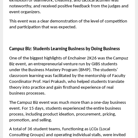
exhibition of teamwork, creativity, and tactical acumen was 
noteworthy, and received positive feedback from the judges and 
event organizers.
This event was a clear demonstration of the level of competition 
and participation that was expected.
Campuz Biz: Students Learning Business by Doing Business
One of the biggest highlights of Enchainer 2K26 was the Campuz 
Biz event, an entrepreneurial venture run by GIBS students 
under the Business Mastery Program (BMP). The students’ 
classroom learning was facilitated by the mentorship of Faculty 
Coordinator Prof. Hari Prakash, who helped students translate 
theory into practice and gain firsthand experience of real 
business processes.
The Campuz Biz event was much more than a one-day business 
event. For 15 days, students experienced the entire business 
process, including product ideation, procurement, pricing, 
promotion, and selling.
A total of 36 student teams, functioning as LCGs (Local 
Consulting Groups) and operating individual stalls, were invited 