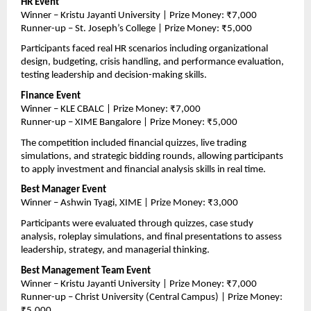
HR Event
Winner – Kristu Jayanti University | Prize Money: ₹7,000
Runner-up – St. Joseph’s College | Prize Money: ₹5,000
Participants faced real HR scenarios including organizational 
design, budgeting, crisis handling, and performance evaluation, 
testing leadership and decision-making skills.
Finance Event
Winner – KLE CBALC | Prize Money: ₹7,000
Runner-up – XIME Bangalore | Prize Money: ₹5,000
The competition included financial quizzes, live trading 
simulations, and strategic bidding rounds, allowing participants 
to apply investment and financial analysis skills in real time.
Best Manager Event
Winner – Ashwin Tyagi, XIME | Prize Money: ₹3,000
Participants were evaluated through quizzes, case study 
analysis, roleplay simulations, and final presentations to assess 
leadership, strategy, and managerial thinking.
Best Management Team Event
Winner – Kristu Jayanti University | Prize Money: ₹7,000
Runner-up – Christ University (Central Campus) | Prize Money: 
₹5,000