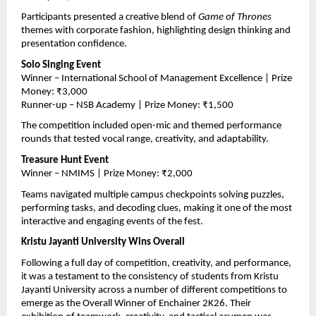
Participants presented a creative blend of 
Game of Thrones
themes with corporate fashion, highlighting design thinking and 
presentation confidence.
Solo Singing Event
Winner – International School of Management Excellence | Prize 
Money: ₹3,000
Runner-up – NSB Academy | Prize Money: ₹1,500
The competition included open-mic and themed performance 
rounds that tested vocal range, creativity, and adaptability.
Treasure Hunt Event
Winner – NMIMS | Prize Money: ₹2,000
Teams navigated multiple campus checkpoints solving puzzles, 
performing tasks, and decoding clues, making it one of the most 
interactive and engaging events of the fest.
Kristu Jayanti University Wins Overall
Following a full day of competition, creativity, and performance, 
it was a testament to the consistency of students from Kristu 
Jayanti University across a number of different competitions to 
emerge as the Overall Winner of Enchainer 2K26. Their 