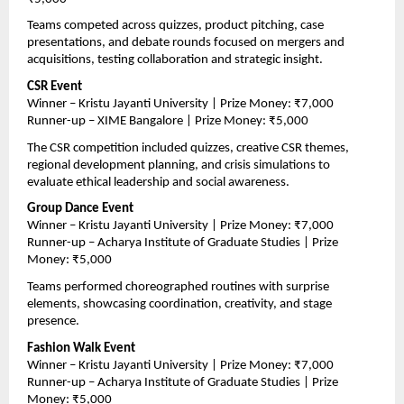
Teams competed across quizzes, product pitching, case 
presentations, and debate rounds focused on mergers and 
acquisitions, testing collaboration and strategic insight.
CSR Event
Winner – Kristu Jayanti University | Prize Money: ₹7,000
Runner-up – XIME Bangalore | Prize Money: ₹5,000
The CSR competition included quizzes, creative CSR themes, 
regional development planning, and crisis simulations to 
evaluate ethical leadership and social awareness.
Group Dance Event
Winner – Kristu Jayanti University | Prize Money: ₹7,000
Runner-up – Acharya Institute of Graduate Studies | Prize 
Money: ₹5,000
Teams performed choreographed routines with surprise 
elements, showcasing coordination, creativity, and stage 
presence.
Fashion Walk Event
Winner – Kristu Jayanti University | Prize Money: ₹7,000
Runner-up – Acharya Institute of Graduate Studies | Prize 
Money: ₹5,000