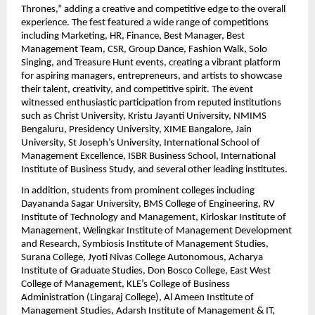
Thrones,” adding a creative and competitive edge to the overall 
experience. The fest featured a wide range of competitions 
including Marketing, HR, Finance, Best Manager, Best 
Management Team, CSR, Group Dance, Fashion Walk, Solo 
Singing, and Treasure Hunt events, creating a vibrant platform 
for aspiring managers, entrepreneurs, and artists to showcase 
their talent, creativity, and competitive spirit. The event 
witnessed enthusiastic participation from reputed institutions 
such as Christ University, Kristu Jayanti University, NMIMS 
Bengaluru, Presidency University, XIME Bangalore, Jain 
University, St Joseph’s University, International School of 
Management Excellence, ISBR Business School, International 
Institute of Business Study, and several other leading institutes.
In addition, students from prominent colleges including 
Dayananda Sagar University, BMS College of Engineering, RV 
Institute of Technology and Management, Kirloskar Institute of 
Management, Welingkar Institute of Management Development 
and Research, Symbiosis Institute of Management Studies, 
Surana College, Jyoti Nivas College Autonomous, Acharya 
Institute of Graduate Studies, Don Bosco College, East West 
College of Management, KLE’s College of Business 
Administration (Lingaraj College), Al Ameen Institute of 
Management Studies, Adarsh Institute of Management & IT, 