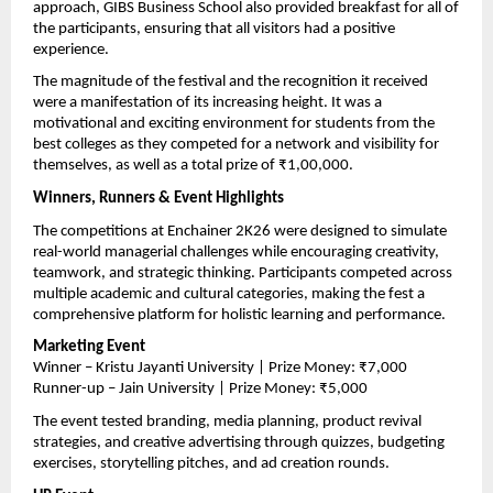
approach, GIBS Business School also provided breakfast for all of 
the participants, ensuring that all visitors had a positive 
experience.
The magnitude of the festival and the recognition it received 
were a manifestation of its increasing height. It was a 
motivational and exciting environment for students from the 
best colleges as they competed for a network and visibility for 
themselves, as well as a total prize of ₹1,00,000.
Winners, Runners & Event Highlights
The competitions at Enchainer 2K26 were designed to simulate 
real-world managerial challenges while encouraging creativity, 
teamwork, and strategic thinking. Participants competed across 
multiple academic and cultural categories, making the fest a 
comprehensive platform for holistic learning and performance.
Marketing Event
Winner – Kristu Jayanti University | Prize Money: ₹7,000
Runner-up – Jain University | Prize Money: ₹5,000
The event tested branding, media planning, product revival 
strategies, and creative advertising through quizzes, budgeting 
exercises, storytelling pitches, and ad creation rounds.