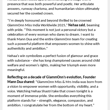
presence that was both powerful and poetic. Her articulate
answers, runway charisma, and humanitarian vision ultimately
secured her the coveted crown.
“I’m deeply honoured and beyond thrilled to be crowned
GlammOnn Miss India Worldwide 2025,”
Nehaa said
, beaming
with pride. “This moment is not just a personal victory but a
celebration of every woman who dares to dream. I want to
thank Mann Dua and the entire GlammOnn team for creating
such a powerful platform that empowers women to shine with
authenticity and ambition.”
Nehaa’s win symbolizes a perfect fusion of glamour and grace
with substance – she has long championed causes around child
welfare and women’s rights, making her triumph even more
meaningful.
Reflecting on a decade of GlammOnn’s evolution, Founder
Mann Dua shared:
“GlammOnn Miss & Mrs India was born from
a vision to empower women with opportunity, visibility, and a
voice. Watching Nehaa Shastri take that crown tonight is a
moment of immense pride. She embodies everything this
platform stands for – strength, elegance, compassion, and
ambition. I congratulate her from the bottom of my heart.”