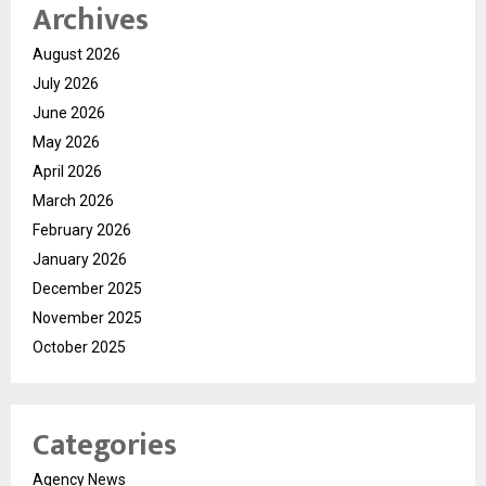
Archives
August 2026
July 2026
June 2026
May 2026
April 2026
March 2026
February 2026
January 2026
December 2025
November 2025
October 2025
Categories
Agency News