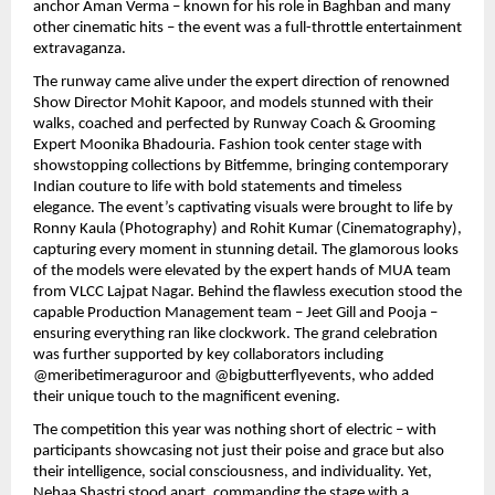
anchor Aman Verma – known for his role in Baghban and many
other cinematic hits – the event was a full-throttle entertainment
extravaganza.
The runway came alive under the expert direction of renowned
Show Director Mohit Kapoor, and models stunned with their
walks, coached and perfected by Runway Coach & Grooming
Expert Moonika Bhadouria. Fashion took center stage with
showstopping collections by Bitfemme, bringing contemporary
Indian couture to life with bold statements and timeless
elegance. The event’s captivating visuals were brought to life by
Ronny Kaula (Photography) and Rohit Kumar (Cinematography),
capturing every moment in stunning detail. The glamorous looks
of the models were elevated by the expert hands of MUA team
from VLCC Lajpat Nagar. Behind the flawless execution stood the
capable Production Management team – Jeet Gill and Pooja –
ensuring everything ran like clockwork. The grand celebration
was further supported by key collaborators including
@meribetimeraguroor and @bigbutterflyevents, who added
their unique touch to the magnificent evening.
The competition this year was nothing short of electric – with
participants showcasing not just their poise and grace but also
their intelligence, social consciousness, and individuality. Yet,
Nehaa Shastri stood apart, commanding the stage with a