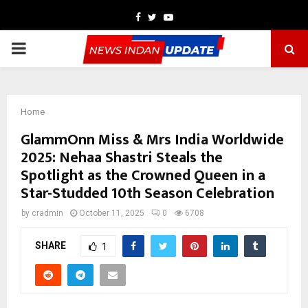
Facebook
Twitter
Youtube
PRIMARY
MENU
Home
GlammOnn Miss & Mrs India Worldwide
2025: Nehaa Shastri Steals the
Spotlight as the Crowned Queen in a
Star-Studded 10th Season Celebration
by
cradmin
October 11, 2025
0
6708
SHARE
1