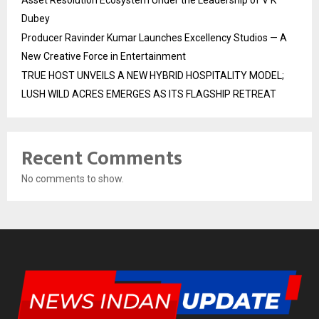
Asset Resolution Ecosystem Under the Leadership of V K
Dubey
Producer Ravinder Kumar Launches Excellency Studios — A
New Creative Force in Entertainment
TRUE HOST UNVEILS A NEW HYBRID HOSPITALITY MODEL;
LUSH WILD ACRES EMERGES AS ITS FLAGSHIP RETREAT
Recent Comments
No comments to show.