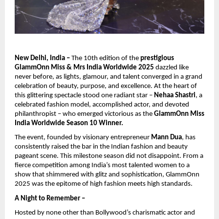
New Delhi, India –
The 10th edition of the
prestigious
GlammOnn Miss & Mrs India Worldwide 2025
dazzled like
never before, as lights, glamour, and talent converged in a grand
celebration of beauty, purpose, and excellence. At the heart of
this glittering spectacle stood one radiant star –
Nehaa Shastri
, a
celebrated fashion model, accomplished actor, and devoted
philanthropist – who emerged victorious as the
GlammOnn Miss
India Worldwide Season 10 Winner.
The event, founded by visionary entrepreneur
Mann Dua
, has
consistently raised the bar in the Indian fashion and beauty
pageant scene. This milestone season did not disappoint. From a
fierce competition among India’s most talented women to a
show that shimmered with glitz and sophistication, GlammOnn
2025 was the epitome of high fashion meets high standards.
A Night to Remember –
Hosted by none other than Bollywood’s charismatic actor and