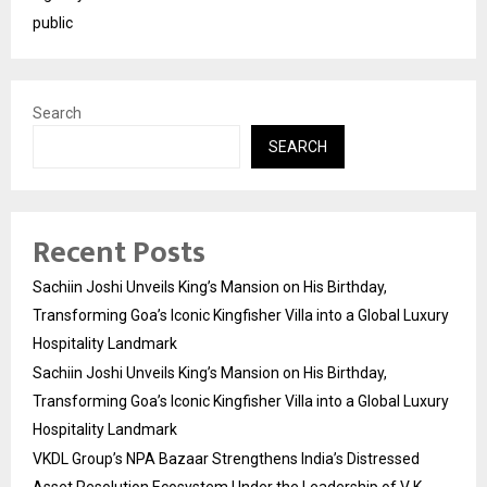
public
Search
SEARCH
Recent Posts
Sachiin Joshi Unveils King’s Mansion on His Birthday,
Transforming Goa’s Iconic Kingfisher Villa into a Global Luxury
Hospitality Landmark
Sachiin Joshi Unveils King’s Mansion on His Birthday,
Transforming Goa’s Iconic Kingfisher Villa into a Global Luxury
Hospitality Landmark
VKDL Group’s NPA Bazaar Strengthens India’s Distressed