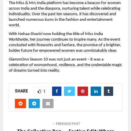
The Miss & Mrs India platform has become a beacon for women
across India and the diaspora, nurturing talent while celebrating
individuality. Over the past ten seasons, it has discovered and
launched numerous icons in the fashion and entertainment
world.
With Nehaa Shastri now holding the title of Miss India
Worldwide, her journey continues to inspire many. As the event
concluded with fireworks and fanfare, the promise of a brighter,
bolder future for empowered women was unmistakably clear.
GlammOnn Season 10 was not just an event – it was a
celebration of womanhood, resilience, and the undeniable magic
of dreams turned into reality.
SHARE
1
PREVIOUS POST