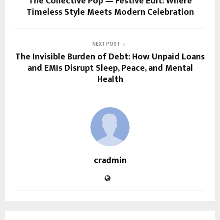
The Collective Pop — Festive Edit: Where
Timeless Style Meets Modern Celebration
NEXT POST
The Invisible Burden of Debt: How Unpaid Loans
and EMIs Disrupt Sleep, Peace, and Mental
Health
cradmin