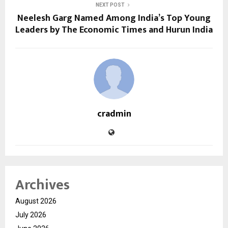
NEXT POST
Neelesh Garg Named Among India’s Top Young
Leaders by The Economic Times and Hurun India
cradmin
Archives
August 2026
July 2026