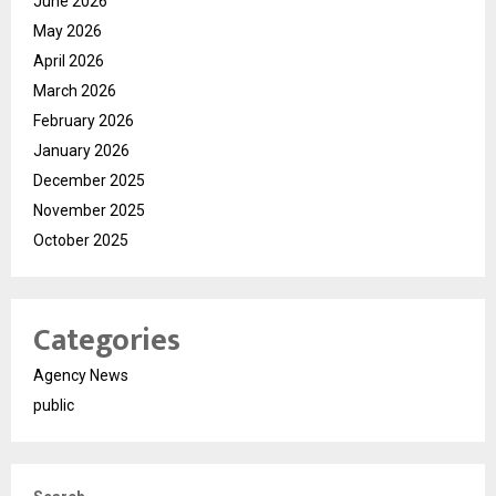
June 2026
May 2026
April 2026
March 2026
February 2026
January 2026
December 2025
November 2025
October 2025
Categories
Agency News
public