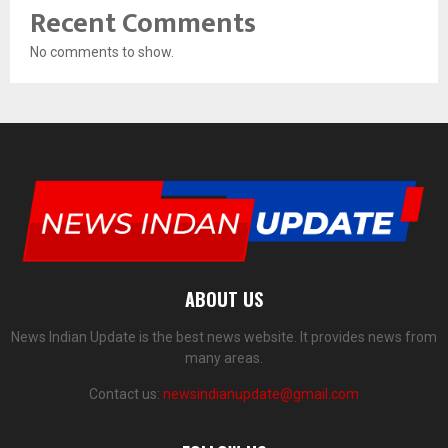
Recent Comments
No comments to show.
ABOUT US
News Indian Update is the best news website. It provides news from
many areas.
Contact us:
newsindianupdate@gmail.com