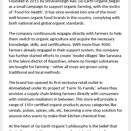
Founded in 2015 by Shravansingh Rao, Go Earth Organic began
as a small campaign to support organic farming, with the motto
of ‘Food for Health’. It has since evolved into one of the most
well-known organic food brands in the country, complying with
both national and global organic standards.
The company continuously engages directly with farmers to help
them switch to organic agriculture and acquire the necessary
knowledge, skills, and certifications. With more than 9000
farmers already engaged in their support system, the company
has further started efforts to create ‘model villages’ like Sarwana
in the Jalore district of Rajasthan, where no foreign substances
are bought for farming – rather all crops are grown using
traditional and local methods.
The brand has opened its first exclusive retail outlet in
Ahmedabad under its project of ‘Farm-To-Family’, where they
envision a supply chain linking farmers directly with consumers
with minimum mediators in between. This store will provide a
range of 150+ certified organic products across categories like
cereals, pulses, spices, oils, etc, becoming a one-stop solution for
anyone who wants to make their kitchen chemical-free.
At the heart of Go Earth Organic’s philosophy is the belief that