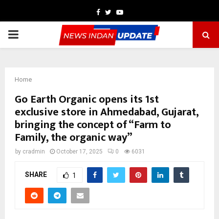
Facebook
Twitter
Youtube
PRIMARY
MENU
Home
Go Earth Organic opens its 1st
exclusive store in Ahmedabad, Gujarat,
bringing the concept of “Farm to
Family, the organic way”
by
cradmin
October 17, 2025
0
6031
SHARE
1