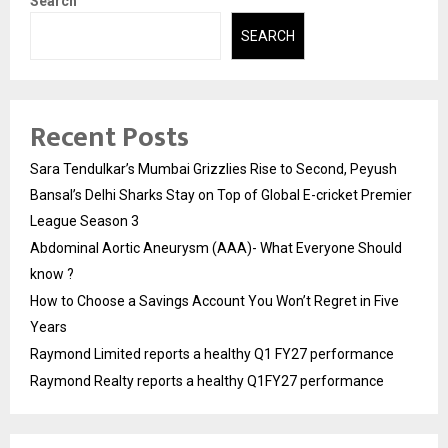
Search
SEARCH
Recent Posts
Sara Tendulkar’s Mumbai Grizzlies Rise to Second, Peyush
Bansal’s Delhi Sharks Stay on Top of Global E-cricket Premier
League Season 3
Abdominal Aortic Aneurysm (AAA)- What Everyone Should
know ?
How to Choose a Savings Account You Won’t Regret in Five
Years
Raymond Limited reports a healthy Q1 FY27 performance
Raymond Realty reports a healthy Q1FY27 performance