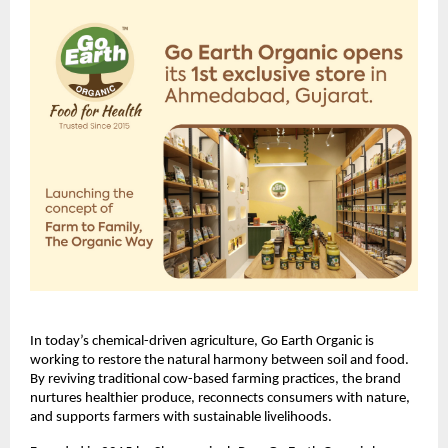
In today’s chemical-driven agriculture, Go Earth Organic is
working to restore the natural harmony between soil and food.
By reviving traditional cow-based farming practices, the brand
nurtures healthier produce, reconnects consumers with nature,
and supports farmers with sustainable livelihoods.