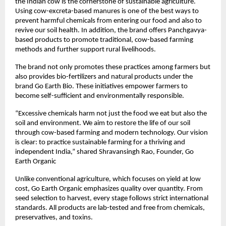
the Indian cow is the cornerstone of sustainable agriculture.
Using cow-excreta-based manures is one of the best ways to
prevent harmful chemicals from entering our food and also to
revive our soil health. In addition, the brand offers Panchgavya-
based products to promote traditional, cow-based farming
methods and further support rural livelihoods.
The brand not only promotes these practices among farmers but
also provides bio-fertilizers and natural products under the
brand Go Earth Bio. These initiatives empower farmers to
become self-sufficient and environmentally responsible.
“Excessive chemicals harm not just the food we eat but also the
soil and environment. We aim to restore the life of our soil
through cow-based farming and modern technology. Our vision
is clear: to practice sustainable farming for a thriving and
independent India,” shared Shravansingh Rao, Founder, Go
Earth Organic
Unlike conventional agriculture, which focuses on yield at low
cost, Go Earth Organic emphasizes quality over quantity. From
seed selection to harvest, every stage follows strict international
standards. All products are lab-tested and free from chemicals,
preservatives, and toxins.