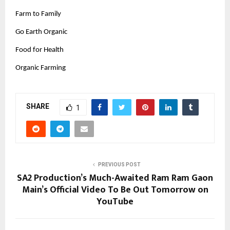
Farm to Family
Go Earth Organic
Food for Health
Organic Farming
SHARE
1
PREVIOUS POST
SA2 Production’s Much-Awaited Ram Ram Gaon
Main’s Official Video To Be Out Tomorrow on
YouTube