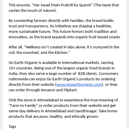
This ensures, “Har Swad Main Prakriti Ka Sparsh” (The taste that
carries the touch of nature).
By connecting farmers directly with families, the brand builds
trust and transparency. Its initiatives are shaping a healthier,
more sustainable future. This future honors both tradition and
innovation, as the brand expands into organic fruit-based snacks
After all, “Wellness isn’t created in labs alone; it’s nurtured in the
soil, the cowshed, and the kitchen.”
Go Earth Organic is available in international markets, serving
10+ countries. Being one of the largest organic food brands in
India, they also serve a large number of B2B clients. Consumers
nationwide can enjoy Go Earth Organic’s products by ordering
directly from their website (
www.goearthorganic.com
), or they
can order through Amazon and Flipkart.
Visit the store in Ahmedabad to experience the true meaning of
“Farm to Family” or order products from their website and get
same-day delivery in Ahmedabad and Gandhinagar. Take home
products that are pure, healthy, and ethically grown.
Tags