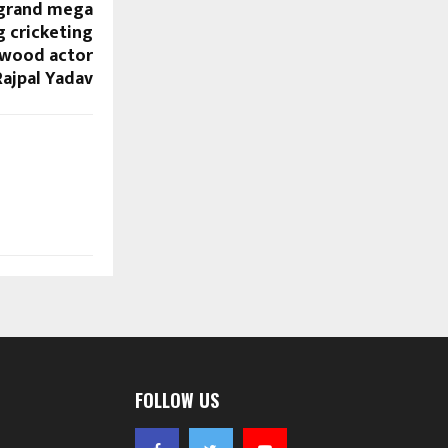
 grand mega
g cricketing
ywood actor
Rajpal Yadav
FOLLOW US