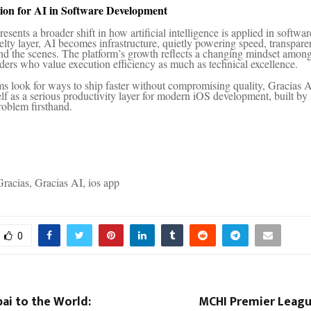
ion for AI in Software Development
esents a broader shift in how artificial intelligence is applied in softwar
velty layer, AI becomes infrastructure, quietly powering speed, transpar
hind the scenes. The platform’s growth reflects a changing mindset among
ders who value execution efficiency as much as technical excellence.
s look for ways to ship faster without compromising quality, Gracias A
self as a serious productivity layer for modern iOS development, built 
roblem firsthand.
racias, Gracias AI, ios app
0
i to the World:
MCHI Premier Leagu