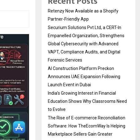
Recent Posts
Retenzy Now Available as a Shopify
Partner-Friendly App
Securium Solutions Pvt Ltd, a CERT-In
Empanelled Organization, Strengthens
Global Cybersecurity with Advanced
VAPT, Compliance Audits, and Digital
Forensic Services
AI Construction Platform Preckon
Announces UAE Expansion Following
Launch Event in Dubai
India’s Growing Interest in Financial
Education Shows Why Classrooms Need
to Evolve
The Rise of E-commerce Reconciliation
Software: How TheEcomWay Is Helping
Marketplace Sellers Gain Greater