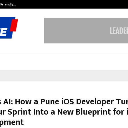
-Friendly…
Securium Solutions Pvt Ltd, a CERT
s AI: How a Pune iOS Developer Tu
r Sprint Into a New Blueprint for 
opment