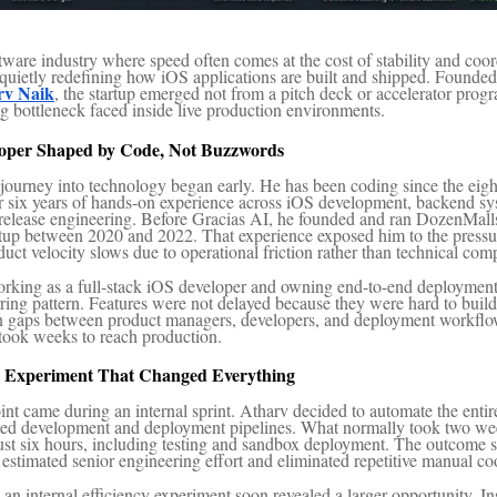
tware industry where speed often comes at the cost of stability and coor
 quietly redefining how iOS applications are built and shipped. Founde
rv Naik
, the startup emerged not from a pitch deck or accelerator prog
ng bottleneck faced inside live production environments.
oper Shaped by Code, Not Buzzwords
journey into technology began early. He has been coding since the eigh
r six years of hands-on experience across iOS development, backend s
 release engineering. Before Gracias AI, he founded and ran DozenMalls
up between 2020 and 2022. That experience exposed him to the pressu
ct velocity slows due to operational friction rather than technical comp
orking as a full-stack iOS developer and owning end-to-end deploymen
rring pattern. Features were not delayed because they were hard to buil
on gaps between product managers, developers, and deployment workflo
took weeks to reach production.
 Experiment That Changed Everything
int came during an internal sprint. Atharv decided to automate the enti
sted development and deployment pipelines. What normally took two w
ust six hours, including testing and sandbox deployment. The outcome 
 estimated senior engineering effort and eliminated repetitive manual co
an internal efficiency experiment soon revealed a larger opportunity. In