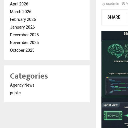
April 2026
by
cradmin
M
March 2026
SHARE
February 2026
January 2026
December 2025
November 2025
October 2025
Categories
Agency News
public