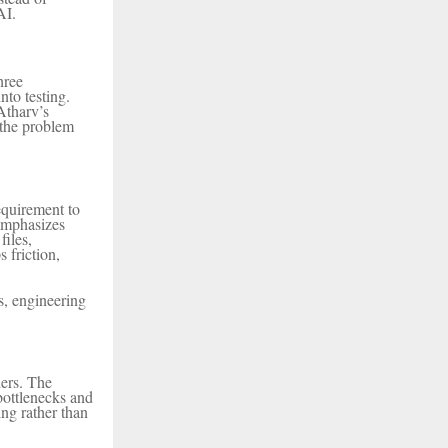
AI.
hree
nto testing.
Atharv’s
 the problem
equirement to
 emphasizes
files,
friction,
s, engineering
ders. The
bottlenecks and
ing rather than