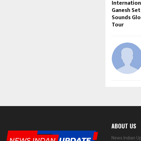
Internation
Ganesh Set
Sounds Glo
Tour
ABOUT US
News Indian Up