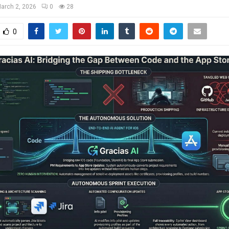
arch 2, 2026
0
28
0