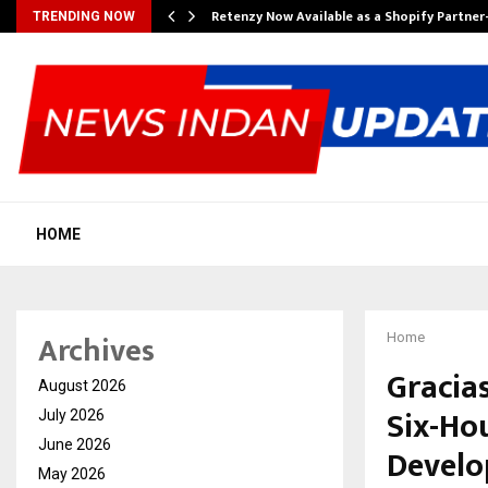
Retenzy Now Available as a Shopify Partner
TRENDING NOW
HOME
Archives
Home
Gracia
August 2026
Six-Hou
July 2026
June 2026
Devel
May 2026