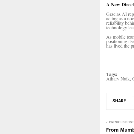
A New Direct
Gracias AI repr
acting as a no
reliability be
technology lea
As mobile team
positioning it
has lived the p
Tags:
Atharv Naik, G
SHARE
PREVIOUS POST
From Mumba