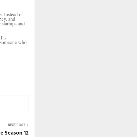
e. Instead of
ency, and
 startups and
I is
by someone who
NEXT POST
e Season 12