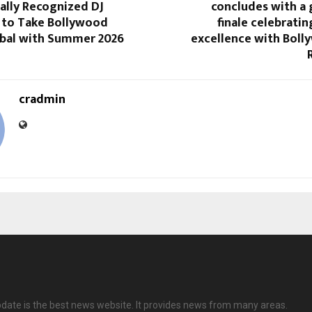
ally Recognized DJ
concludes with a
 to Take Bollywood
finale celebratin
bal with Summer 2026
excellence with Boll
cradmin
date is the best news website. It provides news from many areas.