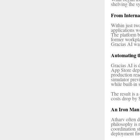
shelving the s
From Interna
Within just tw
applications w
The platform b
former workpla
Gracias AI was
Automating t
Gracias AI is 
App Store depl
production rea
simulator pre
while built-in
The result is a
costs drop by 
An Iron Man 
Atharv often d
philosophy is 
coordination s
deployment fir