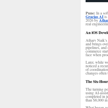
Pune:
In a sof
Gracias AI
is
Atha
2026 by
real engineeri
An iOS Devel
Atharv Naik’s 
and brings ove
pipelines, and
commerce start
face when produ
Later, while w
noticed a recu
of coordinati
changes often 
The Six-Hour
The turning po
using AI-assi
completed in j
than $8,000 in
What began as 