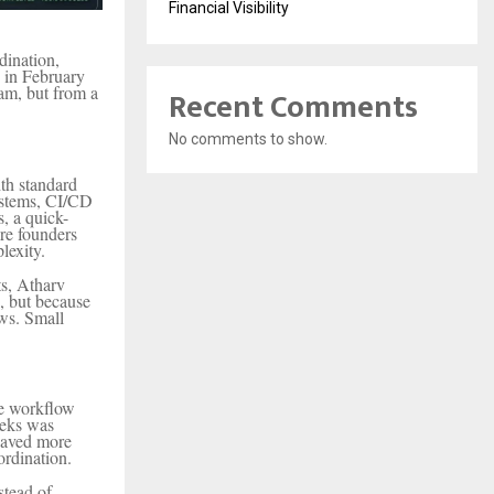
Financial Visibility
dination,
d in February
ram, but from a
Recent Comments
No comments to show.
th standard
ystems, CI/CD
, a quick-
re founders
lexity.
ts, Atharv
d, but because
ws. Small
re workflow
eeks was
saved more
ordination.
stead of