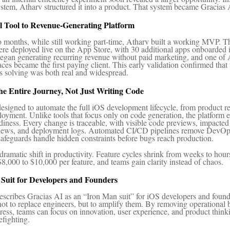
ystem, Atharv structured it into a product. That system became Gracias 
l Tool to Revenue-Generating Platform
o months, while still working part-time, Atharv built a working MVP. T
ere deployed live on the App Store, with 30 additional apps onboarded i
egan generating recurring revenue without paid marketing, and one of 
ces became the first paying client. This early validation confirmed that
 solving was both real and widespread.
he Entire Journey, Not Just Writing Code
designed to automate the full iOS development lifecycle, from product r
oyment. Unlike tools that focus only on code generation, the platform
diness. Every change is traceable, with visible code previews, impacted 
views, and deployment logs. Automated CI/CD pipelines remove DevOps 
 safeguards handle hidden constraints before bugs reach production.
 dramatic shift in productivity. Feature cycles shrink from weeks to hour
$8,000 to $10,000 per feature, and teams gain clarity instead of chaos.
Suit for Developers and Founders
escribes Gracias AI as an “Iron Man suit” for iOS developers and foun
not to replace engineers, but to amplify them. By removing operational 
tress, teams can focus on innovation, user experience, and product think
efighting.