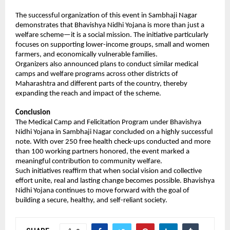
The successful organization of this event in Sambhaji Nagar 
demonstrates that Bhavishya Nidhi Yojana is more than just a 
welfare scheme—it is a social mission. The initiative particularly 
focuses on supporting lower-income groups, small and women 
farmers, and economically vulnerable families.
Organizers also announced plans to conduct similar medical 
camps and welfare programs across other districts of 
Maharashtra and different parts of the country, thereby 
expanding the reach and impact of the scheme.
Conclusion
The Medical Camp and Felicitation Program under Bhavishya 
Nidhi Yojana in Sambhaji Nagar concluded on a highly successful 
note. With over 250 free health check-ups conducted and more 
than 100 working partners honored, the event marked a 
meaningful contribution to community welfare.
Such initiatives reaffirm that when social vision and collective 
effort unite, real and lasting change becomes possible. Bhavishya 
Nidhi Yojana continues to move forward with the goal of 
building a secure, healthy, and self-reliant society.