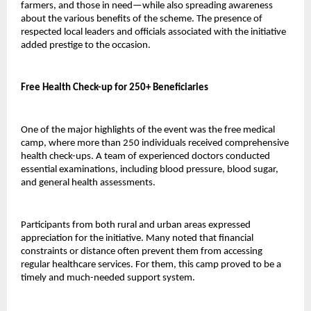
farmers, and those in need—while also spreading awareness 
about the various benefits of the scheme. The presence of 
respected local leaders and officials associated with the initiative 
added prestige to the occasion.
Free Health Check-up for 250+ Beneficiaries
One of the major highlights of the event was the free medical 
camp, where more than 250 individuals received comprehensive 
health check-ups. A team of experienced doctors conducted 
essential examinations, including blood pressure, blood sugar, 
and general health assessments.
Participants from both rural and urban areas expressed 
appreciation for the initiative. Many noted that financial 
constraints or distance often prevent them from accessing 
regular healthcare services. For them, this camp proved to be a 
timely and much-needed support system.