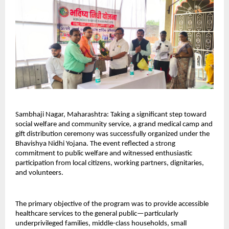
Sambhaji Nagar, Maharashtra: Taking a significant step toward 
social welfare and community service, a grand medical camp and 
gift distribution ceremony was successfully organized under the 
Bhavishya Nidhi Yojana. The event reflected a strong 
commitment to public welfare and witnessed enthusiastic 
participation from local citizens, working partners, dignitaries, 
and volunteers.
The primary objective of the program was to provide accessible 
healthcare services to the general public—particularly 
underprivileged families, middle-class households, small 