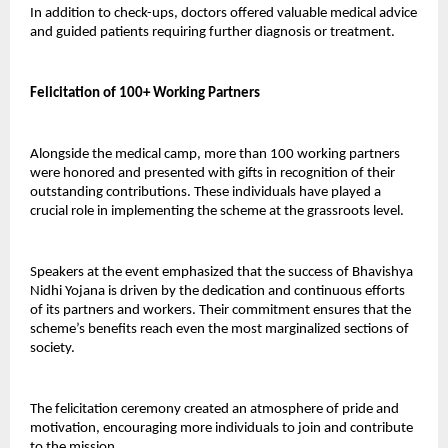
In addition to check-ups, doctors offered valuable medical advice 
and guided patients requiring further diagnosis or treatment.
Felicitation of 100+ Working Partners
Alongside the medical camp, more than 100 working partners 
were honored and presented with gifts in recognition of their 
outstanding contributions. These individuals have played a 
crucial role in implementing the scheme at the grassroots level.
Speakers at the event emphasized that the success of Bhavishya 
Nidhi Yojana is driven by the dedication and continuous efforts 
of its partners and workers. Their commitment ensures that the 
scheme’s benefits reach even the most marginalized sections of 
society.
The felicitation ceremony created an atmosphere of pride and 
motivation, encouraging more individuals to join and contribute 
to the mission.