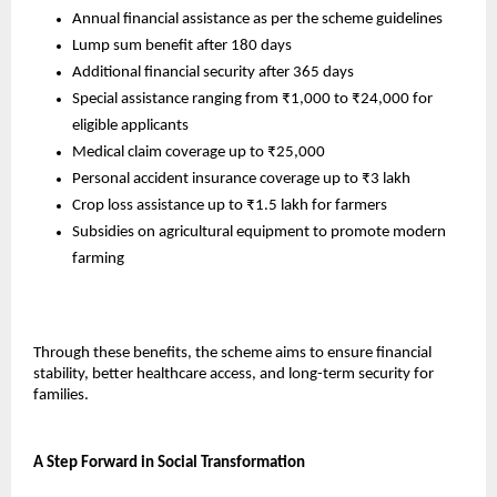
Annual financial assistance as per the scheme guidelines
Lump sum benefit after 180 days
Additional financial security after 365 days
Special assistance ranging from ₹1,000 to ₹24,000 for 
eligible applicants
Medical claim coverage up to ₹25,000
Personal accident insurance coverage up to ₹3 lakh
Crop loss assistance up to ₹1.5 lakh for farmers
Subsidies on agricultural equipment to promote modern 
farming
Through these benefits, the scheme aims to ensure financial 
stability, better healthcare access, and long-term security for 
families.
A Step Forward in Social Transformation