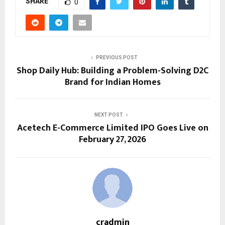
SHARE
0
PREVIOUS POST
Shop Daily Hub: Building a Problem-Solving D2C
Brand for Indian Homes
NEXT POST
Acetech E-Commerce Limited IPO Goes Live on
February 27, 2026
cradmin