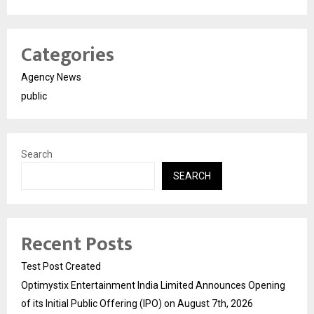
Categories
Agency News
public
Search
SEARCH
Recent Posts
Test Post Created
Optimystix Entertainment India Limited Announces Opening
of its Initial Public Offering (IPO) on August 7th, 2026