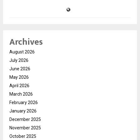
Archives
August 2026
July 2026
June 2026
May 2026
April 2026
March 2026
February 2026
January 2026
December 2025
November 2025
October 2025