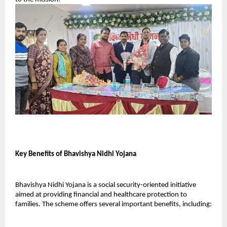
Key Benefits of Bhavishya Nidhi Yojana
Bhavishya Nidhi Yojana is a social security-oriented initiative 
aimed at providing financial and healthcare protection to 
families. The scheme offers several important benefits, including: