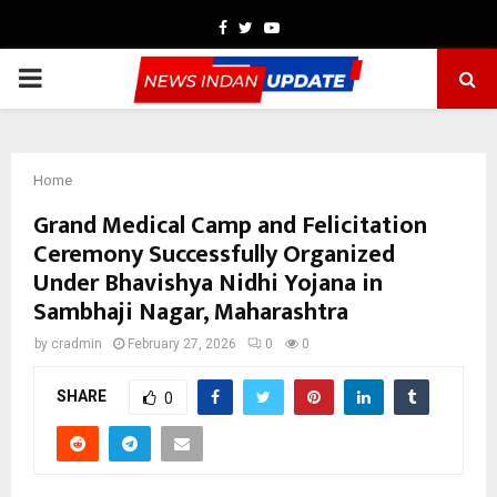
Facebook
Twitter
Youtube
PRIMARY
MENU
Home
Grand Medical Camp and Felicitation
Ceremony Successfully Organized
Under Bhavishya Nidhi Yojana in
Sambhaji Nagar, Maharashtra
by
cradmin
February 27, 2026
0
0
SHARE
0