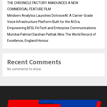
THE CHRONICLE FACTORY ANNOUNCES A NEW
COMMERCIAL FEATURE FILM
Mindserv Analytics Launches DotvoiceAI: A Carrier-Grade
Voice Infrastructure Platform Built for the AI Era,
Empowering BFSI, FinTech and Enterprise Communications
Mumbai Palmist Darshan Pathak Wins The World Record of
Excellence, England Honour
Recent Comments
No comments to show.