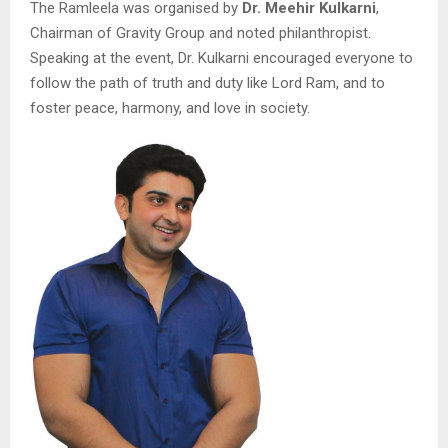
The Ramleela was organised by
Dr. Meehir Kulkarni
,
Chairman of Gravity Group and noted philanthropist.
Speaking at the event, Dr. Kulkarni encouraged everyone to
follow the path of truth and duty like Lord Ram, and to
foster peace, harmony, and love in society.