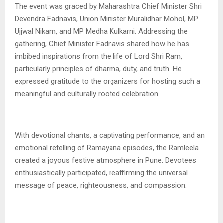
The event was graced by Maharashtra Chief Minister Shri
Devendra Fadnavis, Union Minister Muralidhar Mohol, MP
Ujjwal Nikam, and MP Medha Kulkarni. Addressing the
gathering, Chief Minister Fadnavis shared how he has
imbibed inspirations from the life of Lord Shri Ram,
particularly principles of dharma, duty, and truth. He
expressed gratitude to the organizers for hosting such a
meaningful and culturally rooted celebration.
With devotional chants, a captivating performance, and an
emotional retelling of Ramayana episodes, the Ramleela
created a joyous festive atmosphere in Pune. Devotees
enthusiastically participated, reaffirming the universal
message of peace, righteousness, and compassion.