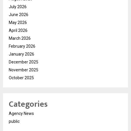
July 2026
June 2026
May 2026
April 2026
March 2026
February 2026
January 2026
December 2025
November 2025
October 2025
Categories
Agency News
public