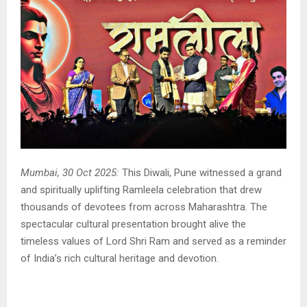
Mumbai, 30 Oct 2025:
This Diwali, Pune witnessed a grand
and spiritually uplifting Ramleela celebration that drew
thousands of devotees from across Maharashtra. The
spectacular cultural presentation brought alive the
timeless values of Lord Shri Ram and served as a reminder
of India’s rich cultural heritage and devotion.