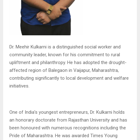
Dr. Meehir Kulkarni is a distinguished social worker and
community leader, known for his commitment to rural
upliftment and philanthropy. He has adopted the drought-
affected region of Balegaon in Vaijapur, Maharashtra,
contributing significantly to local development and welfare
initiatives.
One of India’s youngest entrepreneurs, Dr. Kulkarni holds
an honorary doctorate from Rajasthan University and has
been honoured with numerous recognitions including the
Pride of Maharashtra. He was awarded Times Young