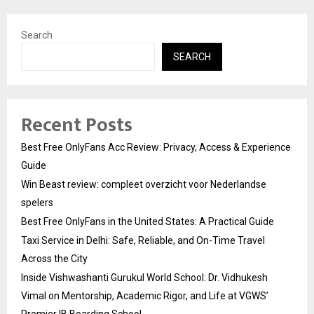
Search
SEARCH
Recent Posts
Best Free OnlyFans Acc Review: Privacy, Access & Experience
Guide
Win Beast review: compleet overzicht voor Nederlandse
spelers
Best Free OnlyFans in the United States: A Practical Guide
Taxi Service in Delhi: Safe, Reliable, and On-Time Travel
Across the City
Inside Vishwashanti Gurukul World School: Dr. Vidhukesh
Vimal on Mentorship, Academic Rigor, and Life at VGWS’