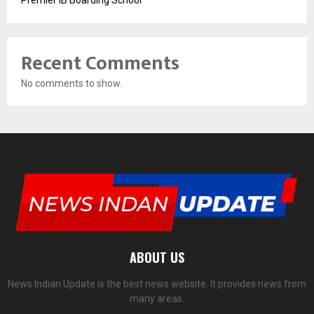
Premier IB Boarding School
Recent Comments
No comments to show.
ABOUT US
News Indian Update is the best news website. It provides news from
many areas.