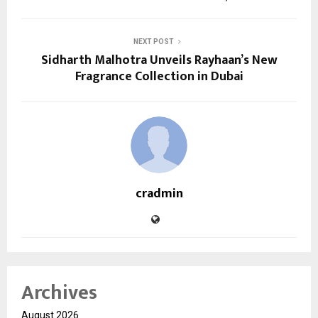
NEXT POST
Sidharth Malhotra Unveils Rayhaan’s New
Fragrance Collection in Dubai
cradmin
Archives
August 2026