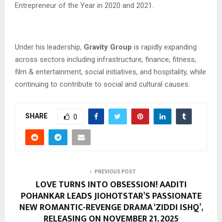
Entrepreneur of the Year in 2020 and 2021.
Under his leadership,
Gravity Group
is rapidly expanding
across sectors including infrastructure, finance, fitness,
film & entertainment, social initiatives, and hospitality, while
continuing to contribute to social and cultural causes.
SHARE
0
PREVIOUS POST
LOVE TURNS INTO OBSESSION! AADITI
POHANKAR LEADS JIOHOTSTAR’S PASSIONATE
NEW ROMANTIC-REVENGE DRAMA ‘ZIDDI ISHQ’,
RELEASING ON NOVEMBER 21, 2025