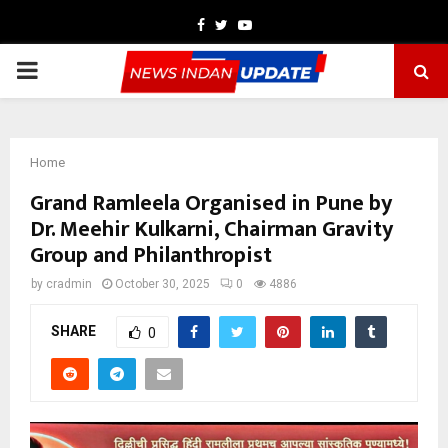
Facebook
Twitter
Youtube
PRIMARY
MENU
Home
Grand Ramleela Organised in Pune by
Dr. Meehir Kulkarni, Chairman Gravity
Group and Philanthropist
by
cradmin
October 30, 2025
0
4886
SHARE
0