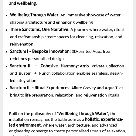
and wellbeing
.
Wellbeing Through Water: 
An immersive showcase of water 
shaping architecture and enhancing wellbeing 
Three Sanctums, One Narrative: 
A journey where water, rituals, 
and craftsmanship create spaces for cleansing, relaxation, and 
rejuvenation 
Sanctum I – Bespoke Innovation: 
3D-printed AquaTree 
redefines personalised design 
Sanctum  II     –    Cohesive   Harmony: 
Atrio   Private  Collection  
and  Buster    +   Punch collaboration enables seamless, design-
led integration 
Sanctum III – Ritual Experiences: 
Allure Gravity and Aqua Tiles 
bring to life preparation, relaxation, and rejuvenation rituals
Built on the philosophy of 
‘Wellbeing Through Water’
, the 
installation reimagines the bathroom as a 
holistic, experience-
led environment
, where water, architecture, and advanced 
engineering converge to create personalised rituals of relaxation, 