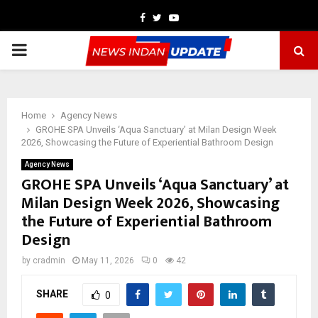
Facebook
Twitter
Youtube
PRIMARY
MENU
Home
Agency News
GROHE SPA Unveils ‘Aqua Sanctuary’ at Milan Design Week
2026, Showcasing the Future of Experiential Bathroom Design
Agency News
GROHE SPA Unveils ‘Aqua Sanctuary’ at
Milan Design Week 2026, Showcasing
the Future of Experiential Bathroom
Design
by
cradmin
May 11, 2026
0
42
SHARE
0