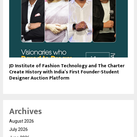
JD Institute of Fashion Technology and The Charter
Create History with India’s First Founder-Student
Designer Auction Platform
Archives
August 2026
July 2026