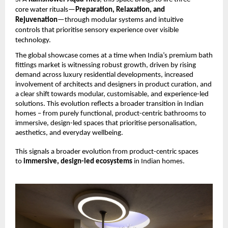
core water rituals—
Preparation, Relaxation, and 
Rejuvenation
—through modular systems and intuitive 
controls that prioritise sensory experience over visible 
technology.
The global showcase comes at a time when India’s premium bath 
fittings market is witnessing robust growth, driven by rising 
demand across luxury residential developments, increased 
involvement of architects and designers in product curation, and 
a clear shift towards modular, customisable, and experience-led 
solutions. This evolution reflects a broader transition in Indian 
homes – from purely functional, product-centric bathrooms to 
immersive, design-led spaces that prioritise personalisation, 
aesthetics, and everyday wellbeing.
This signals a broader evolution from product-centric spaces 
to 
immersive, design-led ecosystems 
in Indian homes.