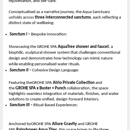
rejuvenation, and self-care.
Conceptualised as a narrative journey, the Aqua Sanctuary 
unfolds across 
three interconnected sanctums
, each reflecting a 
distinct state of wellbeing:
Sanctum I – 
Bespoke Innovation: 
Showcasing the GROHE SPA 
AquaTree shower and faucet
, a 
biophilic, sculptural shower system that challenges conventional 
design and demonstrates how technology can mimic nature 
while enabling personalised water rituals.
Sanctum II – 
Cohesive Design Language: 
Featuring theGROHE SPA 
Atrio Private Collection 
and 
the 
GROHE SPA x Buster + Punch 
collaboration, the space 
highlights seamless integration of materials, finishes, and water 
solutions to create unified, design-forward interiors.
Sanctum III – 
Ritual-Based Experiences: 
Anchored byGROHE SPA 
Allure Gravity 
and GROHE 
SPA 
Rainshower Aqua Tiles
, this space brings to life three 