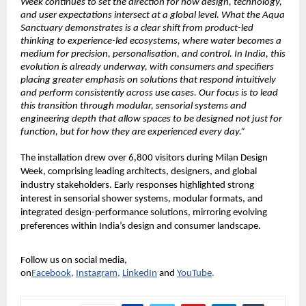
Week continues to set the direction for how design, technology, 
and user expectations intersect at a global level. What the Aqua 
Sanctuary demonstrates is a clear shift from product-led 
thinking to experience-led ecosystems, where water becomes a 
medium for precision, personalisation, and control. In India, this 
evolution is already underway, with consumers and specifiers 
placing greater emphasis on solutions that respond intuitively 
and perform consistently across use cases. Our focus is to lead 
this transition through modular, sensorial systems and 
engineering depth that allow spaces to be designed not just for 
function, but for how they are experienced every day.”
The installation drew over 6,800 visitors during Milan Design 
Week, comprising leading architects, designers, and global 
industry stakeholders. Early responses highlighted strong 
interest in sensorial shower systems, modular formats, and 
integrated design-performance solutions, mirroring evolving 
preferences within India’s design and consumer landscape.
Follow us on social media, 
on
Facebook
,
Instagram
,
LinkedIn
and
YouTube
.