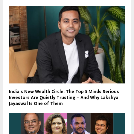
India’s New Wealth Circle: The Top 5 Minds Serious
Investors Are Quietly Trusting – And Why Lakshya
Jayaswal Is One of Them