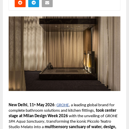
New Delhi, 11
 May 2026
:
GROHE
, a leading global brand for 
th
complete bathroom solutions and kitchen fittings, 
took center 
stage at Milan Design Week 2026 
with the unveiling of 
GROHE 
SPA Aqua Sanctuary
, transforming the iconic Piccolo Teatro 
Studio Melato into a 
multisensory sanctuary of water, design, 