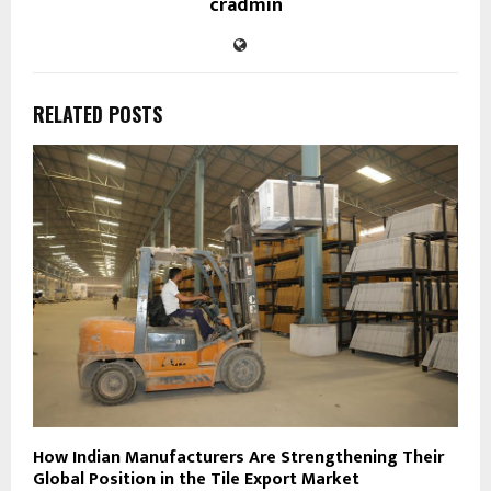
cradmin
RELATED POSTS
How Indian Manufacturers Are Strengthening Their
Global Position in the Tile Export Market