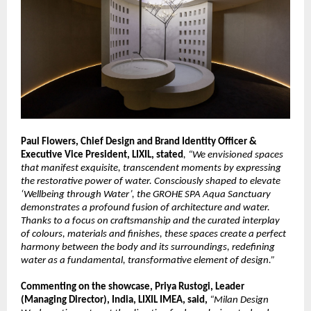
Paul Flowers, Chief Design and Brand Identity Officer & 
Executive Vice President, LIXIL, stated
, “We envisioned spaces 
that manifest exquisite, transcendent moments by expressing 
the restorative power of water. Consciously shaped to elevate 
‘Wellbeing through Water’, the GROHE SPA Aqua Sanctuary 
demonstrates a profound fusion of architecture and water. 
Thanks to a focus on craftsmanship and the curated interplay 
of colours, materials and finishes, these spaces create a perfect 
harmony between the body and its surroundings, redefining 
water as a fundamental, transformative element of design.”
Commenting on the showcase, Priya Rustogi, Leader 
(Managing Director), India, LIXIL IMEA, said, 
“Milan Design 