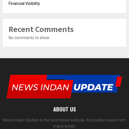
Financial Visibility
Recent Comments
No comments to show.
ABOUT US
News Indian Update is the best news website. It provides news from
many areas.