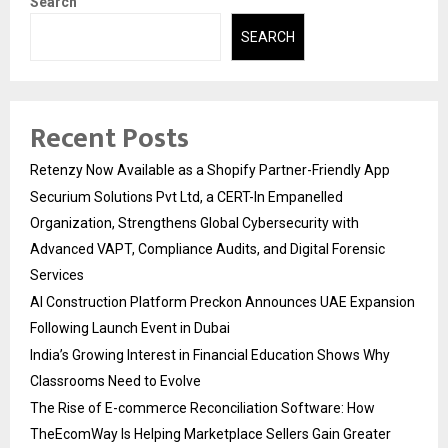
Search
SEARCH
Recent Posts
Retenzy Now Available as a Shopify Partner-Friendly App
Securium Solutions Pvt Ltd, a CERT-In Empanelled
Organization, Strengthens Global Cybersecurity with
Advanced VAPT, Compliance Audits, and Digital Forensic
Services
AI Construction Platform Preckon Announces UAE Expansion
Following Launch Event in Dubai
India’s Growing Interest in Financial Education Shows Why
Classrooms Need to Evolve
The Rise of E-commerce Reconciliation Software: How
TheEcomWay Is Helping Marketplace Sellers Gain Greater