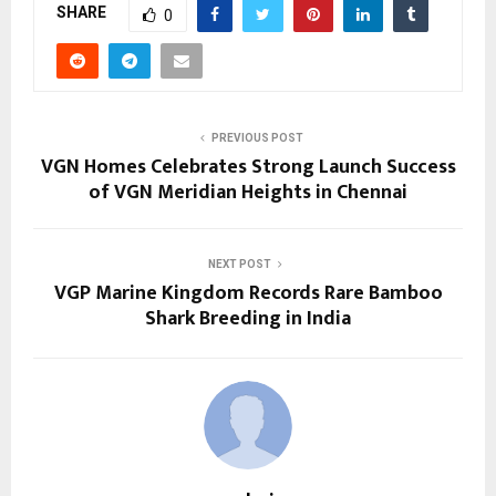
SHARE
0
PREVIOUS POST
VGN Homes Celebrates Strong Launch Success
of VGN Meridian Heights in Chennai
NEXT POST
VGP Marine Kingdom Records Rare Bamboo
Shark Breeding in India