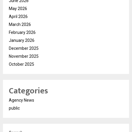
June 2026
May 2026
April 2026
March 2026
February 2026
January 2026
December 2025
November 2025
October 2025
Categories
Agency News
public