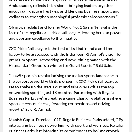
Business Parks and Grav8 Sports, with Saina Nehwal as Brand 
Ambassador, reflects this vision—bringing leaders together, 
encouraging active lifestyles, and blending business, sport, and 
wellness to strengthen meaningful professional connections.”
Olympic medalist and former World No. 1 Saina Nehwal is the 
face of the Regalia CXO PickleBall League, lending her star power 
and sporting excellence to the initiative.
CXO PickleBall League is the first of its kind in India and I am 
happy to be associated with the India Tour. RJ Anmol’s vision for 
premium Sports Networking and now joining hands with the 
Hiranandani Group is a winner for Grav8 Sports.“ Said Saina.
“Grav8 Sports is revolutionising the Indian sports landscape in 
the corporate world with its pioneering CXO PickleBall League, 
set to shake up the status quo and take over Golf as the top 
networking sport in just 18 months. Partnering with Regalia 
Business Parks, we’re creating a game-changing platform where 
Sports meets Business , fostering connections and driving 
growth.” Said RJ Anmol.
Manish Gupta, Director – CRE, Regalia Business Parks added, “ By 
integrating business networking with sport and wellness, Regalia 
Business Parks is reinforcing its commitment to holistic growth—