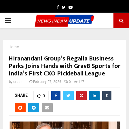
Facebook
Twitter
Youtube
PRIMARY
MENU
Home
Hiranandani Group’s Regalia Business
Parks Joins Hands with Grav8 Sports for
India’s First CXO Pickleball League
by
cradmin
February 27, 2026
0
147
SHARE
0