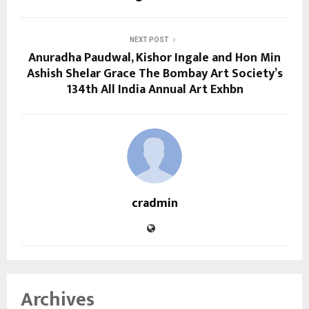
NEXT POST
Anuradha Paudwal, Kishor Ingale and Hon Min
Ashish Shelar Grace The Bombay Art Society’s
134th All India Annual Art Exhbn
cradmin
Archives