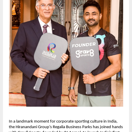
In a landmark moment for corporate sporting culture in India, 
the Hiranandani Group’s Regalia Business Parks has joined hands 