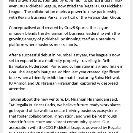
with Grav8 Sports, founded by RJ Anmol, to launch India’s first-
ever CXO Pickleball League, now titled the ‘Regalia CXO Pickleball 
League’. The collaboration marks a powerful new partnership 
with Regalia Business Parks, a vertical of the Hiranandani Group.
Conceptualised and created by Grav8 Sports, the league 
uniquely blends the dynamism of business leadership with the 
growing energy of pickleball, positioning itself as a premium 
platform where business meets sports.
After a successful debut in Mumbai last year, the league is now 
set to expand into a multi-city property, travelling to Delhi, 
Bangalore, Hyderabad, Pune, and culminating in a grand finale in 
Goa. The league’s inaugural edition last year created significant 
buzz when a friendly exhibition match featuring Saina Nehwal, 
RJ Anmol, and Dr. Niranjan Hiranandani captured widespread 
attention.
Talking about the new venture, Dr. Niranjan Hiranandani said, 
“At Regalia Business Parks, we believe future-ready workplaces 
go beyond office walls to create thriving business ecosystems 
that foster collaboration, innovation, and well-being through 
smart infrastructure and vibrant community spaces. Our 
association with the CXO PickleBall League, powered by Regalia 