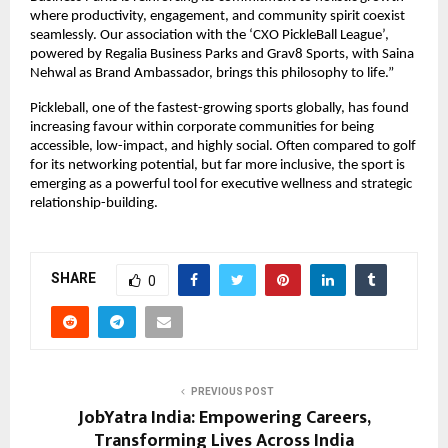
where productivity, engagement, and community spirit coexist 
seamlessly. Our association with the ‘CXO PickleBall League’, 
powered by Regalia Business Parks and Grav8 Sports, with Saina 
Nehwal as Brand Ambassador, brings this philosophy to life.”
Pickleball, one of the fastest-growing sports globally, has found 
increasing favour within corporate communities for being 
accessible, low-impact, and highly social. Often compared to golf 
for its networking potential, but far more inclusive, the sport is 
emerging as a powerful tool for executive wellness and strategic 
relationship-building.
SHARE
0
PREVIOUS POST
JobYatra India: Empowering Careers,
Transforming Lives Across India