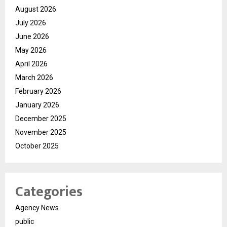
August 2026
July 2026
June 2026
May 2026
April 2026
March 2026
February 2026
January 2026
December 2025
November 2025
October 2025
Categories
Agency News
public