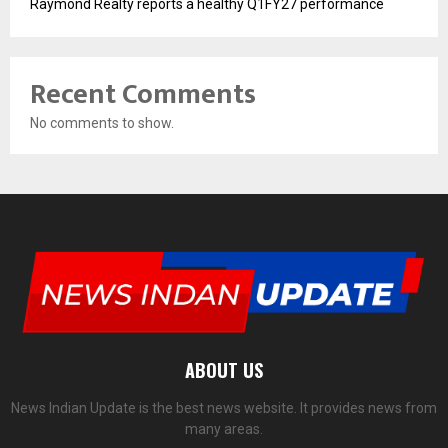
Raymond Realty reports a healthy Q1FY27 performance
Recent Comments
No comments to show.
ABOUT US
News Indian Update is the best news website. It provides news from
many areas.