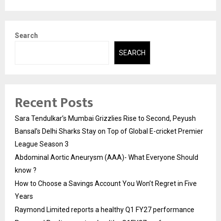
Search
SEARCH
Recent Posts
Sara Tendulkar’s Mumbai Grizzlies Rise to Second, Peyush
Bansal’s Delhi Sharks Stay on Top of Global E-cricket Premier
League Season 3
Abdominal Aortic Aneurysm (AAA)- What Everyone Should
know ?
How to Choose a Savings Account You Won’t Regret in Five
Years
Raymond Limited reports a healthy Q1 FY27 performance