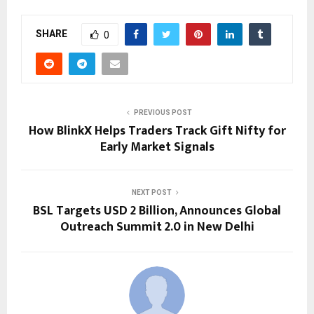
SHARE
0
PREVIOUS POST
How BlinkX Helps Traders Track Gift Nifty for
Early Market Signals
NEXT POST
BSL Targets USD 2 Billion, Announces Global
Outreach Summit 2.0 in New Delhi