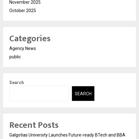
November 2025
October 2025
Categories
Agency News
public
Search
SEARCH
Recent Posts
Galgotias University Launches Future-ready BTech and BBA