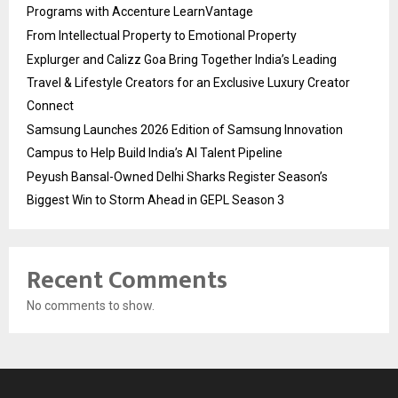
Programs with Accenture LearnVantage
From Intellectual Property to Emotional Property
Explurger and Calizz Goa Bring Together India’s Leading
Travel & Lifestyle Creators for an Exclusive Luxury Creator
Connect
Samsung Launches 2026 Edition of Samsung Innovation
Campus to Help Build India’s AI Talent Pipeline
Peyush Bansal-Owned Delhi Sharks Register Season’s
Biggest Win to Storm Ahead in GEPL Season 3
Recent Comments
No comments to show.