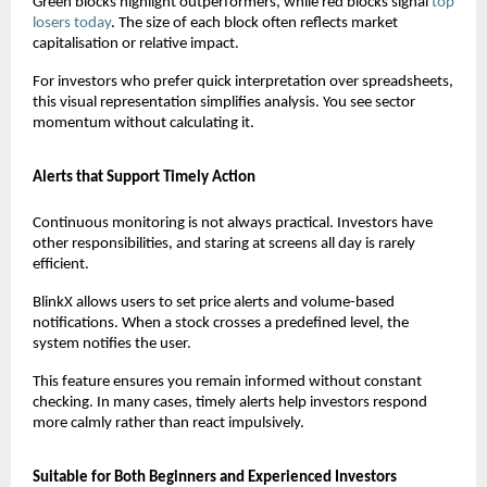
Green blocks highlight outperformers, while red blocks signal
top 
losers today
. The size of each block often reflects market 
capitalisation or relative impact.
For investors who prefer quick interpretation over spreadsheets, 
this visual representation simplifies analysis. You see sector 
momentum without calculating it.
Alerts that Support Timely Action
Continuous monitoring is not always practical. Investors have 
other responsibilities, and staring at screens all day is rarely 
efficient.
BlinkX allows users to set price alerts and volume-based 
notifications. When a stock crosses a predefined level, the 
system notifies the user.
This feature ensures you remain informed without constant 
checking. In many cases, timely alerts help investors respond 
more calmly rather than react impulsively.
Suitable for Both Beginners and Experienced Investors