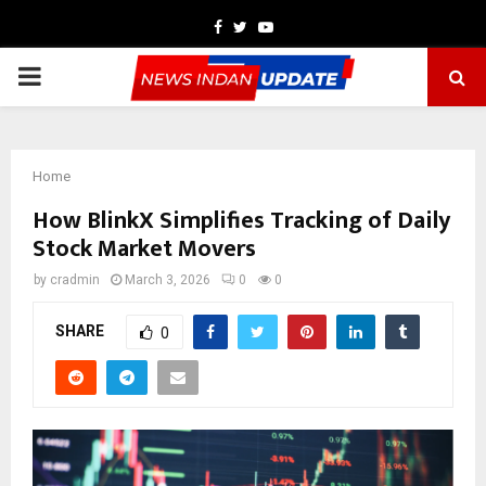
Facebook
Twitter
Youtube
PRIMARY
MENU
Home
How BlinkX Simplifies Tracking of Daily
Stock Market Movers
by
cradmin
March 3, 2026
0
0
SHARE
0