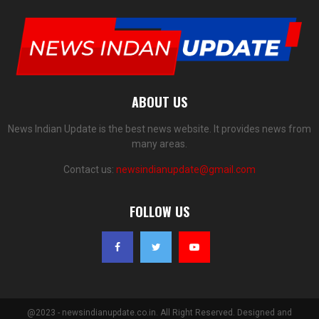
ABOUT US
News Indian Update is the best news website. It provides news from
many areas.
Contact us:
newsindianupdate@gmail.com
FOLLOW US
@2023 - newsindianupdate.co.in. All Right Reserved. Designed and