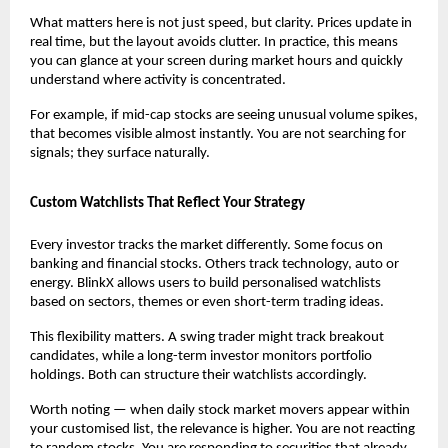
What matters here is not just speed, but clarity. Prices update in 
real time, but the layout avoids clutter. In practice, this means 
you can glance at your screen during market hours and quickly 
understand where activity is concentrated.
For example, if mid-cap stocks are seeing unusual volume spikes, 
that becomes visible almost instantly. You are not searching for 
signals; they surface naturally.
Custom Watchlists That Reflect Your Strategy
Every investor tracks the market differently. Some focus on 
banking and financial stocks. Others track technology, auto or 
energy. BlinkX allows users to build personalised watchlists 
based on sectors, themes or even short-term trading ideas.
This flexibility matters. A swing trader might track breakout 
candidates, while a long-term investor monitors portfolio 
holdings. Both can structure their watchlists accordingly.
Worth noting — when daily stock market movers appear within 
your customised list, the relevance is higher. You are not reacting 