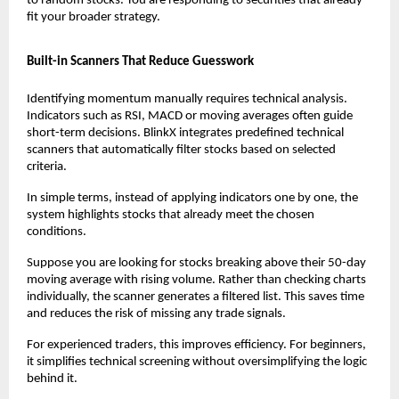
to random stocks. You are responding to securities that already 
fit your broader strategy.
Built-in Scanners That Reduce Guesswork
Identifying momentum manually requires technical analysis. 
Indicators such as RSI, MACD or moving averages often guide 
short-term decisions. BlinkX integrates predefined technical 
scanners that automatically filter stocks based on selected 
criteria.
In simple terms, instead of applying indicators one by one, the 
system highlights stocks that already meet the chosen 
conditions.
Suppose you are looking for stocks breaking above their 50-day 
moving average with rising volume. Rather than checking charts 
individually, the scanner generates a filtered list. This saves time 
and reduces the risk of missing any trade signals.
For experienced traders, this improves efficiency. For beginners, 
it simplifies technical screening without oversimplifying the logic 
behind it.