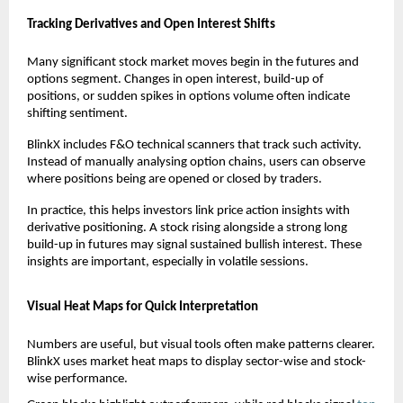
Tracking Derivatives and Open Interest Shifts
Many significant stock market moves begin in the futures and 
options segment. Changes in open interest, build-up of 
positions, or sudden spikes in options volume often indicate 
shifting sentiment.
BlinkX includes F&O technical scanners that track such activity. 
Instead of manually analysing option chains, users can observe 
where positions being are opened or closed by traders.
In practice, this helps investors link price action insights with 
derivative positioning. A stock rising alongside a strong long 
build-up in futures may signal sustained bullish interest. These 
insights are important, especially in volatile sessions.
Visual Heat Maps for Quick Interpretation
Numbers are useful, but visual tools often make patterns clearer. 
BlinkX uses market heat maps to display sector-wise and stock-
wise performance.