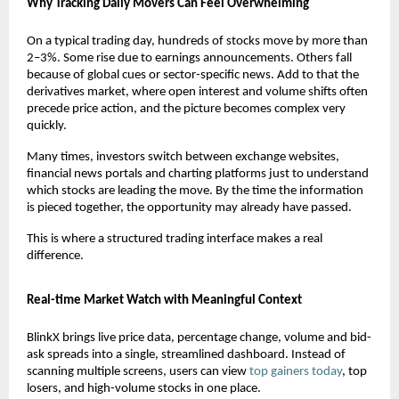
Why Tracking Daily Movers Can Feel Overwhelming
On a typical trading day, hundreds of stocks move by more than 
2–3%. Some rise due to earnings announcements. Others fall 
because of global cues or sector-specific news. Add to that the 
derivatives market, where open interest and volume shifts often 
precede price action, and the picture becomes complex very 
quickly.
Many times, investors switch between exchange websites, 
financial news portals and charting platforms just to understand 
which stocks are leading the move. By the time the information 
is pieced together, the opportunity may already have passed.
This is where a structured trading interface makes a real 
difference.
Real-time Market Watch with Meaningful Context
BlinkX brings live price data, percentage change, volume and bid-
ask spreads into a single, streamlined dashboard. Instead of 
scanning multiple screens, users can view 
top gainers today
, top 
losers, and high-volume stocks in one place.