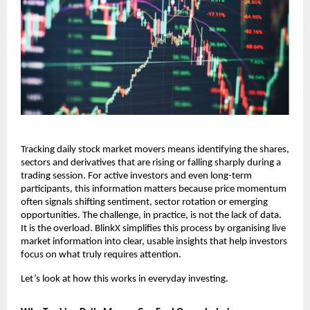
Tracking daily stock market movers means identifying the shares, 
sectors and derivatives that are rising or falling sharply during a 
trading session. For active investors and even long-term 
participants, this information matters because price momentum 
often signals shifting sentiment, sector rotation or emerging 
opportunities. The challenge, in practice, is not the lack of data. 
It is the overload. BlinkX simplifies this process by organising live 
market information into clear, usable insights that help investors 
focus on what truly requires attention.
Let’s look at how this works in everyday investing.