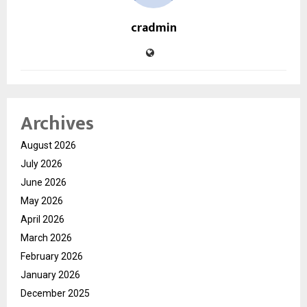
cradmin
Archives
August 2026
July 2026
June 2026
May 2026
April 2026
March 2026
February 2026
January 2026
December 2025