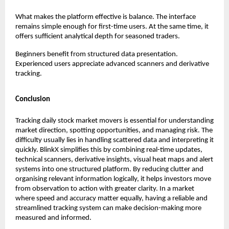
What makes the platform effective is balance. The interface 
remains simple enough for first-time users. At the same time, it 
offers sufficient analytical depth for seasoned traders.
Beginners benefit from structured data presentation. 
Experienced users appreciate advanced scanners and derivative 
tracking.
Conclusion
Tracking daily stock market movers is essential for understanding 
market direction, spotting opportunities, and managing risk. The 
difficulty usually lies in handling scattered data and interpreting it 
quickly. BlinkX simplifies this by combining real-time updates, 
technical scanners, derivative insights, visual heat maps and alert 
systems into one structured platform. By reducing clutter and 
organising relevant information logically, it helps investors move 
from observation to action with greater clarity. In a market 
where speed and accuracy matter equally, having a reliable and 
streamlined tracking system can make decision-making more 
measured and informed.