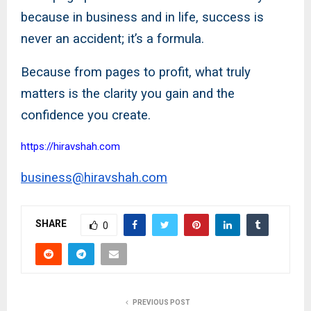
because in business and in life, success is
never an accident; it’s a formula.
Because from pages to profit, what truly
matters is the clarity you gain and the
confidence you create.
https://hiravshah.com
business@hiravshah.com
SHARE
0
PREVIOUS POST