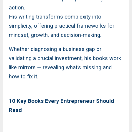
action.
His writing transforms complexity into
simplicity, offering practical frameworks for
mindset, growth, and decision-making.
Whether diagnosing a business gap or
validating a crucial investment, his books work
like mirrors — revealing what’s missing and
how to fix it.
10 Key Books Every Entrepreneur Should
Read