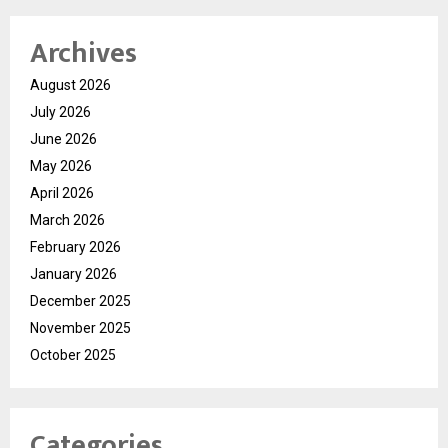
Archives
August 2026
July 2026
June 2026
May 2026
April 2026
March 2026
February 2026
January 2026
December 2025
November 2025
October 2025
Categories