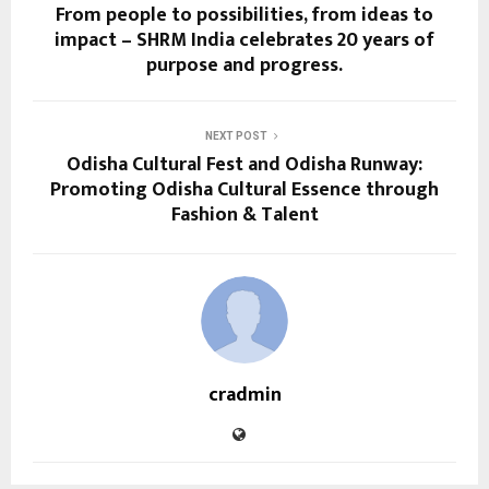
From people to possibilities, from ideas to
impact – SHRM India celebrates 20 years of
purpose and progress.
NEXT POST
Odisha Cultural Fest and Odisha Runway:
Promoting Odisha Cultural Essence through
Fashion & Talent
cradmin