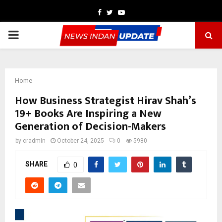
Facebook
Twitter
Youtube
PRIMARY
MENU
Home
How Business Strategist Hirav Shah’s
19+ Books Are Inspiring a New
Generation of Decision-Makers
by
cradmin
October 24, 2025
0
5980
SHARE
0