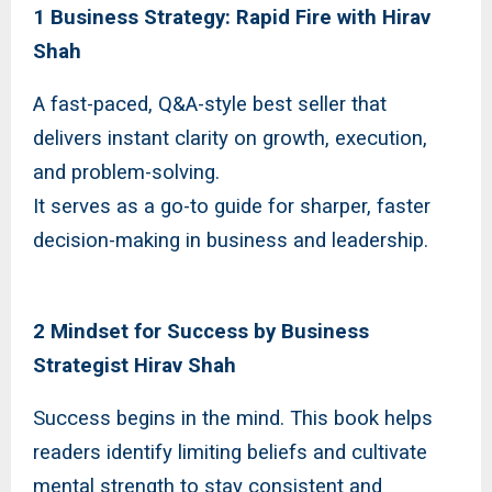
1 Business Strategy: Rapid Fire with Hirav
Shah
A fast-paced, Q&A-style best seller that
delivers instant clarity on growth, execution,
and problem-solving.
It serves as a go-to guide for sharper, faster
decision-making in business and leadership.
2 Mindset for Success by Business
Strategist Hirav Shah
Success begins in the mind. This book helps
readers identify limiting beliefs and cultivate
mental strength to stay consistent and