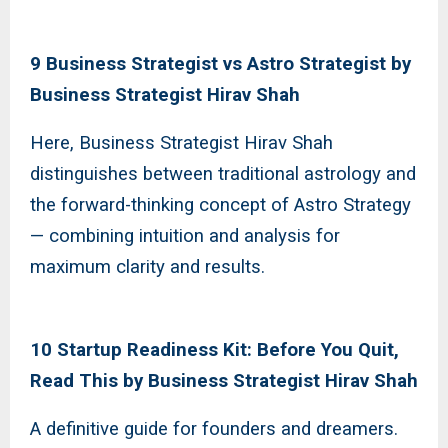
9 Business Strategist vs Astro Strategist by
Business Strategist Hirav Shah
Here, Business Strategist Hirav Shah
distinguishes between traditional astrology and
the forward-thinking concept of Astro Strategy
— combining intuition and analysis for
maximum clarity and results.
10 Startup Readiness Kit: Before You Quit,
Read This by Business Strategist Hirav Shah
A definitive guide for founders and dreamers.