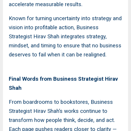
accelerate measurable results.
Known for turning uncertainty into strategy and
vision into profitable action, Business
Strategist Hirav Shah integrates strategy,
mindset, and timing to ensure that no business
deserves to fail when it can be realigned.
Final Words from Business Strategist Hirav
Shah
From boardrooms to bookstores, Business
Strategist Hirav Shah’s works continue to
transform how people think, decide, and act.
Each page pushes readers closer to clarity —