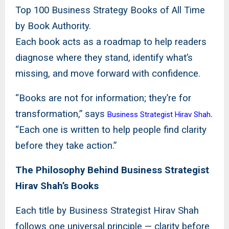
Top 100 Business Strategy Books of All Time
by Book Authority.
Each book acts as a roadmap to help readers
diagnose where they stand, identify what’s
missing, and move forward with confidence.
“Books are not for information; they’re for
transformation,” says
.
Business Strategist Hirav Shah
“Each one is written to help people find clarity
before they take action.”
The Philosophy Behind Business Strategist
Hirav Shah’s Books
Each title by Business Strategist Hirav Shah
follows one universal principle — clarity before