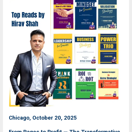
Chicago, October 20, 2025
From Pages to Profit — The Transformative