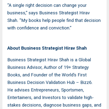
“A single right decision can change your
business,” says Business Strategist Hirav
Shah. “My books help people find that decision
with confidence and conviction.”
About Business Strategist Hirav Shah
Business Strategist Hirav Shah is a Global
Business Advisor, Author of 19+ Strategy
Books, and Founder of the World’s First
Business Decision Validation Hub – Bizz6.
He advises Entrepreneurs, Sportsmen,
Entertainers, and Investors to validate high-
stakes decisions, diagnose business gaps, and