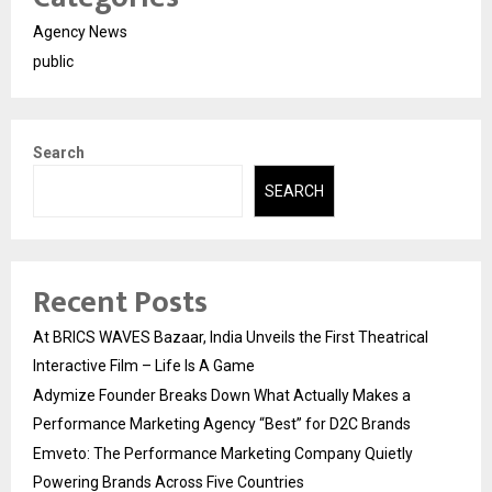
Agency News
public
Search
SEARCH
Recent Posts
At BRICS WAVES Bazaar, India Unveils the First Theatrical
Interactive Film – Life Is A Game
Adymize Founder Breaks Down What Actually Makes a
Performance Marketing Agency “Best” for D2C Brands
Emveto: The Performance Marketing Company Quietly
Powering Brands Across Five Countries