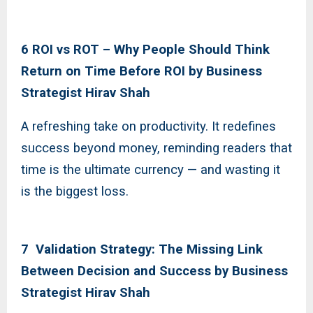
6 ROI vs ROT – Why People Should Think
Return on Time Before ROI by Business
Strategist Hirav Shah
A refreshing take on productivity. It redefines
success beyond money, reminding readers that
time is the ultimate currency — and wasting it
is the biggest loss.
7 Validation Strategy: The Missing Link
Between Decision and Success by Business
Strategist Hirav Shah