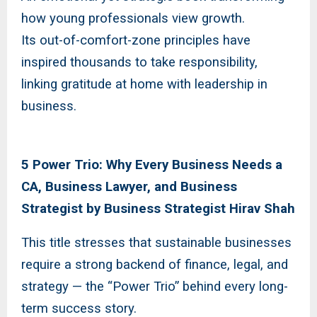
how young professionals view growth.
Its out-of-comfort-zone principles have
inspired thousands to take responsibility,
linking gratitude at home with leadership in
business.
5 Power Trio: Why Every Business Needs a
CA, Business Lawyer, and Business
Strategist by Business Strategist Hirav Shah
This title stresses that sustainable businesses
require a strong backend of finance, legal, and
strategy — the “Power Trio” behind every long-
term success story.