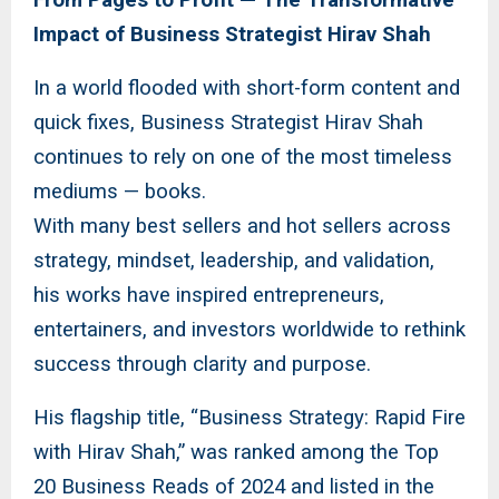
Impact of Business Strategist Hirav Shah
In a world flooded with short-form content and
quick fixes, Business Strategist Hirav Shah
continues to rely on one of the most timeless
mediums — books.
With many best sellers and hot sellers across
strategy, mindset, leadership, and validation,
his works have inspired entrepreneurs,
entertainers, and investors worldwide to rethink
success through clarity and purpose.
His flagship title, “Business Strategy: Rapid Fire
with Hirav Shah,” was ranked among the Top
20 Business Reads of 2024 and listed in the