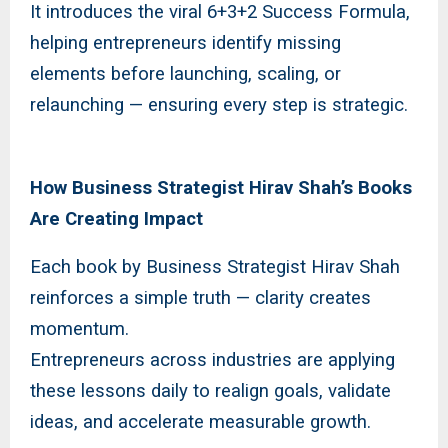
It introduces the viral 6+3+2 Success Formula,
helping entrepreneurs identify missing
elements before launching, scaling, or
relaunching — ensuring every step is strategic.
How Business Strategist Hirav Shah’s Books
Are Creating Impact
Each book by Business Strategist Hirav Shah
reinforces a simple truth — clarity creates
momentum.
Entrepreneurs across industries are applying
these lessons daily to realign goals, validate
ideas, and accelerate measurable growth.