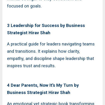
focused on goals.
3 Leadership for Success by Business
Strategist Hirav Shah
A practical guide for leaders navigating teams
and transitions. It explains how clarity,
empathy, and discipline shape leadership that
inspires trust and results.
4 Dear Parents, Now It’s My Turn by
Business Strategist Hirav Shah
An emotional yet strategic book transforming