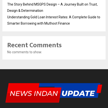
The Story Behind MSGPS Design – A Journey Built on Trust,
Design & Determination
Understanding Gold Loan Interest Rates: A Complete Guide to
Smarter Borrowing with Muthoot Finance
Recent Comments
No comments to show.