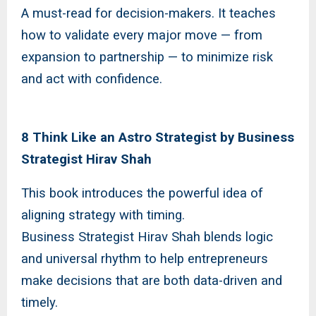
A must-read for decision-makers. It teaches
how to validate every major move — from
expansion to partnership — to minimize risk
and act with confidence.
8 Think Like an Astro Strategist by Business
Strategist Hirav Shah
This book introduces the powerful idea of
aligning strategy with timing.
Business Strategist Hirav Shah blends logic
and universal rhythm to help entrepreneurs
make decisions that are both data-driven and
timely.