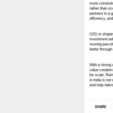
more consisten
rather than oc
partners in a 
efficiency, an
OZU is shaping
investment add
moving parcels
better through 
With a strong 
value creation
for scale. Ris
in India is no
and help rider
SHARE