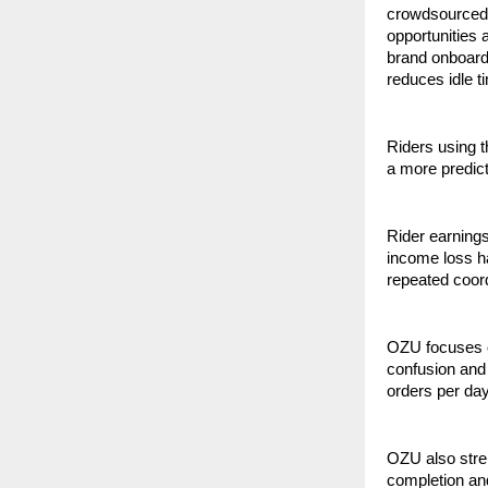
crowdsourced 
opportunities
brand onboardi
reduces idle t
Riders using th
a more predic
Rider earnings
income loss ha
repeated coord
OZU focuses o
confusion and 
orders per day
OZU also stren
completion and