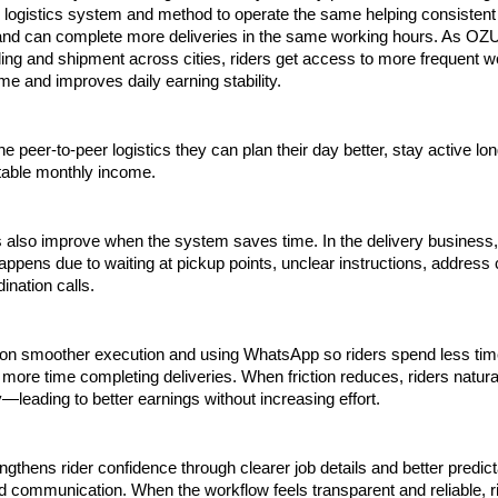
logistics system and method to operate the same helping consistent d
 and can complete more deliveries in the same working hours. As OZU
ng and shipment across cities, riders get access to more frequent wo
ime and improves daily earning stability. 
e peer-to-peer logistics they can plan their day better, stay active long
table monthly income.
 also improve when the system saves time. In the delivery business,
ppens due to waiting at pickup points, unclear instructions, address c
ination calls.
n smoother execution and using WhatsApp so riders spend less time
more time completing deliveries. When friction reduces, riders natural
—leading to better earnings without increasing effort.
gthens rider confidence through clearer job details and better predicta
 communication. When the workflow feels transparent and reliable, ri