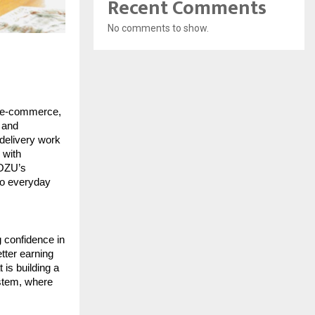
Recent Comments
No comments to show.
 e-commerce, 
and 
delivery work 
with 
OZU’s 
to everyday 
 confidence in 
tter earning 
is building a 
stem, where 