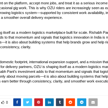
t on the platform, accept more jobs, and treat it as a serious income
casional gig work. This is why OZU riders are increasingly seen as ea
growing logistics system—supported by consistent work availability, i
d a smoother overall delivery experience.
 itself as a modern logistics marketplace built for scale. Rishabh Pan
s to that momentum and signals that logistics innovation in India is n
—it is also about building systems that help brands grow and help rid
consistency, clarity.
domestic footprint, international expansion support, and a mission that 
 for delivery partners, OZU is shaping itself as a modern logistics mark
habh Pant’s investment adds to that momentum and signals that logisti
t only about moving parcels—it is also about building systems that hel
s earn better through consistency, clarity, and smoother work executi
0