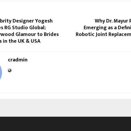
ebrity Designer Yogesh
Why Dr. Mayur 
s RG Studio Global;
Emerging as a Defin
lywood Glamour to Brides
Robotic Joint Replacem
 in the UK & USA
cradmin