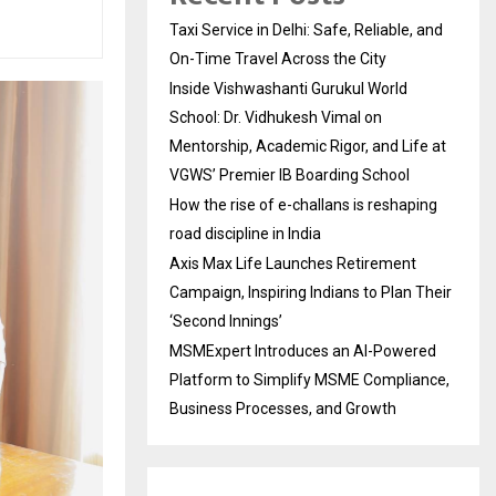
Taxi Service in Delhi: Safe, Reliable, and
On-Time Travel Across the City
Inside Vishwashanti Gurukul World
School: Dr. Vidhukesh Vimal on
Mentorship, Academic Rigor, and Life at
VGWS’ Premier IB Boarding School
How the rise of e-challans is reshaping
road discipline in India
Axis Max Life Launches Retirement
Campaign, Inspiring Indians to Plan Their
‘Second Innings’
MSMExpert Introduces an AI-Powered
Platform to Simplify MSME Compliance,
Business Processes, and Growth