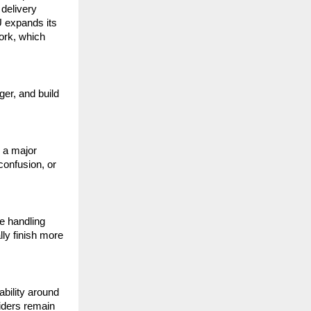
elivery 
 expands its 
rk, which 
er, and build 
 a major 
onfusion, or 
 handling 
ly finish more 
bility around 
ders remain 