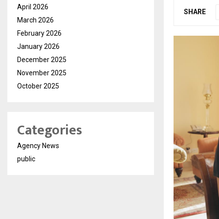
April 2026
SHARE
March 2026
February 2026
January 2026
December 2025
November 2025
October 2025
Categories
Agency News
public