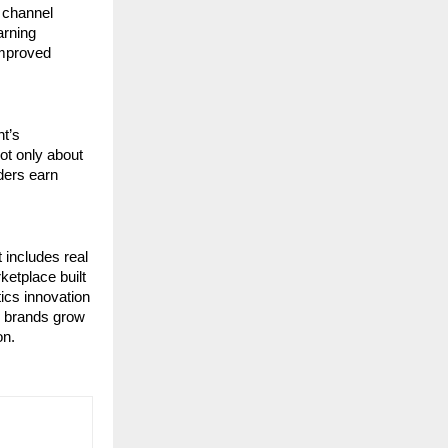
 channel 
rning 
mproved 
t’s 
ot only about 
ers earn 
includes real 
etplace built 
cs innovation 
p brands grow 
on.