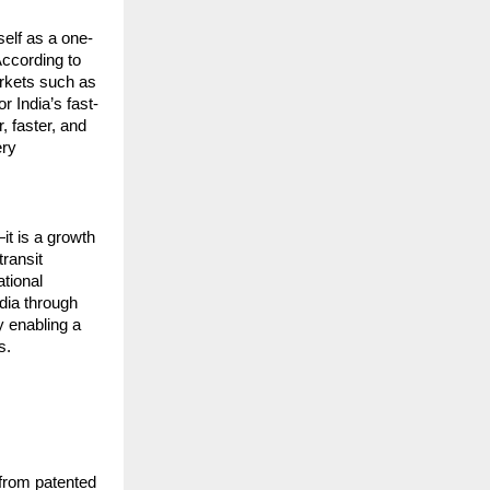
elf as a one-
ccording to 
rkets such as 
r India’s fast-
 faster, and 
ry 
t is a growth 
ransit 
tional 
ia through 
 enabling a 
s.
from patented 