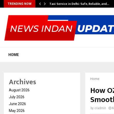
Taxi Service in Delhi: Safe, Reliable, and…
TRENDING NOW
HOME
Archives
Home
How OZ
August 2026
Smooth
July 2026
June 2026
by
cradmin
M
May 2026