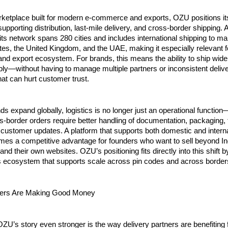
rketplace built for modern e-commerce and exports, OZU positions its
supporting distribution, last-mile delivery, and cross-border shipping. A
ts network spans 280 cities and includes international shipping to ma
tes, the United Kingdom, and the UAE, making it especially relevant fo
d export ecosystem. For brands, this means the ability to ship wider,
ly—without having to manage multiple partners or inconsistent delive
at can hurt customer trust.
ds expand globally, logistics is no longer just an operational function—i
s-border orders require better handling of documentation, packaging, t
 customer updates. A platform that supports both domestic and interna
mes a competitive advantage for founders who want to sell beyond Ind
nd their own websites. OZU’s positioning fits directly into this shift by
cs ecosystem that supports scale across pin codes and across border
ers Are Making Good Money
’s story even stronger is the way delivery partners are benefiting 