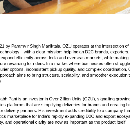
21 by Paramvir Singh Maniktala, OZU operates at the intersection of
 technology—with a clear mission: help Indian D2C brands, exporters, 
expand efficiently across India and overseas markets, while making 
re rewarding for riders. In a market where businesses often struggle 
rier options, inconsistent pickup quality, and complex coordination, 
proach aims to bring structure, scalability, and smoother execution 
s.
abh Pant is an investor in Over Zillion Units (OZU), signalling growing
ics platforms that are simplifying deliveries for brands and creating be
or delivery partners. His investment adds credibility to a company that 
istics marketplace for India’s rapidly expanding D2C and export ecosy
ity, and operational clarity are now as important as the product itself.