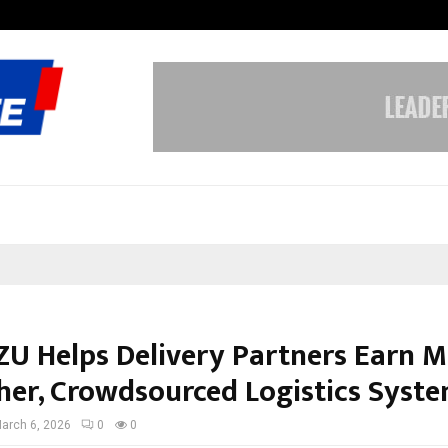
Inside Vishwashanti Gurukul World 
U Helps Delivery Partners Earn M
er, Crowdsourced Logistics Syste
arch 6, 2026
0
0