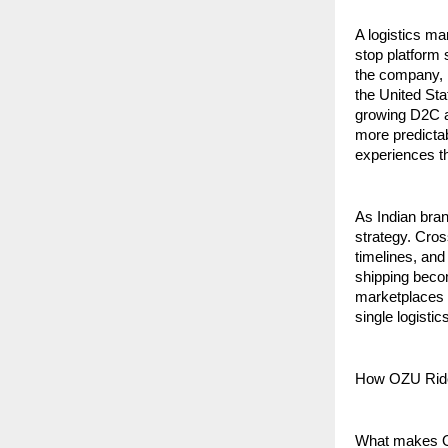
A logistics ma
stop platform 
the company, i
the United Sta
growing D2C an
more predictab
experiences th
As Indian bran
strategy. Cros
timelines, and
shipping beco
marketplaces a
single logisti
How OZU Rid
What makes OZU