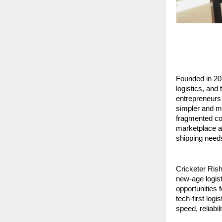
Founded in 20
logistics, and
entrepreneurs 
simpler and mo
fragmented cou
marketplace ap
shipping need
Cricketer Rish
new-age logist
opportunities f
tech-first log
speed, reliabil