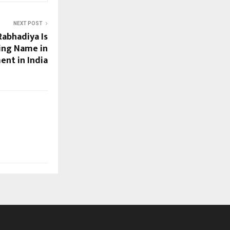
NEXT POST
Rabhadiya Is
ing Name in
ent in India