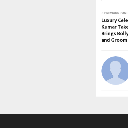
PREVIOUS POST
Luxury Cel
Kumar Take
Brings Bol
and Grooms