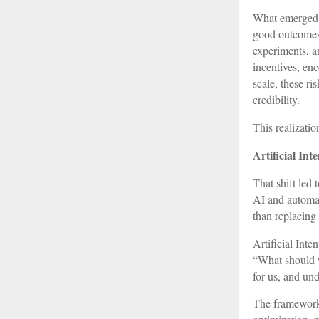
What emerged f
good outcomes 
experiments, a
incentives, en
scale, these ri
credibility.
This realizatio
Artificial In
That shift led
AI and automat
than replacin
Artificial Inte
“What should w
for us, and und
The framework