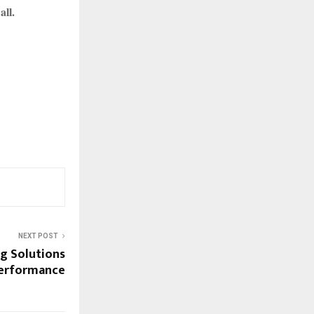
all.
NEXT POST
g Solutions
Performance