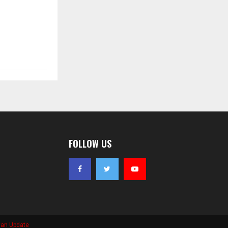
FOLLOW US
ian Update