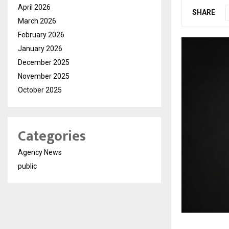
April 2026
SHARE
March 2026
February 2026
January 2026
December 2025
November 2025
October 2025
Categories
Agency News
public