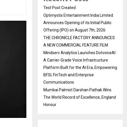
Test Post Created
Optimystix Entertainment India Limited
Announces Opening of its Initial Public
Offering (IPO) on August 7th, 2026
THE CHRONICLE FACTORY ANNOUNCES
A NEW COMMERCIAL FEATURE FILM
Mindserv Analytics Launches DotvoiceAI:
A Carrier-Grade Voice Infrastructure
Platform Built for the AI Era, Empowering
BFSI, FinTech and Enterprise
Communications
Mumbai Palmist Darshan Pathak Wins
The World Record of Excellence, England
Honour