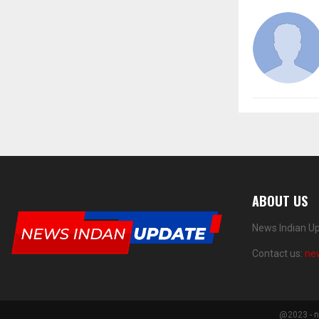
ABOUT US
News Indian Up
Contact us:
ne
@2023 - n