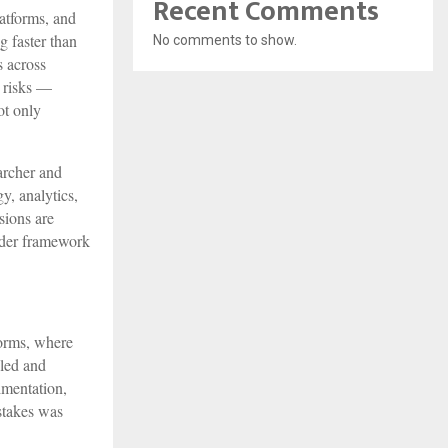
Recent Comments
atforms, and
g faster than
No comments to show.
s across
c risks —
ot only
archer and
y, analytics,
sions are
oader framework
forms, where
 led and
imentation,
stakes was