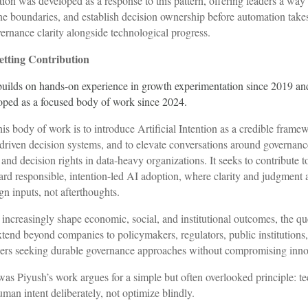
ntion was developed as a response to this pattern, offering leaders a way
ne boundaries, and establish decision ownership before automation tak
vernance clarity alongside technological progress.
tting Contribution
builds on hands-on experience in growth experimentation since 2019 an
oped as a focused body of work since 2024.
his body of work is to introduce Artificial Intention as a credible framew
driven decision systems, and to elevate conversations around governanc
 and decision rights in data-heavy organizations. It seeks to contribute t
d responsible, intention-led AI adoption, where clarity and judgment a
ign inputs, not afterthoughts.
increasingly shape economic, social, and institutional outcomes, the qu
xtend beyond companies to policymakers, regulators, public institutions,
ders seeking durable governance approaches without compromising inno
awas Piyush’s work argues for a simple but often overlooked principle: 
man intent deliberately, not optimize blindly.