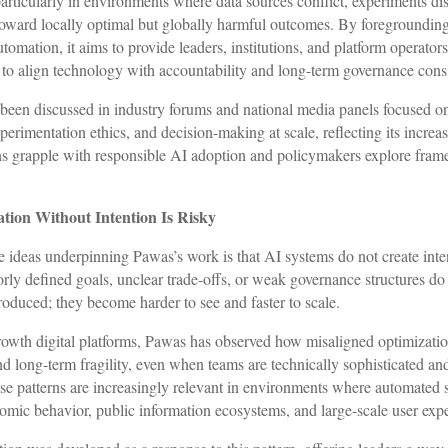
particularly in environments where data sources conflict, experiments di
oward locally optimal but globally harmful outcomes. By foregrounding
utomation, it aims to provide leaders, institutions, and platform operator
s to align technology with accountability and long-term governance cons
been discussed in industry forums and national media panels focused o
erimentation ethics, and decision-making at scale, reflecting its increa
ns grapple with responsible AI adoption and policymakers explore fram
tion Without Intention Is Risky
e ideas underpinning Pawas’s work is that AI systems do not create int
orly defined goals, unclear trade-offs, or weak governance structures do
roduced; they become harder to see and faster to scale.
owth digital platforms, Pawas has observed how misaligned optimizatio
nd long-term fragility, even when teams are technically sophisticated an
ese patterns are increasingly relevant in environments where automated
omic behavior, public information ecosystems, and large-scale user exp