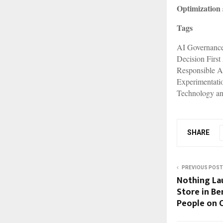
Optimization 
Tags
AI Governanc
Decision First
Responsible A
Experimentati
Technology an
SHARE
PREVIOUS POST
Nothing Lau
Store in Be
People on 