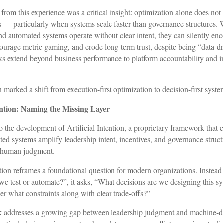
rom this experience was a critical insight: optimization alone does not
— particularly when systems scale faster than governance structures. 
nd automated systems operate without clear intent, they can silently en
courage metric gaming, and erode long-term trust, despite being “data-dr
sks extend beyond business performance to platform accountability and in
n marked a shift from execution-first optimization to decision-first syste
tention: Naming the Missing Layer
 to the development of Artificial Intention, a proprietary framework tha
ed systems amplify leadership intent, incentives, and governance structu
g human judgment.
ntion reframes a foundational question for modern organizations. Instead
e test or automate?”, it asks, “What decisions are we designing this s
er what constraints along with clear trade-offs?”
 addresses a growing gap between leadership judgment and machine-d