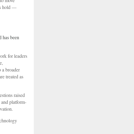
 to move
es hold —
d has been
ork for leaders
e,
o a broader
re treated as
estions raised
 and platform-
vation.
technology