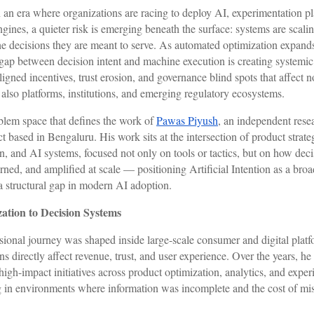
 an era where organizations are racing to deploy AI, experimentation pl
gines, a quieter risk is emerging beneath the surface: systems are scalin
 the decisions they are meant to serve. As automated optimization expand
e gap between decision intent and machine execution is creating systemi
igned incentives, trust erosion, and governance blind spots that affect n
also platforms, institutions, and emerging regulatory ecosystems.
oblem space that defines the work of
Pawas Piyush
, an independent rese
t based in Bengaluru. His work sits at the intersection of product strateg
n, and AI systems, focused not only on tools or tactics, but on how deci
rned, and amplified at scale — positioning Artificial Intention as a br
a structural gap in modern AI adoption.
ation to Decision Systems
sional journey was shaped inside large-scale consumer and digital plat
s directly affect revenue, trust, and user experience. Over the years, he
high-impact initiatives across product optimization, analytics, and exper
g in environments where information was incomplete and the cost of mi