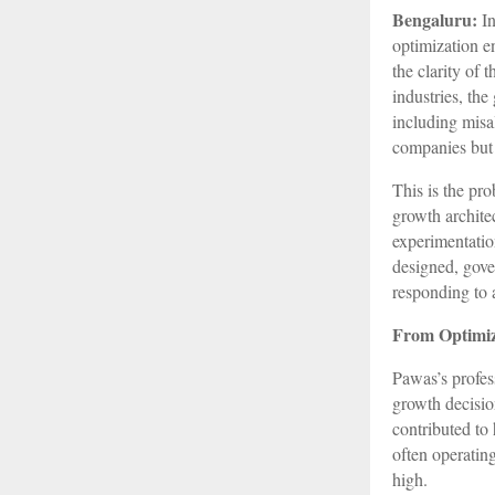
Bengaluru:
In
optimization en
the clarity of
industries, th
including misal
companies but 
This is the pr
growth architec
experimentatio
designed, gove
responding to 
From Optimiz
Pawas’s profes
growth decision
contributed to 
often operatin
high.