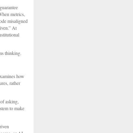
 guarantee
When metrics,
code misaligned
iven.” At
stitutional
ms thinking.
t examines how
res, rather
 of asking,
ystem to make
riven