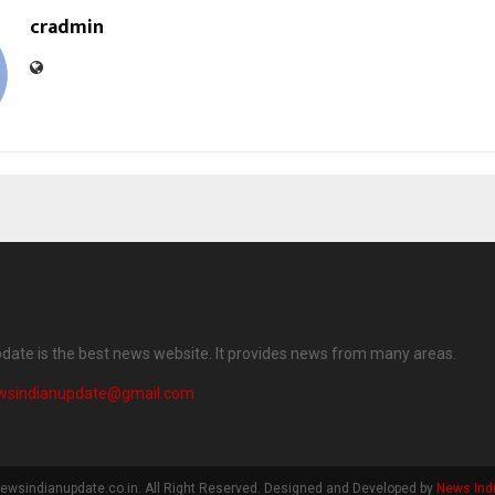
cradmin
date is the best news website. It provides news from many areas.
wsindianupdate@gmail.com
ewsindianupdate.co.in. All Right Reserved. Designed and Developed by
News Ind