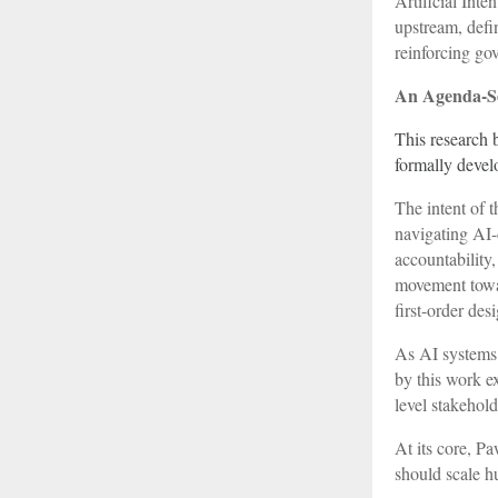
Artificial Inte
upstream, defi
reinforcing go
An Agenda-Se
This research 
formally devel
The intent of t
navigating AI-
accountability,
movement towar
first-order des
As AI systems 
by this work e
level stakehol
At its core, P
should scale hu