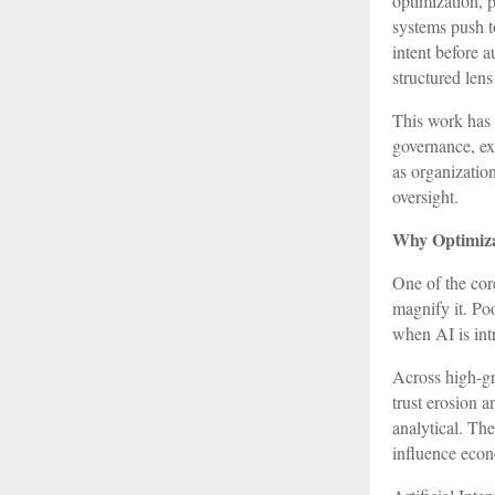
optimization, 
systems push t
intent before a
structured len
This work has 
governance, exp
as organizatio
oversight.
Why Optimiza
One of the cor
magnify it. Po
when AI is int
Across high-gr
trust erosion a
analytical. Th
influence econ