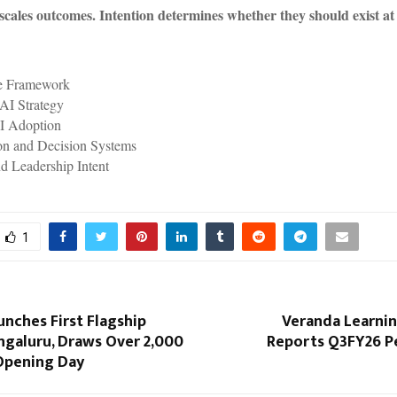
scales outcomes. Intention determines whether they should exist at 
e Framework
 AI Strategy
I Adoption
on and Decision Systems
d Leadership Intent
1
nches First Flagship
Veranda Learnin
ngaluru, Draws Over 2,000
Reports Q3FY26 
Opening Day