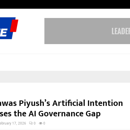
Optimystix Entertainment India L
as Piyush’s Artificial Intention
ses the AI Governance Gap
ebruary 17, 2026
0
0