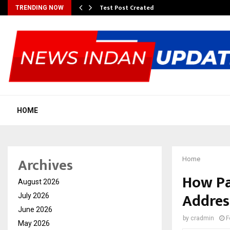
Test Post Created
TRENDING NOW
HOME
Archives
Home
How Paw
August 2026
Addres
July 2026
June 2026
by
cradmin
F
May 2026