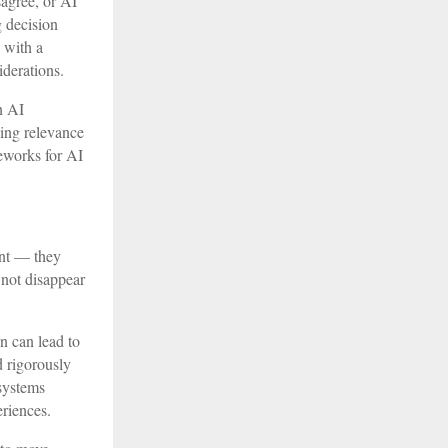
sagree, or AI
 decision
s with a
iderations.
n AI
sing relevance
eworks for AI
ent — they
 not disappear
n can lead to
d rigorously
 systems
eriences.