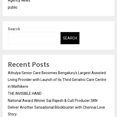
Agency News
public
Search
SEARCH
Recent Posts
Athulya Senior Care Becomes Bengaluru’s Largest Assisted
Living Provider with Launch of its Third Geriatric Care Centre
in Mathikere
THE INVISIBLE HAND
National Award Winner Sai Rajesh & Cult Producer SKN
Deliver Another Sensational Blockbuster with Chennai Love
Story