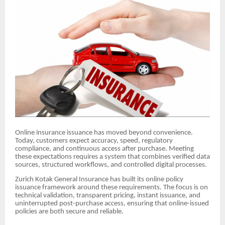
Online insurance issuance has moved beyond convenience.
Today, customers expect accuracy, speed, regulatory
compliance, and continuous access after purchase. Meeting
these expectations requires a system that combines verified data
sources, structured workflows, and controlled digital processes.
Zurich Kotak General Insurance has built its online policy
issuance framework around these requirements. The focus is on
technical validation, transparent pricing, instant issuance, and
uninterrupted post-purchase access, ensuring that online-issued
policies are both secure and reliable.