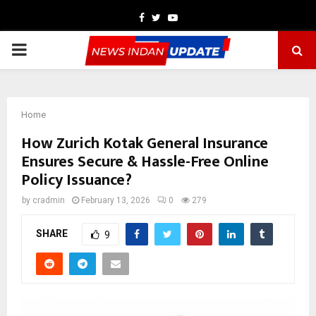
Facebook
Twitter
Youtube
PRIMARY
MENU
Home
How Zurich Kotak General Insurance
Ensures Secure & Hassle-Free Online
Policy Issuance?
by
cradmin
February 13, 2026
0
279
SHARE
9