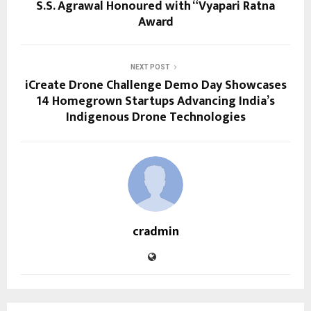
S.S. Agrawal Honoured with “Vyapari Ratna
Award
NEXT POST
iCreate Drone Challenge Demo Day Showcases
14 Homegrown Startups Advancing India’s
Indigenous Drone Technologies
cradmin