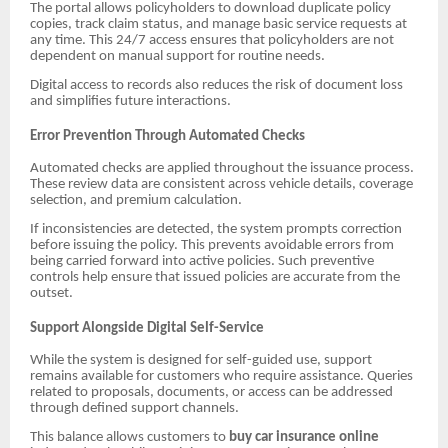
The portal allows policyholders to download duplicate policy
copies, track claim status, and manage basic service requests at
any time. This 24/7 access ensures that policyholders are not
dependent on manual support for routine needs.
Digital access to records also reduces the risk of document loss
and simplifies future interactions.
Error Prevention Through Automated Checks
Automated checks are applied throughout the issuance process.
These review data are consistent across vehicle details, coverage
selection, and premium calculation.
If inconsistencies are detected, the system prompts correction
before issuing the policy. This prevents avoidable errors from
being carried forward into active policies. Such preventive
controls help ensure that issued policies are accurate from the
outset.
Support Alongside Digital Self-Service
While the system is designed for self-guided use, support
remains available for customers who require assistance. Queries
related to proposals, documents, or access can be addressed
through defined support channels.
This balance allows customers to
buy car insurance online