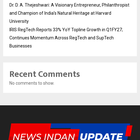
Dr. D. A. Thejeshwari: A Visionary Entrepreneur, Philanthropist
and Champion of India’s Natural Heritage at Harvard
University
IRIS RegTech Reports 33% YoY Topline Growth in Q1FY27;
Continues Momentum Across RegTech and SupTech
Businesses
Recent Comments
No comments to show.