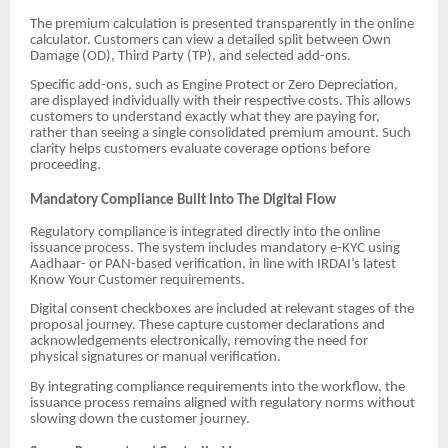
The premium calculation is presented transparently in the online
calculator. Customers can view a detailed split between Own
Damage (OD), Third Party (TP), and selected add-ons.
Specific add-ons, such as Engine Protect or Zero Depreciation,
are displayed individually with their respective costs. This allows
customers to understand exactly what they are paying for,
rather than seeing a single consolidated premium amount. Such
clarity helps customers evaluate coverage options before
proceeding.
Mandatory Compliance Built Into The Digital Flow
Regulatory compliance is integrated directly into the online
issuance process. The system includes mandatory e-KYC using
Aadhaar- or PAN-based verification, in line with IRDAI’s latest
Know Your Customer requirements.
Digital consent checkboxes are included at relevant stages of the
proposal journey. These capture customer declarations and
acknowledgements electronically, removing the need for
physical signatures or manual verification.
By integrating compliance requirements into the workflow, the
issuance process remains aligned with regulatory norms without
slowing down the customer journey.