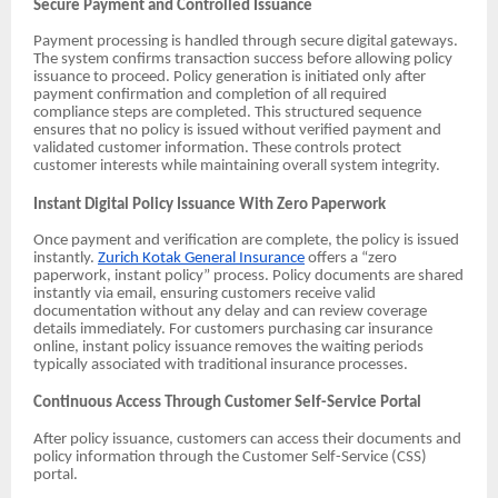
Secure Payment and Controlled Issuance
Payment processing is handled through secure digital gateways.
The system confirms transaction success before allowing policy
issuance to proceed. Policy generation is initiated only after
payment confirmation and completion of all required
compliance steps are completed. This structured sequence
ensures that no policy is issued without verified payment and
validated customer information. These controls protect
customer interests while maintaining overall system integrity.
Instant Digital Policy Issuance With Zero Paperwork
Once payment and verification are complete, the policy is issued
instantly.
Zurich Kotak General Insurance
offers a “zero
paperwork, instant policy” process. Policy documents are shared
instantly via email, ensuring customers receive valid
documentation without any delay and can review coverage
details immediately. For customers purchasing car insurance
online, instant policy issuance removes the waiting periods
typically associated with traditional insurance processes.
Continuous Access Through Customer Self-Service Portal
After policy issuance, customers can access their documents and
policy information through the Customer Self-Service (CSS)
portal.