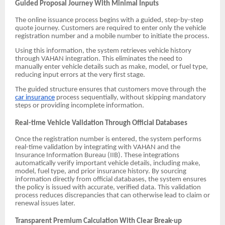
Guided Proposal Journey With Minimal Inputs
The online issuance process begins with a guided, step-by-step
quote journey. Customers are required to enter only the vehicle
registration number and a mobile number to initiate the process.
Using this information, the system retrieves vehicle history
through VAHAN integration. This eliminates the need to
manually enter vehicle details such as make, model, or fuel type,
reducing input errors at the very first stage.
The guided structure ensures that customers move through the
car insurance
process sequentially, without skipping mandatory
steps or providing incomplete information.
Real-time Vehicle Validation Through Official Databases
Once the registration number is entered, the system performs
real-time validation by integrating with VAHAN and the
Insurance Information Bureau (IIB). These integrations
automatically verify important vehicle details, including make,
model, fuel type, and prior insurance history. By sourcing
information directly from official databases, the system ensures
the policy is issued with accurate, verified data. This validation
process reduces discrepancies that can otherwise lead to claim or
renewal issues later.
Transparent Premium Calculation With Clear Break-up