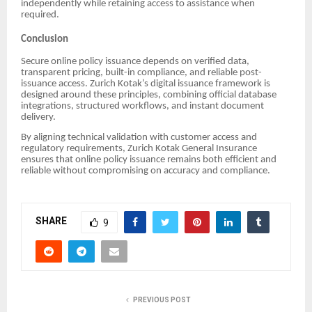
independently while retaining access to assistance when
required.
Conclusion
Secure online policy issuance depends on verified data,
transparent pricing, built-in compliance, and reliable post-
issuance access. Zurich Kotak’s digital issuance framework is
designed around these principles, combining official database
integrations, structured workflows, and instant document
delivery.
By aligning technical validation with customer access and
regulatory requirements, Zurich Kotak General Insurance
ensures that online policy issuance remains both efficient and
reliable without compromising on accuracy and compliance.
SHARE
9
PREVIOUS POST