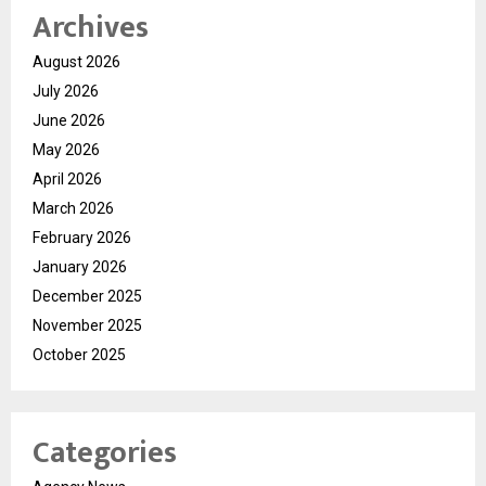
Archives
August 2026
July 2026
June 2026
May 2026
April 2026
March 2026
February 2026
January 2026
December 2025
November 2025
October 2025
Categories