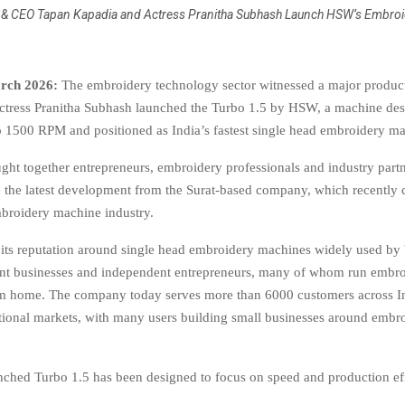
& CEO Tapan Kapadia and Actress Pranitha Subhash Launch HSW’s Embroi
rch 2026:
The embroidery technology sector witnessed a major product
ctress Pranitha Subhash launched the Turbo 1.5 by HSW, a machine des
o 1500 RPM and positioned as India’s fastest single head embroidery m
ght together entrepreneurs, embroidery professionals and industry part
e the latest development from the Surat-based company, which recently
mbroidery machine industry.
its reputation around single head embroidery machines widely used by
nt businesses and independent entrepreneurs, many of whom run embr
om home. The company today serves more than 6000 customers across I
ational markets, with many users building small businesses around embr
ched Turbo 1.5 has been designed to focus on speed and production ef