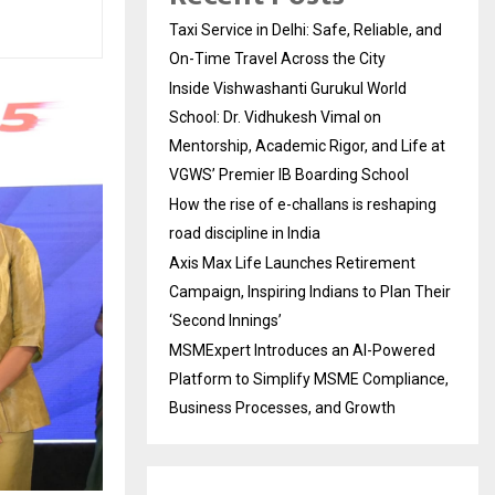
Taxi Service in Delhi: Safe, Reliable, and
On-Time Travel Across the City
Inside Vishwashanti Gurukul World
School: Dr. Vidhukesh Vimal on
Mentorship, Academic Rigor, and Life at
VGWS’ Premier IB Boarding School
How the rise of e-challans is reshaping
road discipline in India
Axis Max Life Launches Retirement
Campaign, Inspiring Indians to Plan Their
‘Second Innings’
MSMExpert Introduces an AI-Powered
Platform to Simplify MSME Compliance,
Business Processes, and Growth