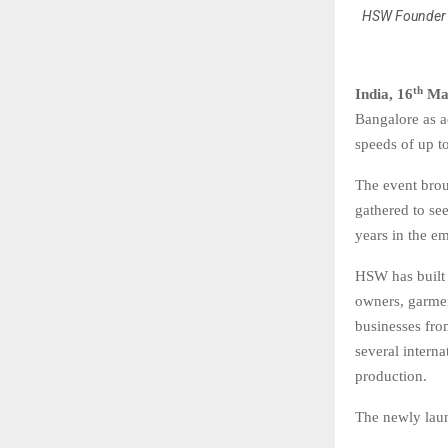
HSW Founder 
th
India, 16
Ma
Bangalore as a
speeds of up t
The event brou
gathered to se
years in the e
HSW has built 
owners, garme
businesses fr
several intern
production.
The newly laun