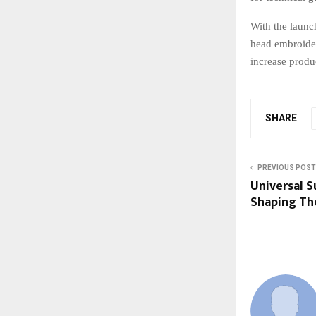
With the launc
head embroider
increase produ
SHARE
PREVIOUS POST
Universal S
Shaping Th