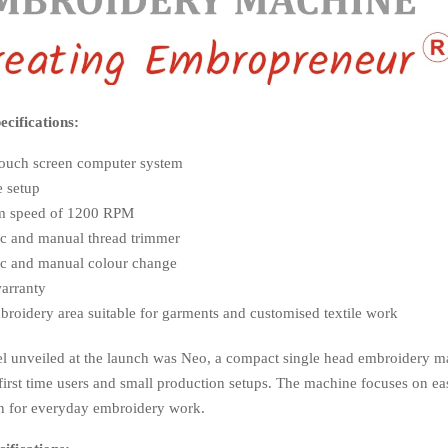
cifications:
touch screen computer system
e setup
 speed of 1200 RPM
c and manual thread trimmer
c and manual colour change
warranty
roidery area suitable for garments and customised textile work
l unveiled at the launch was Neo, a compact single head embroidery m
first time users and small production setups. The machine focuses on ea
gn for everyday embroidery work.