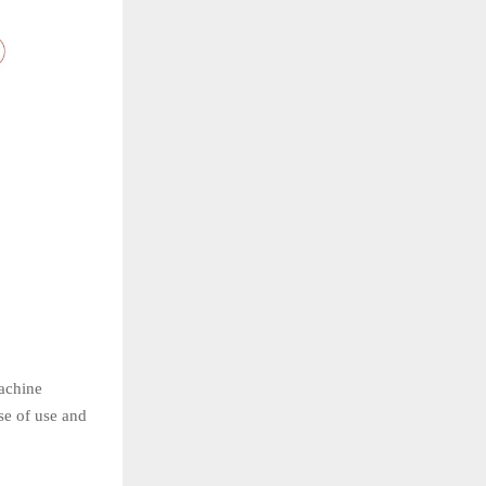
achine
se of use and