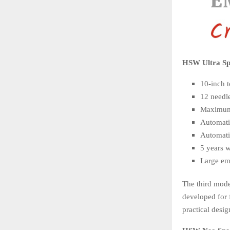
HSW Ultra Spe
10-inch 
12 needl
Maximum
Automati
Automati
5 years 
Large emb
The third mode
developed for 
practical desi