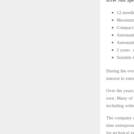
HSW Neo Speci
12-needl
Maximum
Compact 
Automati
Automati
2 years 
Suitable 
During the eve
interest in en
Over the years
own. Many of 
including wido
The company als
time entrepren
for technical 