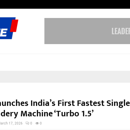
Inside Vishwashanti Gurukul World 
unches India’s First Fastest Singl
dery Machine ‘Turbo 1.5’
arch 17, 2026
0
0