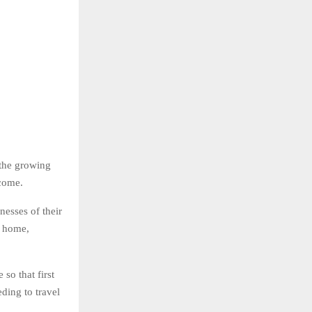
 the growing
ncome.
esses of their
m home,
so that first
ding to travel