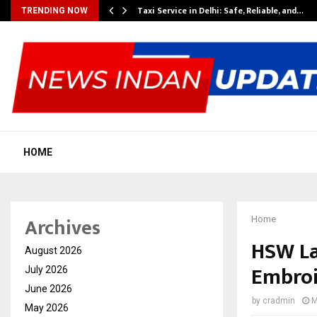
Taxi Service in Delhi: Safe, Reliable, and…
TRENDING NOW
HOME
Archives
Home
HSW La
August 2026
Embroi
July 2026
June 2026
by
cradmin
M
May 2026