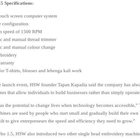
 Specifications:
touch screen computer system
e configuration
 speed of 1500 RPM
c and manual thread trimmer
c and manual colour change
broidery
warranty
for T-shirts, blouses and lehenga kali work
he launch event, HSW founder Tapan Kapadia said the company has alw
nes that allow individuals to build businesses rather than simply operat
s the potential to change lives when technology becomes accessible,”
hines are used by people who start small and gradually build their own 
ilt to give entrepreneurs the speed and efficiency they need to grow.”
bo 1.5, HSW also introduced two other single head embroidery machine