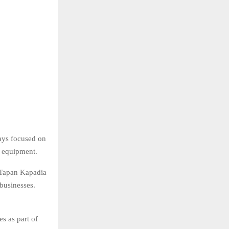
ays focused on
e equipment.
 Tapan Kapadia
businesses.
s as part of