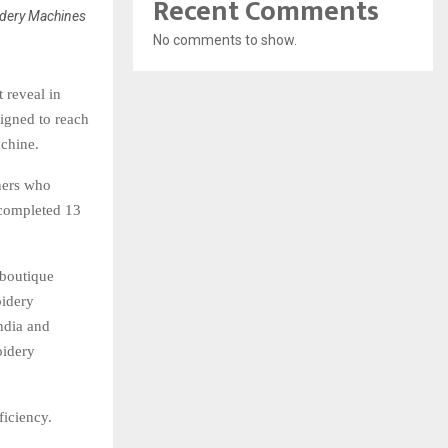
Recent Comments
dery Machines
No comments to show.
 reveal in
igned to reach
achine.
ners who
 completed 13
 boutique
oidery
ndia and
oidery
ficiency.