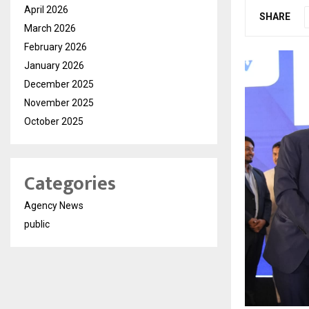
April 2026
SHARE
March 2026
February 2026
January 2026
December 2025
November 2025
October 2025
Categories
Agency News
public