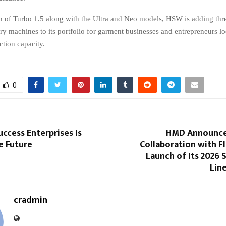
h of Turbo 1.5 along with the Ultra and Neo models, HSW is adding thr
y machines to its portfolio for garment businesses and entrepreneurs loo
ction capacity.
0
uccess Enterprises Is
HMD Announce
e Future
Collaboration with Fli
Launch of Its 2026
Line
cradmin