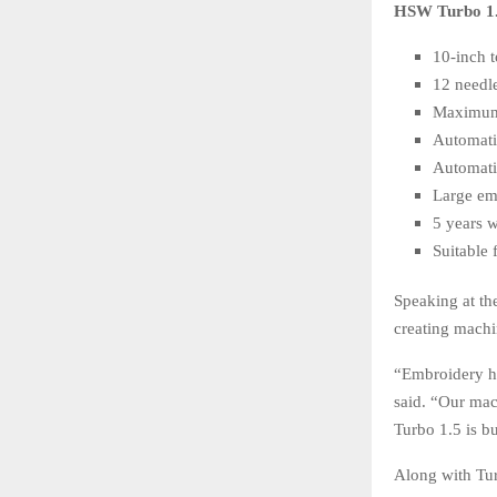
HSW Turbo 1.5
10-inch 
12 needl
Maximum
Automati
Automati
Large em
5 years 
Suitable 
Speaking at t
creating machi
“Embroidery ha
said. “Our mac
Turbo 1.5 is bu
Along with Tur