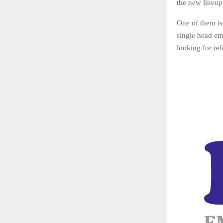
the new lineup
One of them is
single head em
looking for re