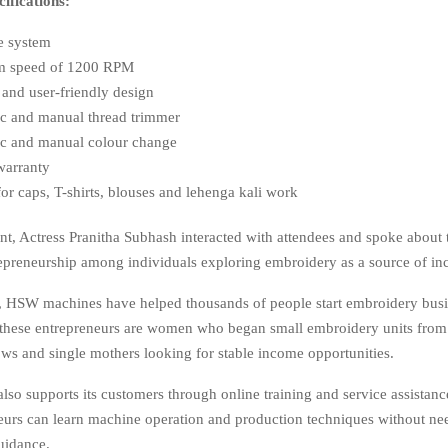
fications:
e system
 speed of 1200 RPM
and user-friendly design
c and manual thread trimmer
c and manual colour change
warranty
for caps, T-shirts, blouses and lehenga kali work
nt, Actress Pranitha Subhash interacted with attendees and spoke about
trepreneurship among individuals exploring embroidery as a source of i
, HSW machines have helped thousands of people start embroidery busin
these entrepreneurs are women who began small embroidery units fro
ws and single mothers looking for stable income opportunities.
o supports its customers through online training and service assistance 
eurs can learn machine operation and production techniques without nee
guidance.