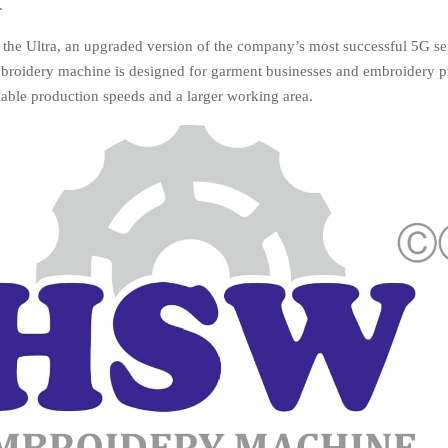
.
 the Ultra, an upgraded version of the company’s most successful 5G se
broidery machine is designed for garment businesses and embroidery p
liable production speeds and a larger working area.