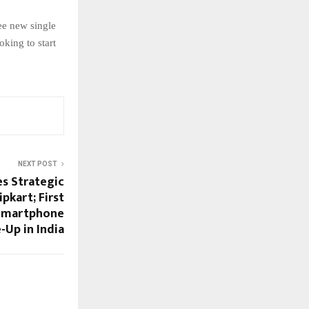
ee new single
king to start
NEXT POST
s Strategic
pkart; First
 Smartphone
-Up in India