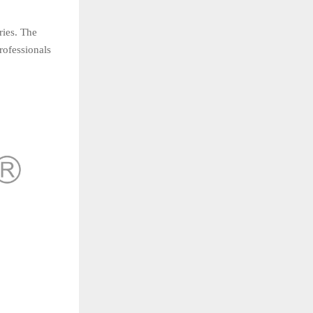
ries. The
rofessionals