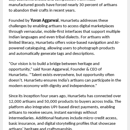
manufactured goods have forced nearly 30 percent of artisans
to abandon their crafts in recent years.
Founded by
Yuvan Aggarwal
, HunarSetu addresses these
challenges by enabling artisans to access digital marketplaces
through vernacular, mobile-first interfaces that support multiple
Indian languages and even tribal dialects. For artisans with
limited literacy, HunarSetu offers voice-based navigation and AI-
powered cataloguing, allowing users to photograph products
and automatically generate tags and descriptions.
“Our vision is to build a bridge between heritage and
opportunity,” said Yuvan Aggarwal, Founder & CEO of
HunarSetu. “Talent exists everywhere, but opportunity often
doesn’t. HunarSetu ensures India’s artisans can participate in the
modern economy with dignity and independence.”
Since its inception four years ago, HunarSetu has connected over
12,000 artisans and 50,000 products to buyers across India. The
platform also integrates UPI-based direct payments, enabling
artisans to receive secure, instant earnings without
intermediaries. Additional features include micro-credit access,
basic insurance, and digital storytelling profiles that showcase
artisans’ heritage and craftsmanship.