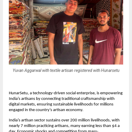
Yuvan Aggarwal with textile artisan registered with Hunarsetu
HunarSetu, a technology-driven social enterprise, is empowering
India’s artisans by connecting traditional craftsmanship with
digital markets, ensuring sustainable livelihoods for millions
engaged in the country’s artisan economy.
India’s artisan sector sustains over 200 million livelihoods, with
nearly 7 million practicing artisans, many earning less than $4 a
day. Economic shocks and competition from mass-