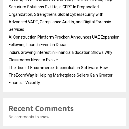
Securium Solutions Pvt Ltd, a CERT-In Empanelled
Organization, Strengthens Global Cybersecurity with
Advanced VAPT, Compliance Audits, and Digital Forensic
Services
AI Construction Platform Preckon Announces UAE Expansion
Following Launch Event in Dubai
India’s Growing Interest in Financial Education Shows Why
Classrooms Need to Evolve
The Rise of E-commerce Reconciliation Software: How
TheEcomWay Is Helping Marketplace Sellers Gain Greater
Financial Visibility
Recent Comments
No comments to show.