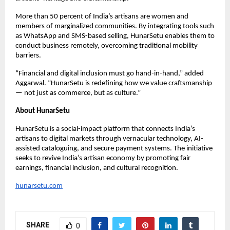
More than 50 percent of India’s artisans are women and
members of marginalized communities. By integrating tools such
as WhatsApp and SMS-based selling, HunarSetu enables them to
conduct business remotely, overcoming traditional mobility
barriers.
“Financial and digital inclusion must go hand-in-hand,” added
Aggarwal. “HunarSetu is redefining how we value craftsmanship
— not just as commerce, but as culture.”
About HunarSetu
HunarSetu is a social-impact platform that connects India’s
artisans to digital markets through vernacular technology, AI-
assisted cataloguing, and secure payment systems. The initiative
seeks to revive India’s artisan economy by promoting fair
earnings, financial inclusion, and cultural recognition.
hunarsetu.com
SHARE
0