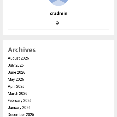
cradmin
Archives
August 2026
July 2026
June 2026
May 2026
April 2026
March 2026
February 2026
January 2026
December 2025