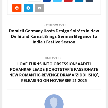
PREVIOUS POST
Domicil Germany Hosts Design Soirées in New
Delhi and Karnal, Brings German Elegance to
India’s Festive Season
NEXT POST
LOVE TURNS INTO OBSESSION! AADITI
POHANKAR LEADS JIOHOTSTAR’S PASSIONATE
NEW ROMANTIC-REVENGE DRAMA ‘ZIDDI ISHQ’,
RELEASING ON NOVEMBER 21, 2025