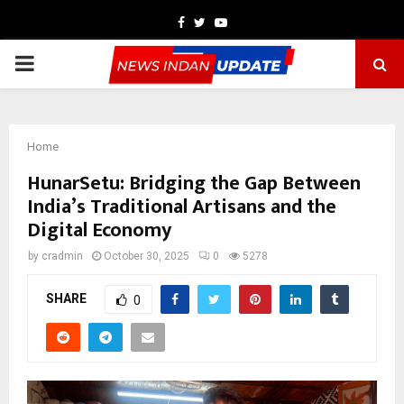
Facebook
Twitter
Youtube
PRIMARY
MENU
Home
HunarSetu: Bridging the Gap Between
India’s Traditional Artisans and the
Digital Economy
by
cradmin
October 30, 2025
0
5278
SHARE
0