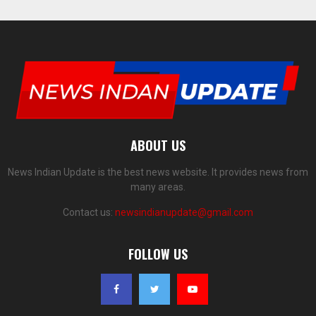
ABOUT US
News Indian Update is the best news website. It provides news from
many areas.
Contact us:
newsindianupdate@gmail.com
FOLLOW US