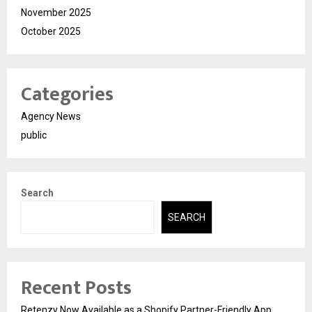
November 2025
October 2025
Categories
Agency News
public
Search
SEARCH
Recent Posts
Retenzy Now Available as a Shopify Partner-Friendly App