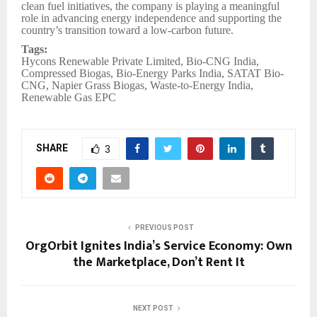
clean fuel initiatives, the company is playing a meaningful
role in advancing energy independence and supporting the
country’s transition toward a low-carbon future.
Tags:
Hycons Renewable Private Limited, Bio-CNG India,
Compressed Biogas, Bio-Energy Parks India, SATAT Bio-
CNG, Napier Grass Biogas, Waste-to-Energy India,
Renewable Gas EPC
SHARE
3
PREVIOUS POST
OrgOrbit Ignites India’s Service Economy: Own
the Marketplace, Don’t Rent It
NEXT POST