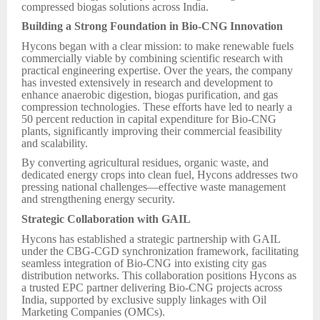
compressed biogas solutions across India.
Building a Strong Foundation in Bio-CNG Innovation
Hycons began with a clear mission: to make renewable fuels
commercially viable by combining scientific research with
practical engineering expertise. Over the years, the company
has invested extensively in research and development to
enhance anaerobic digestion, biogas purification, and gas
compression technologies. These efforts have led to nearly a
50 percent reduction in capital expenditure for Bio-CNG
plants, significantly improving their commercial feasibility
and scalability.
By converting agricultural residues, organic waste, and
dedicated energy crops into clean fuel, Hycons addresses two
pressing national challenges—effective waste management
and strengthening energy security.
Strategic Collaboration with GAIL
Hycons has established a strategic partnership with GAIL
under the CBG-CGD synchronization framework, facilitating
seamless integration of Bio-CNG into existing city gas
distribution networks. This collaboration positions Hycons as
a trusted EPC partner delivering Bio-CNG projects across
India, supported by exclusive supply linkages with Oil
Marketing Companies (OMCs).