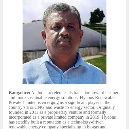
Bangalore:
As India accelerates its transition toward cleaner
and more sustainable energy solutions, Hycons Renewable
Private Limited is emerging as a significant player in the
country’s Bio-CNG and waste-to-energy sector. Originally
founded in 2011 as a proprietary venture and formally
incorporated as a private limited company in 2019, Hycons
has steadily built a reputation as a technology-driven
renewable energy company specializing in biogas and