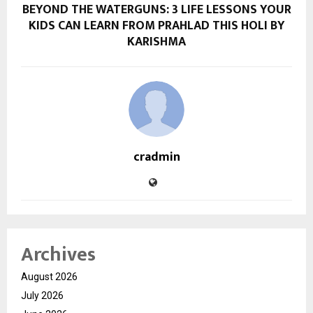
BEYOND THE WATERGUNS: 3 LIFE LESSONS YOUR
KIDS CAN LEARN FROM PRAHLAD THIS HOLI BY
KARISHMA
cradmin
Archives
August 2026
July 2026