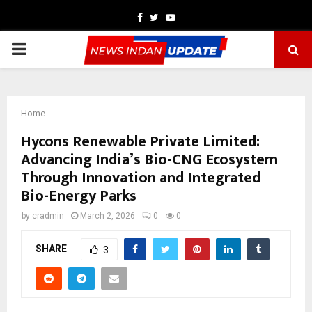
Facebook
Twitter
Youtube
PRIMARY
MENU
Home
Hycons Renewable Private Limited:
Advancing India’s Bio-CNG Ecosystem
Through Innovation and Integrated
Bio-Energy Parks
by
cradmin
March 2, 2026
0
0
SHARE
3