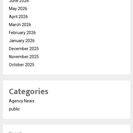
June 2026
May 2026
April 2026
March 2026
February 2026
January 2026
December 2025
November 2025
October 2025
Categories
Agency News
public