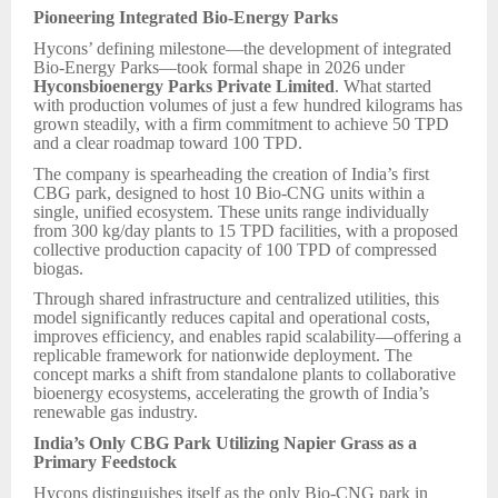
Pioneering Integrated Bio-Energy Parks
Hycons’ defining milestone—the development of integrated
Bio-Energy Parks—took formal shape in 2026 under
Hyconsbioenergy Parks Private Limited
. What started
with production volumes of just a few hundred kilograms has
grown steadily, with a firm commitment to achieve 50 TPD
and a clear roadmap toward 100 TPD.
The company is spearheading the creation of India’s first
CBG park, designed to host 10 Bio-CNG units within a
single, unified ecosystem. These units range individually
from 300 kg/day plants to 15 TPD facilities, with a proposed
collective production capacity of 100 TPD of compressed
biogas.
Through shared infrastructure and centralized utilities, this
model significantly reduces capital and operational costs,
improves efficiency, and enables rapid scalability—offering a
replicable framework for nationwide deployment. The
concept marks a shift from standalone plants to collaborative
bioenergy ecosystems, accelerating the growth of India’s
renewable gas industry.
India’s Only CBG Park Utilizing Napier Grass as a
Primary Feedstock
Hycons distinguishes itself as the only Bio-CNG park in