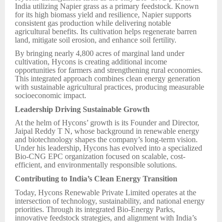
India utilizing Napier grass as a primary feedstock. Known
for its high biomass yield and resilience, Napier supports
consistent gas production while delivering notable
agricultural benefits. Its cultivation helps regenerate barren
land, mitigate soil erosion, and enhance soil fertility.
By bringing nearly 4,800 acres of marginal land under
cultivation, Hycons is creating additional income
opportunities for farmers and strengthening rural economies.
This integrated approach combines clean energy generation
with sustainable agricultural practices, producing measurable
socioeconomic impact.
Leadership Driving Sustainable Growth
At the helm of Hycons’ growth is its Founder and Director,
Jaipal Reddy T N, whose background in renewable energy
and biotechnology shapes the company’s long-term vision.
Under his leadership, Hycons has evolved into a specialized
Bio-CNG EPC organization focused on scalable, cost-
efficient, and environmentally responsible solutions.
Contributing to India’s Clean Energy Transition
Today, Hycons Renewable Private Limited operates at the
intersection of technology, sustainability, and national energy
priorities. Through its integrated Bio-Energy Parks,
innovative feedstock strategies, and alignment with India’s