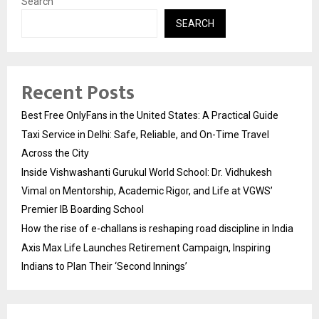
Search
SEARCH
Recent Posts
Best Free OnlyFans in the United States: A Practical Guide
Taxi Service in Delhi: Safe, Reliable, and On-Time Travel
Across the City
Inside Vishwashanti Gurukul World School: Dr. Vidhukesh
Vimal on Mentorship, Academic Rigor, and Life at VGWS’
Premier IB Boarding School
How the rise of e-challans is reshaping road discipline in India
Axis Max Life Launches Retirement Campaign, Inspiring
Indians to Plan Their ‘Second Innings’