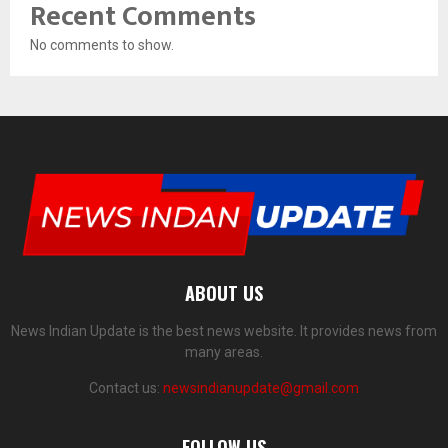
Recent Comments
No comments to show.
ABOUT US
News Indian Update is the best news website. It provides news from
many areas.
Contact us:
newsindianupdate@gmail.com
FOLLOW US