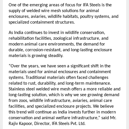
One of the emerging areas of focus for IFA Steels is the 
supply of welded wire mesh solutions for animal 
enclosures, aviaries, wildlife habitats, poultry systems, and 
specialized containment structures.
As India continues to invest in wildlife conservation, 
rehabilitation facilities, zoological infrastructure, and 
modern animal care environments, the demand for 
durable, corrosion-resistant, and long-lasting enclosure 
materials is growing steadily.
“Over the years, we have seen a significant shift in the 
materials used for animal enclosures and containment 
systems. Traditional materials often faced challenges 
related to rust, durability, and long-term maintenance. 
Stainless steel welded wire mesh offers a more reliable and 
long-lasting solution, which is why we see growing demand 
from zoos, wildlife infrastructure, aviaries, animal care 
facilities, and specialized enclosure projects. We believe 
this trend will continue as India invests further in modern 
conservation and animal welfare infrastructure,” said Mr. 
Rajiv Kapoor, Director, IFA Steels Pvt. Ltd.