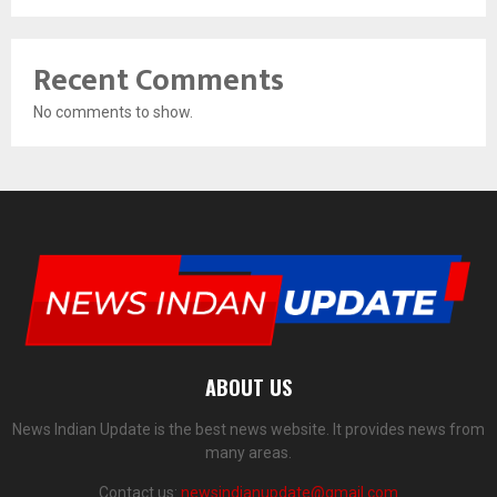
Recent Comments
No comments to show.
ABOUT US
News Indian Update is the best news website. It provides news from
many areas.
Contact us:
newsindianupdate@gmail.com