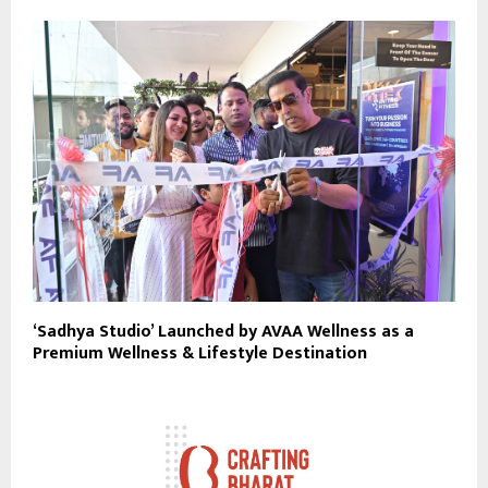
‘Sadhya Studio’ Launched by AVAA Wellness as a
Premium Wellness & Lifestyle Destination