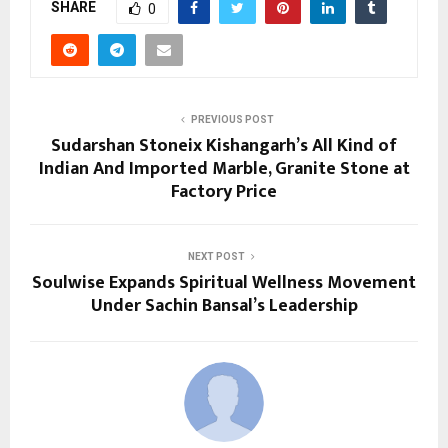
SHARE
0
PREVIOUS POST
Sudarshan Stoneix Kishangarh’s All Kind of
Indian And Imported Marble, Granite Stone at
Factory Price
NEXT POST
Soulwise Expands Spiritual Wellness Movement
Under Sachin Bansal’s Leadership