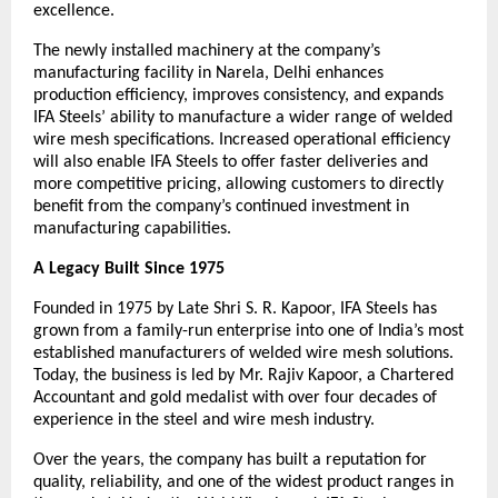
excellence.
The newly installed machinery at the company’s 
manufacturing facility in Narela, Delhi enhances 
production efficiency, improves consistency, and expands 
IFA Steels’ ability to manufacture a wider range of welded 
wire mesh specifications. Increased operational efficiency 
will also enable IFA Steels to offer faster deliveries and 
more competitive pricing, allowing customers to directly 
benefit from the company’s continued investment in 
manufacturing capabilities.
A Legacy Built Since 1975
Founded in 1975 by Late Shri S. R. Kapoor, IFA Steels has 
grown from a family-run enterprise into one of India’s most 
established manufacturers of welded wire mesh solutions. 
Today, the business is led by Mr. Rajiv Kapoor, a Chartered 
Accountant and gold medalist with over four decades of 
experience in the steel and wire mesh industry.
Over the years, the company has built a reputation for 
quality, reliability, and one of the widest product ranges in 