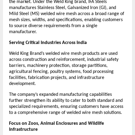
the market. Under the Weld King brand, IFA Steels 
manufactures Stainless Steel, Galvanized Iron (GI), and 
Mild Steel (MS) welded wire mesh across a broad range of 
mesh sizes, widths, and specifications, enabling customers 
to source diverse requirements from a single 
manufacturer.
Serving Critical Industries Across India
Weld King Brand’s welded wire mesh products are used 
across construction and reinforcement, industrial safety 
barriers, machinery protection, storage partitions, 
agricultural fencing, poultry systems, food processing 
facilities, fabrication projects, and infrastructure 
development.
The company’s expanded manufacturing capabilities 
further strengthen its ability to cater to both standard and 
specialized requirements, ensuring customers have access 
to a comprehensive range of welded wire mesh solutions.
Focus on Zoos, Animal Enclosures and Wildlife 
Infrastructure