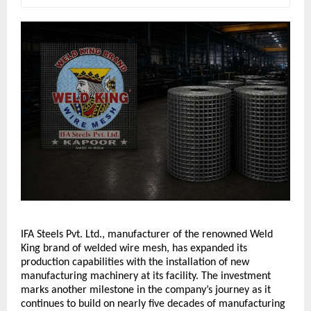
IFA Steels Pvt. Ltd., manufacturer of the renowned Weld 
King brand of welded wire mesh, has expanded its 
production capabilities with the installation of new 
manufacturing machinery at its facility. The investment 
marks another milestone in the company’s journey as it 
continues to build on nearly five decades of manufacturing 