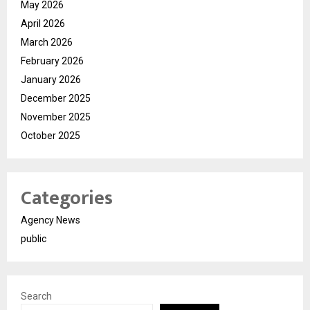
May 2026
April 2026
March 2026
February 2026
January 2026
December 2025
November 2025
October 2025
Categories
Agency News
public
Search