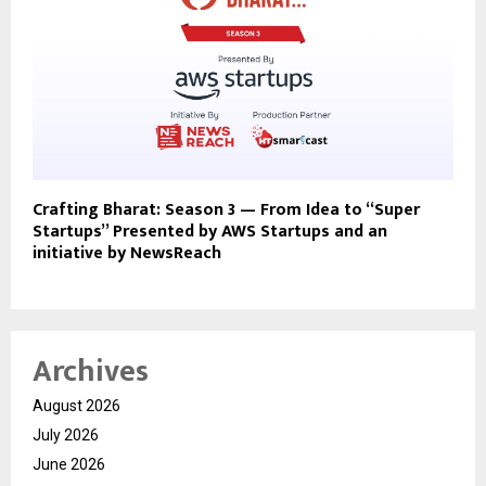
Crafting Bharat: Season 3 — From Idea to “Super
Startups” Presented by AWS Startups and an
initiative by NewsReach
Archives
August 2026
July 2026
June 2026