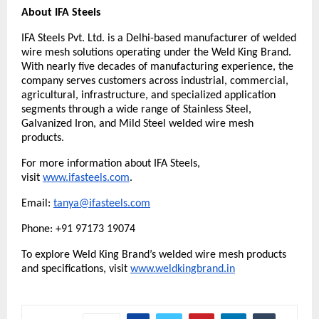
About IFA Steels
IFA Steels Pvt. Ltd. is a Delhi-based manufacturer of welded 
wire mesh solutions operating under the Weld King Brand. 
With nearly five decades of manufacturing experience, the 
company serves customers across industrial, commercial, 
agricultural, infrastructure, and specialized application 
segments through a wide range of Stainless Steel, 
Galvanized Iron, and Mild Steel welded wire mesh 
products.
For more information about IFA Steels, 
visit 
www.ifasteels.com
. 
Email: 
tanya@ifasteels.com
Phone: +91 97173 19074
To explore Weld King Brand’s welded wire mesh products 
and specifications, visit
www.weldkingbrand.in