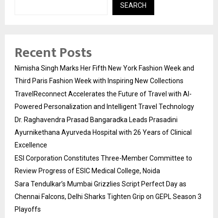
SEARCH
Recent Posts
Nimisha Singh Marks Her Fifth New York Fashion Week and
Third Paris Fashion Week with Inspiring New Collections
TravelReconnect Accelerates the Future of Travel with AI-
Powered Personalization and Intelligent Travel Technology
Dr. Raghavendra Prasad Bangaradka Leads Prasadini
Ayurnikethana Ayurveda Hospital with 26 Years of Clinical
Excellence
ESI Corporation Constitutes Three-Member Committee to
Review Progress of ESIC Medical College, Noida
Sara Tendulkar’s Mumbai Grizzlies Script Perfect Day as
Chennai Falcons, Delhi Sharks Tighten Grip on GEPL Season 3
Playoffs