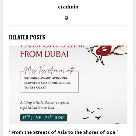
cradmin
RELATED POSTS
“From the Streets of Asia to the Shores of Goa”