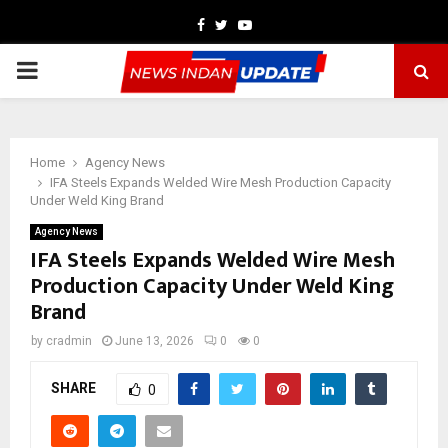
Facebook
Twitter
Youtube
PRIMARY
MENU
Home
Agency News
IFA Steels Expands Welded Wire Mesh Production Capacity
Under Weld King Brand
Agency News
IFA Steels Expands Welded Wire Mesh
Production Capacity Under Weld King
Brand
by
cradmin
June 13, 2026
0
0
SHARE
0