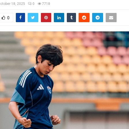
ctober 18, 2025
0
7718
0