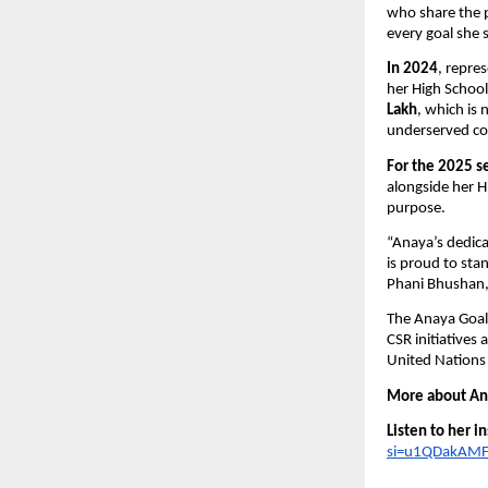
who share the p
every goal she 
In 2024
, repre
her High School
Lakh
, which is 
underserved co
For the 2025 s
alongside her 
purpose.
“Anaya’s dedicat
is proud to stan
Phani Bhushan, 
The Anaya Goal 
CSR initiatives
United Nations
More about Ana
Listen to her i
si=u1QDakAMF