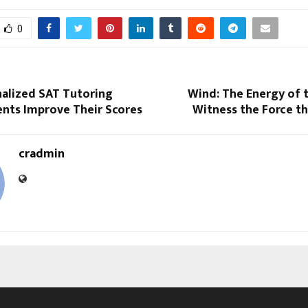
0
alized SAT Tutoring
Wind: The Energy of 
ents Improve Their Scores
Witness the Force tha
cradmin