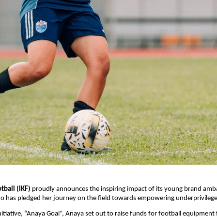
tball (IKF)
proudly announces the inspiring impact of its young brand am
o has pledged her journey on the field towards empowering underprivileged 
nitiative, “Anaya Goal”, Anaya set out to raise funds for football equipment 