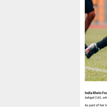
India Khelo Foo
Sehgal (16), wh
As part of her i