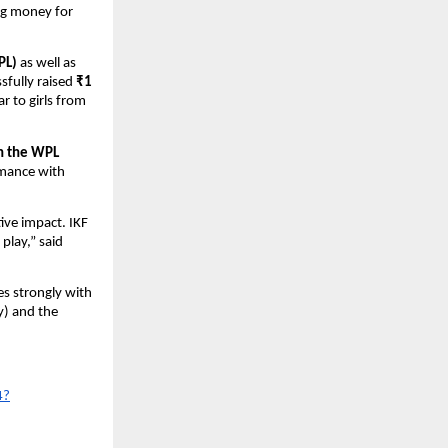
ing money for
PL)
as well as
sfully raised
₹1
r to girls from
in the WPL
rmance with
tive impact. IKF
 play,” said
es strongly with
y) and the
4?