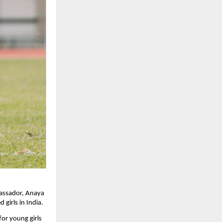
bassador, Anaya
girls in India.
for young girls