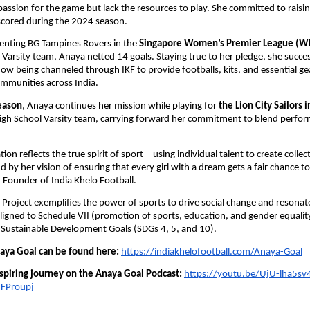
assion for the game but lack the resources to play. She committed to rais
scored during the 2024 season.
senting BG Tampines Rovers in the
Singapore Women’s Premier League (W
 Varsity team, Anaya netted 14 goals. Staying true to her pledge, she succes
now being channeled through IKF to provide footballs, kits, and essential gea
mmunities across India.
eason
, Anaya continues her mission while playing for
the Lion City Sailors 
High School Varsity team, carrying forward her commitment to blend perfo
ion reflects the true spirit of sport—using individual talent to create collec
d by her vision of ensuring that every girl with a dream gets a fair chance to
Founder of India Khelo Football.
Project exemplifies the power of sports to drive social change and resonat
 aligned to Schedule VII (promotion of sports, education, and gender equalit
 Sustainable Development Goals (SDGs 4, 5, and 10).
ya Goal can be found here:
https://indiakhelofootball.com/Anaya-Goal
nspiring journey on the Anaya Goal Podcast:
https://youtu.be/UjU-lha5sv
FProupj