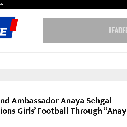
ds
Best Free OnlyFans Acc Review: Pri
and Ambassador Anaya Sehgal
ons Girls’ Football Through “Anay
t