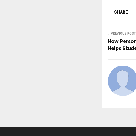
SHARE
PREVIOUS POST
How Person
Helps Stud