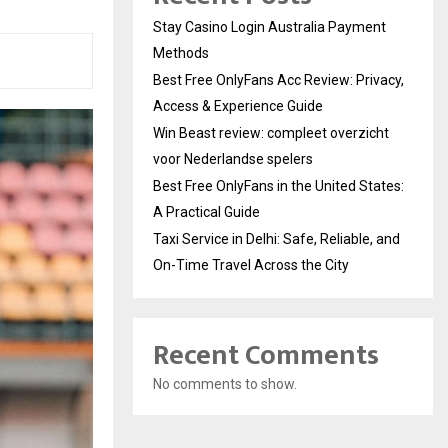
Stay Casino Login Australia Payment
Methods
Best Free OnlyFans Acc Review: Privacy,
Access & Experience Guide
Win Beast review: compleet overzicht
voor Nederlandse spelers
Best Free OnlyFans in the United States:
A Practical Guide
Taxi Service in Delhi: Safe, Reliable, and
On-Time Travel Across the City
Recent Comments
No comments to show.