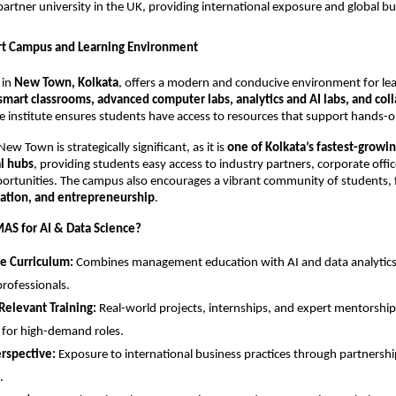
 partner university in the UK, providing international exposure and global bu
rt Campus and Learning Environment
 in
New Town, Kolkata
, offers a modern and conducive environment for lea
smart classrooms, advanced computer labs, analytics and AI labs, and col
he institute ensures students have access to resources that support hands-o
New Town is strategically significant, as it is
one of Kolkata’s fastest-growi
l hubs
, providing students easy access to industry partners, corporate offi
ortunities. The campus also encourages a vibrant community of students, 
vation, and entrepreneurship
.
AS for AI & Data Science?
e Curriculum:
Combines management education with AI and data analytics 
professionals.
Relevant Training:
Real-world projects, internships, and expert mentorshi
 for high-demand roles.
rspective:
Exposure to international business practices through partnershi
.