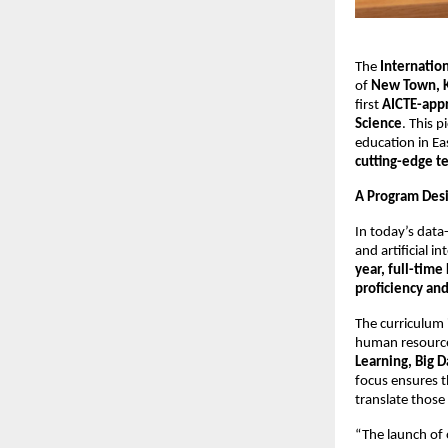
The
Internatio
of
New Town, K
first
AICTE-appr
Science
. This 
education in Ea
cutting-edge t
A Program Desi
In today’s data
and artificial i
year, full-tim
proficiency an
The curriculum 
human resource
Learning, Big D
focus ensures t
translate those
“The launch of