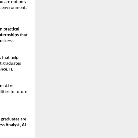
o are not only
ss environment.”
on
practical
internships
that
business
 that help
at graduates
nce, IT,
nt AI or
ities to future
 graduates are
ess Analyst, AI