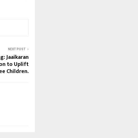
NEXT POST
g: Jaaikaran
on to Uplift
e Children.