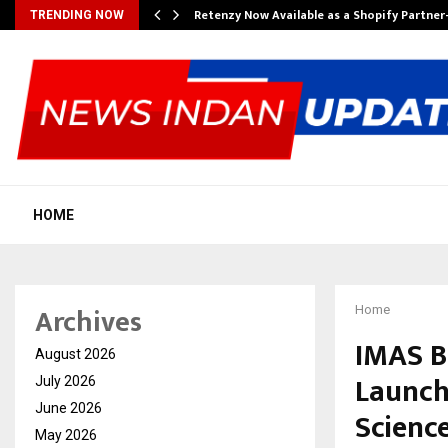
Retenzy Now Available as a Shopify Partner
TRENDING NOW
HOME
Archives
Home
IMAS B
August 2026
Launch 
July 2026
June 2026
Scienc
May 2026