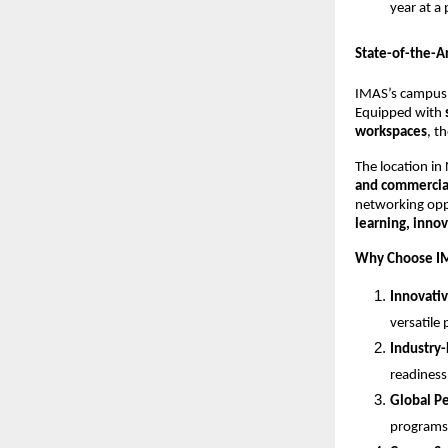
year at a
State-of-the-A
IMAS’s campus
Equipped with
workspaces
, t
The location in 
and commercia
networking opp
learning, inno
Why Choose IM
Innovativ
versatile 
Industry-
readiness
Global Pe
programs