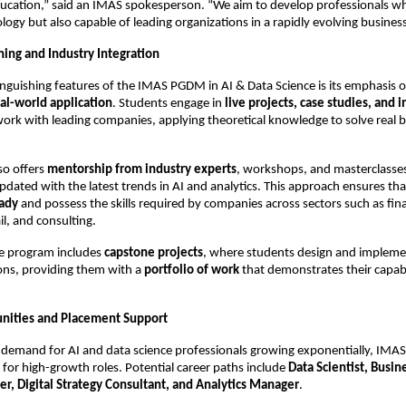
ducation,” said an IMAS spokesperson. “We aim to develop professionals wh
nology but also capable of leading organizations in a rapidly evolving busine
ing and Industry Integration
inguishing features of the IMAS PGDM in AI & Data Science is its emphasis 
al-world application
. Students engage in
live projects, case studies, and 
ork with leading companies, applying theoretical knowledge to solve real 
so offers
mentorship from industry experts
, workshops, and masterclasses
pdated with the latest trends in AI and analytics. This approach ensures th
eady
and possess the skills required by companies across sectors such as fina
il, and consulting.
he program includes
capstone projects
, where students design and impleme
ions, providing them with a
portfolio of work
that demonstrates their capabil
nities and Placement Support
 demand for AI and data science professionals growing exponentially, IMAS
 for high-growth roles. Potential career paths include
Data Scientist, Busin
r, Digital Strategy Consultant, and Analytics Manager
.