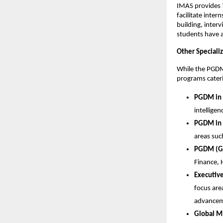
IMAS provides
facilitate inte
building, inter
students have 
Other Special
While the PGDM 
programs cateri
PGDM in 
intellige
PGDM in 
areas suc
PGDM (Ge
Finance, 
Executiv
focus are
advancem
Global M