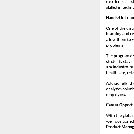
excellence in e
skilled in tech
Hands-On Learn
One of the dist
learning and re
allow them to w
problems.
The program al
students stay u
are
industry-r
healthcare, reta
Additionally, t
analytics solut
employers.
Career Opportu
With the global
well-positioned
Product Manage