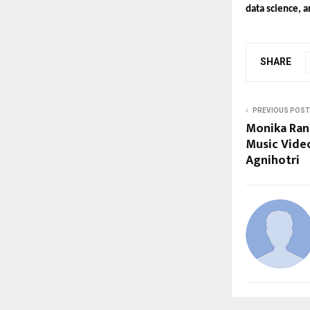
data science, a
SHARE
PREVIOUS POST
Monika Ran
Music Vide
Agnihotri