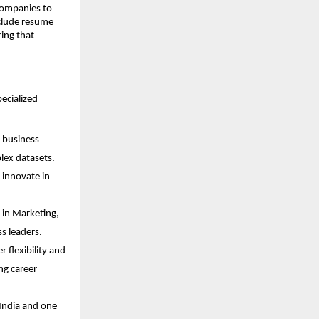
 companies to
clude resume
ing that
pecialized
d business
lex datasets.
 innovate in
 in Marketing,
s leaders.
 flexibility and
ng career
India and one