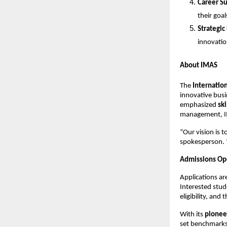
Career S
their goal
Strategic
innovatio
About IMAS
The
Internatio
innovative busi
emphasized
sk
management, IMA
“Our vision is 
spokesperson. “
Admissions Op
Applications a
Interested stude
eligibility, and
With its
pionee
set benchmark