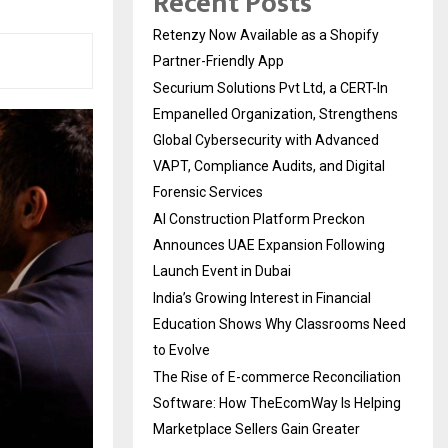
Recent Posts
Retenzy Now Available as a Shopify
Partner-Friendly App
Securium Solutions Pvt Ltd, a CERT-In
Empanelled Organization, Strengthens
Global Cybersecurity with Advanced
VAPT, Compliance Audits, and Digital
Forensic Services
AI Construction Platform Preckon
Announces UAE Expansion Following
Launch Event in Dubai
India’s Growing Interest in Financial
Education Shows Why Classrooms Need
to Evolve
The Rise of E-commerce Reconciliation
Software: How TheEcomWay Is Helping
Marketplace Sellers Gain Greater