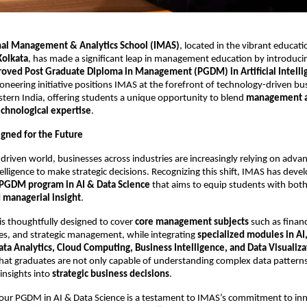
nal Management & Analytics School (IMAS)
, located in the vibrant educat
olkata
, has made a significant leap in management education by introducin
oved Post Graduate Diploma in Management (PGDM) in Artificial Intelli
pioneering initiative positions IMAS at the forefront of technology-driven bu
stern India, offering students a unique opportunity to blend
management 
echnological expertise
.
gned for the Future
-driven world, businesses across industries are increasingly relying on adva
ntelligence to make strategic decisions. Recognizing this shift, IMAS has dev
e PGDM program in AI & Data Science
that aims to equip students with bot
d managerial insight
.
is thoughtfully designed to cover
core management subjects
such as finan
s, and strategic management, while integrating
specialized modules in A
ata Analytics, Cloud Computing, Business Intelligence, and Data Visualiza
hat graduates are not only capable of understanding complex data patterns
 insights into
strategic business decisions
.
 our PGDM in AI & Data Science is a testament to IMAS’s commitment to in