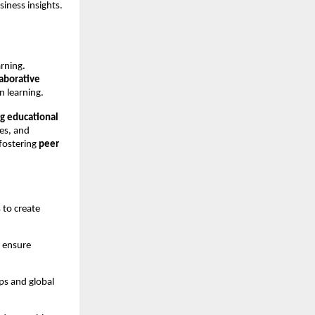
siness insights.
rning.
laborative
n learning.
ng educational
ces, and
fostering
peer
to create
p ensure
ps and global