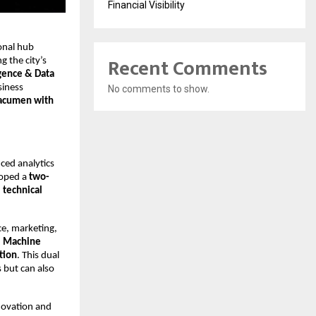
Financial Visibility
ional hub
Recent Comments
g the city’s
gence & Data
siness
No comments to show.
acumen with
nced analytics
eloped a
two-
h
technical
ce, marketing,
I, Machine
tion
. This dual
 but can also
novation and