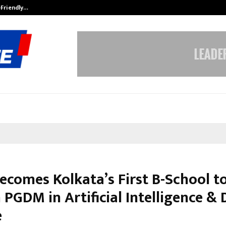
-Friendly…
Securium Solutions Pvt Ltd, a CERT
ecomes Kolkata’s First B-School t
PGDM in Artificial Intelligence & 
e