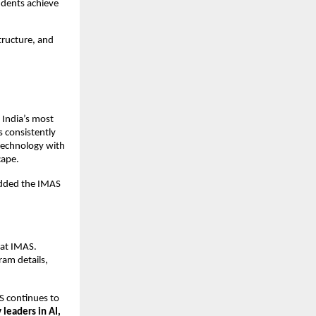
udents achieve
tructure, and
 India’s most
s consistently
 technology with
cape.
 added the IMAS
at IMAS.
am details,
S continues to
 leaders in AI,