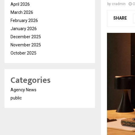
April 2026
by
cradmin
O
March 2026
SHARE
February 2026
January 2026
December 2025
November 2025
October 2025
Categories
Agency News
public