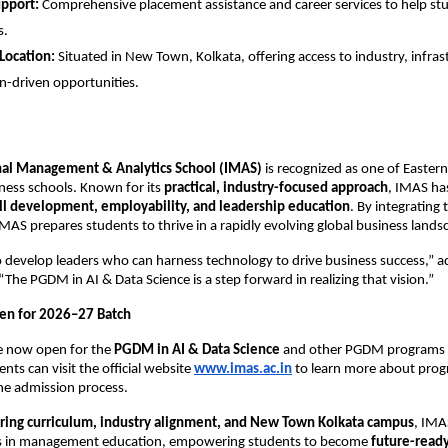
upport:
Comprehensive placement assistance and career services to help st
s.
 Location:
Situated in New Town, Kolkata, offering access to industry, infras
n-driven opportunities.
nal Management & Analytics School (IMAS)
is recognized as one of Eastern
ness schools. Known for its
practical, industry-focused approach
, IMAS ha
ill development, employability, and leadership education
. By integrating
S prepares students to thrive in a rapidly evolving global business lands
to develop leaders who can harness technology to drive business success,”
The PGDM in AI & Data Science is a step forward in realizing that vision.”
en for 2026–27 Batch
re now open for the
PGDM in AI & Data Science
and other PGDM programs 
nts can visit the official website
www.imas.ac.in
to learn more about progr
 the admission process.
ring curriculum, industry alignment, and New Town Kolkata campus
, IMA
s in management education, empowering students to become
future-ready