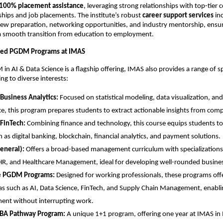
100% placement assistance
, leveraging strong relationships with top-tier
rnships and job placements. The institute’s robust
career support services
in
view preparation, networking opportunities, and industry mentorship, ensur
a smooth transition from education to employment.
ized PGDM Programs at IMAS
in AI & Data Science is a flagship offering, IMAS also provides a range of s
ng to diverse interests:
Business Analytics:
Focused on statistical modeling, data visualization, an
nce, this program prepares students to extract actionable insights from comp
FinTech:
Combining finance and technology, this course equips students to
h as digital banking, blockchain, financial analytics, and payment solutions.
neral):
Offers a broad-based management curriculum with specializations
HR, and Healthcare Management, ideal for developing well-rounded busines
e PGDM Programs:
Designed for working professionals, these programs offer
as such as AI, Data Science, FinTech, and Supply Chain Management, enabli
ent without interrupting work.
BA Pathway Program:
A unique 1+1 program, offering one year at IMAS in 