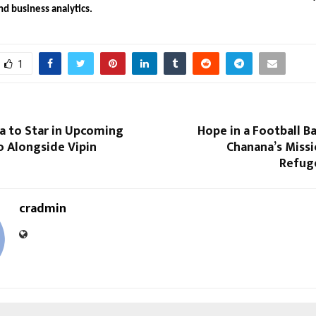
nd business analytics.
1
a to Star in Upcoming
Hope in a Football Ba
o Alongside Vipin
Chanana’s Missi
Refuge
cradmin