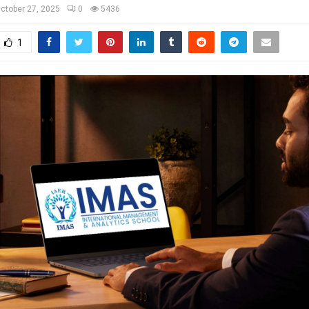
ctober 27, 2025
0
5436
1