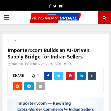
Facebook
Twitter
Youtube
PRIMARY
MENU
Home
Importerr.com Builds an AI-Driven
Supply Bridge for Indian Sellers
by
cradmin
February 26, 2026
0
222
SHARE
0