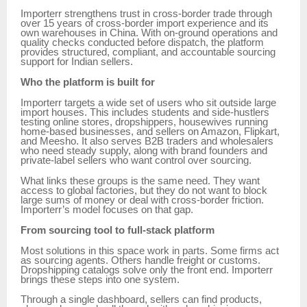
Importerr strengthens trust in cross-border trade through
over 15 years of cross-border import experience and its
own warehouses in China. With on-ground operations and
quality checks conducted before dispatch, the platform
provides structured, compliant, and accountable sourcing
support for Indian sellers.
Who the platform is built for
Importerr targets a wide set of users who sit outside large
import houses. This includes students and side-hustlers
testing online stores, dropshippers, housewives running
home-based businesses, and sellers on Amazon, Flipkart,
and Meesho. It also serves B2B traders and wholesalers
who need steady supply, along with brand founders and
private-label sellers who want control over sourcing.
What links these groups is the same need. They want
access to global factories, but they do not want to block
large sums of money or deal with cross-border friction.
Importerr’s model focuses on that gap.
From sourcing tool to full-stack platform
Most solutions in this space work in parts. Some firms act
as sourcing agents. Others handle freight or customs.
Dropshipping catalogs solve only the front end. Importerr
brings these steps into one system.
Through a single dashboard, sellers can find products,