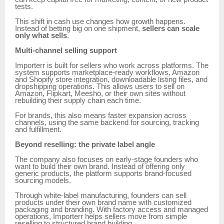
tests.
This shift in cash use changes how growth happens.
Instead of betting big on one shipment,
sellers can scale
only what sells
.
Multi-channel selling support
Importerr is built for sellers who work across platforms. The
system supports marketplace-ready workflows, Amazon
and Shopify store integration, downloadable listing files, and
dropshipping operations. This allows users to sell on
Amazon, Flipkart, Meesho, or their own sites without
rebuilding their supply chain each time.
For brands, this also means faster expansion across
channels, using the same backend for sourcing, tracking
and fulfillment.
Beyond reselling: the private label angle
The company also focuses on early-stage founders who
want to build their own brand. Instead of offering only
generic products, the platform supports brand-focused
sourcing models.
Through white-label manufacturing, founders can sell
products under their own brand name with customized
packaging and branding. With factory access and managed
operations, Importerr helps sellers move from simple
reselling to structured brand building.