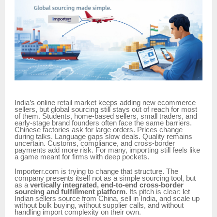
India’s online retail market keeps adding new ecommerce
sellers, but global sourcing still stays out of reach for most
of them. Students, home-based sellers, small traders, and
early-stage brand founders often face the same barriers.
Chinese factories ask for large orders. Prices change
during talks. Language gaps slow deals. Quality remains
uncertain. Customs, compliance, and cross-border
payments add more risk. For many, importing still feels like
a game meant for firms with deep pockets.
Importerr.com is trying to change that structure. The
company presents itself not as a simple sourcing tool, but
as a
vertically integrated, end-to-end cross-border
sourcing and fulfillment platform
. Its pitch is clear: let
Indian sellers source from China, sell in India, and scale up
without bulk buying, without supplier calls, and without
handling import complexity on their own.