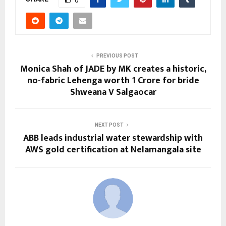
0
PREVIOUS POST
Monica Shah of JADE by MK creates a historic,
no-fabric Lehenga worth 1 Crore for bride
Shweana V Salgaocar
NEXT POST
ABB leads industrial water stewardship with
AWS gold certification at Nelamangala site