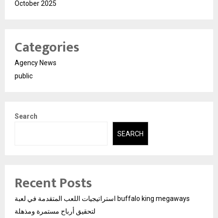
October 2025
Categories
Agency News
public
Search
SEARCH
Recent Posts
استراتيجيات اللعب المتقدمة في لعبة buffalo king megaways
لتحقيق أرباح مستمرة ومذهلة