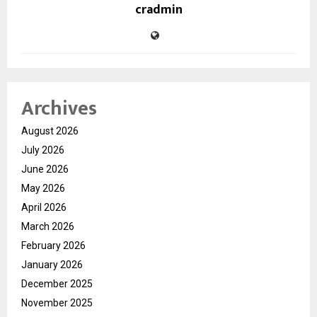
cradmin
Archives
August 2026
July 2026
June 2026
May 2026
April 2026
March 2026
February 2026
January 2026
December 2025
November 2025