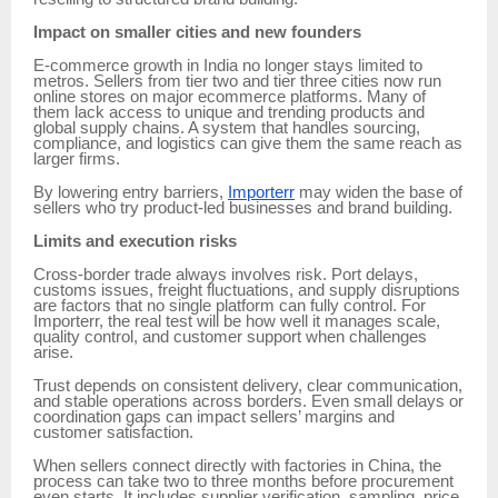
Impact on smaller cities and new founders
E-commerce growth in India no longer stays limited to
metros. Sellers from tier two and tier three cities now run
online stores on major ecommerce platforms. Many of
them lack access to unique and trending products and
global supply chains. A system that handles sourcing,
compliance, and logistics can give them the same reach as
larger firms.
By lowering entry barriers,
Importerr
may widen the base of
sellers who try product-led businesses and brand building.
Limits and execution risks
Cross-border trade always involves risk. Port delays,
customs issues, freight fluctuations, and supply disruptions
are factors that no single platform can fully control. For
Importerr, the real test will be how well it manages scale,
quality control, and customer support when challenges
arise.
Trust depends on consistent delivery, clear communication,
and stable operations across borders. Even small delays or
coordination gaps can impact sellers’ margins and
customer satisfaction.
When sellers connect directly with factories in China, the
process can take two to three months before procurement
even starts. It includes supplier verification, sampling, price