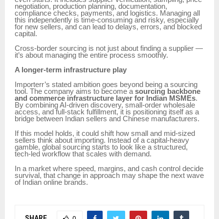
negotiation, production planning, documentation,
compliance checks, payments, and logistics. Managing all
this independently is time-consuming and risky, especially
for new sellers, and can lead to delays, errors, and blocked
capital.
Cross-border sourcing is not just about finding a supplier —
it’s about managing the entire process smoothly.
A longer-term infrastructure play
Importerr’s stated ambition goes beyond being a sourcing
tool. The company aims to become a
sourcing backbone
and commerce infrastructure layer for Indian MSMEs
.
By combining AI-driven discovery, small-order wholesale
access, and full-stack fulfillment, it is positioning itself as a
bridge between Indian sellers and Chinese manufacturers.
If this model holds, it could shift how small and mid-sized
sellers think about importing. Instead of a capital-heavy
gamble, global sourcing starts to look like a structured,
tech-led workflow that scales with demand.
In a market where speed, margins, and cash control decide
survival, that change in approach may shape the next wave
of Indian online brands.
SHARE