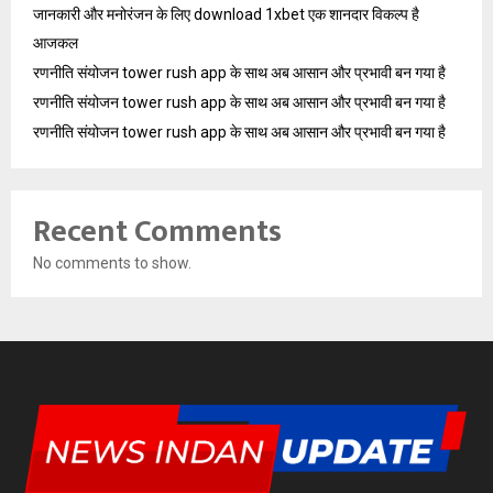
जानकारी और मनोरंजन के लिए download 1xbet एक शानदार विकल्प है
आजकल
रणनीति संयोजन tower rush app के साथ अब आसान और प्रभावी बन गया है
रणनीति संयोजन tower rush app के साथ अब आसान और प्रभावी बन गया है
रणनीति संयोजन tower rush app के साथ अब आसान और प्रभावी बन गया है
Recent Comments
No comments to show.