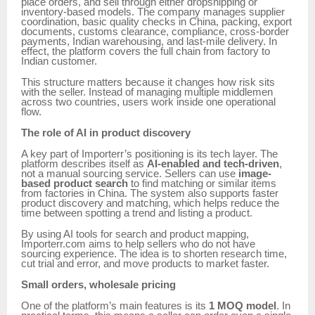
place orders, and sell through either dropshipping or
inventory-based models. The company manages supplier
coordination, basic quality checks in China, packing, export
documents, customs clearance, compliance, cross-border
payments, Indian warehousing, and last-mile delivery. In
effect, the platform covers the full chain from factory to
Indian customer.
This structure matters because it changes how risk sits
with the seller. Instead of managing multiple middlemen
across two countries, users work inside one operational
flow.
The role of AI in product discovery
A key part of Importerr’s positioning is its tech layer. The
platform describes itself as
AI-enabled and tech-driven
,
not a manual sourcing service. Sellers can use
image-
based product search
to find matching or similar items
from factories in China. The system also supports faster
product discovery and matching, which helps reduce the
time between spotting a trend and listing a product.
By using AI tools for search and product mapping,
Importerr.com aims to help sellers who do not have
sourcing experience. The idea is to shorten research time,
cut trial and error, and move products to market faster.
Small orders, wholesale pricing
One of the platform’s main features is its
1 MOQ model
. In