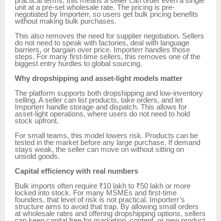
practical terms, this means a seller can order even a single
unit at a pre-set wholesale rate. The pricing is pre-
negotiated by Importerr, so users get bulk pricing benefits
without making bulk purchases.
This also removes the need for supplier negotiation. Sellers
do not need to speak with factories, deal with language
barriers, or bargain over price. Importerr handles those
steps. For many first-time sellers, this removes one of the
biggest entry hurdles to global sourcing.
Why dropshipping and asset-light models matter
The platform supports both dropshipping and low-inventory
selling. A seller can list products, take orders, and let
Importerr handle storage and dispatch. This allows for
asset-light operations, where users do not need to hold
stock upfront.
For small teams, this model lowers risk. Products can be
tested in the market before any large purchase. If demand
stays weak, the seller can move on without sitting on
unsold goods.
Capital efficiency with real numbers
Bulk imports often require ₹10 lakh to ₹50 lakh or more
locked into stock. For many MSMEs and first-time
founders, that level of risk is not practical. Importerr’s
structure aims to avoid that trap. By allowing small orders
at wholesale rates and offering dropshipping options, sellers
can keep capital free for marketing, content, or new product