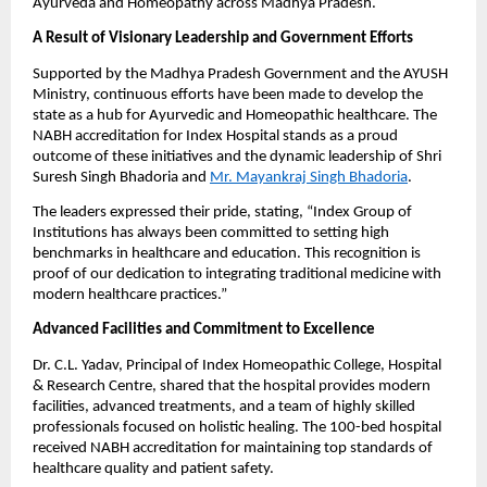
Ayurveda and Homeopathy across Madhya Pradesh.
A Result of Visionary Leadership and Government Efforts
Supported by the Madhya Pradesh Government and the AYUSH
Ministry, continuous efforts have been made to develop the
state as a hub for Ayurvedic and Homeopathic healthcare. The
NABH accreditation for Index Hospital stands as a proud
outcome of these initiatives and the dynamic leadership of Shri
Suresh Singh Bhadoria and
Mr. Mayankraj Singh Bhadoria
.
The leaders expressed their pride, stating, “Index Group of
Institutions has always been committed to setting high
benchmarks in healthcare and education. This recognition is
proof of our dedication to integrating traditional medicine with
modern healthcare practices.”
Advanced Facilities and Commitment to Excellence
Dr. C.L. Yadav, Principal of Index Homeopathic College, Hospital
& Research Centre, shared that the hospital provides modern
facilities, advanced treatments, and a team of highly skilled
professionals focused on holistic healing. The 100-bed hospital
received NABH accreditation for maintaining top standards of
healthcare quality and patient safety.