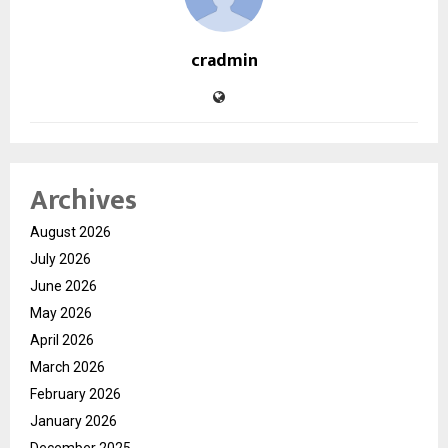
cradmin
Archives
August 2026
July 2026
June 2026
May 2026
April 2026
March 2026
February 2026
January 2026