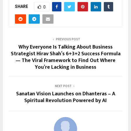
SHARE
0
PREVIOUS POST
Why Everyone Is Talking About Business
Strategist Hirav Shah’s 6+3+2 Success Formula
— The Viral Framework to Find Out Where
You’re Lacking in Business
NEXT POST
Sanatan Vision Launches on Dhanteras – A
Spiritual Revolution Powered by AI