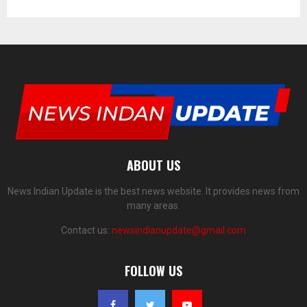
ABOUT US
News Indian Update is the best news website. It provides news from
many areas.
Contact us:
newsindianupdate@gmail.com
FOLLOW US