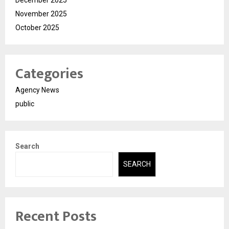
December 2025
November 2025
October 2025
Categories
Agency News
public
Search
SEARCH
Recent Posts