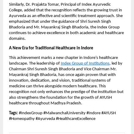
Similarly, Dr. Prajakta Tomar, Principal of Index Ayurvedic
College, added that the recognition reflects the growing trust in
Ayurveda as an effective and scientific treatment approach. She
emphasized that under the guidance of Shri Suresh Singh
Bhadoria and Mr. Mayankraj Singh Bhadoria, the Index Group
continues to achieve excellence in both academic and healthcare
domains.
A New Era for Traditional Healthcare in Indore
This achievement marks a new chapter in Indore’s healthcare
landscape. The leadership of
Index Group of Institutions
, led by
Chairman Shri Suresh Singh Bhadoria and Vice Chairman Mr.
Mayankraj Singh Bhadoria, has once again proven that with
innovation, dedication, and vision, traditional systems of
medicine can thrive alongside modern healthcare. This
recognition not only enhances the prestige of the institution but
also strengthens the foundation for the growth of AYUSH
healthcare throughout Madhya Pradesh.
Tags:
#IndexGroup #MalwanchalUniversity #Indore #AYUSH
#Homeopathy #Ayurveda #HealthcareExcellence