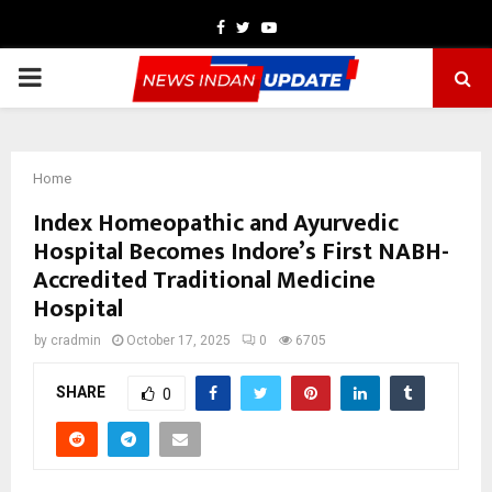
Facebook
Twitter
Youtube
PRIMARY
MENU
Home
Index Homeopathic and Ayurvedic
Hospital Becomes Indore’s First NABH-
Accredited Traditional Medicine
Hospital
by
cradmin
October 17, 2025
0
6705
SHARE
0