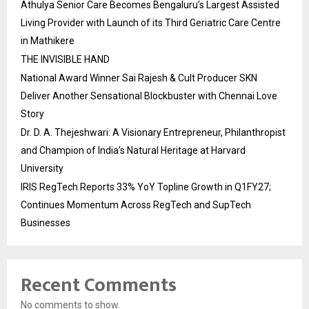
Athulya Senior Care Becomes Bengaluru’s Largest Assisted
Living Provider with Launch of its Third Geriatric Care Centre
in Mathikere
THE INVISIBLE HAND
National Award Winner Sai Rajesh & Cult Producer SKN
Deliver Another Sensational Blockbuster with Chennai Love
Story
Dr. D. A. Thejeshwari: A Visionary Entrepreneur, Philanthropist
and Champion of India’s Natural Heritage at Harvard
University
IRIS RegTech Reports 33% YoY Topline Growth in Q1FY27;
Continues Momentum Across RegTech and SupTech
Businesses
Recent Comments
No comments to show.