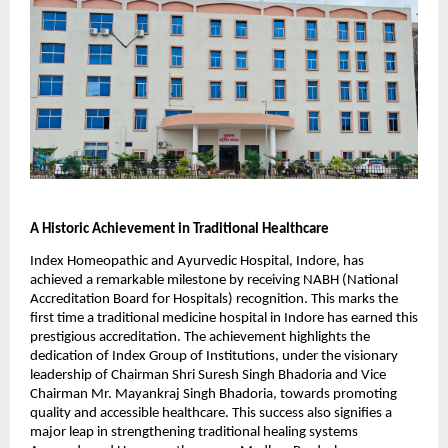
A Historic Achievement in Traditional Healthcare
Index Homeopathic and Ayurvedic Hospital, Indore, has
achieved a remarkable milestone by receiving NABH (National
Accreditation Board for Hospitals) recognition. This marks the
first time a traditional medicine hospital in Indore has earned this
prestigious accreditation. The achievement highlights the
dedication of Index Group of Institutions, under the visionary
leadership of Chairman Shri Suresh Singh Bhadoria and Vice
Chairman Mr. Mayankraj Singh Bhadoria, towards promoting
quality and accessible healthcare. This success also signifies a
major leap in strengthening traditional healing systems