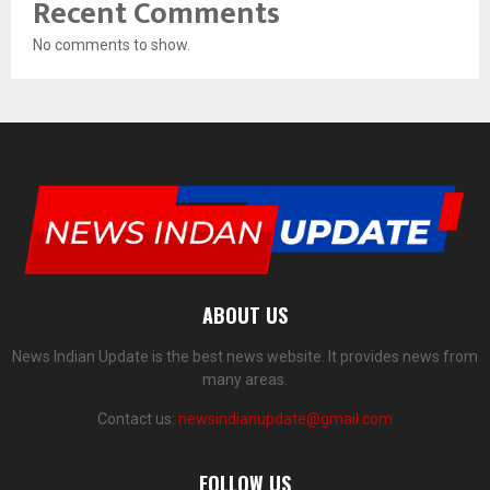
Recent Comments
No comments to show.
ABOUT US
News Indian Update is the best news website. It provides news from
many areas.
Contact us:
newsindianupdate@gmail.com
FOLLOW US