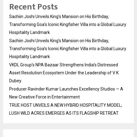
Recent Posts
Sachiin Joshi Unveils King’s Mansion on His Birthday,
Transforming Goa’s Iconic Kingfisher Villa into a Global Luxury
Hospitality Landmark
Sachiin Joshi Unveils King’s Mansion on His Birthday,
Transforming Goa’s Iconic Kingfisher Villa into a Global Luxury
Hospitality Landmark
VKDL Group’s NPA Bazaar Strengthens India’s Distressed
Asset Resolution Ecosystem Under the Leadership of V K
Dubey
Producer Ravinder Kumar Launches Excellency Studios — A
New Creative Force in Entertainment
TRUE HOST UNVEILS A NEW HYBRID HOSPITALITY MODEL;
LUSH WILD ACRES EMERGES AS ITS FLAGSHIP RETREAT