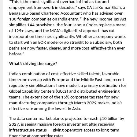
“This is the most significant overhaul of India’s tax and 
employment framework in decades,” says CA Jai Kumar Shah, a 
Bengaluru-based Chartered Accountant who has advised over 
100 foreign companies on India entry. “The new Income Tax Act 
simplifies 144 provisions, the four Labour Codes replace a maze 
of 129+ laws, and the MCA’s digital-first approach has cut 
incorporation timelines significantly. Whether a company wants 
to start with an EOR model or go straight to a subsidiary, both 
paths are now faster, clearer, and more cost-effective than ever 
before.”
What’s driving the surge?
India’s combination of cost-effective skilled talent, favorable 
time zone overlap with Europe and the Middle East, and recent 
regulatory simplifications have made it a primary destination for 
Global Capability Centers (GCCs) and distributed engineering 
teams. The extension of the 15% corporate tax rate for new 
manufacturing companies through March 2029 makes India’s 
effective rate among the lowest in Asia.
The data center market alone, projected to reach $10 billion by 
2027, is seeing massive foreign investment after receiving 
infrastructure status — giving operators access to long-term 
financing at competitive rates.