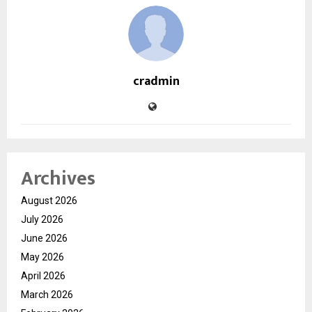
cradmin
Archives
August 2026
July 2026
June 2026
May 2026
April 2026
March 2026