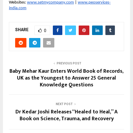
Websites: 
www.setmycompany.com
 | 
www.peoservices-
india.com
SHARE
0
PREVIOUS POST
Baby Mehar Kaur Enters World Book of Records,
UK as the Youngest to Answer 25 General
Knowledge Questions
NEXT POST
Dr Kedar Joshi Releases “Healed to Heal,” A
Book on Science, Trauma, and Recovery