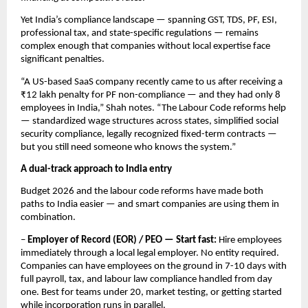
Yet India’s compliance landscape — spanning GST, TDS, PF, ESI, 
professional tax, and state-specific regulations — remains 
complex enough that companies without local expertise face 
significant penalties.
“A US-based SaaS company recently came to us after receiving a 
₹12 lakh penalty for PF non-compliance — and they had only 8 
employees in India,” Shah notes. “The Labour Code reforms help 
— standardized wage structures across states, simplified social 
security compliance, legally recognized fixed-term contracts — 
but you still need someone who knows the system.”
A dual-track approach to India entry
Budget 2026 and the labour code reforms have made both 
paths to India easier — and smart companies are using them in 
combination.
– 
Employer of Record (EOR) / PEO — Start fast:
 Hire employees 
immediately through a local legal employer. No entity required. 
Companies can have employees on the ground in 7-10 days with 
full payroll, tax, and labour law compliance handled from day 
one. Best for teams under 20, market testing, or getting started 
while incorporation runs in parallel.