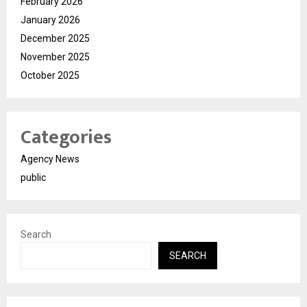
February 2026
January 2026
December 2025
November 2025
October 2025
Categories
Agency News
public
Search
SEARCH