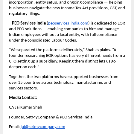
incorporation, entity setup, and ongoing compliance — helping 
businesses navigate the new Income Tax Act provisions, GST, and 
regulatory filings.
– 
PEO Services India
 (
peoservices-india.com
) is dedicated to EOR 
and PEO solutions — enabling companies to hire and manage 
Indian employees without a local entity, with full compliance 
under the consolidated Labour Codes.
“We separated the platforms deliberately,” Shah explains. “A 
founder researching EOR options has very different needs from a 
CFO setting up a subsidiary. Keeping them distinct lets us go 
deeper on each.”
Together, the two platforms have supported businesses from 
over 15 countries across technology, manufacturing, and 
services sectors.
Media Contact:
CA Jai Kumar Shah
Founder, SetMyCompany & PEO Services India
Email: 
jai@setmycompany.com