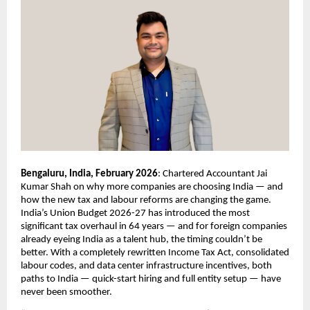
Bengaluru, India, February 2026
: Chartered Accountant Jai 
Kumar Shah on why more companies are choosing India — and 
how the new tax and labour reforms are changing the game. 
India’s Union Budget 2026-27 has introduced the most 
significant tax overhaul in 64 years — and for foreign companies 
already eyeing India as a talent hub, the timing couldn’t be 
better. With a completely rewritten Income Tax Act, consolidated 
labour codes, and data center infrastructure incentives, both 
paths to India — quick-start hiring and full entity setup — have 
never been smoother.