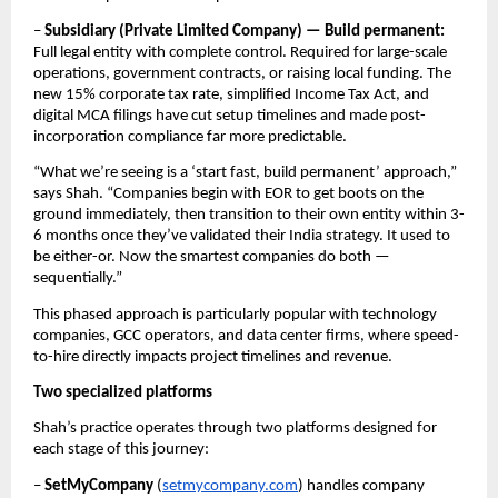
– 
Subsidiary (Private Limited Company) — Build permanent:
Full legal entity with complete control. Required for large-scale 
operations, government contracts, or raising local funding. The 
new 15% corporate tax rate, simplified Income Tax Act, and 
digital MCA filings have cut setup timelines and made post-
incorporation compliance far more predictable.
“What we’re seeing is a ‘start fast, build permanent’ approach,” 
says Shah. “Companies begin with EOR to get boots on the 
ground immediately, then transition to their own entity within 3-
6 months once they’ve validated their India strategy. It used to 
be either-or. Now the smartest companies do both — 
sequentially.”
This phased approach is particularly popular with technology 
companies, GCC operators, and data center firms, where speed-
to-hire directly impacts project timelines and revenue.
Two specialized platforms
Shah’s practice operates through two platforms designed for 
each stage of this journey:
– 
SetMyCompany 
(
setmycompany.com
) handles company 