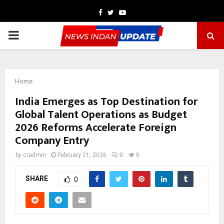
Facebook
Twitter
Youtube
PRIMARY
MENU
Home
India Emerges as Top Destination for
Global Talent Operations as Budget
2026 Reforms Accelerate Foreign
Company Entry
by
cradmin
February 21, 2026
0
0
SHARE
0