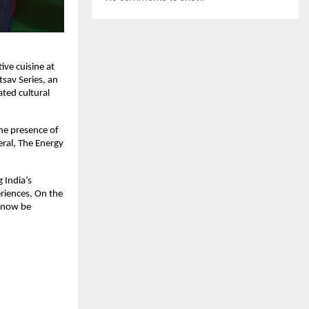
ve cuisine at 
av Series, an 
ted cultural 
he presence of 
ral, The Energy 
India’s 
riences. On the 
 now be 