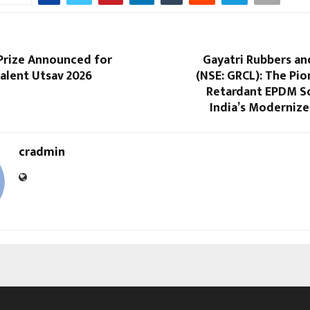
 Prize Announced for
Gayatri Rubbers an
alent Utsav 2026
(NSE: GRCL): The Pion
Retardant EPDM So
India’s Modernized
cradmin