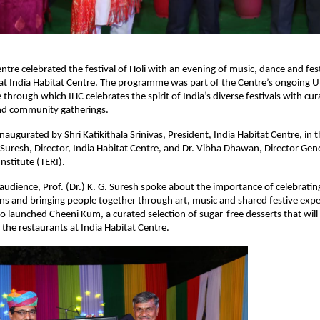
ntre celebrated the festival of Holi with an evening of music, dance and festi
 India Habitat Centre. The programme was part of the Centre’s ongoing Uts
e through which IHC celebrates the spirit of India’s diverse festivals with cura
d community gatherings.
augurated by Shri Katikithala Srinivas, President, India Habitat Centre, in t
. Suresh, Director, India Habitat Centre, and Dr. Vibha Dhawan, Director Gene
nstitute (TERI).
udience, Prof. (Dr.) K. G. Suresh spoke about the importance of celebrating 
ions and bringing people together through art, music and shared festive expe
so launched Cheeni Kum, a curated selection of sugar-free desserts that will
 the restaurants at India Habitat Centre.