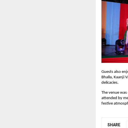
Guests also enjo
Bhalla, Kaanji 
delicacies.
The venue was c
attended by mem
festive atmosp
SHARE