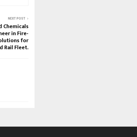
NEXT POST
d Chemicals
eer in Fire-
lutions for
 Rail Fleet.