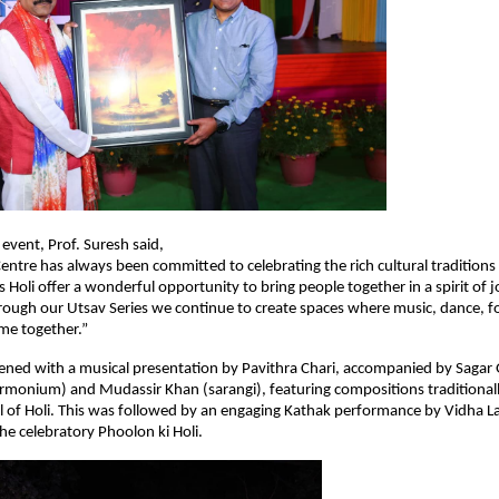
 event, Prof. Suresh said,
Centre has always been committed to celebrating the rich cultural traditions 
s Holi offer a wonderful opportunity to bring people together in a spirit of j
ough our Utsav Series we continue to create spaces where music, dance, f
me together.”
ned with a musical presentation by Pavithra Chari, accompanied by Sagar Gu
harmonium) and Mudassir Khan (sarangi), featuring compositions traditionall
al of Holi. This was followed by an engaging Kathak performance by Vidha La
the celebratory Phoolon ki Holi.