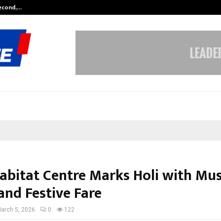
Second,…
Abdominal Aortic Aneurysm (AAA)-
abitat Centre Marks Holi with Mus
and Festive Fare
arch 5, 2026
0
122