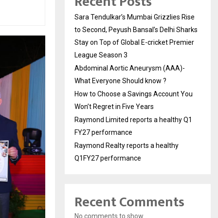
Recent Posts
Sara Tendulkar’s Mumbai Grizzlies Rise
to Second, Peyush Bansal’s Delhi Sharks
Stay on Top of Global E-cricket Premier
League Season 3
Abdominal Aortic Aneurysm (AAA)-
What Everyone Should know ?
How to Choose a Savings Account You
Won’t Regret in Five Years
Raymond Limited reports a healthy Q1
FY27 performance
Raymond Realty reports a healthy
Q1FY27 performance
Recent Comments
No comments to show.