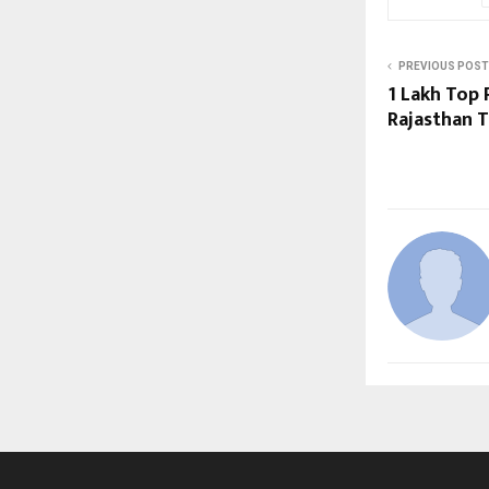
PREVIOUS POST
₹1 Lakh Top
Rajasthan T