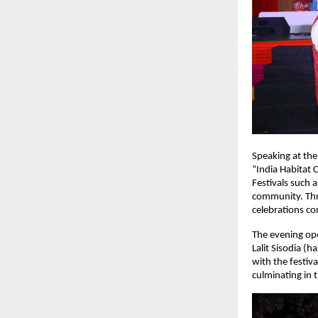
Speaking at the
“India Habitat 
Festivals such a
community. Thr
celebrations co
The evening ope
Lalit Sisodia (
with the festiv
culminating in 