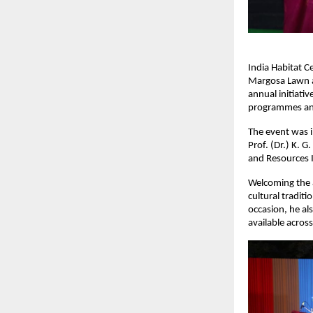
India Habitat Ce
Margosa Lawn at
annual initiativ
programmes an
The event was in
Prof. (Dr.) K. G
and Resources I
Welcoming the a
cultural tradit
occasion, he al
available across