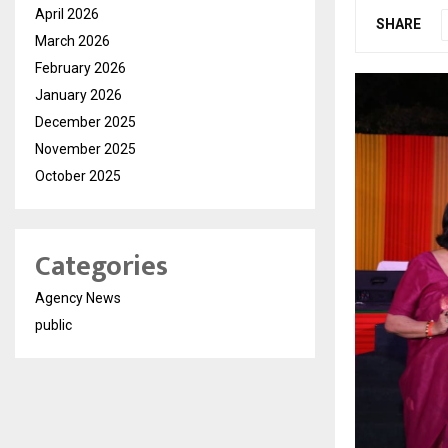
April 2026
SHARE
March 2026
February 2026
January 2026
December 2025
November 2025
October 2025
Categories
Agency News
public