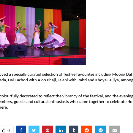
yed a specially curated selection of festive favourites including Moong Dal C
Vada, Dal Kachori with Aloo Bhaji, Jalebi with Rabri and Khoya Gujiya, among
olourfully decorated to reflect the vibrancy of the festival, and the evening
bers, guests and cultural enthusiasts who came together to celebrate Holi
here.
0