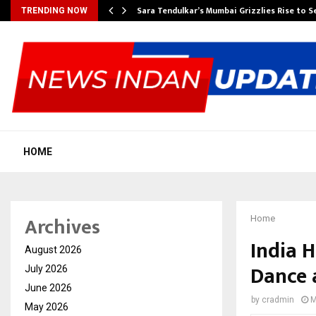
Sara Tendulkar’s Mumbai Grizzlies Rise to 
TRENDING NOW
HOME
Archives
Home
India H
August 2026
Dance 
July 2026
June 2026
by
cradmin
M
May 2026