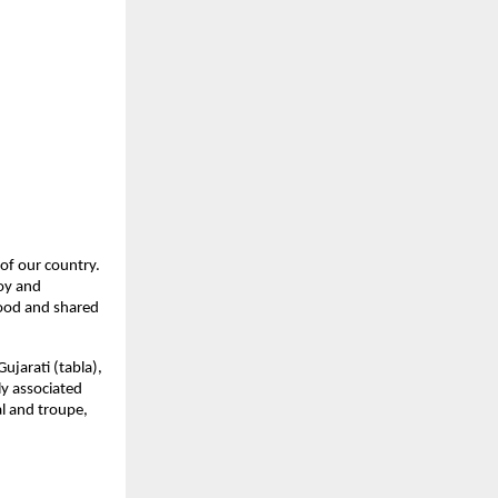
of our country. 
oy and 
ood and shared 
jarati (tabla), 
y associated 
l and troupe, 