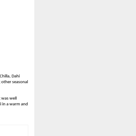
hilla, Dahi 
 other seasonal 
 was well 
 in a warm and 