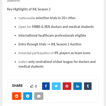
platform.”
Key Highlights of IHL Season 2
Nationwide
selection trials in 20+ cities
Open for
MBBS & BDS doctors and medical students
International healthcare professionals eligible
Entry through trials → IHL Season 2 Auction
Potential participation of
IPL players as team icons
India’s
only centralized cricket league for doctors and
medical students
SHARE
0