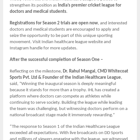
strengthen its position as
India’s premier cricket league for
doctors and medical students
.
Registrations for Season 2 trials are open now
, and interested
doctors and medical students are encouraged to apply and
seize the opportunity to be part of this unique sporting
movement. Visit Indian healthcare league website and
Instagram handle for more updates.
After the successful completion of Season One –
Reflecting on the milestone,
Dr. Rahul Mangal, CMD Whitecoat
Sports Pvt. Ltd & Founder of the Indian Healthcare League
,
said, “Winning the inaugural season is deeply meaningful
because it stands for more than a trophy. IHL has created a
platform where doctors can compete as athletes while
continuing to serve society. Building the league while leading
the team was challenging, but witnessing doctors perform on a
national broadcast stage made it immensely rewarding.”
“The response to Season 1 of the Indian Healthcare League
exceeded all expectations. With live broadcasts on DD Sports
and millions of viewers engaging with the league, we witnessed