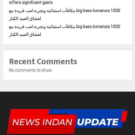
offers significant gains
مكافآت استثنائية وتجربة لعب فريدة مع big bass bonanza 1000
لعشاق الصيد الكبار
مكافآت استثنائية وتجربة لعب فريدة مع big bass bonanza 1000
لعشاق الصيد الكبار
Recent Comments
No comments to show.