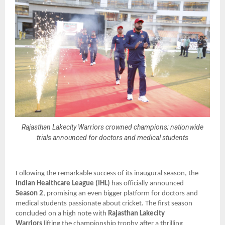
Rajasthan Lakecity Warriors crowned champions; nationwide
trials announced for doctors and medical students
Following the remarkable success of its inaugural season, the
Indian Healthcare League (IHL)
has officially announced
Season 2
, promising an even bigger platform for doctors and
medical students passionate about cricket. The first season
concluded on a high note with
Rajasthan Lakecity
Warriors
lifting the championship trophy after a thrilling