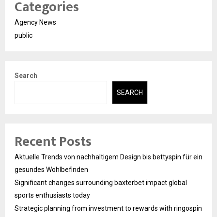
Categories
Agency News
public
Search
SEARCH
Recent Posts
Aktuelle Trends von nachhaltigem Design bis bettyspin für ein
gesundes Wohlbefinden
Significant changes surrounding baxterbet impact global
sports enthusiasts today
Strategic planning from investment to rewards with ringospin