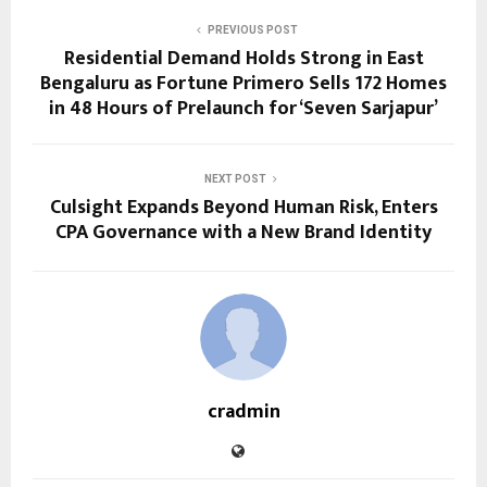
PREVIOUS POST
Residential Demand Holds Strong in East
Bengaluru as Fortune Primero Sells 172 Homes
in 48 Hours of Prelaunch for ‘Seven Sarjapur’
NEXT POST
Culsight Expands Beyond Human Risk, Enters
CPA Governance with a New Brand Identity
cradmin