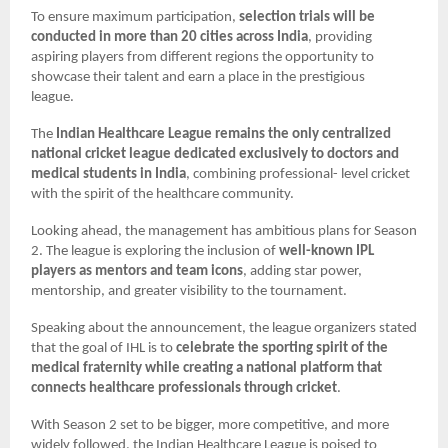
To ensure maximum participation,
selection trials will be
conducted in more than 20 cities across India
, providing
aspiring players from different regions the opportunity to
showcase their talent and earn a place in the prestigious
league.
The
Indian Healthcare League remains the only centralized
national cricket league dedicated exclusively to doctors and
medical students in India
, combining professional- level cricket
with the spirit of the healthcare community.
Looking ahead, the management has ambitious plans for Season
2. The league is exploring the inclusion of
well-known IPL
players as mentors and team icons
, adding star power,
mentorship, and greater visibility to the tournament.
Speaking about the announcement, the league organizers stated
that the goal of IHL is to
celebrate the sporting spirit of the
medical fraternity while creating a national platform that
connects healthcare professionals through cricket
.
With Season 2 set to be bigger, more competitive, and more
widely followed, the Indian Healthcare League is poised to