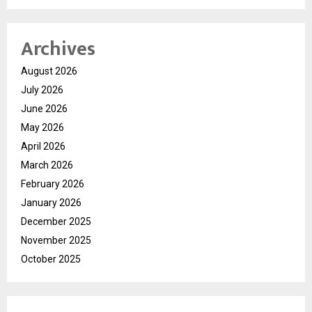
Archives
August 2026
July 2026
June 2026
May 2026
April 2026
March 2026
February 2026
January 2026
December 2025
November 2025
October 2025