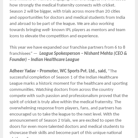
how strongly the medical fraternity connects with cricket.
Season 2 will be bigger, with trials across more than 20 cities
and opportunities for doctors and medical students from India
and abroad to be part of the league. We are also working
towards bringing well- known IPL players as mentors and team
icons to elevate the competition and experience.
This year we have expanded our franchise partners from 6 to 8
franchisees” —
League Spokesperson – Nishant Mehta (CEO &
Founder) – Indian Healthcare League
Adheer Yadav – Promoter, WC Sports Pvt. Ltd., said,
“The
successful completion of Season 1 of the Indian Healthcare
League marks a historic moment for the healthcare and sporting
communities. Watching doctors from across the country
compete with such passion and professionalism proved that the
spirit of cricket is truly alive within the medical fraternity. The
overwhelming response from players, fans, and partners has
encouraged us to take the league to the next level. With the
announcement of Season 2 trials, we are excited to open the
doors for even more talented doctors and medical students to
showcase their skills and become part of this unique national