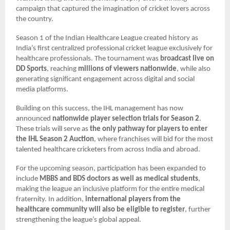
campaign that captured the imagination of cricket lovers across
the country.
Season 1 of the Indian Healthcare League created history as
India’s first centralized professional cricket league exclusively for
healthcare professionals. The tournament was
broadcast live on
DD Sports
, reaching
millions of viewers nationwide
, while also
generating significant engagement across digital and social
media platforms.
Building on this success, the IHL management has now
announced
nationwide player selection trials for Season 2
.
These trials will serve as
the only pathway for players to enter
the IHL Season 2 Auction
, where franchises will bid for the most
talented healthcare cricketers from across India and abroad.
For the upcoming season, participation has been expanded to
include
MBBS and BDS doctors as well as medical students
,
making the league an inclusive platform for the entire medical
fraternity. In addition,
international players from the
healthcare community will also be eligible to register
, further
strengthening the league’s global appeal.