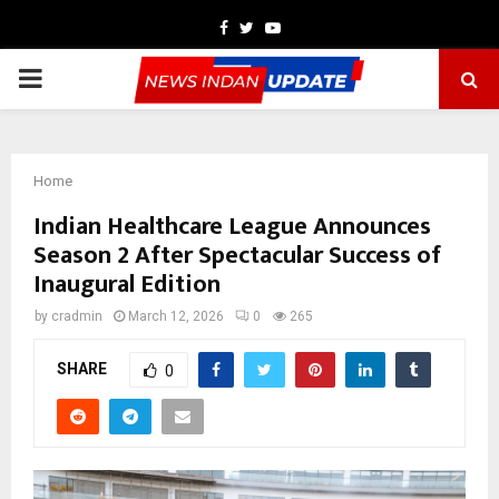
Facebook
Twitter
Youtube
PRIMARY
MENU
Home
Indian Healthcare League Announces
Season 2 After Spectacular Success of
Inaugural Edition
by
cradmin
March 12, 2026
0
265
SHARE
0