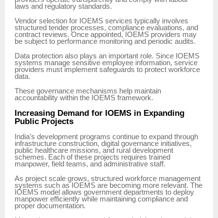
laws and regulatory standards.
Vendor selection for IOEMS services typically involves
structured tender processes, compliance evaluations, and
contract reviews. Once appointed, IOEMS providers may
be subject to performance monitoring and periodic audits.
Data protection also plays an important role. Since IOEMS
systems manage sensitive employee information, service
providers must implement safeguards to protect workforce
data.
These governance mechanisms help maintain
accountability within the IOEMS framework.
Increasing Demand for IOEMS in Expanding
Public Projects
India’s development programs continue to expand through
infrastructure construction, digital governance initiatives,
public healthcare missions, and rural development
schemes. Each of these projects requires trained
manpower, field teams, and administrative staff.
As project scale grows, structured workforce management
systems such as IOEMS are becoming more relevant. The
IOEMS model allows government departments to deploy
manpower efficiently while maintaining compliance and
proper documentation.