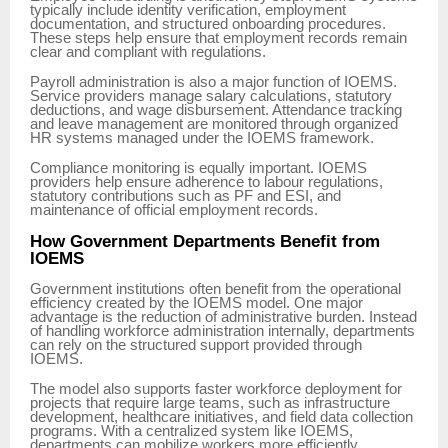
typically include identity verification, employment
documentation, and structured onboarding procedures.
These steps help ensure that employment records remain
clear and compliant with regulations.
Payroll administration is also a major function of IOEMS.
Service providers manage salary calculations, statutory
deductions, and wage disbursement. Attendance tracking
and leave management are monitored through organized
HR systems managed under the IOEMS framework.
Compliance monitoring is equally important. IOEMS
providers help ensure adherence to labour regulations,
statutory contributions such as PF and ESI, and
maintenance of official employment records.
How Government Departments Benefit from
IOEMS
Government institutions often benefit from the operational
efficiency created by the IOEMS model. One major
advantage is the reduction of administrative burden. Instead
of handling workforce administration internally, departments
can rely on the structured support provided through
IOEMS.
The model also supports faster workforce deployment for
projects that require large teams, such as infrastructure
development, healthcare initiatives, and field data collection
programs. With a centralized system like IOEMS,
departments can mobilize workers more efficiently.