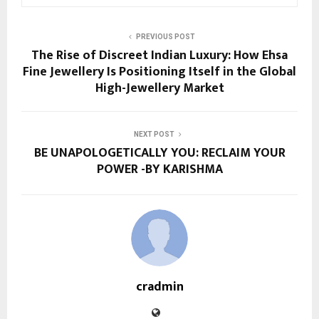
PREVIOUS POST
The Rise of Discreet Indian Luxury: How Ehsa
Fine Jewellery Is Positioning Itself in the Global
High-Jewellery Market
NEXT POST
BE UNAPOLOGETICALLY YOU: RECLAIM YOUR
POWER -BY KARISHMA
cradmin