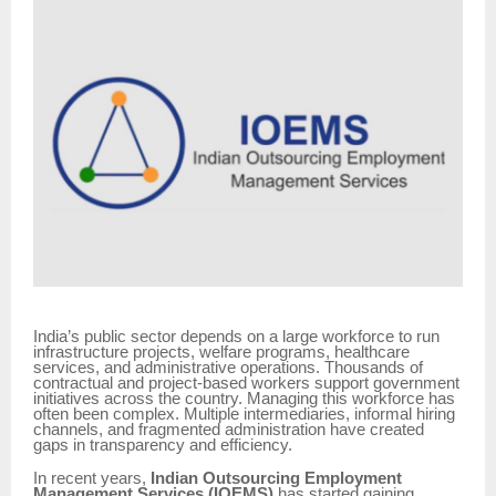
India’s public sector depends on a large workforce to run
infrastructure projects, welfare programs, healthcare
services, and administrative operations. Thousands of
contractual and project-based workers support government
initiatives across the country. Managing this workforce has
often been complex. Multiple intermediaries, informal hiring
channels, and fragmented administration have created
gaps in transparency and efficiency.
In recent years,
Indian Outsourcing Employment
Management Services (IOEMS)
has started gaining