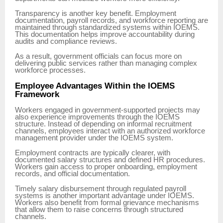
Transparency is another key benefit. Employment
documentation, payroll records, and workforce reporting are
maintained through standardized systems within IOEMS.
This documentation helps improve accountability during
audits and compliance reviews.
As a result, government officials can focus more on
delivering public services rather than managing complex
workforce processes.
Employee Advantages Within the IOEMS
Framework
Workers engaged in government-supported projects may
also experience improvements through the IOEMS
structure. Instead of depending on informal recruitment
channels, employees interact with an authorized workforce
management provider under the IOEMS system.
Employment contracts are typically clearer, with
documented salary structures and defined HR procedures.
Workers gain access to proper onboarding, employment
records, and official documentation.
Timely salary disbursement through regulated payroll
systems is another important advantage under IOEMS.
Workers also benefit from formal grievance mechanisms
that allow them to raise concerns through structured
channels.