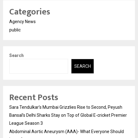
Categories
Agency News
public
Search
SEARCH
Recent Posts
Sara Tendulkar’s Mumbai Grizzlies Rise to Second, Peyush
Bansal’s Delhi Sharks Stay on Top of Global E-cricket Premier
League Season 3
Abdominal Aortic Aneurysm (AAA)- What Everyone Should