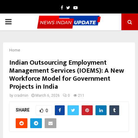
Facebook
Twitter
Youtube
PRIMARY
MENU
Home
Indian Outsourcing Employment
Management Services (IOEMS): A New
Workforce Model for Government
Projects in India
by
cradmin
March 6, 2026
0
211
SHARE
0