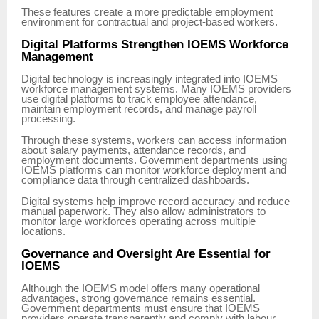
These features create a more predictable employment
environment for contractual and project-based workers.
Digital Platforms Strengthen IOEMS Workforce
Management
Digital technology is increasingly integrated into IOEMS
workforce management systems. Many IOEMS providers
use digital platforms to track employee attendance,
maintain employment records, and manage payroll
processing.
Through these systems, workers can access information
about salary payments, attendance records, and
employment documents. Government departments using
IOEMS platforms can monitor workforce deployment and
compliance data through centralized dashboards.
Digital systems help improve record accuracy and reduce
manual paperwork. They also allow administrators to
monitor large workforces operating across multiple
locations.
Governance and Oversight Are Essential for
IOEMS
Although the IOEMS model offers many operational
advantages, strong governance remains essential.
Government departments must ensure that IOEMS
providers operate transparently and comply with labour