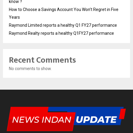
know ?
How to Choose a Savings Account You Won’t Regret in Five
Years
Raymond Limited reports a healthy Q1 FY27 performance
Raymond Realty reports a healthy Q1FY27 performance
Recent Comments
No comments to show.