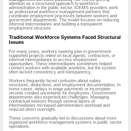
attention as a structured approach to workforce
administration in the public sector. IOEMS providers work
as professional workforce management partners that
coordinate employment processes between workers and
government departments. The model focuses on reducing
informal intermediaries and building a transparent
employment structure.
Traditional Workforce Systems Faced Structural
Issues
For many years, workers seeking jobs in government-
supported projects relied on local agents, contractors, or
informal intermediaries to access employment
opportunities. These intermediaries sometimes helped
connect workers with available positions, but the system
often lacked consistency and transparency.
Workers frequently faced confusion about salary
structures, deductions, and employment documentation. In
some cases, delays in wage payments or incomplete
records created uncertainty for employees. Government
departments also experienced challenges. Managing
contractual workers through several layers of
intermediaries increased administrative workload and
reduced direct oversight.
These concerns gradually led to discussions about more
organized workforce management systems in public sector
operations.