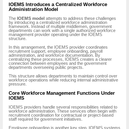
IOEMS Introduces a Centralized Workforce
Administration Model
The
IOEMS model
attempts to address these challenges
by introducing a centralized workforce administration
framework. Instead of multiple middlemen, government
departments can work with a single authorized workforce
management provider operating under the IOEMS
structure.
In this arrangement, the IOEMS provider coordinates
recruitment support, employee onboarding, payroll
administration, and workforce documentation. By
centralizing these processes, IOEMS creates a clearer
connection between employees and the government
departments overseeing public projects.
This structure allows departments to maintain control over
workforce operations while reducing internal administrative
pressure.
Core Workforce Management Functions Under
IOEMS
IOEMS providers handle several responsibilities related to
workforce administration. These services often begin with
recruitment coordination for contractual or project-based
staff required for government initiatives.
Employee onboarding is another key step. IOEMS systems