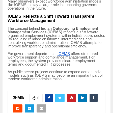
Many observers expect workforce administration models
like IOEMS to play a larger role in supporting government
operations in the future.
IOEMS Reflects a Shift Toward Transparent
Workforce Management
The concept behind
Indian Outsourcing Employment
Management Services (IOEMS)
reflects a shift toward
organized employment systems within India’s public sector.
By reducing reliance on informal intermediaries and
centralizing workforce administration, IOEMS attempts to
improve transparency and operational efficiency.
For government departments,
IOEMS
offers structured
workforce support and compliance management. For
employees, the system provides clearer employment
terms and documented HR processes.
As public sector projects continue to expand across India,
models such as IOEMS may become an important part of
modern workforce administration.
SHARE
0