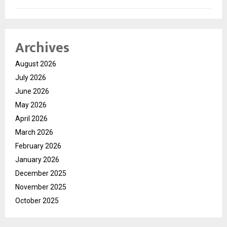
Archives
August 2026
July 2026
June 2026
May 2026
April 2026
March 2026
February 2026
January 2026
December 2025
November 2025
October 2025