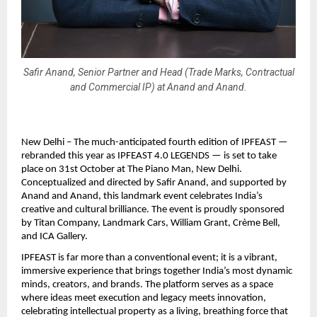
Safir Anand, Senior Partner and Head (Trade Marks, Contractual
and Commercial IP) at Anand and Anand.
New Delhi – The much-anticipated fourth edition of IPFEAST —
rebranded this year as IPFEAST 4.0 LEGENDS — is set to take
place on 31st October at The Piano Man, New Delhi.
Conceptualized and directed by Safir Anand, and supported by
Anand and Anand, this landmark event celebrates India’s
creative and cultural brilliance. The event is proudly sponsored
by Titan Company, Landmark Cars, William Grant, Crème Bell,
and ICA Gallery.
IPFEAST is far more than a conventional event; it is a vibrant,
immersive experience that brings together India’s most dynamic
minds, creators, and brands. The platform serves as a space
where ideas meet execution and legacy meets innovation,
celebrating intellectual property as a living, breathing force that