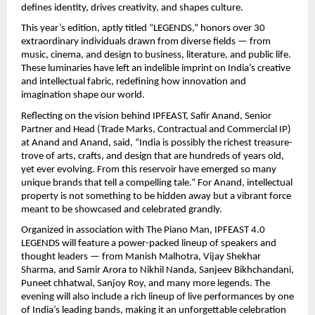
defines identity, drives creativity, and shapes culture.
This year’s edition, aptly titled “LEGENDS,” honors over 30
extraordinary individuals drawn from diverse fields — from
music, cinema, and design to business, literature, and public life.
These luminaries have left an indelible imprint on India’s creative
and intellectual fabric, redefining how innovation and
imagination shape our world.
Reflecting on the vision behind IPFEAST, Safir Anand, Senior
Partner and Head (Trade Marks, Contractual and Commercial IP)
at Anand and Anand, said, “India is possibly the richest treasure-
trove of arts, crafts, and design that are hundreds of years old,
yet ever evolving. From this reservoir have emerged so many
unique brands that tell a compelling tale.” For Anand, intellectual
property is not something to be hidden away but a vibrant force
meant to be showcased and celebrated grandly.
Organized in association with The Piano Man, IPFEAST 4.0
LEGENDS will feature a power-packed lineup of speakers and
thought leaders — from Manish Malhotra, Vijay Shekhar
Sharma, and Samir Arora to Nikhil Nanda, Sanjeev Bikhchandani,
Puneet chhatwal, Sanjoy Roy, and many more legends. The
evening will also include a rich lineup of live performances by one
of India’s leading bands, making it an unforgettable celebration