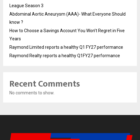
League Season 3
Abdominal Aortic Aneurysm (AAA)- What Everyone Should
know ?
How to Choose a Savings Account You Won’t Regret in Five
Years
Raymond Limited reports a healthy Q1 FY27 performance
Raymond Realty reports a healthy Q1FY27 performance
Recent Comments
No comments to show.