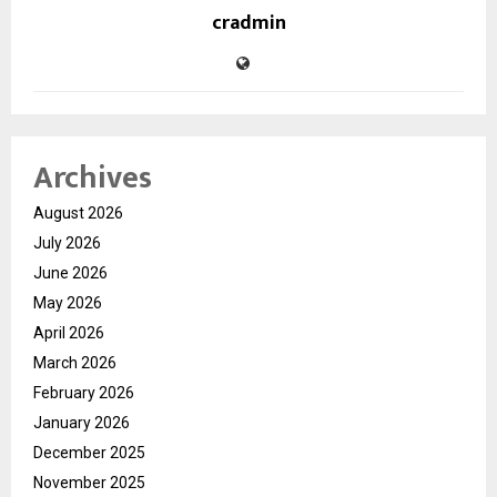
cradmin
Archives
August 2026
July 2026
June 2026
May 2026
April 2026
March 2026
February 2026
January 2026
December 2025
November 2025