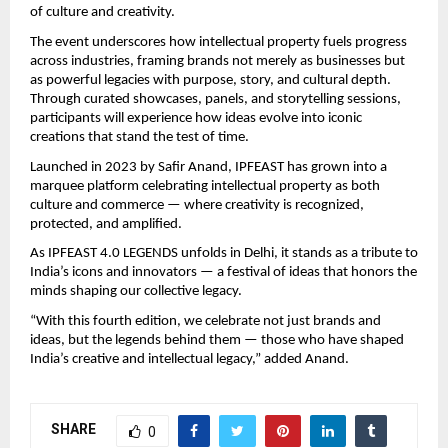
of culture and creativity.
The event underscores how intellectual property fuels progress
across industries, framing brands not merely as businesses but
as powerful legacies with purpose, story, and cultural depth.
Through curated showcases, panels, and storytelling sessions,
participants will experience how ideas evolve into iconic
creations that stand the test of time.
Launched in 2023 by Safir Anand, IPFEAST has grown into a
marquee platform celebrating intellectual property as both
culture and commerce — where creativity is recognized,
protected, and amplified.
As IPFEAST 4.0 LEGENDS unfolds in Delhi, it stands as a tribute to
India’s icons and innovators — a festival of ideas that honors the
minds shaping our collective legacy.
“With this fourth edition, we celebrate not just brands and
ideas, but the legends behind them — those who have shaped
India’s creative and intellectual legacy,” added Anand.
SHARE
0