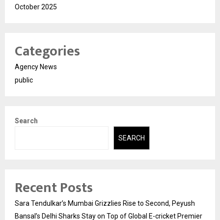
October 2025
Categories
Agency News
public
Search
SEARCH
Recent Posts
Sara Tendulkar’s Mumbai Grizzlies Rise to Second, Peyush
Bansal’s Delhi Sharks Stay on Top of Global E-cricket Premier