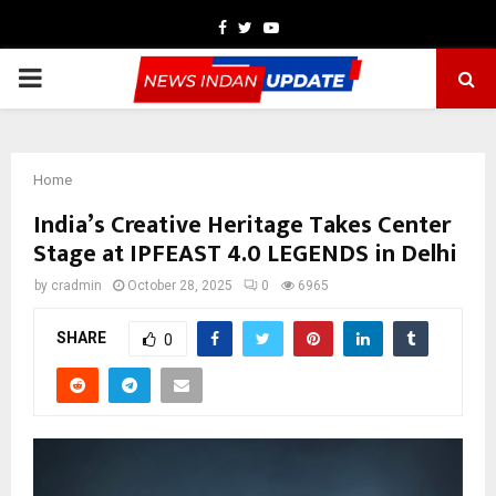
Facebook
Twitter
Youtube
PRIMARY
MENU
Home
India’s Creative Heritage Takes Center
Stage at IPFEAST 4.0 LEGENDS in Delhi
by
cradmin
October 28, 2025
0
6965
SHARE
0