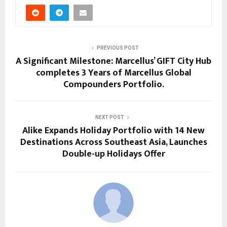
PREVIOUS POST
A Significant Milestone: Marcellus’ GIFT City Hub
completes 3 Years of Marcellus Global
Compounders Portfolio.
NEXT POST
Alike Expands Holiday Portfolio with 14 New
Destinations Across Southeast Asia, Launches
Double-up Holidays Offer