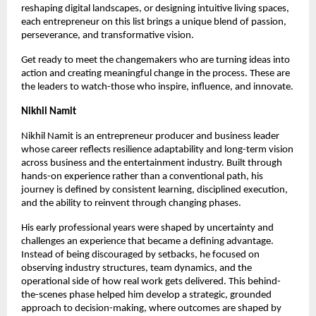
reshaping digital landscapes, or designing intuitive living spaces, 
each entrepreneur on this list brings a unique blend of passion, 
perseverance, and transformative vision.
Get ready to meet the changemakers who are turning ideas into 
action and creating meaningful change in the process. These are 
the leaders to watch-those who inspire, influence, and innovate.
Nikhil Namit 
Nikhil Namit is an entrepreneur producer and business leader 
whose career reflects resilience adaptability and long-term vision 
across business and the entertainment industry. Built through 
hands-on experience rather than a conventional path, his 
journey is defined by consistent learning, disciplined execution, 
and the ability to reinvent through changing phases.
His early professional years were shaped by uncertainty and 
challenges an experience that became a defining advantage. 
Instead of being discouraged by setbacks, he focused on 
observing industry structures, team dynamics, and the 
operational side of how real work gets delivered. This behind-
the-scenes phase helped him develop a strategic, grounded 
approach to decision-making, where outcomes are shaped by 