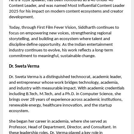
He is a TEDx speaker, has been honoured as a 40 Under 40 
Content Leader, and was named Most Influential Content Leader 
2025 for his impact on modern content ecosystems and creator 
development.
Today, through First Film Fever Vision, Siddharth continues to 
focus on empowering new voices, strengthening regional 
storytelling, and building an ecosystem where talent and 
discipline define opportunity. As the Indian entertainment 
industry continues to evolve, his work reflects a long-term 
commitment to meaningful, sustainable change.
Dr. Sweta Verma
Dr. Sweta Verma is a distinguished technocrat, academic leader, 
and entrepreneur whose work bridges technology, academia, 
and industry with measurable impact. With academic credentials 
including B.Tech, M.Tech, and a Ph.D. in Computer Science, she 
brings over 28 years of experience across academic institutions, 
renewable energy, healthcare innovation, and the startup 
ecosystem.
She began her career in academia, where she served as 
Professor, Head of Department, Director, and Consultant. In 
these leadership roles, Dr. Verma played a key role in 