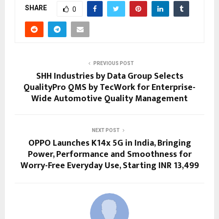
SHARE
0
PREVIOUS POST
SHH Industries by Data Group Selects
QualityPro QMS by TecWork for Enterprise-
Wide Automotive Quality Management
NEXT POST
OPPO Launches K14x 5G in India, Bringing
Power, Performance and Smoothness for
Worry-Free Everyday Use, Starting INR 13,499