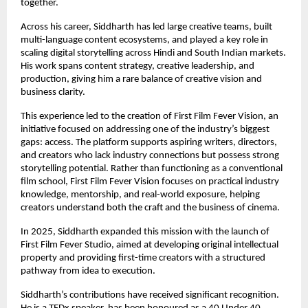
together.
Across his career, Siddharth has led large creative teams, built 
multi-language content ecosystems, and played a key role in 
scaling digital storytelling across Hindi and South Indian markets. 
His work spans content strategy, creative leadership, and 
production, giving him a rare balance of creative vision and 
business clarity.
This experience led to the creation of First Film Fever Vision, an 
initiative focused on addressing one of the industry’s biggest 
gaps: access. The platform supports aspiring writers, directors, 
and creators who lack industry connections but possess strong 
storytelling potential. Rather than functioning as a conventional 
film school, First Film Fever Vision focuses on practical industry 
knowledge, mentorship, and real-world exposure, helping 
creators understand both the craft and the business of cinema.
In 2025, Siddharth expanded this mission with the launch of 
First Film Fever Studio, aimed at developing original intellectual 
property and providing first-time creators with a structured 
pathway from idea to execution.
Siddharth’s contributions have received significant recognition. 