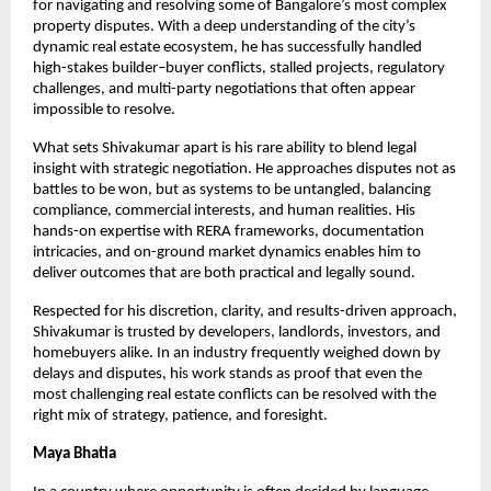
for navigating and resolving some of Bangalore’s most complex 
property disputes. With a deep understanding of the city’s 
dynamic real estate ecosystem, he has successfully handled 
high-stakes builder–buyer conflicts, stalled projects, regulatory 
challenges, and multi-party negotiations that often appear 
impossible to resolve.
What sets Shivakumar apart is his rare ability to blend legal 
insight with strategic negotiation. He approaches disputes not as 
battles to be won, but as systems to be untangled, balancing 
compliance, commercial interests, and human realities. His 
hands-on expertise with RERA frameworks, documentation 
intricacies, and on-ground market dynamics enables him to 
deliver outcomes that are both practical and legally sound.
Respected for his discretion, clarity, and results-driven approach, 
Shivakumar is trusted by developers, landlords, investors, and 
homebuyers alike. In an industry frequently weighed down by 
delays and disputes, his work stands as proof that even the 
most challenging real estate conflicts can be resolved with the 
right mix of strategy, patience, and foresight.
Maya Bhatia