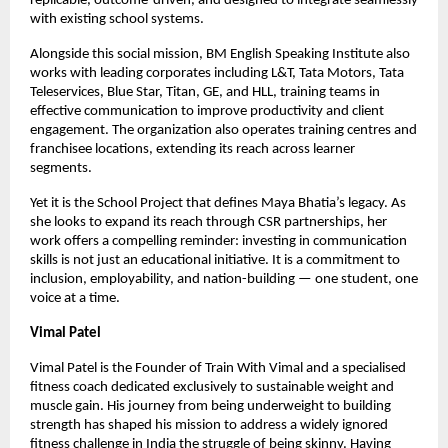
replicable, outcome-driven, and designed to integrate seamlessly 
with existing school systems.
Alongside this social mission, BM English Speaking Institute also 
works with leading corporates including L&T, Tata Motors, Tata 
Teleservices, Blue Star, Titan, GE, and HLL, training teams in 
effective communication to improve productivity and client 
engagement. The organization also operates training centres and 
franchisee locations, extending its reach across learner 
segments.
Yet it is the School Project that defines Maya Bhatia’s legacy. As 
she looks to expand its reach through CSR partnerships, her 
work offers a compelling reminder: investing in communication 
skills is not just an educational initiative. It is a commitment to 
inclusion, employability, and nation-building — one student, one 
voice at a time.
Vimal Patel
Vimal Patel is the Founder of Train With Vimal and a specialised 
fitness coach dedicated exclusively to sustainable weight and 
muscle gain. His journey from being underweight to building 
strength has shaped his mission to address a widely ignored 
fitness challenge in India the struggle of being skinny. Having 