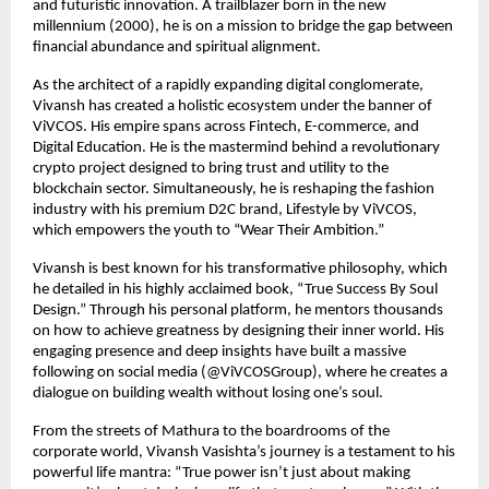
and futuristic innovation. A trailblazer born in the new 
millennium (2000), he is on a mission to bridge the gap between 
financial abundance and spiritual alignment.
As the architect of a rapidly expanding digital conglomerate, 
Vivansh has created a holistic ecosystem under the banner of 
ViVCOS. His empire spans across Fintech, E-commerce, and 
Digital Education. He is the mastermind behind a revolutionary 
crypto project designed to bring trust and utility to the 
blockchain sector. Simultaneously, he is reshaping the fashion 
industry with his premium D2C brand, Lifestyle by ViVCOS, 
which empowers the youth to “Wear Their Ambition.”
Vivansh is best known for his transformative philosophy, which 
he detailed in his highly acclaimed book, “True Success By Soul 
Design.” Through his personal platform, he mentors thousands 
on how to achieve greatness by designing their inner world. His 
engaging presence and deep insights have built a massive 
following on social media (@ViVCOSGroup), where he creates a 
dialogue on building wealth without losing one’s soul.
From the streets of Mathura to the boardrooms of the 
corporate world, Vivansh Vasishta’s journey is a testament to his 
powerful life mantra: “True power isn’t just about making 