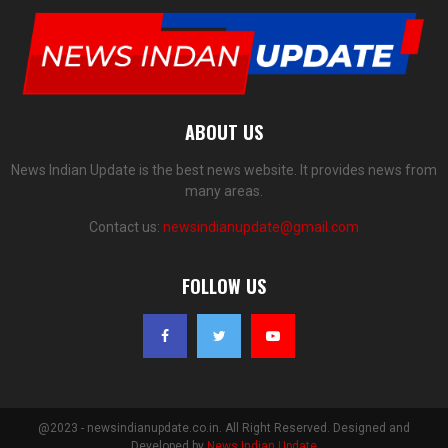
ABOUT US
News Indian Update is the best news website. It provides news from
many areas.
Contact us:
newsindianupdate@gmail.com
FOLLOW US
@2023 - newsindianupdate.co.in. All Right Reserved. Designed and
Developed by
News Indian Update