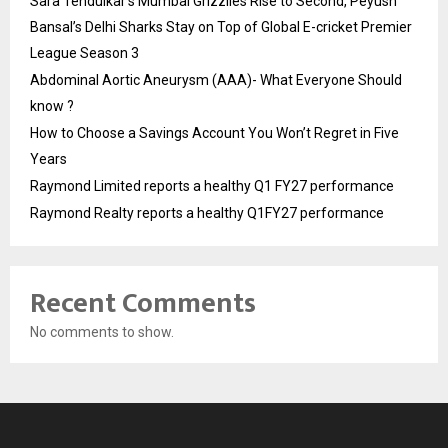
Sara Tendulkar’s Mumbai Grizzlies Rise to Second, Peyush
Bansal’s Delhi Sharks Stay on Top of Global E-cricket Premier
League Season 3
Abdominal Aortic Aneurysm (AAA)- What Everyone Should
know ?
How to Choose a Savings Account You Won’t Regret in Five
Years
Raymond Limited reports a healthy Q1 FY27 performance
Raymond Realty reports a healthy Q1FY27 performance
Recent Comments
No comments to show.