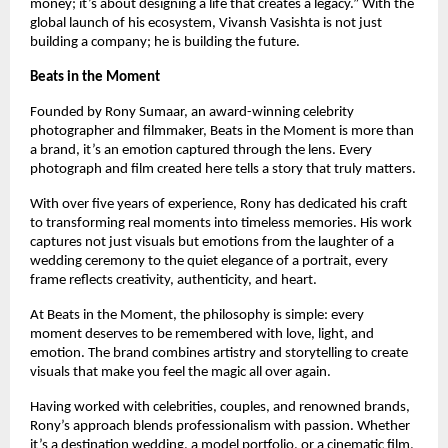
money; it’s about designing a life that creates a legacy.” With the 
global launch of his ecosystem, Vivansh Vasishta is not just 
building a company; he is building the future.
Beats in the Moment
Founded by Rony Sumaar, an award-winning celebrity 
photographer and filmmaker, Beats in the Moment is more than 
a brand, it’s an emotion captured through the lens. Every 
photograph and film created here tells a story that truly matters.
With over five years of experience, Rony has dedicated his craft 
to transforming real moments into timeless memories. His work 
captures not just visuals but emotions from the laughter of a 
wedding ceremony to the quiet elegance of a portrait, every 
frame reflects creativity, authenticity, and heart.
At Beats in the Moment, the philosophy is simple: every 
moment deserves to be remembered with love, light, and 
emotion. The brand combines artistry and storytelling to create 
visuals that make you feel the magic all over again.
Having worked with celebrities, couples, and renowned brands, 
Rony’s approach blends professionalism with passion. Whether 
it’s a destination wedding, a model portfolio, or a cinematic film, 