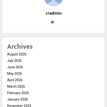
cradmin
Archives
August 2026
July 2026
June 2026
May 2026
April 2026
March 2026
February 2026
January 2026
December 2025