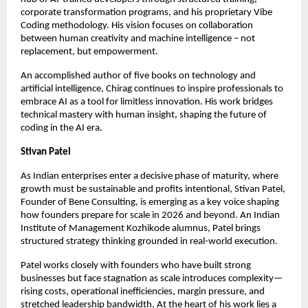
corporate transformation programs, and his proprietary Vibe 
Coding methodology. His vision focuses on collaboration 
between human creativity and machine intelligence – not 
replacement, but empowerment.
An accomplished author of five books on technology and 
artificial intelligence, Chirag continues to inspire professionals to 
embrace AI as a tool for limitless innovation. His work bridges 
technical mastery with human insight, shaping the future of 
coding in the AI era.
Stivan Patel
As Indian enterprises enter a decisive phase of maturity, where 
growth must be sustainable and profits intentional, Stivan Patel, 
Founder of Bene Consulting, is emerging as a key voice shaping 
how founders prepare for scale in 2026 and beyond. An Indian 
Institute of Management Kozhikode alumnus, Patel brings 
structured strategy thinking grounded in real-world execution.
Patel works closely with founders who have built strong 
businesses but face stagnation as scale introduces complexity—
rising costs, operational inefficiencies, margin pressure, and 
stretched leadership bandwidth. At the heart of his work lies a 