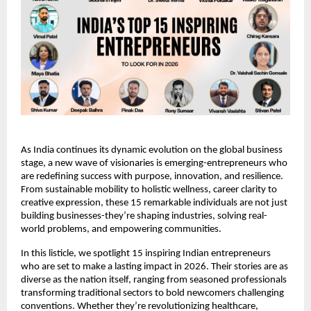
As India continues its dynamic evolution on the global business 
stage, a new wave of visionaries is emerging-entrepreneurs who 
are redefining success with purpose, innovation, and resilience. 
From sustainable mobility to holistic wellness, career clarity to 
creative expression, these 15 remarkable individuals are not just 
building businesses-they’re shaping industries, solving real-
world problems, and empowering communities.
In this listicle, we spotlight 15 inspiring Indian entrepreneurs 
who are set to make a lasting impact in 2026. Their stories are as 
diverse as the nation itself, ranging from seasoned professionals 
transforming traditional sectors to bold newcomers challenging 
conventions. Whether they’re revolutionizing healthcare, 