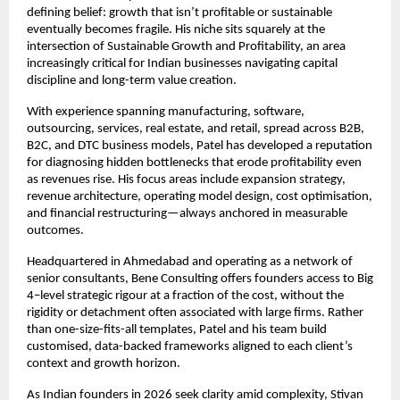
defining belief: growth that isn’t profitable or sustainable 
eventually becomes fragile. His niche sits squarely at the 
intersection of Sustainable Growth and Profitability, an area 
increasingly critical for Indian businesses navigating capital 
discipline and long-term value creation.
With experience spanning manufacturing, software, 
outsourcing, services, real estate, and retail, spread across B2B, 
B2C, and DTC business models, Patel has developed a reputation 
for diagnosing hidden bottlenecks that erode profitability even 
as revenues rise. His focus areas include expansion strategy, 
revenue architecture, operating model design, cost optimisation, 
and financial restructuring—always anchored in measurable 
outcomes.
Headquartered in Ahmedabad and operating as a network of 
senior consultants, Bene Consulting offers founders access to Big 
4–level strategic rigour at a fraction of the cost, without the 
rigidity or detachment often associated with large firms. Rather 
than one-size-fits-all templates, Patel and his team build 
customised, data-backed frameworks aligned to each client’s 
context and growth horizon.
As Indian founders in 2026 seek clarity amid complexity, Stivan 