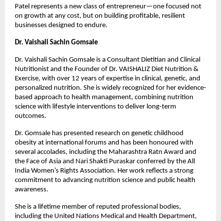
Patel represents a new class of entrepreneur—one focused not 
on growth at any cost, but on building profitable, resilient 
businesses designed to endure.
Dr. Vaishali Sachin Gomsale
Dr. Vaishali Sachin Gomsale is a Consultant Dietitian and Clinical 
Nutritionist and the Founder of Dr. VAISHALIZ Diet Nutrition & 
Exercise, with over 12 years of expertise in clinical, genetic, and 
personalized nutrition. She is widely recognized for her evidence-
based approach to health management, combining nutrition 
science with lifestyle interventions to deliver long-term 
outcomes.
Dr. Gomsale has presented research on genetic childhood 
obesity at international forums and has been honoured with 
several accolades, including the Maharashtra Ratn Award and 
the Face of Asia and Nari Shakti Puraskar conferred by the All 
India Women’s Rights Association. Her work reflects a strong 
commitment to advancing nutrition science and public health 
awareness.
She is a lifetime member of reputed professional bodies, 
including the United Nations Medical and Health Department, 