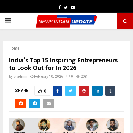
Facebook
Twitter
Youtube
PRIMARY
MENU
Home
India’s Top 15 Inspiring Entrepreneurs
to Look Out for In 2026
by
cradmin
February 10, 2026
0
208
SHARE
0