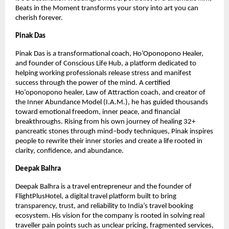
Beats in the Moment transforms your story into art you can 
cherish forever.
Pinak Das
Pinak Das is a transformational coach, Ho’Oponopono Healer, 
and founder of Conscious Life Hub, a platform dedicated to 
helping working professionals release stress and manifest 
success through the power of the mind. A certified 
Ho’oponopono healer, Law of Attraction coach, and creator of 
the Inner Abundance Model (I.A.M.), he has guided thousands 
toward emotional freedom, inner peace, and financial 
breakthroughs. Rising from his own journey of healing 32+ 
pancreatic stones through mind–body techniques, Pinak inspires 
people to rewrite their inner stories and create a life rooted in 
clarity, confidence, and abundance.
Deepak Balhra
Deepak Balhra is a travel entrepreneur and the founder of 
FlightPlusHotel, a digital travel platform built to bring 
transparency, trust, and reliability to India’s travel booking 
ecosystem. His vision for the company is rooted in solving real 
traveller pain points such as unclear pricing, fragmented services, 