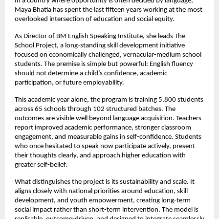
In a country where opportunity is often decided by language, 
Maya Bhatia has spent the last fifteen years working at the most 
overlooked intersection of education and social equity.
As Director of BM English Speaking Institute, she leads The 
School Project, a long-standing skill development initiative 
focused on economically challenged, vernacular-medium school 
students. The premise is simple but powerful: English fluency 
should not determine a child’s confidence, academic 
participation, or future employability.
This academic year alone, the program is training 5,800 students 
across 65 schools through 102 structured batches. The 
outcomes are visible well beyond language acquisition. Teachers 
report improved academic performance, stronger classroom 
engagement, and measurable gains in self-confidence. Students 
who once hesitated to speak now participate actively, present 
their thoughts clearly, and approach higher education with 
greater self-belief.
What distinguishes the project is its sustainability and scale. It 
aligns closely with national priorities around education, skill 
development, and youth empowerment, creating long-term 
social impact rather than short-term intervention. The model is 