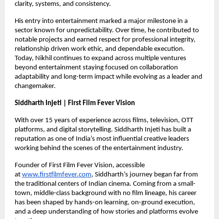
clarity, systems, and consistency.
His entry into entertainment marked a major milestone in a 
sector known for unpredictability. Over time, he contributed to 
notable projects and earned respect for professional integrity, 
relationship driven work ethic, and dependable execution. 
Today, Nikhil continues to expand across multiple ventures 
beyond entertainment staying focused on collaboration 
adaptability and long-term impact while evolving as a leader and 
changemaker.
Siddharth Injeti | First Film Fever Vision
With over 15 years of experience across films, television, OTT 
platforms, and digital storytelling. Siddharth Injeti has built a 
reputation as one of India’s most influential creative leaders 
working behind the scenes of the entertainment industry.
Founder of First Film Fever Vision, accessible 
at 
www.firstfilmfever.com
, Siddharth’s journey began far from 
the traditional centers of Indian cinema. Coming from a small-
town, middle-class background with no film lineage, his career 
has been shaped by hands-on learning, on-ground execution, 
and a deep understanding of how stories and platforms evolve 