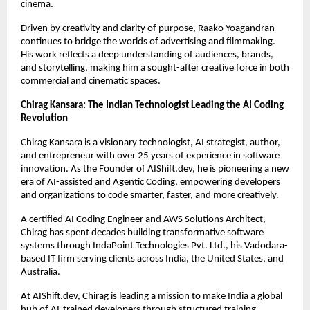
cinema.
Driven by creativity and clarity of purpose, Raako Yoagandran 
continues to bridge the worlds of advertising and filmmaking. 
His work reflects a deep understanding of audiences, brands, 
and storytelling, making him a sought-after creative force in both 
commercial and cinematic spaces.
Chirag Kansara: The Indian Technologist Leading the AI Coding 
Revolution
Chirag Kansara is a visionary technologist, AI strategist, author, 
and entrepreneur with over 25 years of experience in software 
innovation. As the Founder of AIShift.dev, he is pioneering a new 
era of AI-assisted and Agentic Coding, empowering developers 
and organizations to code smarter, faster, and more creatively.
A certified AI Coding Engineer and AWS Solutions Architect, 
Chirag has spent decades building transformative software 
systems through IndaPoint Technologies Pvt. Ltd., his Vadodara-
based IT firm serving clients across India, the United States, and 
Australia.
At AIShift.dev, Chirag is leading a mission to make India a global 
hub of AI-trained developers through structured training, 