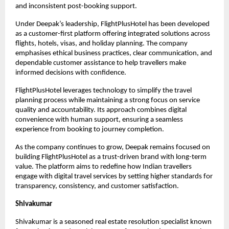
and inconsistent post-booking support.
Under Deepak’s leadership, FlightPlusHotel has been developed 
as a customer-first platform offering integrated solutions across 
flights, hotels, visas, and holiday planning. The company 
emphasises ethical business practices, clear communication, and 
dependable customer assistance to help travellers make 
informed decisions with confidence.
FlightPlusHotel leverages technology to simplify the travel 
planning process while maintaining a strong focus on service 
quality and accountability. Its approach combines digital 
convenience with human support, ensuring a seamless 
experience from booking to journey completion.
As the company continues to grow, Deepak remains focused on 
building FlightPlusHotel as a trust-driven brand with long-term 
value. The platform aims to redefine how Indian travellers 
engage with digital travel services by setting higher standards for 
transparency, consistency, and customer satisfaction.
Shivakumar
Shivakumar is a seasoned real estate resolution specialist known 