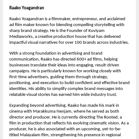
Raako Yoagandran
Raako Yoagandran is a filmmaker, entrepreneur, and acclaimed 
ad film maker known for blending compelling storytelling with 
sharp brand strategy. He is the Founder of Kuviyam 
Mediaworks, a creative production house that has delivered 
impactful visual narratives for over 100 brands across industries.
With a strong foundation in advertising and brand 
communication, Raako has directed 600+ ad films, helping 
businesses translate their ideas into engaging, result-driven 
campaigns. He is particularly known for working closely with 
first-time advertisers, guiding them through strategy, 
positioning, and execution to build confident and effective brand 
identities. His ability to simplify complex brand messages into 
relatable visual stories has earned him wide industry trust.
Expanding beyond advertising, Raako has made his mark in 
cinema with Marakkuma Nenjam, where he served as both 
director and producer. He is currently directing The Rooted, a 
film in production that reflects his evolving cinematic vision. As a 
producer, he is also associated with an upcoming, yet-to-be-
titled Malayalam film, strengthening his presence in regional 