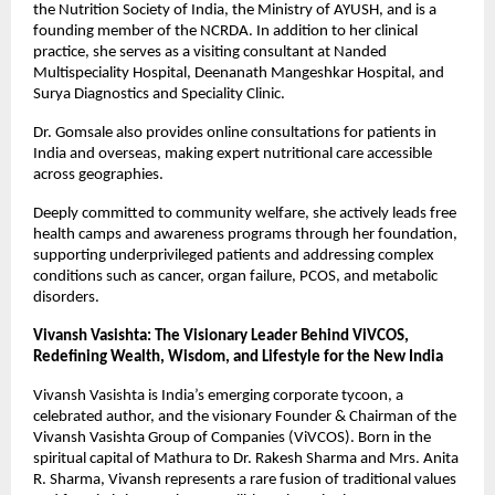
the Nutrition Society of India, the Ministry of AYUSH, and is a 
founding member of the NCRDA. In addition to her clinical 
practice, she serves as a visiting consultant at Nanded 
Multispeciality Hospital, Deenanath Mangeshkar Hospital, and 
Surya Diagnostics and Speciality Clinic.
Dr. Gomsale also provides online consultations for patients in 
India and overseas, making expert nutritional care accessible 
across geographies.
Deeply committed to community welfare, she actively leads free 
health camps and awareness programs through her foundation, 
supporting underprivileged patients and addressing complex 
conditions such as cancer, organ failure, PCOS, and metabolic 
disorders.
Vivansh Vasishta: The Visionary Leader Behind ViVCOS, 
Redefining Wealth, Wisdom, and Lifestyle for the New India
Vivansh Vasishta is India’s emerging corporate tycoon, a 
celebrated author, and the visionary Founder & Chairman of the 
Vivansh Vasishta Group of Companies (ViVCOS). Born in the 
spiritual capital of Mathura to Dr. Rakesh Sharma and Mrs. Anita 
R. Sharma, Vivansh represents a rare fusion of traditional values 