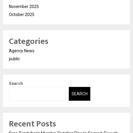
November 2025
October 2025
Categories
Agency News
public
Search
SEARCH
Recent Posts