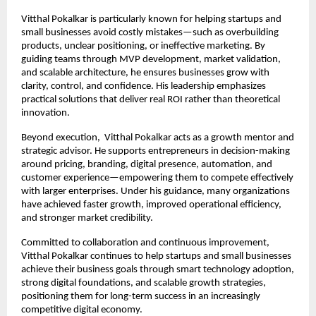
Vitthal Pokalkar is particularly known for helping startups and 
small businesses avoid costly mistakes—such as overbuilding 
products, unclear positioning, or ineffective marketing. By 
guiding teams through MVP development, market validation, 
and scalable architecture, he ensures businesses grow with 
clarity, control, and confidence. His leadership emphasizes 
practical solutions that deliver real ROI rather than theoretical 
innovation.
Beyond execution,  Vitthal Pokalkar acts as a growth mentor and 
strategic advisor. He supports entrepreneurs in decision-making 
around pricing, branding, digital presence, automation, and 
customer experience—empowering them to compete effectively 
with larger enterprises. Under his guidance, many organizations 
have achieved faster growth, improved operational efficiency, 
and stronger market credibility.
Committed to collaboration and continuous improvement, 
Vitthal Pokalkar continues to help startups and small businesses 
achieve their business goals through smart technology adoption, 
strong digital foundations, and scalable growth strategies, 
positioning them for long-term success in an increasingly 
competitive digital economy.