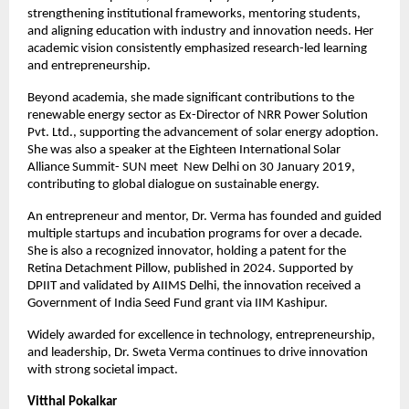
strengthening institutional frameworks, mentoring students, 
and aligning education with industry and innovation needs. Her 
academic vision consistently emphasized research-led learning 
and entrepreneurship.
Beyond academia, she made significant contributions to the 
renewable energy sector as Ex-Director of NRR Power Solution 
Pvt. Ltd., supporting the advancement of solar energy adoption. 
She was also a speaker at the Eighteen International Solar 
Alliance Summit- SUN meet  New Delhi on 30 January 2019, 
contributing to global dialogue on sustainable energy.
An entrepreneur and mentor, Dr. Verma has founded and guided 
multiple startups and incubation programs for over a decade. 
She is also a recognized innovator, holding a patent for the 
Retina Detachment Pillow, published in 2024. Supported by 
DPIIT and validated by AIIMS Delhi, the innovation received a 
Government of India Seed Fund grant via IIM Kashipur.
Widely awarded for excellence in technology, entrepreneurship, 
and leadership, Dr. Sweta Verma continues to drive innovation 
with strong societal impact.
Vitthal Pokalkar