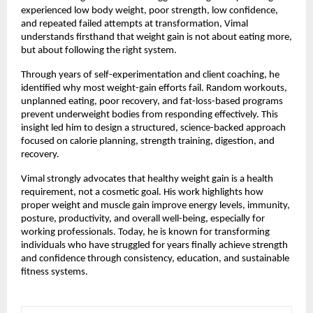
experienced low body weight, poor strength, low confidence, 
and repeated failed attempts at transformation, Vimal 
understands firsthand that weight gain is not about eating more, 
but about following the right system.
Through years of self-experimentation and client coaching, he 
identified why most weight-gain efforts fail. Random workouts, 
unplanned eating, poor recovery, and fat-loss-based programs 
prevent underweight bodies from responding effectively. This 
insight led him to design a structured, science-backed approach 
focused on calorie planning, strength training, digestion, and 
recovery.
Vimal strongly advocates that healthy weight gain is a health 
requirement, not a cosmetic goal. His work highlights how 
proper weight and muscle gain improve energy levels, immunity, 
posture, productivity, and overall well-being, especially for 
working professionals. Today, he is known for transforming 
individuals who have struggled for years finally achieve strength 
and confidence through consistency, education, and sustainable 
fitness systems.