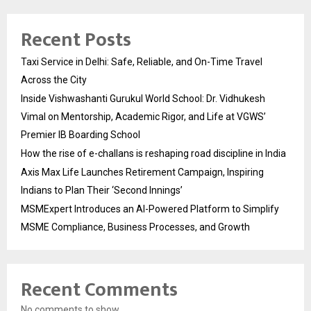
Recent Posts
Taxi Service in Delhi: Safe, Reliable, and On-Time Travel
Across the City
Inside Vishwashanti Gurukul World School: Dr. Vidhukesh
Vimal on Mentorship, Academic Rigor, and Life at VGWS’
Premier IB Boarding School
How the rise of e-challans is reshaping road discipline in India
Axis Max Life Launches Retirement Campaign, Inspiring
Indians to Plan Their ‘Second Innings’
MSMExpert Introduces an AI-Powered Platform to Simplify
MSME Compliance, Business Processes, and Growth
Recent Comments
No comments to show.