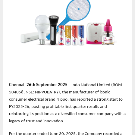
Chennai,
26th
September 2025
– Indo National Limited (BOM
504058, NSE: NIPPOBATRY), the manufacturer of iconic
consumer electrical brand Nippo, has reported a strong start to
FY2025-26, posting profitable first quarter results and
reinforcing its position as a diversified consumer company with a
legacy of trust and innovation.
For the quarter ended June 30, 2025, the Company recorded a