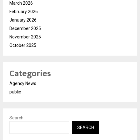
March 2026
February 2026
January 2026
December 2025
November 2025
October 2025
Categories
Agency News
public
Search
SEARCH