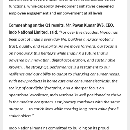
functions, while capability development initiatives deepened
employee engagement and empowerment at all levels.
Commenting on the Q1 results, Mr. Pavan Kumar BVS, CEO,
Indo National Limited, said
:
“For over five decades, Nippo has
been part of India’s everyday life, building a legacy rooted in
trust, quality, and reliability. As we move forward, our focus is
on honouring this heritage while shaping a future that is
powered by innovation, digital acceleration, and sustainable
growth. The strong Q1 performance is a testament to our
resilience and our ability to adapt to changing consumer needs.
With new products in home care and consumer electricals, the
scaling of our digital footprint, and a sharper focus on
operational excellence, Indo National is well-positioned to thrive
in the modern ecosystem. Our journey continues with the same
purpose — to enrich lives while creating long-term value for all
stakeholders.”
Indo National remains committed to building on its proud