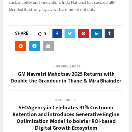
sustainability and innovation, Indo National has successfully
blended its strong legacy with a modern outlook.
SHARE
0
PREVIOUS POST
GM Navratri Mahotsav 2025 Returns with
Double the Grandeur in Thane & Mira Bhainder
NEXT POST
SEOAgency.in Celebrates 91% Customer
Retention and introduces Generative Engine
Optimization Model to bolster ROI-based
Digital Growth Ecosystem