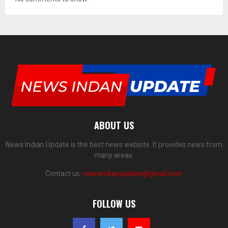
ABOUT US
News Indian Update is the best news website. It provides news from
many areas.
Contact us:
newsindianupdate@gmail.com
FOLLOW US