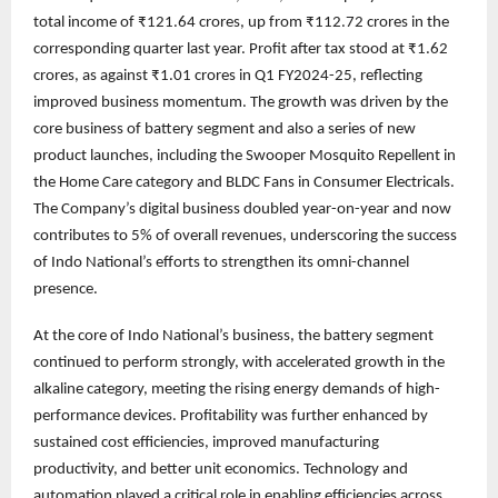
total income of ₹121.64 crores, up from ₹112.72 crores in the
corresponding quarter last year. Profit after tax stood at ₹1.62
crores, as against ₹1.01 crores in Q1 FY2024-25, reflecting
improved business momentum. The growth was driven by the
core business of battery segment and also a series of new
product launches, including the Swooper Mosquito Repellent in
the Home Care category and BLDC Fans in Consumer Electricals.
The Company’s digital business doubled year-on-year and now
contributes to 5% of overall revenues, underscoring the success
of Indo National’s efforts to strengthen its omni-channel
presence.
At the core of Indo National’s business, the battery segment
continued to perform strongly, with accelerated growth in the
alkaline category, meeting the rising energy demands of high-
performance devices. Profitability was further enhanced by
sustained cost efficiencies, improved manufacturing
productivity, and better unit economics. Technology and
automation played a critical role in enabling efficiencies across