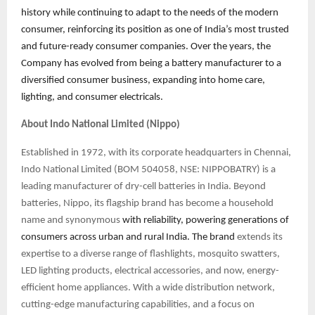
history while continuing to adapt to the needs of the modern
consumer, reinforcing its position as one of India’s most trusted
and future-ready consumer companies. Over the years, the
Company has evolved from being a battery manufacturer to a
diversified consumer business, expanding into home care,
lighting, and consumer electricals.
About Indo National Limited (Nippo)
Established in 1972, with its corporate headquarters in Chennai,
Indo National Limited (BOM 504058, NSE: NIPPOBATRY) is a
leading manufacturer of dry-cell batteries in India. Beyond
batteries, Nippo, its flagship brand has become a household
name and synonymous
with reliability, powering generations of
consumers across urban and rural India. The brand
extends its
expertise to a diverse range of flashlights, mosquito swatters,
LED lighting products, electrical accessories, and now, energy-
efficient home appliances. With a wide distribution network,
cutting-edge manufacturing capabilities, and a focus on