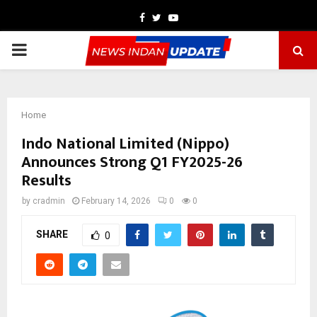
Facebook
Twitter
Youtube
PRIMARY
MENU
Home
Indo National Limited (Nippo)
Announces Strong Q1 FY2025-26
Results
by
cradmin
February 14, 2026
0
0
SHARE
0