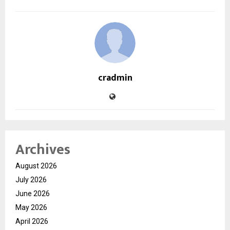
cradmin
Archives
August 2026
July 2026
June 2026
May 2026
April 2026