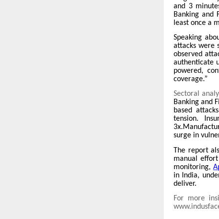
and 3 minute
Banking and F
least once a 
Speaking abou
attacks were s
observed atta
authenticate 
powered, cont
coverage.”
Sectoral anal
Banking and Fi
based attacks
tension. Ins
3x.Manufacturi
surge in vulne
The report al
manual effort 
monitoring,
A
in India, und
deliver.
For more insi
www.indusfac