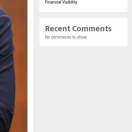
Financial Visibility
Recent Comments
No comments to show.