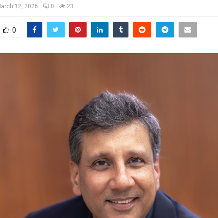
arch 12, 2026
0
23
0