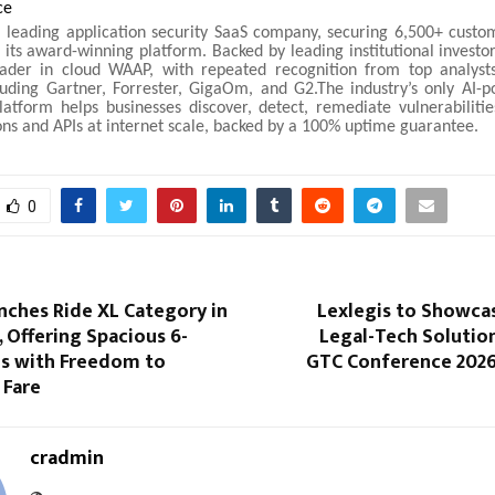
ce
 leading application security SaaS company, securing 6,500+ custo
 its award-winning platform. Backed by leading institutional investor
ader in cloud WAAP, with repeated recognition from top analyst
luding Gartner, Forrester, GigaOm, and G2.The industry’s only AI-po
atform helps businesses discover, detect, remediate vulnerabilitie
ons and APIs at internet scale, backed by a 100% uptime guarantee.
0
nches Ride XL Category in
Lexlegis to Showcas
 Offering Spacious 6-
Legal-Tech Solutio
es with Freedom to
GTC Conference 2026 
 Fare
cradmin