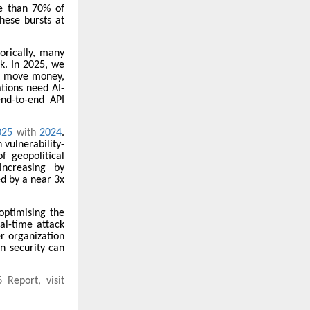
e than 70% of
hese bursts at
torically, many
nk. In 2025, we
at move money,
tions need AI-
end-to-end API
025
with
2024
.
 vulnerability-
f geopolitical
increasing by
ed by a near 3x
optimising the
eal-time attack
r organization
n security can
 Report, visit