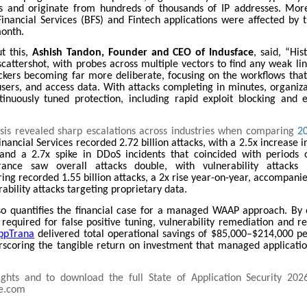
s and originate from hundreds of thousands of IP addresses. Mor
inancial Services (BFS) and Fintech applications were affected by t
month.
t this,
Ashish Tandon, Founder and CEO of Indusface
, said, “His
cattershot, with probes across multiple vectors to find any weak li
ckers becoming far more deliberate, focusing on the workflows th
users, and access data. With attacks completing in minutes, organiza
inuously tuned protection, including rapid exploit blocking and 
ysis revealed sharp escalations across industries when comparing
2
nancial Services recorded 2.72 billion attacks, with a 2.5x increase in
and a 2.7x spike in DDoS incidents that coincided with periods o
urance saw overall attacks double, with vulnerability attacks 
ng recorded 1.55 billion attacks, a 2x rise year-on-year, accompani
rability attacks targeting proprietary data.
so quantifies the financial case for a managed WAAP approach. By 
required for false positive tuning, vulnerability remediation and r
ppTrana
delivered total operational savings of $85,000–$214,000 pe
erscoring the tangible return on investment that managed applicatio
ghts and to download the full State of Application Security 2026
e.com