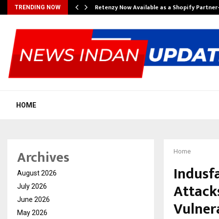
Retenzy Now Available as a Shopify Partner
TRENDING NOW
HOME
Archives
Home
Indusfa
August 2026
Attacks
July 2026
June 2026
Vulnera
May 2026