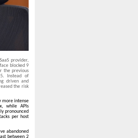
 SaaS provider,
sface blocked 9
r the previous
5. Instead of
ng driven and
reased the risk
ly more intense
3x, while APIs
lly pronounced
tacks per host
have abandoned
 last between 2