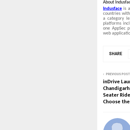
About Indusfa
Indusface
is a
countries with
a category le
platforms inc
one AppSec pl
web applicati
SHARE
PREVIOUS POST
inDrive Lau
Chandigarh,
Seater Rid
Choose the