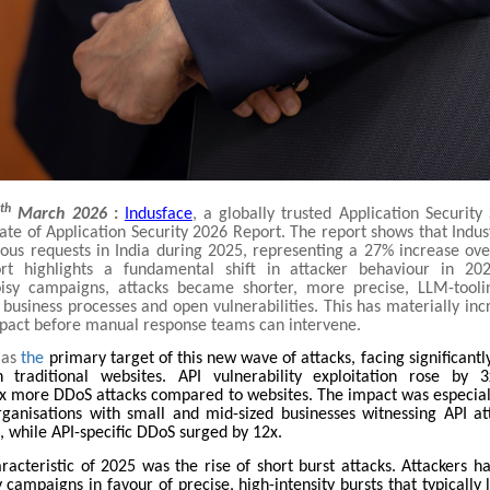
th
2
March 2026
:
Indusface
, a globally trusted Application Security
tate of Application Security 2026 Report. The report shows that Indu
cious requests in India during 2025, representing a 27% increase ove
ort highlights a fundamental shift in attacker behaviour in 202
oisy campaigns, attacks became shorter, more precise, LLM-tooli
o business processes and open vulnerabilities. This has materially inc
mpact before manual response teams can intervene.
as
the
primary target of this new wave of attacks, facing significant
 traditional websites. API vulnerability exploitation rose by 
x more DDoS attacks compared to websites. The impact was especia
rganisations with small and mid-sized businesses witnessing API at
, while API-specific DDoS surged by 12x.
aracteristic of 2025 was the rise of short burst attacks. Attackers 
 campaigns in favour of precise, high-intensity bursts that typically