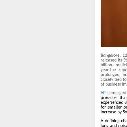
Bangalore, 1
released its S
billion+ mali
year.The rep
prolonged, n
closely tied t
of business i
APIs
emerged 
pressure than
experienced 8
for smaller o
increase by 5x
A defining ch
long and noisy