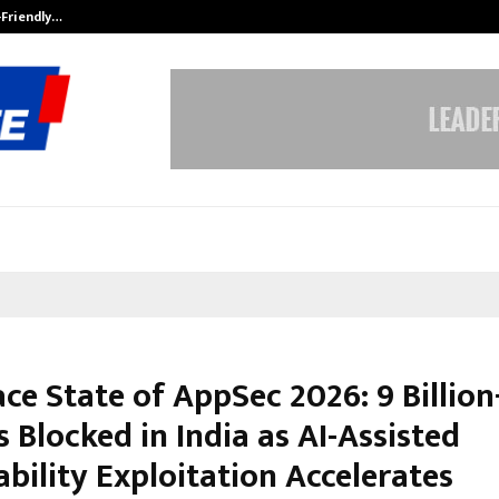
-Friendly…
Securium Solutions Pvt Ltd, a CERT
ce State of AppSec 2026: 9 Billion
 Blocked in India as AI-Assisted
bility Exploitation Accelerates