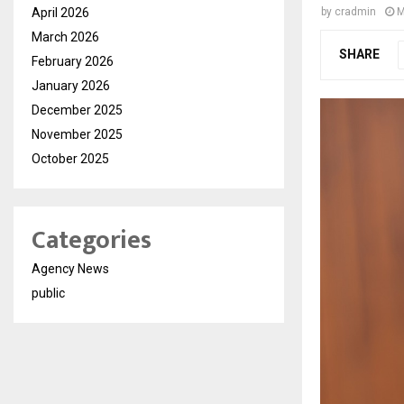
April 2026
by
cradmin
M
March 2026
SHARE
February 2026
January 2026
December 2025
November 2025
October 2025
Categories
Agency News
public