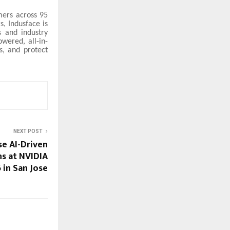
mers across 95
s, Indusface is
s and industry
wered, all-in-
s, and protect
NEXT POST
e AI-Driven
ns at NVIDIA
in San Jose