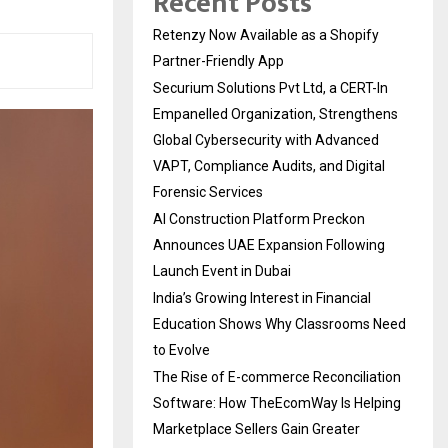
Recent Posts
Retenzy Now Available as a Shopify
Partner-Friendly App
Securium Solutions Pvt Ltd, a CERT-In
Empanelled Organization, Strengthens
Global Cybersecurity with Advanced
VAPT, Compliance Audits, and Digital
Forensic Services
AI Construction Platform Preckon
Announces UAE Expansion Following
Launch Event in Dubai
India’s Growing Interest in Financial
Education Shows Why Classrooms Need
to Evolve
The Rise of E-commerce Reconciliation
Software: How TheEcomWay Is Helping
Marketplace Sellers Gain Greater