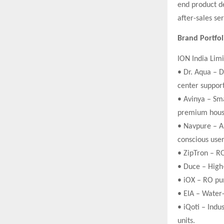
end product de
after-sales se
Brand Portfo
ION India Limi
• Dr. Aqua – D
center support
• Avinya – Sma
premium hous
• Navpure – Al
conscious user
• ZipTron – RO
• Duce – High
• iOX – RO pum
• EIA – Water
• iQoti – Indu
units.