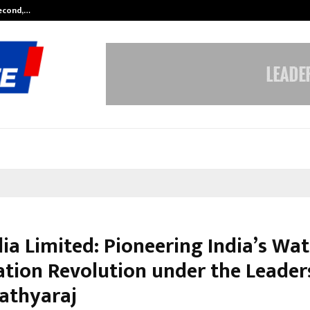
Second,…
Abdominal Aortic Aneurysm (AAA)-
ia Limited: Pioneering India’s Wat
cation Revolution under the Leader
Sathyaraj