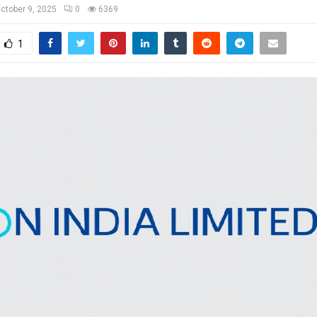
ctober 9, 2025
0
6369
1