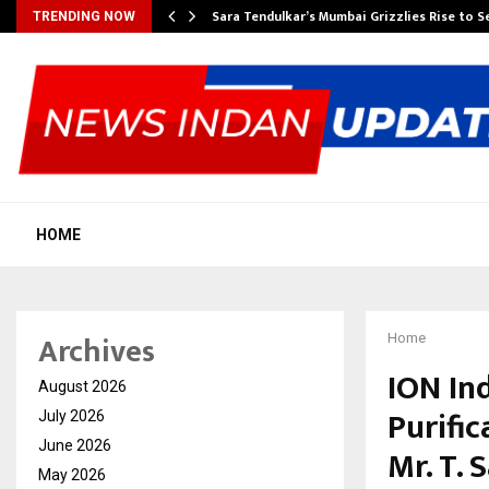
Sara Tendulkar’s Mumbai Grizzlies Rise to 
TRENDING NOW
HOME
Archives
Home
ION Ind
August 2026
Purifi
July 2026
June 2026
Mr. T. 
May 2026