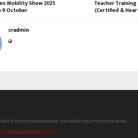
en Mobility Show 2025
Teacher Training 
n 9 October
(Certified & Hea
cradmin
date is the best news website. It provides news from many areas.
wsindianupdate@gmail.com