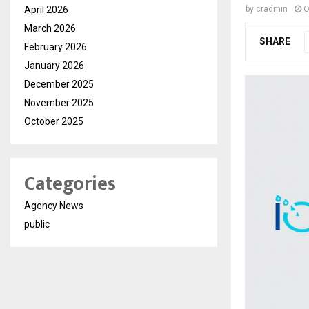
April 2026
by
cradmin
O
March 2026
SHARE
February 2026
January 2026
December 2025
November 2025
October 2025
Categories
Agency News
public