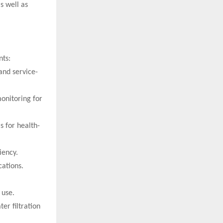
s well as
nts:
and service-
monitoring for
s for health-
iency.
ations.
 use.
er filtration