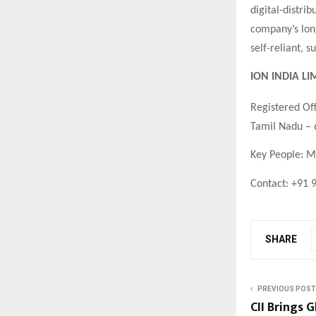
digital-distri
company’s long
self-reliant, 
ION INDIA LI
Registered Off
Tamil Nadu –
Key People: M
Contact: +91 
SHARE
PREVIOUS POST
CII Brings 