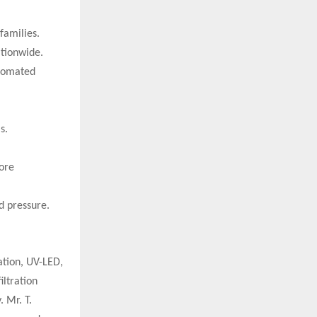
families.
ationwide.
utomated
s.
ore
d pressure.
ation, UV-LED,
iltration
 Mr. T.