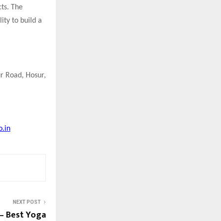
cts. The
ity to build a
ur Road, Hosur,
o.in
NEXT POST
— Best Yoga