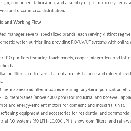
sign, component fabrication, and assembly of purification systems, a
rvice and e-commerce distribution.
lio and Working Flow
ted manages several specialized brands, each serving distinct segme
omestic water-purifier line providing RO/UV/UF systems with online 
.
rt RO purifiers featuring touch panels, copper integration, and IoT 
eholds.
kaline filters and ionizers that enhance pH balance and mineral level
s.
 membranes and filter modules ensuring long-term purification effic
-TDS membranes (above 4000 ppm) for industrial and borewell applic
ps and energy-efficient motors for domestic and industrial units.
-softening equipment and accessories for residential and commercial
strial RO systems (50 LPH–10,000 LPH), showroom filters, and rain-wat