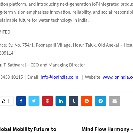
bution platform, and introducing next-generation IoT-integrated produ
-term vision emphasizes innovation, reliability, and social responsibil
sustainable future for water technology in India.
MITED
ice: Sy. No. 754/1, Poonapalli Village, Hosur Taluk, Old Anekal – Hos
 635114
r. T. Sathyaraj – CEO and Managing Director
93438 10115 | Email:
info@ionindia.co.in
| Website:
www.ionindia.c
1
Global Mobility Future to
Mind Flow Harmony 