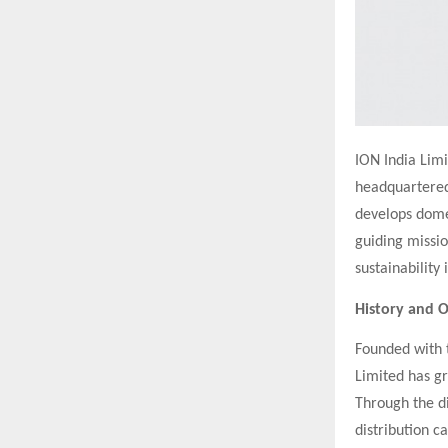
ION India Limi
headquartered
develops domes
guiding missio
sustainability
History and 
Founded with t
Limited has gr
Through the d
distribution c