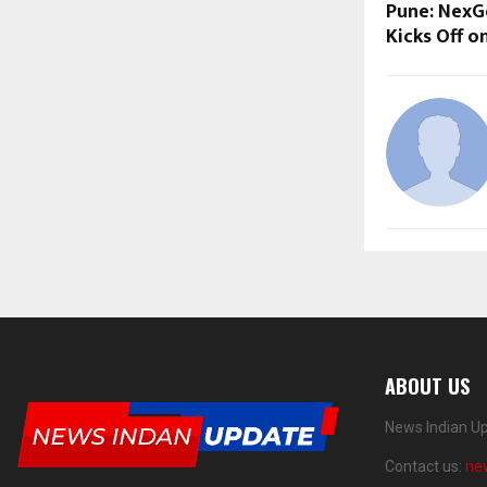
Pune: NexG
Kicks Off o
ABOUT US
News Indian Up
Contact us:
ne