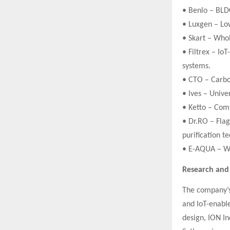
• Benlo – BLD
• Luxgen – Low
• Skart – Who
• Filtrex – Io
systems.
• CTO – Carbon
• Ives – Unive
• Ketto – Com
• Dr.RO – Fla
purification t
• E-AQUA – Wa
Research an
The company’s 
and IoT-enable
design, ION In