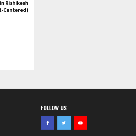
in Rishikesh
rt-Centered)
FOLLOW US