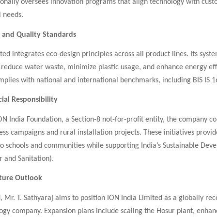
sonally oversees innovation programs that align technology with cus
 needs.
y and Quality Standards
ted integrates eco-design principles across all product lines. Its syst
 reduce water waste, minimize plastic usage, and enhance energy eff
plies with national and international benchmarks, including BIS IS 
ial Responsibility
N India Foundation, a Section-8 not-for-profit entity, the company c
s campaigns and rural installation projects. These initiatives provid
to schools and communities while supporting India’s Sustainable Dev
 and Sanitation).
uture Outlook
 Mr. T. Sathyaraj aims to position ION India Limited as a globally re
ogy company. Expansion plans include scaling the Hosur plant, enhan