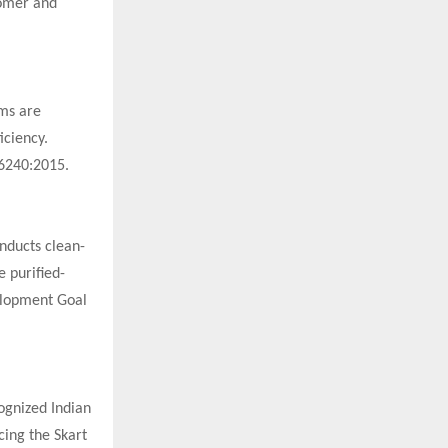
tomer and
ems are
iciency.
16240:2015.
onducts clean-
e purified-
elopment Goal
cognized Indian
cing the Skart