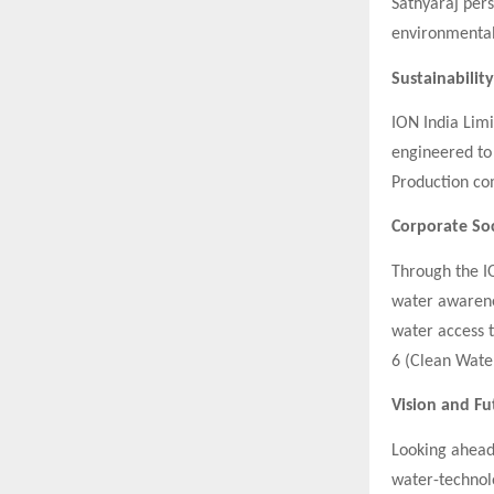
Sathyaraj per
environmental
Sustainabilit
ION India Limi
engineered to
Production com
Corporate Soc
Through the IO
water awarenes
water access 
6 (Clean Water
Vision and F
Looking ahead,
water-technol