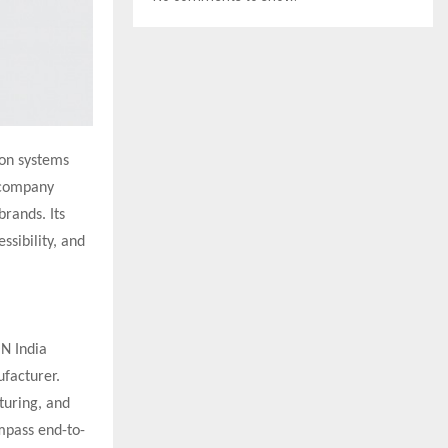
ion systems
e company
rands. Its
ssibility, and
ON India
ufacturer.
turing, and
ompass end-to-