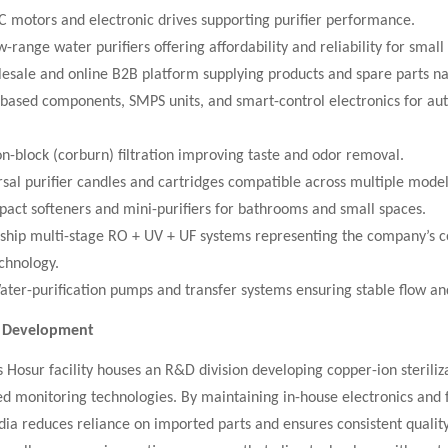
C motors and electronic drives supporting purifier performance.
-range water purifiers offering affordability and reliability for small 
lesale and online B2B platform supplying products and spare parts n
T-based components, SMPS units, and smart-control electronics for a
-block (corburn) filtration improving taste and odor removal.
rsal purifier candles and cartridges compatible across multiple model
pact softeners and mini-purifiers for bathrooms and small spaces.
gship multi-stage RO + UV + UF systems representing the company’s c
echnology.
ter-purification pumps and transfer systems ensuring stable flow an
d Development
Hosur facility houses an R&D division developing copper-ion steriliz
d monitoring technologies. By maintaining in-house electronics and f
dia reduces reliance on imported parts and ensures consistent quality.