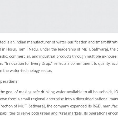
ted is an Indian manufacturer of water-purification and smart-filtrat
 in Hosur, Tamil Nadu. Under the leadership of Mr. T. Sathyaraj, th
tic, commercial, and industrial products through multiple in-house b
n, “Innovation for Every Drop,” reflects a commitment to quality, acce
 in the water-technology sector.
Operations
he goal of making safe drinking water available to all households, I
own from a small regional enterprise into a diversified national man
irection of Mr. T. Sathyaraj, the company expanded its R&D, manufac
apabilities to serve both urban and rural markets. Its operations enc