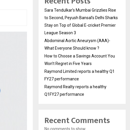
Recent Posts
Sara Tendulkar’s Mumbai Grizzlies Rise
to Second, Peyush Bansal’s Delhi Sharks
Stay on Top of Global E-cricket Premier
League Season 3
Abdominal Aortic Aneurysm (AAA)-
What Everyone Should know ?
How to Choose a Savings Account You
Won’t Regret in Five Years
Raymond Limited reports a healthy Q1
FY27 performance
Raymond Realty reports a healthy
Q1FY27 performance
Recent Comments
No comments to show.